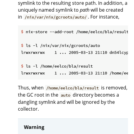
symlink to the resulting store path. In addition, a
uniquely named symlink to
path
will be created
in
. For instance,
/nix/var/nix/gcroots/auto/
$
 nix-store --add-root /home/eelco/bla/result -
$
 ls -l /nix/var/nix/gcroots/auto
$
 ls -l /home/eelco/bla/result
Thus, when
is removed,
/home/eelco/bla/result
the GC root in the
directory becomes a
auto
dangling symlink and will be ignored by the
collector.
Warning