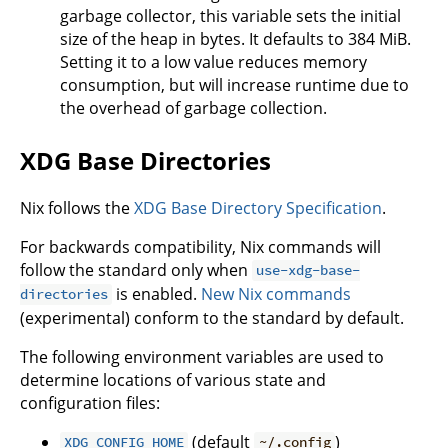
garbage collector, this variable sets the initial
size of the heap in bytes. It defaults to 384 MiB.
Setting it to a low value reduces memory
consumption, but will increase runtime due to
the overhead of garbage collection.
XDG Base Directories
Nix follows the
XDG Base Directory Specification
.
For backwards compatibility, Nix commands will
follow the standard only when
use-xdg-base-
is enabled.
New Nix commands
directories
(experimental) conform to the standard by default.
The following environment variables are used to
determine locations of various state and
configuration files:
(default
)
XDG_CONFIG_HOME
~/.config