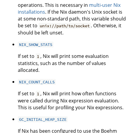
operations. This is necessary in
multi-user Nix
installations
. If the Nix daemon's Unix socket is
at some non-standard path, this variable should
be set to
. Otherwise, it
unix://path/to/socket
should be left unset.
NIX_SHOW_STATS
If set to
, Nix will print some evaluation
1
statistics, such as the number of values
allocated.
NIX_COUNT_CALLS
If set to
, Nix will print how often functions
1
were called during Nix expression evaluation.
This is useful for profiling your Nix expressions.
GC_INITIAL_HEAP_SIZE
If Nix has been configured to use the Boehm