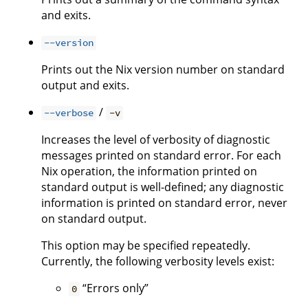
and exits.
--version
Prints out the Nix version number on standard
output and exits.
/
--verbose
-v
Increases the level of verbosity of diagnostic
messages printed on standard error. For each
Nix operation, the information printed on
standard output is well-defined; any diagnostic
information is printed on standard error, never
on standard output.
This option may be specified repeatedly.
Currently, the following verbosity levels exist:
“Errors only”
0