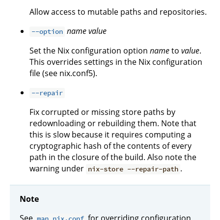
Allow access to mutable paths and repositories.
name
value
--option
Set the Nix configuration option
name
to
value
.
This overrides settings in the Nix configuration
file (see nix.conf5).
--repair
Fix corrupted or missing store paths by
redownloading or rebuilding them. Note that
this is slow because it requires computing a
cryptographic hash of the contents of every
path in the closure of the build. Also note the
warning under
.
nix-store --repair-path
Note
See
for overriding configuration
man nix.conf