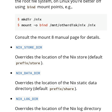
the root file system, on Linux you’re better off
using
mount points, e.g.,
bind
$
 mkdir /nix
$
 mount -o 
bind
 /mnt/otherdisk/nix /nix
Consult the mount 8 manual page for details.
NIX_STORE_DIR
Overrides the location of the Nix store (default
).
prefix/store
NIX_DATA_DIR
Overrides the location of the Nix static data
directory (default
).
prefix/share
NIX_LOG_DIR
Overrides the location of the Nix log directory