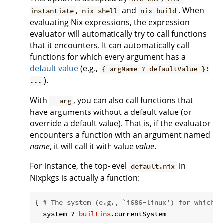
,
and
. When
instantiate
nix-shell
nix-build
evaluating Nix expressions, the expression
evaluator will automatically try to call functions
that it encounters. It can automatically call
functions for which every argument has a
default value
(e.g.,
{ argName ? defaultValue }:
).
...
With
, you can also call functions that
--arg
have arguments without a default value (or
override a default value). That is, if the evaluator
encounters a function with an argument named
name
, it will call it with value
value
.
For instance, the top-level
in
default.nix
Nixpkgs is actually a function:
{ 
# The system (e.g., `i686-linux') for which t
  system ? 
builtins
.currentSystem
