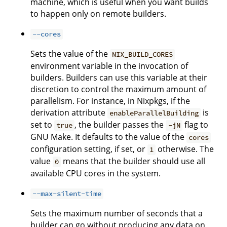
machine, which is useful when you want builds
to happen only on remote builders.
--cores
Sets the value of the
NIX_BUILD_CORES
environment variable in the invocation of
builders. Builders can use this variable at their
discretion to control the maximum amount of
parallelism. For instance, in Nixpkgs, if the
derivation attribute
is
enableParallelBuilding
set to
, the builder passes the
flag to
true
-jN
GNU Make. It defaults to the value of the
cores
configuration setting, if set, or
otherwise. The
1
value
means that the builder should use all
0
available CPU cores in the system.
--max-silent-time
Sets the maximum number of seconds that a
builder can go without producing any data on