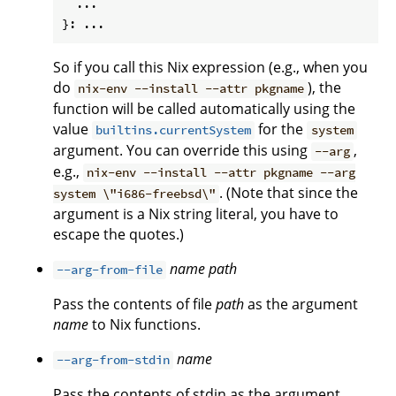
  ...

So if you call this Nix expression (e.g., when you
do
), the
nix-env --install --attr pkgname
function will be called automatically using the
value
for the
builtins.currentSystem
system
argument. You can override this using
,
--arg
e.g.,
nix-env --install --attr pkgname --arg
. (Note that since the
system \"i686-freebsd\"
argument is a Nix string literal, you have to
escape the quotes.)
name
path
--arg-from-file
Pass the contents of file
path
as the argument
name
to Nix functions.
name
--arg-from-stdin
Pass the contents of stdin as the argument