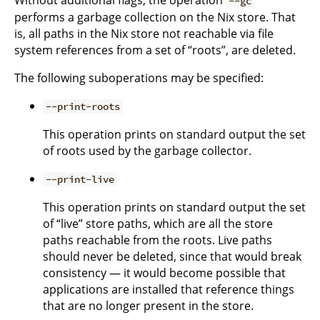
--gc
performs a garbage collection on the Nix store. That
is, all paths in the Nix store not reachable via file
system references from a set of “roots”, are deleted.
The following suboperations may be specified:
--print-roots
This operation prints on standard output the set
of roots used by the garbage collector.
--print-live
This operation prints on standard output the set
of “live” store paths, which are all the store
paths reachable from the roots. Live paths
should never be deleted, since that would break
consistency — it would become possible that
applications are installed that reference things
that are no longer present in the store.