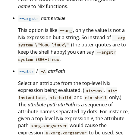
name
to Nix functions.
name
value
--argstr
This option is like
, only the value is not a
--arg
Nix expression but a string. So instead of
--arg
(the outer quotes are to
system \"i686-linux\"
keep the shell happy) you can say
--argstr
.
system i686-linux
/
attrPath
--attr
-A
Select an attribute from the top-level Nix
expression being evaluated. (
,
nix-env
nix-
,
and
only.)
instantiate
nix-build
nix-shell
The
attribute path
attrPath
is a sequence of
attribute names separated by dots. For instance,
given a top-level Nix expression
e
, the attribute
path
would cause the
xorg.xorgserver
expression
to be used. See
e.xorg.xorgserver