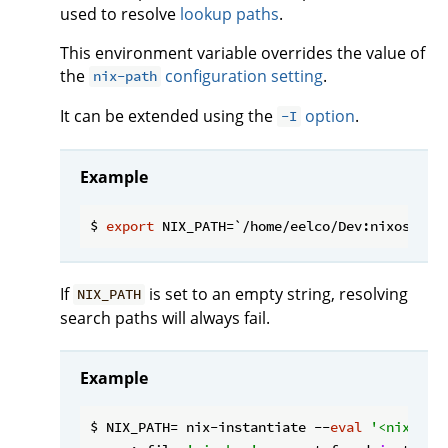
used to resolve
lookup paths
.
This environment variable overrides the value of
the
configuration setting
.
nix-path
It can be extended using the
option
.
-I
Example
$ 
export
If
is set to an empty string, resolving
NIX_PATH
search paths will always fail.
Example
$ NIX_PATH= nix-instantiate --
eval
'<nixpkgs