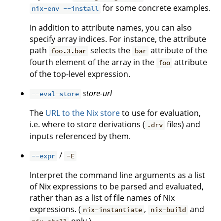
for some concrete examples.
nix-env --install
In addition to attribute names, you can also
specify array indices. For instance, the attribute
path
selects the
attribute of the
foo.3.bar
bar
fourth element of the array in the
attribute
foo
of the top-level expression.
store-url
--eval-store
The
URL to the Nix store
to use for evaluation,
i.e. where to store derivations (
files) and
.drv
inputs referenced by them.
/
--expr
-E
Interpret the command line arguments as a list
of Nix expressions to be parsed and evaluated,
rather than as a list of file names of Nix
expressions. (
,
and
nix-instantiate
nix-build