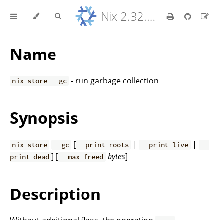
Nix 2.32.9 Reference Manual
Name
- run garbage collection
nix-store --gc
Synopsis
[
|
|
nix-store
--gc
--print-roots
--print-live
--
] [
bytes
]
print-dead
--max-freed
Description
Without additional flags, the operation