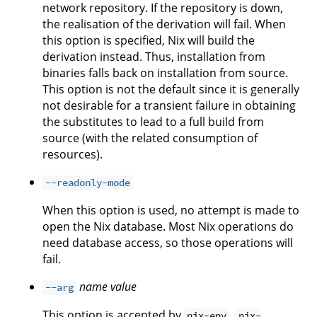
network repository. If the repository is down,
the realisation of the derivation will fail. When
this option is specified, Nix will build the
derivation instead. Thus, installation from
binaries falls back on installation from source.
This option is not the default since it is generally
not desirable for a transient failure in obtaining
the substitutes to lead to a full build from
source (with the related consumption of
resources).
--readonly-mode
When this option is used, no attempt is made to
open the Nix database. Most Nix operations do
need database access, so those operations will
fail.
name
value
--arg
This option is accepted by
,
nix-env
nix-