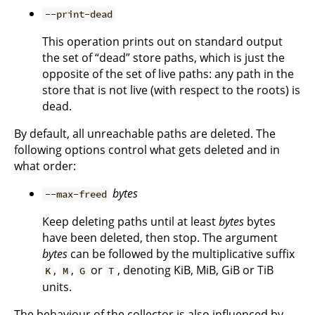
--print-dead
This operation prints out on standard output
the set of “dead” store paths, which is just the
opposite of the set of live paths: any path in the
store that is not live (with respect to the roots) is
dead.
By default, all unreachable paths are deleted. The
following options control what gets deleted and in
what order:
bytes
--max-freed
Keep deleting paths until at least
bytes
bytes
have been deleted, then stop. The argument
bytes
can be followed by the multiplicative suffix
,
,
or
, denoting KiB, MiB, GiB or TiB
K
M
G
T
units.
The behaviour of the collector is also influenced by