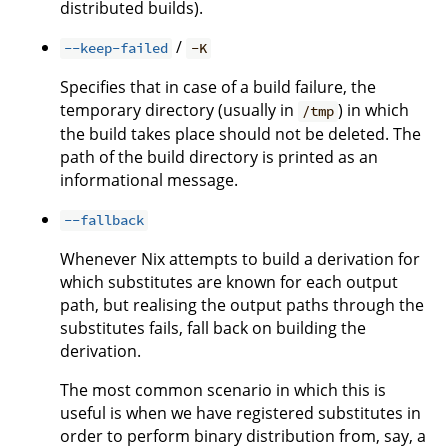
distributed builds).
/
--keep-failed
-K
Specifies that in case of a build failure, the
temporary directory (usually in
) in which
/tmp
the build takes place should not be deleted. The
path of the build directory is printed as an
informational message.
--fallback
Whenever Nix attempts to build a derivation for
which substitutes are known for each output
path, but realising the output paths through the
substitutes fails, fall back on building the
derivation.
The most common scenario in which this is
useful is when we have registered substitutes in
order to perform binary distribution from, say, a