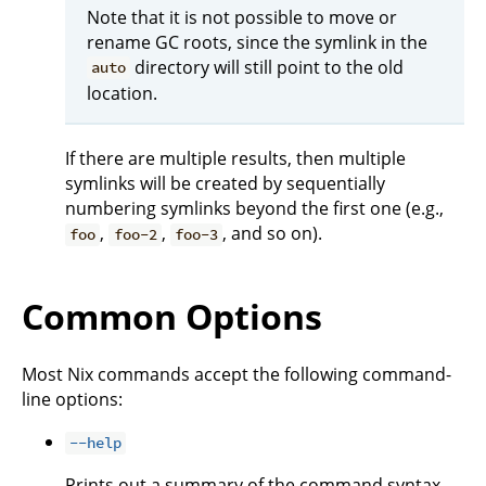
Note that it is not possible to move or
rename GC roots, since the symlink in the
directory will still point to the old
auto
location.
If there are multiple results, then multiple
symlinks will be created by sequentially
numbering symlinks beyond the first one (e.g.,
,
,
, and so on).
foo
foo-2
foo-3
Common Options
Most Nix commands accept the following command-
line options:
--help
Prints out a summary of the command syntax