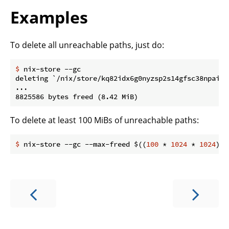
Examples
To delete all unreachable paths, just do:
$
 nix-store --gc
deleting `/nix/store/kq82idx6g0nyzsp2s14gfsc38npai7l
...

To delete at least 100 MiBs of unreachable paths:
$
 nix-store --gc --max-freed $((
100
 * 
1024
 * 
1024
))