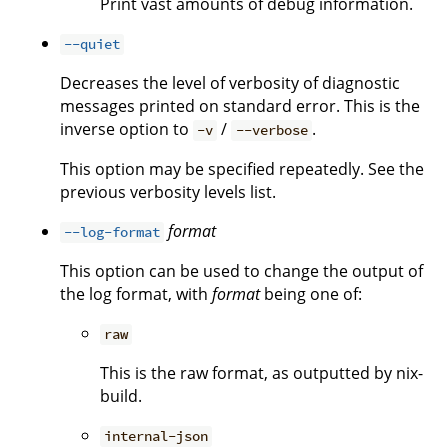
Print vast amounts of debug information.
--quiet
Decreases the level of verbosity of diagnostic
messages printed on standard error. This is the
inverse option to
/
.
-v
--verbose
This option may be specified repeatedly. See the
previous verbosity levels list.
format
--log-format
This option can be used to change the output of
the log format, with
format
being one of:
raw
This is the raw format, as outputted by nix-
build.
internal-json