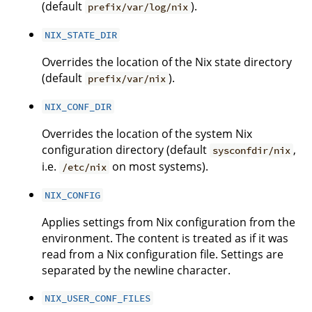
(default
).
prefix/var/log/nix
NIX_STATE_DIR
Overrides the location of the Nix state directory
(default
).
prefix/var/nix
NIX_CONF_DIR
Overrides the location of the system Nix
configuration directory (default
,
sysconfdir/nix
i.e.
on most systems).
/etc/nix
NIX_CONFIG
Applies settings from Nix configuration from the
environment. The content is treated as if it was
read from a Nix configuration file. Settings are
separated by the newline character.
NIX_USER_CONF_FILES