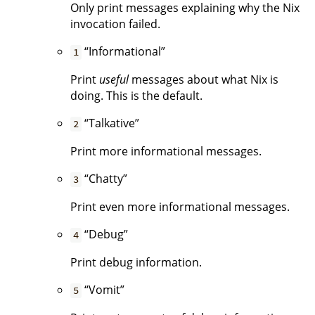
Only print messages explaining why the Nix
invocation failed.
“Informational”
1
Print
useful
messages about what Nix is
doing. This is the default.
“Talkative”
2
Print more informational messages.
“Chatty”
3
Print even more informational messages.
“Debug”
4
Print debug information.
“Vomit”
5