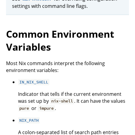
settings with command line flags.
Common Environment
Variables
Most Nix commands interpret the following
environment variables:
IN_NIX_SHELL
Indicator that tells if the current environment
was set up by
. It can have the values
nix-shell
or
.
pure
impure
NIX_PATH
A colon-separated list of search path entries