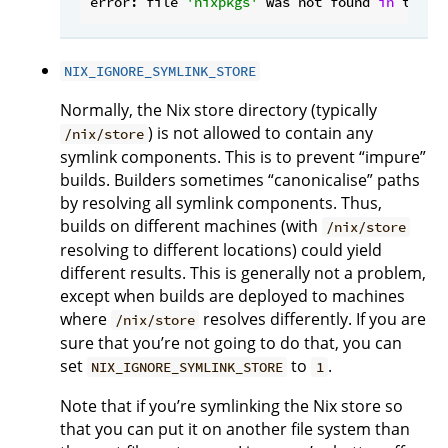
error: file 
'nixpkgs'
 was not found 
in
 the N
NIX_IGNORE_SYMLINK_STORE
Normally, the Nix store directory (typically
) is not allowed to contain any
/nix/store
symlink components. This is to prevent “impure”
builds. Builders sometimes “canonicalise” paths
by resolving all symlink components. Thus,
builds on different machines (with
/nix/store
resolving to different locations) could yield
different results. This is generally not a problem,
except when builds are deployed to machines
where
resolves differently. If you are
/nix/store
sure that you’re not going to do that, you can
set
to
.
NIX_IGNORE_SYMLINK_STORE
1
Note that if you’re symlinking the Nix store so
that you can put it on another file system than