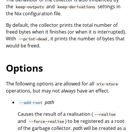
the
and
settings in
keep-outputs
keep-derivations
the Nix configuration file.
By default, the collector prints the total number of
freed bytes when it finishes (or when it is interrupted).
With
, it prints the number of bytes that
--print-dead
would be freed.
Options
The following options are allowed for all
nix-store
operations, but may not always have an effect.
path
--add-root
Causes the result of a realisation (
--realise
and
) to be registered as a root
--force-realise
of the garbage collector.
path
will be created as a