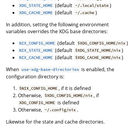
(default
)
XDG_STATE_HOME
~/.local/state
(default
)
XDG_CACHE_HOME
~/.cache
In addition, setting the following environment
variables overrides the XDG base directories:
(default
)
NIX_CONFIG_HOME
$XDG_CONFIG_HOME/nix
(default
)
NIX_STATE_HOME
$XDG_STATE_HOME/nix
(default
)
NIX_CACHE_HOME
$XDG_CACHE_HOME/nix
When
is enabled, the
use-xdg-base-directories
configuration directory is:
, if it is defined
$NIX_CONFIG_HOME
Otherwise,
, if
$XDG_CONFIG_HOME/nix
is defined
XDG_CONFIG_HOME
Otherwise,
.
~/.config/nix
Likewise for the state and cache directories.