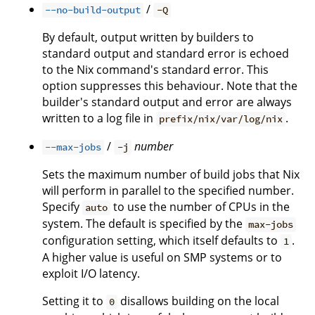
/
--no-build-output
-Q
By default, output written by builders to
standard output and standard error is echoed
to the Nix command's standard error. This
option suppresses this behaviour. Note that the
builder's standard output and error are always
written to a log file in
.
prefix/nix/var/log/nix
/
number
--max-jobs
-j
Sets the maximum number of build jobs that Nix
will perform in parallel to the specified number.
Specify
to use the number of CPUs in the
auto
system. The default is specified by the
max-jobs
configuration setting, which itself defaults to
.
1
A higher value is useful on SMP systems or to
exploit I/O latency.
Setting it to
disallows building on the local
0