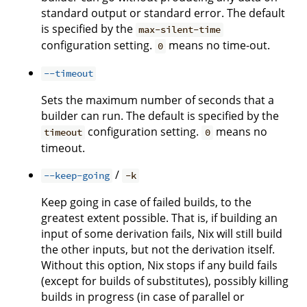
standard output or standard error. The default
is specified by the
max-silent-time
configuration setting.
means no time-out.
0
--timeout
Sets the maximum number of seconds that a
builder can run. The default is specified by the
configuration setting.
means no
timeout
0
timeout.
/
--keep-going
-k
Keep going in case of failed builds, to the
greatest extent possible. That is, if building an
input of some derivation fails, Nix will still build
the other inputs, but not the derivation itself.
Without this option, Nix stops if any build fails
(except for builds of substitutes), possibly killing
builds in progress (in case of parallel or