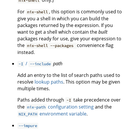
only.)
nix-shell
For
, this option is commonly used to
nix-shell
give you a shell in which you can build the
packages returned by the expression. If you
want to get a shell which contain the
built
packages ready for use, give your expression to
the
convenience flag
nix-shell --packages
instead.
/
path
-I
--include
Add an entry to the list of search paths used to
resolve
lookup paths
. This option may be given
multiple times.
Paths added through
take precedence over
-I
the
configuration setting
and the
nix-path
environment variable
.
NIX_PATH
--impure