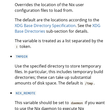
Overrides the location of the Nix user
configuration files to load from.
The default are the locations according to the
XDG Base Directory Specification
. See the
XDG
Base Directories
sub-section for details.
The variable is treated as a list separated by the
token.
:
TMPDIR
Use the specified directory to store temporary
files. In particular, this includes temporary build
directories; these can take up substantial
amounts of disk space. The default is
.
/tmp
NIX_REMOTE
This variable should be set to
if you want
daemon
to use the Nix daemon to execute Nix