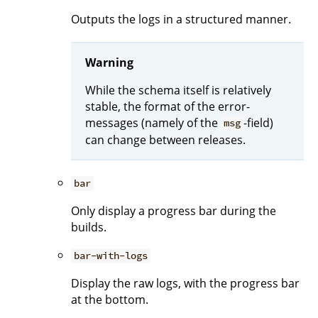
Outputs the logs in a structured manner.
Warning
While the schema itself is relatively
stable, the format of the error-
messages (namely of the
-field)
msg
can change between releases.
bar
Only display a progress bar during the
builds.
bar-with-logs
Display the raw logs, with the progress bar
at the bottom.