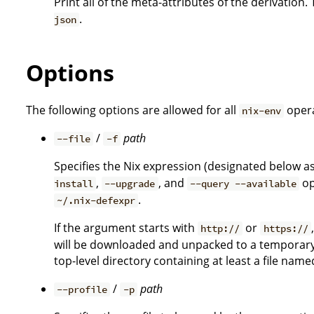
Print all of the meta-attributes of the derivation. 
.
json
Options
The following options are allowed for all
opera
nix-env
/
path
--file
-f
Specifies the Nix expression (designated below a
,
, and
op
install
--upgrade
--query --available
.
~/.nix-defexpr
If the argument starts with
or
http://
https://
will be downloaded and unpacked to a temporary l
top-level directory containing at least a file nam
/
path
--profile
-p