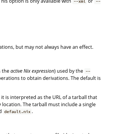
This option is only available with
or
--xml
--
tions, but may not always have an effect.
s the
active Nix expression
) used by the
--
erations to obtain derivations. The default is
, it is interpreted as the URL of a tarball that
ocation. The tarball must include a single
ed
.
default.nix