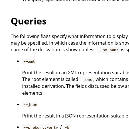
Queries
The following flags specify what information to display
may be specified, in which case the information is sho
name of the derivation is shown unless
is s
--no-name
--xml
Print the result in an XML representation suitabl
The root element is called
, which contains
items
installed derivation. The fields discussed below ar
elements.
--json
Print the result in a JSON representation suitabl
/
--prebuilt-only
-b