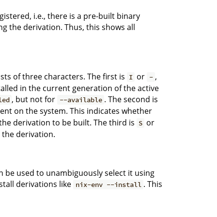
stered, i.e., there is a pre-built binary
ng the derivation. Thus, this shows all
sts of three characters. The first is
or
,
I
-
talled in the current generation of the active
, but not for
. The second is
led
--available
esent on the system. This indicates whether
 the derivation to be built. The third is
or
S
r the derivation.
an be used to unambiguously select it using
tall derivations like
. This
nix-env --install