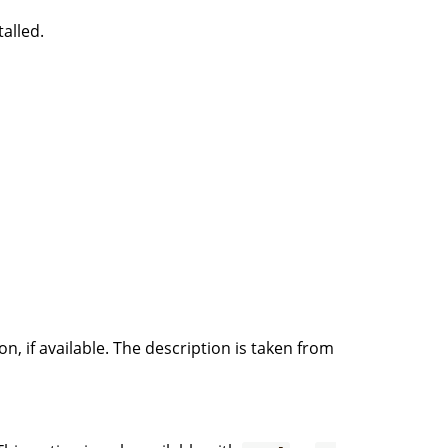
talled.
on, if available. The description is taken from