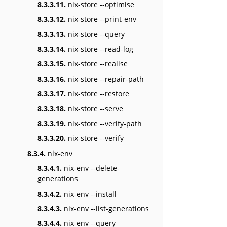
8.3.3.11.
nix-store --optimise
8.3.3.12.
nix-store --print-env
8.3.3.13.
nix-store --query
8.3.3.14.
nix-store --read-log
8.3.3.15.
nix-store --realise
8.3.3.16.
nix-store --repair-path
8.3.3.17.
nix-store --restore
8.3.3.18.
nix-store --serve
8.3.3.19.
nix-store --verify-path
8.3.3.20.
nix-store --verify
8.3.4.
nix-env
8.3.4.1.
nix-env --delete-
generations
8.3.4.2.
nix-env --install
8.3.4.3.
nix-env --list-generations
8.3.4.4.
nix-env --query