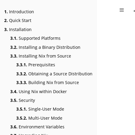
1.
Introduction
2.
Quick Start
3.
Installation
3.1.
Supported Platforms
3.2.
Installing a Binary Distribution
3.3.
Installing Nix from Source
3.3.1.
Prerequisites
3.3.2.
Obtaining a Source Distribution
3.3.3.
Building Nix from Source
3.4.
Using Nix within Docker
3.5.
Security
3.5.1.
Single-User Mode
3.5.2.
Multi-User Mode
3.6.
Environment Variables