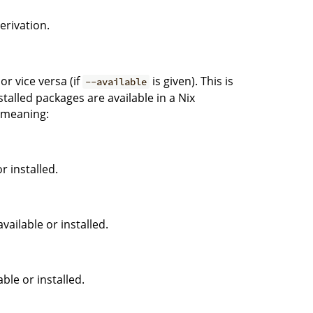
erivation.
or vice versa (if
is given). This is
--available
talled packages are available in a Nix
g meaning:
r installed.
vailable or installed.
ble or installed.