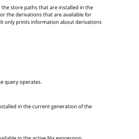
the store paths that are installed in the
, or the derivations that are available for
. It only prints information about derivations
the query operates.
stalled in the current generation of the
ilable in the active Nix expression.