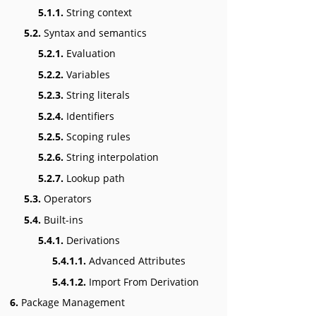
5.1.1.
String context
5.2.
Syntax and semantics
5.2.1.
Evaluation
5.2.2.
Variables
5.2.3.
String literals
5.2.4.
Identifiers
5.2.5.
Scoping rules
5.2.6.
String interpolation
5.2.7.
Lookup path
5.3.
Operators
5.4.
Built-ins
5.4.1.
Derivations
5.4.1.1.
Advanced Attributes
5.4.1.2.
Import From Derivation
6.
Package Management