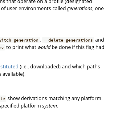
ons that operate on a profile (designated
ce of user environments called
generations
, one
,
and
witch-generation
--delete-generations
to print what
would
be done if this flag had
nv
stituted
(i.e., downloaded) and which paths
 available).
show derivations matching any platform.
ble
 specified platform
system
.