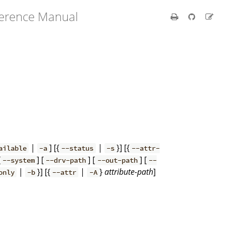
ference Manual
s
|
] [{
|
}] [{
ailable
-a
--status
-s
--attr-
[
] [
] [
] [
--system
--drv-path
--out-path
--
|
}] [{
|
}
attribute-path
]
only
-b
--attr
-A