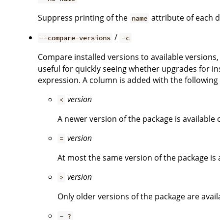
Suppress printing of the
attribute of each d
name
/
--compare-versions
-c
Compare installed versions to available versions, 
useful for quickly seeing whether upgrades for ins
expression. A column is added with the followin
version
<
A newer version of the package is available o
version
=
At most the same version of the package is a
version
>
Only older versions of the package are availa
- ?