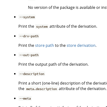
No version of the package is available or ins
--system
Print the
attribute of the derivation.
system
--drv-path
Print the
store path
to the
store derivation
.
--out-path
Print the output path of the derivation.
--description
Print a short (one-line) description of the derivati
the
attribute of the derivation.
meta.description
--meta