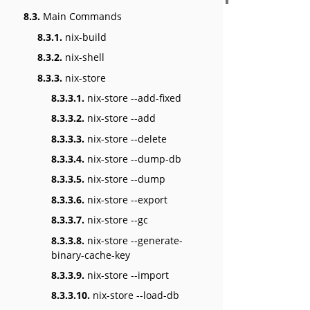
8.3.
Main Commands
8.3.1.
nix-build
8.3.2.
nix-shell
8.3.3.
nix-store
8.3.3.1.
nix-store --add-fixed
8.3.3.2.
nix-store --add
8.3.3.3.
nix-store --delete
8.3.3.4.
nix-store --dump-db
8.3.3.5.
nix-store --dump
8.3.3.6.
nix-store --export
8.3.3.7.
nix-store --gc
8.3.3.8.
nix-store --generate-
binary-cache-key
8.3.3.9.
nix-store --import
8.3.3.10.
nix-store --load-db