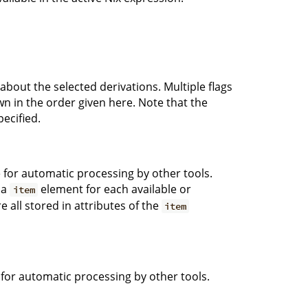
 about the selected derivations. Multiple flags
wn in the order given here. Note that the
pecified.
e for automatic processing by other tools.
 a
element for each available or
item
e all stored in attributes of the
item
e for automatic processing by other tools.