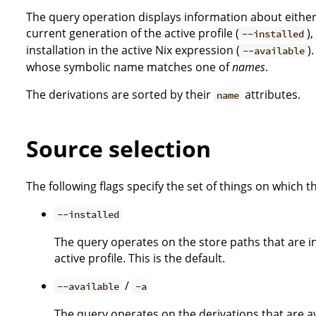
The query operation displays information about either 
current generation of the active profile (
)
--installed
installation in the active Nix expression (
)
--available
whose symbolic name matches one of
names
.
The derivations are sorted by their
attributes.
name
Source selection
The following flags specify the set of things on which 
--installed
The query operates on the store paths that are in
active profile. This is the default.
/
--available
-a
The query operates on the derivations that are ava