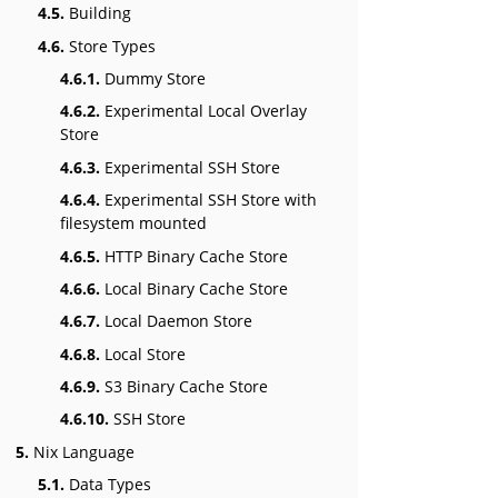
4.5.
Building
4.6.
Store Types
4.6.1.
Dummy Store
4.6.2.
Experimental Local Overlay
Store
4.6.3.
Experimental SSH Store
4.6.4.
Experimental SSH Store with
filesystem mounted
4.6.5.
HTTP Binary Cache Store
4.6.6.
Local Binary Cache Store
4.6.7.
Local Daemon Store
4.6.8.
Local Store
4.6.9.
S3 Binary Cache Store
4.6.10.
SSH Store
5.
Nix Language
5.1.
Data Types