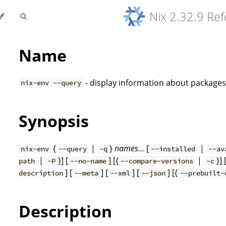
Nix 2.32.9 Re
Name
- display information about package
nix-env --query
Synopsis
{
|
}
names…
[
|
nix-env
--query
-q
--installed
--av
|
}] [
] [{
|
}] 
path
-P
--no-name
--compare-versions
-c
] [
] [
] [
] [{
description
--meta
--xml
--json
--prebuilt-
Description