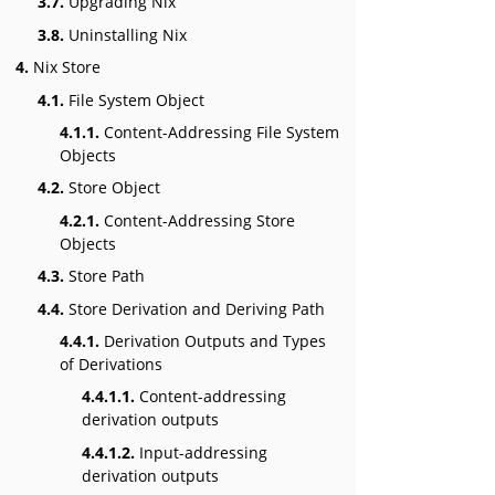
3.7.
Upgrading Nix
3.8.
Uninstalling Nix
4.
Nix Store
4.1.
File System Object
4.1.1.
Content-Addressing File System
Objects
4.2.
Store Object
4.2.1.
Content-Addressing Store
Objects
4.3.
Store Path
4.4.
Store Derivation and Deriving Path
4.4.1.
Derivation Outputs and Types
of Derivations
4.4.1.1.
Content-addressing
derivation outputs
4.4.1.2.
Input-addressing
derivation outputs