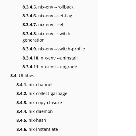
8.3.4.5.
nix-env --rollback
8.3.4.6.
nix-env --set-flag
8.3.4.7.
nix-env --set
8.3.4.8.
nix-env --switch-
generation
8.3.4.9.
nix-env --switch-profile
8.3.4.10.
nix-env --uninstall
8.3.4.11.
nix-env --upgrade
8.4.
Utilities
8.4.1.
nix-channel
8.4.2.
nix-collect-garbage
8.4.3.
nix-copy-closure
8.4.4.
nix-daemon
8.4.5.
nix-hash
8.4.6.
nix-instantiate