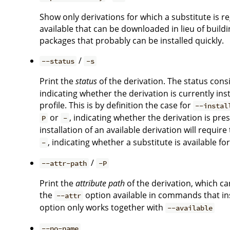
Show only derivations for which a substitute is regi
available that can be downloaded in lieu of buildi
packages that probably can be installed quickly.
/
--status
-s
Print the
status
of the derivation. The status consi
indicating whether the derivation is currently ins
profile. This is by definition the case for
--instal
or
, indicating whether the derivation is pr
P
-
installation of an available derivation will require
, indicating whether a substitute is available fo
-
/
--attr-path
-P
Print the
attribute path
of the derivation, which c
the
option available in commands that ins
--attr
option only works together with
--available
--no-name