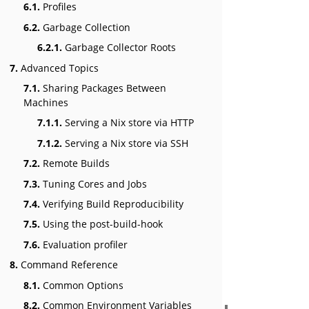
6.1.
Profiles
6.2.
Garbage Collection
6.2.1.
Garbage Collector Roots
7.
Advanced Topics
7.1.
Sharing Packages Between
Machines
7.1.1.
Serving a Nix store via HTTP
7.1.2.
Serving a Nix store via SSH
7.2.
Remote Builds
7.3.
Tuning Cores and Jobs
7.4.
Verifying Build Reproducibility
7.5.
Using the post-build-hook
7.6.
Evaluation profiler
8.
Command Reference
8.1.
Common Options
8.2.
Common Environment Variables