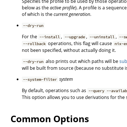
Specifies the profile to be used by those operati
below as the
active profile
). A profile is a sequen
of which is the
current generation
.
--dry-run
For the
,
,
,
--install
--upgrade
--uninstall
--s
operations, this flag will cause
--rollback
nix-e
not been specified, without actually doing it.
also prints out which paths will be
sub
--dry-run
will be built from source (because no substitute is
system
--system-filter
By default, operations such as
--query --availa
This option allows you to use derivations for the
Common Options