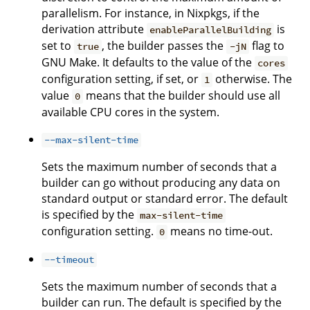
parallelism. For instance, in Nixpkgs, if the
derivation attribute
is
enableParallelBuilding
set to
, the builder passes the
flag to
true
-jN
GNU Make. It defaults to the value of the
cores
configuration setting, if set, or
otherwise. The
1
value
means that the builder should use all
0
available CPU cores in the system.
--max-silent-time
Sets the maximum number of seconds that a
builder can go without producing any data on
standard output or standard error. The default
is specified by the
max-silent-time
configuration setting.
means no time-out.
0
--timeout
Sets the maximum number of seconds that a
builder can run. The default is specified by the