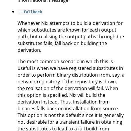
informational message.
--fallback
Whenever Nix attempts to build a derivation for
which substitutes are known for each output
path, but realising the output paths through the
substitutes fails, fall back on building the
derivation.
The most common scenario in which this is
useful is when we have registered substitutes in
order to perform binary distribution from, say, a
network repository. If the repository is down,
the realisation of the derivation will fail. When
this option is specified, Nix will build the
derivation instead. Thus, installation from
binaries falls back on installation from source.
This option is not the default since it is generally
not desirable for a transient failure in obtaining
the substitutes to lead to a full build from