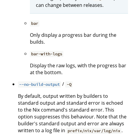
can change between releases.
bar
Only display a progress bar during the
builds.
bar-with-logs
Display the raw logs, with the progress bar
at the bottom.
/
--no-build-output
-Q
By default, output written by builders to
standard output and standard error is echoed
to the Nix command's standard error. This
option suppresses this behaviour. Note that the
builder's standard output and error are always
written to a log file in
.
prefix/nix/var/log/nix