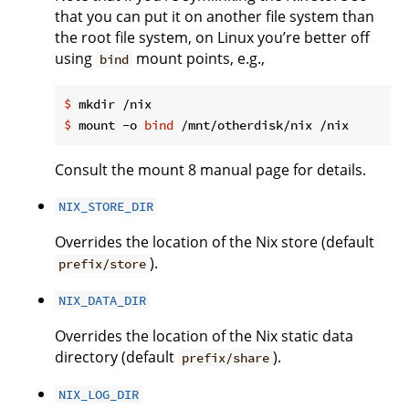
that you can put it on another file system than
the root file system, on Linux you’re better off
using
mount points, e.g.,
bind
$
 mkdir /nix
$
 mount -o 
bind
 /mnt/otherdisk/nix /nix
Consult the mount 8 manual page for details.
NIX_STORE_DIR
Overrides the location of the Nix store (default
).
prefix/store
NIX_DATA_DIR
Overrides the location of the Nix static data
directory (default
).
prefix/share
NIX_LOG_DIR