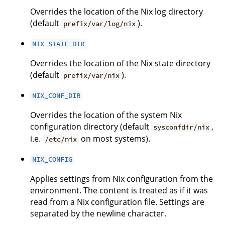
Overrides the location of the Nix log directory
(default
).
prefix/var/log/nix
NIX_STATE_DIR
Overrides the location of the Nix state directory
(default
).
prefix/var/nix
NIX_CONF_DIR
Overrides the location of the system Nix
configuration directory (default
,
sysconfdir/nix
i.e.
on most systems).
/etc/nix
NIX_CONFIG
Applies settings from Nix configuration from the
environment. The content is treated as if it was
read from a Nix configuration file. Settings are
separated by the newline character.