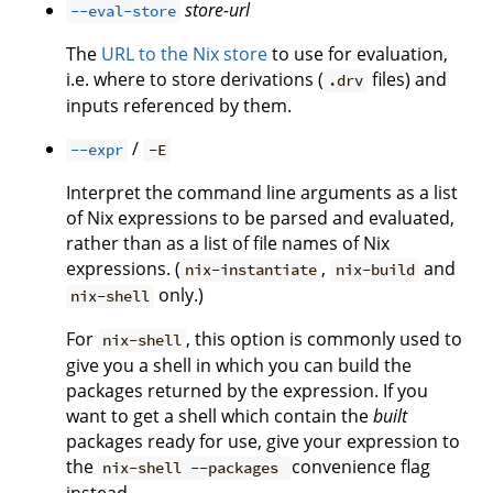
store-url
--eval-store
The
URL to the Nix store
to use for evaluation,
i.e. where to store derivations (
files) and
.drv
inputs referenced by them.
/
--expr
-E
Interpret the command line arguments as a list
of Nix expressions to be parsed and evaluated,
rather than as a list of file names of Nix
expressions. (
,
and
nix-instantiate
nix-build
only.)
nix-shell
For
, this option is commonly used to
nix-shell
give you a shell in which you can build the
packages returned by the expression. If you
want to get a shell which contain the
built
packages ready for use, give your expression to
the
convenience flag
nix-shell --packages