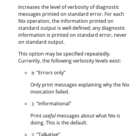
Increases the level of verbosity of diagnostic
messages printed on standard error. For each
Nix operation, the information printed on
standard output is well-defined; any diagnostic
information is printed on standard error, never
on standard output.
This option may be specified repeatedly.
Currently, the following verbosity levels exist:
“Errors only”
0
Only print messages explaining why the Nix
invocation failed.
“Informational”
1
Print
useful
messages about what Nix is
doing. This is the default.
“Talkative”
2