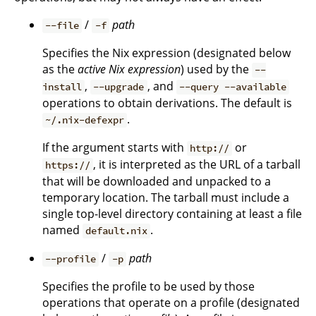
/
path
--file
-f
Specifies the Nix expression (designated below
as the
active Nix expression
) used by the
--
,
, and
install
--upgrade
--query --available
operations to obtain derivations. The default is
.
~/.nix-defexpr
If the argument starts with
or
http://
, it is interpreted as the URL of a tarball
https://
that will be downloaded and unpacked to a
temporary location. The tarball must include a
single top-level directory containing at least a file
named
.
default.nix
/
path
--profile
-p
Specifies the profile to be used by those
operations that operate on a profile (designated