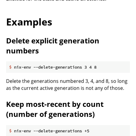
Examples
Delete explicit generation
numbers
$
 nix-env --delete-generations 3 4 8
Delete the generations numbered 3, 4, and 8, so long
as the current active generation is not any of those.
Keep most-recent by count
(number of generations)
$
 nix-env --delete-generations +5