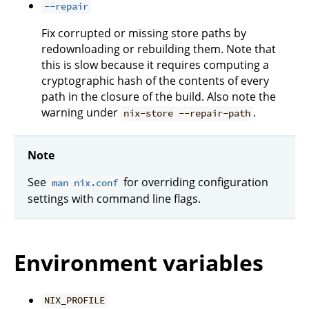
--repair
Fix corrupted or missing store paths by
redownloading or rebuilding them. Note that
this is slow because it requires computing a
cryptographic hash of the contents of every
path in the closure of the build. Also note the
warning under
.
nix-store --repair-path
Note
See
for overriding configuration
man nix.conf
settings with command line flags.
Environment variables
NIX_PROFILE