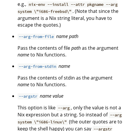
e.g.,
nix-env --install --attr pkgname --arg
. (Note that since the
system \"i686-freebsd\"
argument is a Nix string literal, you have to
escape the quotes.)
name
path
--arg-from-file
Pass the contents of file
path
as the argument
name
to Nix functions.
name
--arg-from-stdin
Pass the contents of stdin as the argument
name
to Nix functions.
name
value
--argstr
This option is like
, only the value is not a
--arg
Nix expression but a string. So instead of
--arg
(the outer quotes are to
system \"i686-linux\"
keep the shell happy) you can say
--argstr