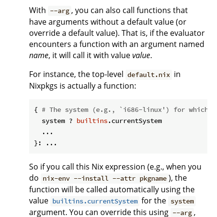
With
, you can also call functions that
--arg
have arguments without a default value (or
override a default value). That is, if the evaluator
encounters a function with an argument named
name
, it will call it with value
value
.
For instance, the top-level
in
default.nix
Nixpkgs is actually a function:
{ 
# The system (e.g., `i686-linux') for which t
  system ? 
builtins
.currentSystem

  ...

So if you call this Nix expression (e.g., when you
do
), the
nix-env --install --attr pkgname
function will be called automatically using the
value
for the
builtins.currentSystem
system
argument. You can override this using
,
--arg