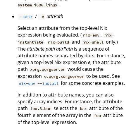
.
system i686-linux
/
attrPath
--attr
-A
Select an attribute from the top-level Nix
expression being evaluated. (
,
nix-env
nix-
,
and
only.)
instantiate
nix-build
nix-shell
The
attribute path
attrPath
is a sequence of
attribute names separated by dots. For instance,
given a top-level Nix expression
e
, the attribute
path
would cause the
xorg.xorgserver
expression
to be used. See
e.xorg.xorgserver
for some concrete examples.
nix-env --install
In addition to attribute names, you can also
specify array indices. For instance, the attribute
path
selects the
attribute of the
foo.3.bar
bar
fourth element of the array in the
attribute
foo
of the top-level expression.