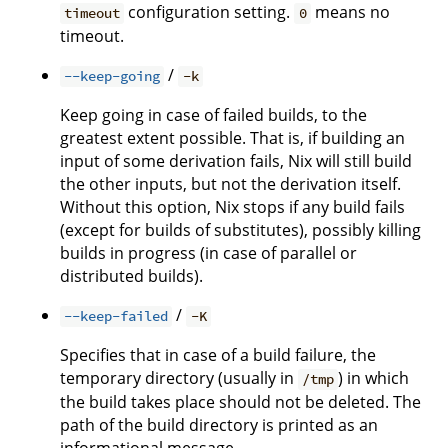
configuration setting.
means no
timeout
0
timeout.
/
--keep-going
-k
Keep going in case of failed builds, to the
greatest extent possible. That is, if building an
input of some derivation fails, Nix will still build
the other inputs, but not the derivation itself.
Without this option, Nix stops if any build fails
(except for builds of substitutes), possibly killing
builds in progress (in case of parallel or
distributed builds).
/
--keep-failed
-K
Specifies that in case of a build failure, the
temporary directory (usually in
) in which
/tmp
the build takes place should not be deleted. The
path of the build directory is printed as an