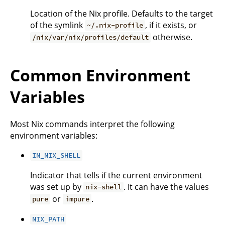
Location of the Nix profile. Defaults to the target
of the symlink
, if it exists, or
~/.nix-profile
otherwise.
/nix/var/nix/profiles/default
Common Environment
Variables
Most Nix commands interpret the following
environment variables:
IN_NIX_SHELL
Indicator that tells if the current environment
was set up by
. It can have the values
nix-shell
or
.
pure
impure
NIX_PATH