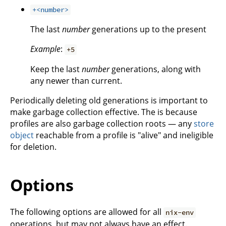
+<number>
The last
number
generations up to the present
Example
:
+5
Keep the last
number
generations, along with
any newer than current.
Periodically deleting old generations is important to
make garbage collection effective. The is because
profiles are also garbage collection roots — any
store
object
reachable from a profile is "alive" and ineligible
for deletion.
Options
The following options are allowed for all
nix-env
operations, but may not always have an effect.