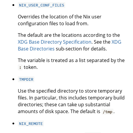
NIX_USER_CONF_FILES
Overrides the location of the Nix user
configuration files to load from.
The default are the locations according to the
XDG Base Directory Specification
. See the
XDG
Base Directories
sub-section for details.
The variable is treated as a list separated by the
token.
:
TMPDIR
Use the specified directory to store temporary
files. In particular, this includes temporary build
directories; these can take up substantial
amounts of disk space. The default is
.
/tmp
NIX_REMOTE