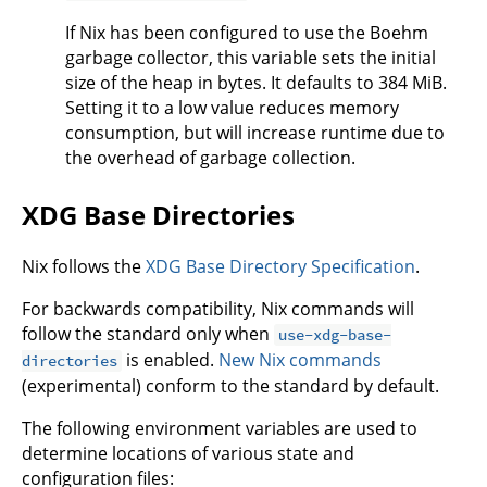
If Nix has been configured to use the Boehm
garbage collector, this variable sets the initial
size of the heap in bytes. It defaults to 384 MiB.
Setting it to a low value reduces memory
consumption, but will increase runtime due to
the overhead of garbage collection.
XDG Base Directories
Nix follows the
XDG Base Directory Specification
.
For backwards compatibility, Nix commands will
follow the standard only when
use-xdg-base-
is enabled.
New Nix commands
directories
(experimental) conform to the standard by default.
The following environment variables are used to
determine locations of various state and
configuration files: