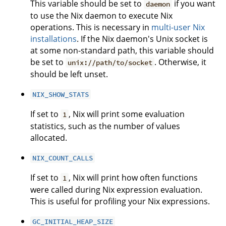
This variable should be set to
if you want
daemon
to use the Nix daemon to execute Nix
operations. This is necessary in
multi-user Nix
installations
. If the Nix daemon's Unix socket is
at some non-standard path, this variable should
be set to
. Otherwise, it
unix://path/to/socket
should be left unset.
NIX_SHOW_STATS
If set to
, Nix will print some evaluation
1
statistics, such as the number of values
allocated.
NIX_COUNT_CALLS
If set to
, Nix will print how often functions
1
were called during Nix expression evaluation.
This is useful for profiling your Nix expressions.
GC_INITIAL_HEAP_SIZE