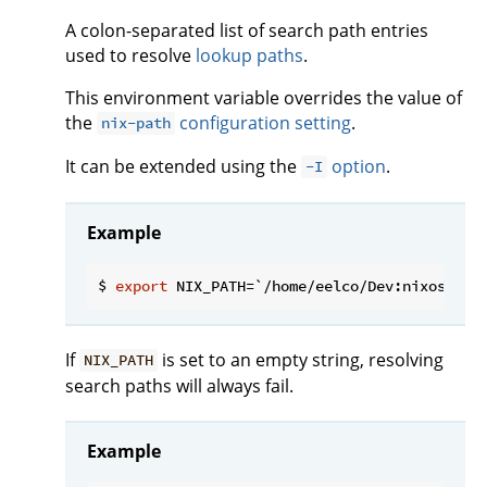
A colon-separated list of search path entries
used to resolve
lookup paths
.
This environment variable overrides the value of
the
configuration setting
.
nix-path
It can be extended using the
option
.
-I
Example
$ 
export
If
is set to an empty string, resolving
NIX_PATH
search paths will always fail.
Example