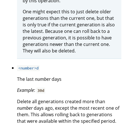
by this operation.
One might expect this to just delete older
generations than the current one, but that
is only true if the current generation is also
the latest. Because one can roll back to a
previous generation, it is possible to have
generations newer than the current one.
They will also be deleted.
<number>d
The last
number
days
Example
:
30d
Delete all generations created more than
number
days ago, except the most recent one of
them. This allows rolling back to generations
that were available within the specified period.