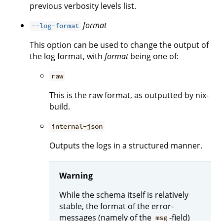
previous verbosity levels list.
format
--log-format
This option can be used to change the output of
the log format, with
format
being one of:
raw
This is the raw format, as outputted by nix-
build.
internal-json
Outputs the logs in a structured manner.
Warning
While the schema itself is relatively
stable, the format of the error-
messages (namely of the
-field)
msg