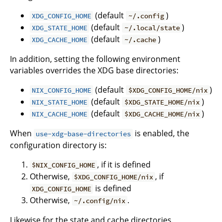
(default
)
XDG_CONFIG_HOME
~/.config
(default
)
XDG_STATE_HOME
~/.local/state
(default
)
XDG_CACHE_HOME
~/.cache
In addition, setting the following environment
variables overrides the XDG base directories:
(default
)
NIX_CONFIG_HOME
$XDG_CONFIG_HOME/nix
(default
)
NIX_STATE_HOME
$XDG_STATE_HOME/nix
(default
)
NIX_CACHE_HOME
$XDG_CACHE_HOME/nix
When
is enabled, the
use-xdg-base-directories
configuration directory is:
, if it is defined
$NIX_CONFIG_HOME
Otherwise,
, if
$XDG_CONFIG_HOME/nix
is defined
XDG_CONFIG_HOME
Otherwise,
.
~/.config/nix
Likewise for the state and cache directories.