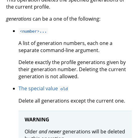
the current profile.
generations
can be a one of the following:
<number>...
A list of generation numbers, each one a
separate command-line argument.
Delete exactly the profile generations given by
their generation number. Deleting the current
generation is not allowed.
The special value
old
Delete all generations except the current one.
WARNING
Older
and newer
generations will be deleted