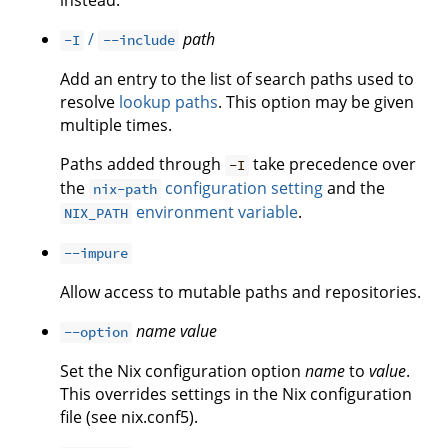
instead.
/
path
-I
--include
Add an entry to the list of search paths used to
resolve
lookup paths
. This option may be given
multiple times.
Paths added through
take precedence over
-I
the
configuration setting
and the
nix-path
environment variable
.
NIX_PATH
--impure
Allow access to mutable paths and repositories.
name
value
--option
Set the Nix configuration option
name
to
value
.
This overrides settings in the Nix configuration
file (see nix.conf5).