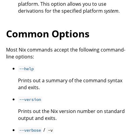
platform. This option allows you to use
derivations for the specified platform
system
.
Common Options
Most Nix commands accept the following command-
line options:
--help
Prints out a summary of the command syntax
and exits.
--version
Prints out the Nix version number on standard
output and exits.
/
--verbose
-v