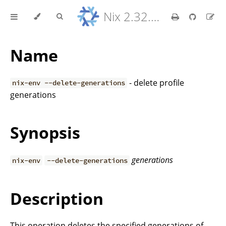
Nix 2.32.9 Reference Manual
Name
- delete profile
nix-env --delete-generations
generations
Synopsis
generations
nix-env
--delete-generations
Description
This operation deletes the specified generations of