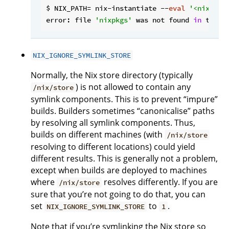
$ NIX_PATH= nix-instantiate --
eval
'<nixpkgs
error: file 
'nixpkgs'
 was not found 
in
 the N
NIX_IGNORE_SYMLINK_STORE
Normally, the Nix store directory (typically
) is not allowed to contain any
/nix/store
symlink components. This is to prevent “impure”
builds. Builders sometimes “canonicalise” paths
by resolving all symlink components. Thus,
builds on different machines (with
/nix/store
resolving to different locations) could yield
different results. This is generally not a problem,
except when builds are deployed to machines
where
resolves differently. If you are
/nix/store
sure that you’re not going to do that, you can
set
to
.
NIX_IGNORE_SYMLINK_STORE
1
Note that if you’re symlinking the Nix store so