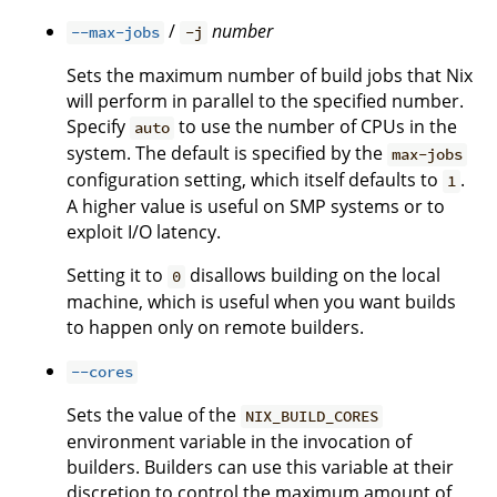
/
number
--max-jobs
-j
Sets the maximum number of build jobs that Nix
will perform in parallel to the specified number.
Specify
to use the number of CPUs in the
auto
system. The default is specified by the
max-jobs
configuration setting, which itself defaults to
.
1
A higher value is useful on SMP systems or to
exploit I/O latency.
Setting it to
disallows building on the local
0
machine, which is useful when you want builds
to happen only on remote builders.
--cores
Sets the value of the
NIX_BUILD_CORES
environment variable in the invocation of
builders. Builders can use this variable at their
discretion to control the maximum amount of