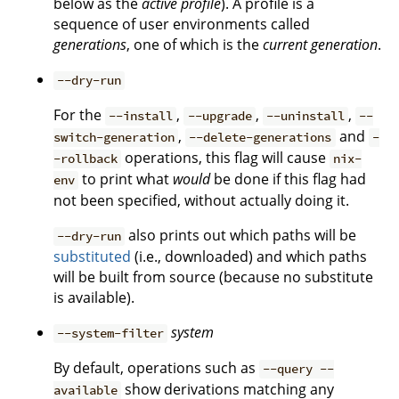
below as the
active profile
). A profile is a
sequence of user environments called
generations
, one of which is the
current generation
.
--dry-run
For the
,
,
,
--install
--upgrade
--uninstall
--
,
and
switch-generation
--delete-generations
-
operations, this flag will cause
-rollback
nix-
to print what
would
be done if this flag had
env
not been specified, without actually doing it.
also prints out which paths will be
--dry-run
substituted
(i.e., downloaded) and which paths
will be built from source (because no substitute
is available).
system
--system-filter
By default, operations such as
--query --
show derivations matching any
available