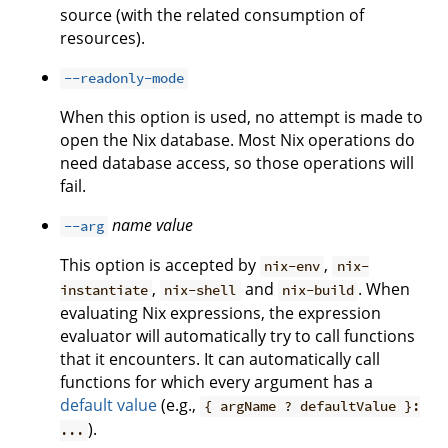
source (with the related consumption of
resources).
--readonly-mode
When this option is used, no attempt is made to
open the Nix database. Most Nix operations do
need database access, so those operations will
fail.
name
value
--arg
This option is accepted by
,
nix-env
nix-
,
and
. When
instantiate
nix-shell
nix-build
evaluating Nix expressions, the expression
evaluator will automatically try to call functions
that it encounters. It can automatically call
functions for which every argument has a
default value
(e.g.,
{ argName ? defaultValue }:
).
...