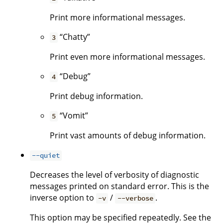
Print more informational messages.
“Chatty”
3
Print even more informational messages.
“Debug”
4
Print debug information.
“Vomit”
5
Print vast amounts of debug information.
--quiet
Decreases the level of verbosity of diagnostic
messages printed on standard error. This is the
inverse option to
/
.
-v
--verbose
This option may be specified repeatedly. See the