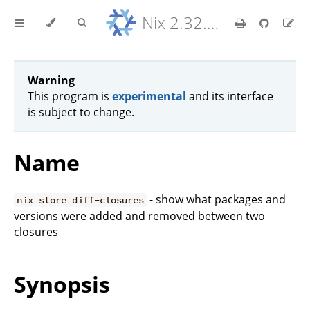
Nix 2.32.9 Reference Manual
Warning
This program is
experimental
and its interface
is subject to change.
Name
- show what packages and
nix store diff-closures
versions were added and removed between two
closures
Synopsis