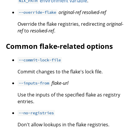
environment variable
.
NIX_PATH
original-ref
resolved-ref
--override-flake
Override the flake registries, redirecting
original-
ref
to
resolved-ref
.
Common flake-related options
--commit-lock-file
Commit changes to the flake's lock file.
flake-url
--inputs-from
Use the inputs of the specified flake as registry
entries.
--no-registries
Don't allow lookups in the flake registries.