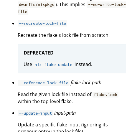
). This implies
dwarffs/nixpkgs
--no-write-lock-
.
file
--recreate-lock-file
Recreate the flake's lock file from scratch.
DEPRECATED
Use
instead.
nix flake update
flake-lock-path
--reference-lock-file
Read the given lock file instead of
flake.lock
within the top-level flake.
input-path
--update-input
Update a specific flake input (ignoring its
previous entry in the lock file).