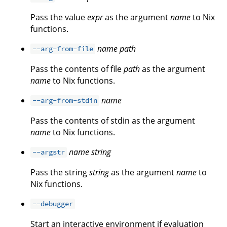
Pass the value
expr
as the argument
name
to Nix
functions.
name
path
--arg-from-file
Pass the contents of file
path
as the argument
name
to Nix functions.
name
--arg-from-stdin
Pass the contents of stdin as the argument
name
to Nix functions.
name
string
--argstr
Pass the string
string
as the argument
name
to
Nix functions.
--debugger
Start an interactive environment if evaluation