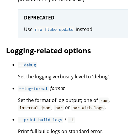
DEPRECATED
Use
instead.
nix flake update
Logging-related options
--debug
Set the logging verbosity level to 'debug'.
format
--log-format
Set the format of log output; one of
,
raw
,
or
.
internal-json
bar
bar-with-logs
/
--print-build-logs
-L
Print full build logs on standard error.