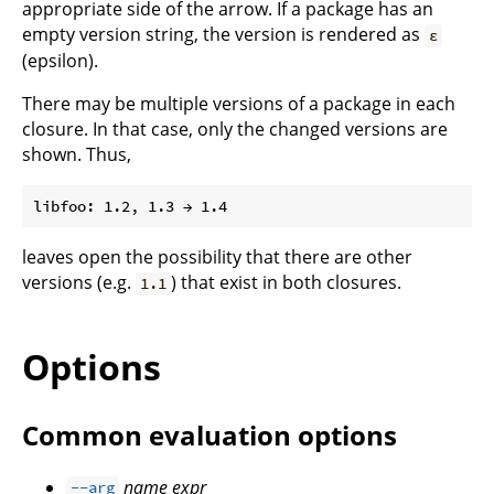
appropriate side of the arrow. If a package has an
empty version string, the version is rendered as
ε
(epsilon).
There may be multiple versions of a package in each
closure. In that case, only the changed versions are
shown. Thus,
leaves open the possibility that there are other
versions (e.g.
) that exist in both closures.
1.1
Options
Common evaluation options
name
expr
--arg