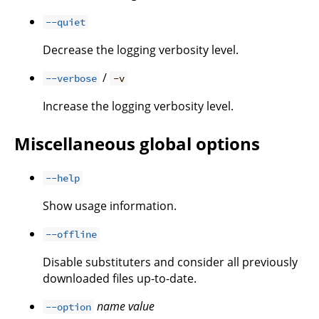
--quiet
Decrease the logging verbosity level.
/
--verbose
-v
Increase the logging verbosity level.
Miscellaneous global options
--help
Show usage information.
--offline
Disable substituters and consider all previously
downloaded files up-to-date.
name
value
--option