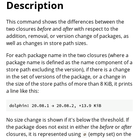
Description
This command shows the differences between the
two closures
before
and
after
with respect to the
addition, removal, or version change of packages, as
well as changes in store path sizes.
For each package name in the two closures (where a
package name is defined as the name component of a
store path excluding the version), if there is a change
in the set of versions of the package, or a change in
the size of the store paths of more than 8 KiB, it prints
a line like this:
No size change is shown if it's below the threshold. If
the package does not exist in either the
before
or
after
closures, it is represented using
(empty set) on the
∅