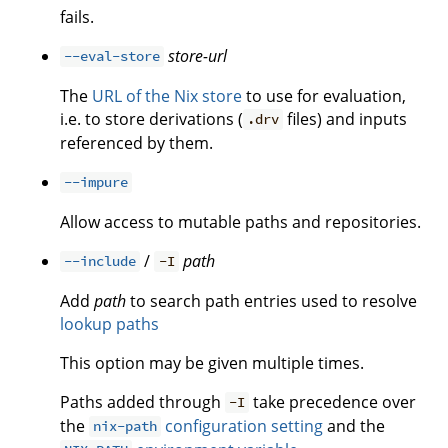
fails.
store-url
--eval-store
The
URL of the Nix store
to use for evaluation,
i.e. to store derivations (
files) and inputs
.drv
referenced by them.
--impure
Allow access to mutable paths and repositories.
/
path
--include
-I
Add
path
to search path entries used to resolve
lookup paths
This option may be given multiple times.
Paths added through
take precedence over
-I
the
configuration setting
and the
nix-path