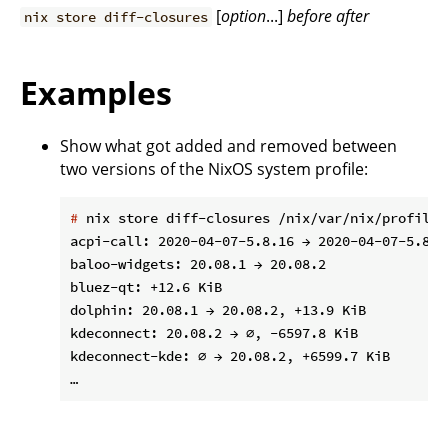
[
option
...]
before
after
nix store diff-closures
Examples
Show what got added and removed between
two versions of the NixOS system profile:
#
 nix store diff-closures /nix/var/nix/profiles
acpi-call: 2020-04-07-5.8.16 → 2020-04-07-5.8.18
baloo-widgets: 20.08.1 → 20.08.2

bluez-qt: +12.6 KiB

dolphin: 20.08.1 → 20.08.2, +13.9 KiB

kdeconnect: 20.08.2 → ∅, -6597.8 KiB

kdeconnect-kde: ∅ → 20.08.2, +6599.7 KiB
