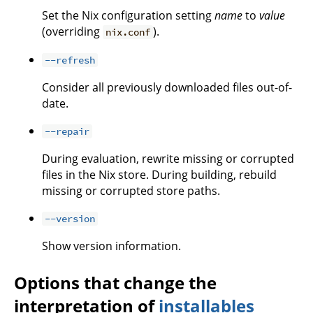
Set the Nix configuration setting
name
to
value
(overriding
).
nix.conf
--refresh
Consider all previously downloaded files out-of-
date.
--repair
During evaluation, rewrite missing or corrupted
files in the Nix store. During building, rebuild
missing or corrupted store paths.
--version
Show version information.
Options that change the
interpretation of
installables