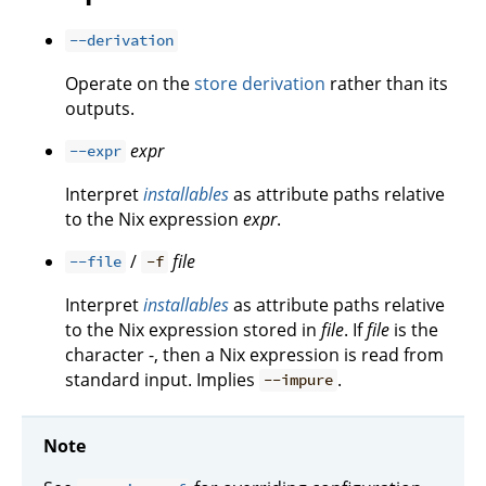
--derivation
Operate on the
store derivation
rather than its
outputs.
expr
--expr
Interpret
installables
as attribute paths relative
to the Nix expression
expr
.
/
file
--file
-f
Interpret
installables
as attribute paths relative
to the Nix expression stored in
file
. If
file
is the
character -, then a Nix expression is read from
standard input. Implies
.
--impure
Note