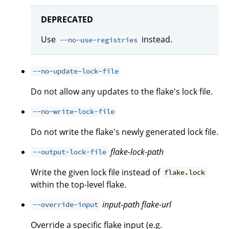
DEPRECATED
Use
instead.
--no-use-registries
--no-update-lock-file
Do not allow any updates to the flake's lock file.
--no-write-lock-file
Do not write the flake's newly generated lock file.
flake-lock-path
--output-lock-file
Write the given lock file instead of
flake.lock
within the top-level flake.
input-path
flake-url
--override-input
Override a specific flake input (e.g.