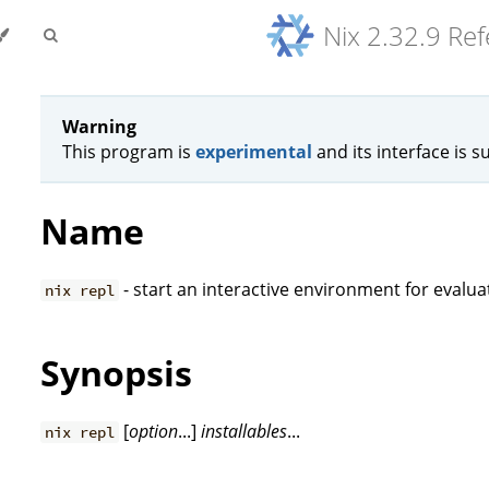
Nix 2.32.9 Re
Warning
This program is
experimental
and its interface is s
Name
- start an interactive environment for evalua
nix repl
Synopsis
[
option
...]
installables
...
nix repl