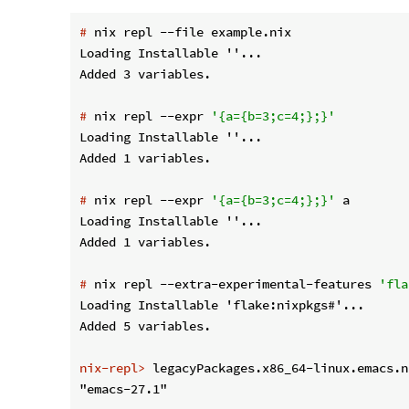
#
 nix repl --file example.nix
Loading Installable ''...

#
 nix repl --expr 
'{a={b=3;c=4;};}'
Loading Installable ''...

#
 nix repl --expr 
'{a={b=3;c=4;};}'
 a
Loading Installable ''...

#
 nix repl --extra-experimental-features 
'fla
Loading Installable 'flake:nixpkgs#'...

nix-repl>
 legacyPackages.x86_64-linux.emacs.n