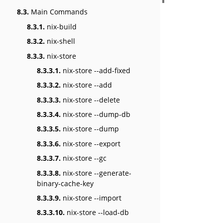
8.3.
Main Commands
8.3.1.
nix-build
8.3.2.
nix-shell
8.3.3.
nix-store
8.3.3.1.
nix-store --add-fixed
8.3.3.2.
nix-store --add
8.3.3.3.
nix-store --delete
8.3.3.4.
nix-store --dump-db
8.3.3.5.
nix-store --dump
8.3.3.6.
nix-store --export
8.3.3.7.
nix-store --gc
8.3.3.8.
nix-store --generate-
binary-cache-key
8.3.3.9.
nix-store --import
8.3.3.10.
nix-store --load-db