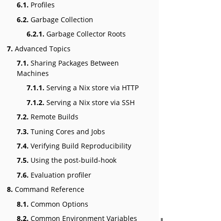
6.1.
Profiles
6.2.
Garbage Collection
6.2.1.
Garbage Collector Roots
7.
Advanced Topics
7.1.
Sharing Packages Between
Machines
7.1.1.
Serving a Nix store via HTTP
7.1.2.
Serving a Nix store via SSH
7.2.
Remote Builds
7.3.
Tuning Cores and Jobs
7.4.
Verifying Build Reproducibility
7.5.
Using the post-build-hook
7.6.
Evaluation profiler
8.
Command Reference
8.1.
Common Options
8.2.
Common Environment Variables