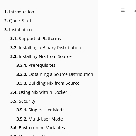
1.
Introduction
2.
Quick Start
3.
Installation
3.1.
Supported Platforms
3.2.
Installing a Binary Distribution
3.3.
Installing Nix from Source
3.3.1.
Prerequisites
3.3.2.
Obtaining a Source Distribution
3.3.3.
Building Nix from Source
3.4.
Using Nix within Docker
3.5.
Security
3.5.1.
Single-User Mode
3.5.2.
Multi-User Mode
3.6.
Environment Variables