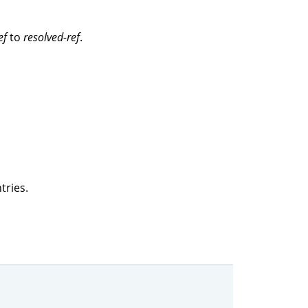
ef
to
resolved-ref
.
tries.