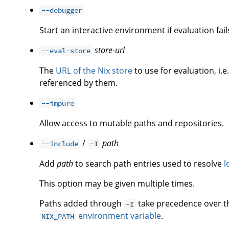
--debugger
Start an interactive environment if evaluation fail
store-url
--eval-store
The
URL of the Nix store
to use for evaluation, i.e
referenced by them.
--impure
Allow access to mutable paths and repositories.
/
path
--include
-I
Add
path
to search path entries used to resolve
l
This option may be given multiple times.
Paths added through
take precedence over 
-I
environment variable
.
NIX_PATH