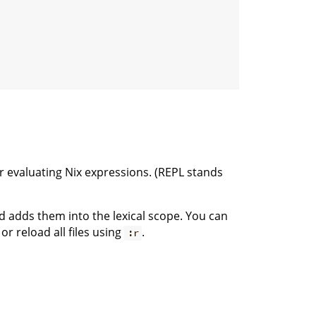
 evaluating Nix expressions. (REPL stands
 adds them into the lexical scope. You can
 reload all files using
.
:r