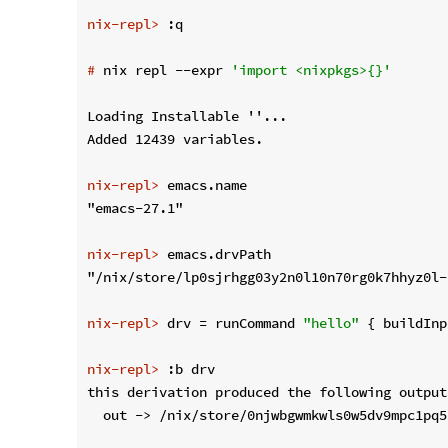
nix-repl>
 :q
#
 nix repl --expr 
'import <nixpkgs>{}'
Loading Installable ''...

nix-repl>
 emacs.name
nix-repl>
 emacs.drvPath
nix-repl>
 drv = runCommand 
"hello"
 { buildInp
nix-repl>
 :b drv
this derivation produced the following outputs