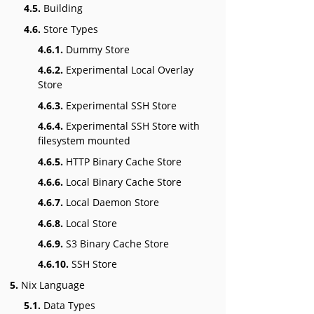
4.5.
Building
4.6.
Store Types
4.6.1.
Dummy Store
4.6.2.
Experimental Local Overlay
Store
4.6.3.
Experimental SSH Store
4.6.4.
Experimental SSH Store with
filesystem mounted
4.6.5.
HTTP Binary Cache Store
4.6.6.
Local Binary Cache Store
4.6.7.
Local Daemon Store
4.6.8.
Local Store
4.6.9.
S3 Binary Cache Store
4.6.10.
SSH Store
5.
Nix Language
5.1.
Data Types