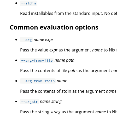
--stdin
Read installables from the standard input. No defa
Common evaluation options
name
expr
--arg
Pass the value
expr
as the argument
name
to Nix 
name
path
--arg-from-file
Pass the contents of file
path
as the argument
na
name
--arg-from-stdin
Pass the contents of stdin as the argument
name
name
string
--argstr
Pass the string
string
as the argument
name
to Ni