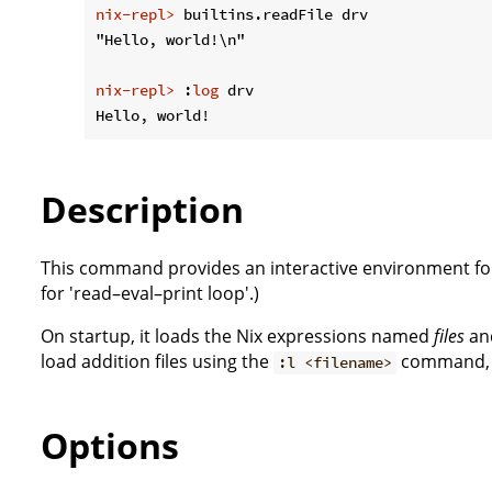
nix-repl>
 builtins.readFile drv
nix-repl>
 :
log
 drv
Description
This command provides an interactive environment for
for 'read–eval–print loop'.)
On startup, it loads the Nix expressions named
files
and
load addition files using the
command, or
:l <filename>
Options