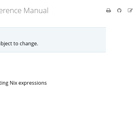
ference Manual
ubject to change.
ting Nix expressions