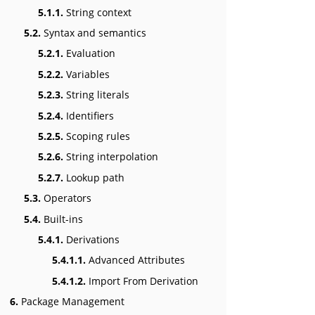
5.1.1.
String context
5.2.
Syntax and semantics
5.2.1.
Evaluation
5.2.2.
Variables
5.2.3.
String literals
5.2.4.
Identifiers
5.2.5.
Scoping rules
5.2.6.
String interpolation
5.2.7.
Lookup path
5.3.
Operators
5.4.
Built-ins
5.4.1.
Derivations
5.4.1.1.
Advanced Attributes
5.4.1.2.
Import From Derivation
6.
Package Management