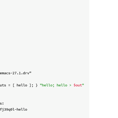
uts = [ hello ]; } 
"hello; hello > 
$out
"
:
