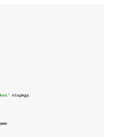
kes'
 nixpkgs
ame