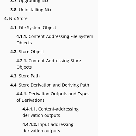
3.7.
Upgrading Nix
3.8.
Uninstalling Nix
4.
Nix Store
4.1.
File System Object
4.1.1.
Content-Addressing File System
Objects
4.2.
Store Object
4.2.1.
Content-Addressing Store
Objects
4.3.
Store Path
4.4.
Store Derivation and Deriving Path
4.4.1.
Derivation Outputs and Types
of Derivations
4.4.1.1.
Content-addressing
derivation outputs
4.4.1.2.
Input-addressing
derivation outputs