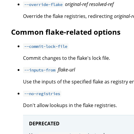
original-ref
resolved-ref
--override-flake
Override the flake registries, redirecting
original-r
Common flake-related options
--commit-lock-file
Commit changes to the flake's lock file.
flake-url
--inputs-from
Use the inputs of the specified flake as registry en
--no-registries
Don't allow lookups in the flake registries.
DEPRECATED