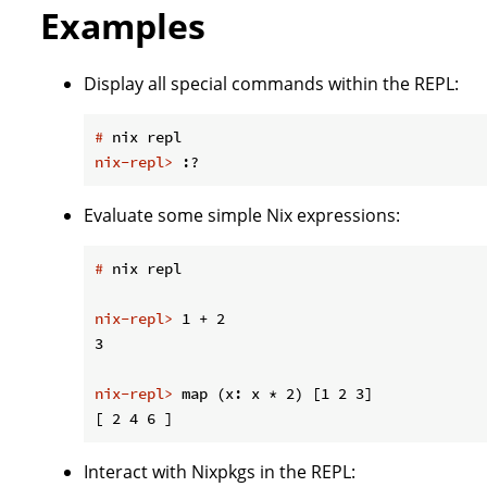
Examples
Display all special commands within the REPL:
#
 nix repl
nix-repl>
 :?
Evaluate some simple Nix expressions:
#
 nix repl
nix-repl>
 1 + 2
nix-repl>
 map (x: x * 2) [1 2 3]
Interact with Nixpkgs in the REPL: