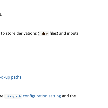
s.
. to store derivations (
files) and inputs
.drv
ookup paths
the
configuration setting
and the
nix-path