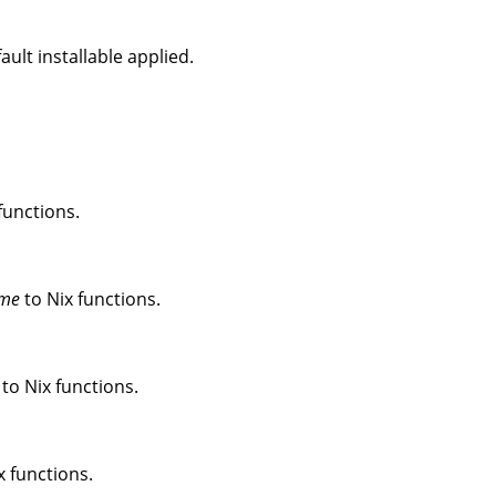
ult installable applied.
functions.
me
to Nix functions.
to Nix functions.
x functions.