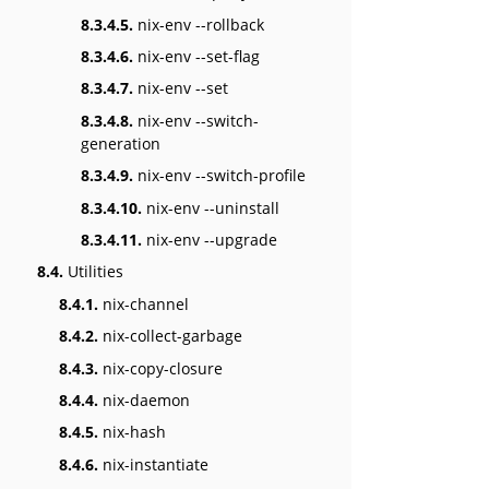
8.3.4.5.
nix-env --rollback
8.3.4.6.
nix-env --set-flag
8.3.4.7.
nix-env --set
8.3.4.8.
nix-env --switch-
generation
8.3.4.9.
nix-env --switch-profile
8.3.4.10.
nix-env --uninstall
8.3.4.11.
nix-env --upgrade
8.4.
Utilities
8.4.1.
nix-channel
8.4.2.
nix-collect-garbage
8.4.3.
nix-copy-closure
8.4.4.
nix-daemon
8.4.5.
nix-hash
8.4.6.
nix-instantiate