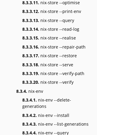
8.3.3.11.
nix-store --optimise
8.3.3.12.
nix-store --print-env
8.3.3.13.
nix-store --query
8.3.3.14.
nix-store --read-log
8.3.3.15.
nix-store --realise
8.3.3.16.
nix-store --repair-path
8.3.3.17.
nix-store --restore
8.3.3.18.
nix-store --serve
8.3.3.19.
nix-store --verify-path
8.3.3.20.
nix-store --verify
8.3.4.
nix-env
8.3.4.1.
nix-env --delete-
generations
8.3.4.2.
nix-env --install
8.3.4.3.
nix-env --list-generations
8.3.4.4.
nix-env --query