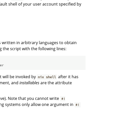
fault shell of your user account specified by
s written in arbitrary languages to obtain
 the script with the following lines:
er
at will be invoked by
after it has
nix shell
nment, and
installables
are the attribute
ve). Note that you cannot write
#!
g systems only allow one argument in
#!