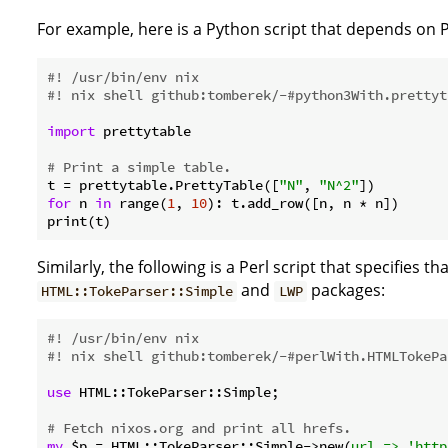
For example, here is a Python script that depends on
#! /usr/bin/env nix
#! nix shell github:tomberek/-#python3With.prettyt
import
 prettytable

# Print a simple table.
t = prettytable.PrettyTable([
"N"
, 
"N^2"
for
 n 
in
 range(
1
, 
10
): t.add_row([n, n * n])

Similarly, the following is a Perl script that specifies th
and
packages:
HTML::TokeParser::Simple
LWP
#! /usr/bin/env nix
#! nix shell github:tomberek/-#perlWith.HTMLTokePa
use
 HTML::TokeParser::Simple;

# Fetch nixos.org and print all hrefs.
my
 $p = HTML::TokeParser::Simple->new(
url =>
'http