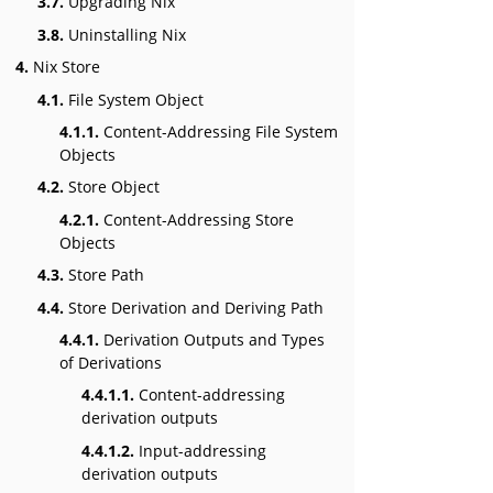
3.7.
Upgrading Nix
3.8.
Uninstalling Nix
4.
Nix Store
4.1.
File System Object
4.1.1.
Content-Addressing File System
Objects
4.2.
Store Object
4.2.1.
Content-Addressing Store
Objects
4.3.
Store Path
4.4.
Store Derivation and Deriving Path
4.4.1.
Derivation Outputs and Types
of Derivations
4.4.1.1.
Content-addressing
derivation outputs
4.4.1.2.
Input-addressing
derivation outputs