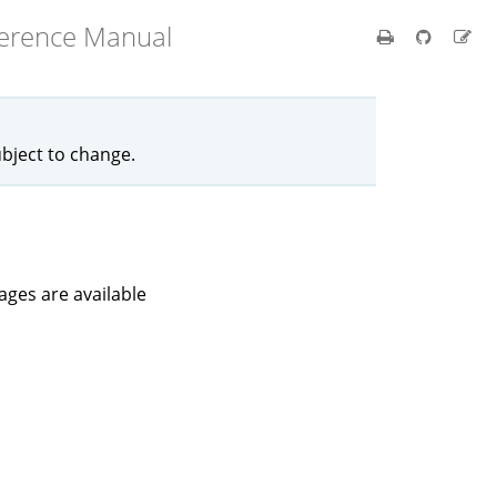
ference Manual
ubject to change.
kages are available