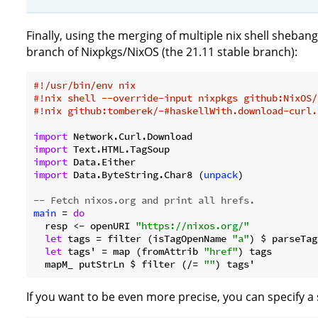
Finally, using the merging of multiple nix shell shebang
branch of Nixpkgs/NixOS (the 21.11 stable branch):
#!/usr/bin/env nix
#!nix shell --override-input nixpkgs github:NixOS/
#!nix github:tomberek/-#haskellWith.download-curl.
import
import
import
import
 Data.ByteString.Char8 (
unpack
)

-- Fetch nixos.org and print all hrefs.
main
 = 
do
  resp <- openURI 
"https://nixos.org/"
let
 tags = filter (isTagOpenName 
"a"
) $ parseTag
let
 tags' = map (fromAttrib 
"href"
) tags

  mapM_ putStrLn $ filter (/= 
""
If you want to be even more precise, you can specify a s