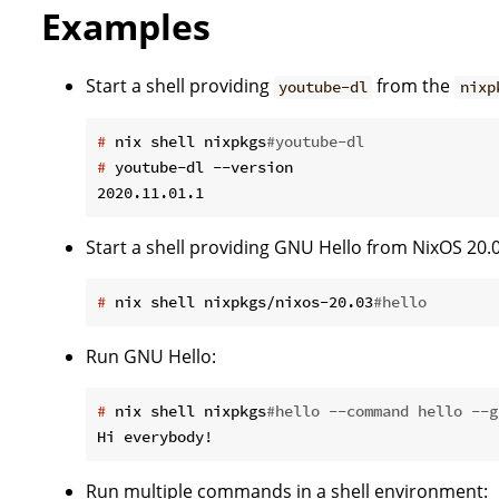
Examples
Start a shell providing
from the
youtube-dl
nixp
#
 nix shell nixpkgs
#youtube-dl
#
 youtube-dl --version
Start a shell providing GNU Hello from NixOS 20.0
#
 nix shell nixpkgs/nixos-20.03
#hello
Run GNU Hello:
#
 nix shell nixpkgs
#hello --command hello --g
Run multiple commands in a shell environment: