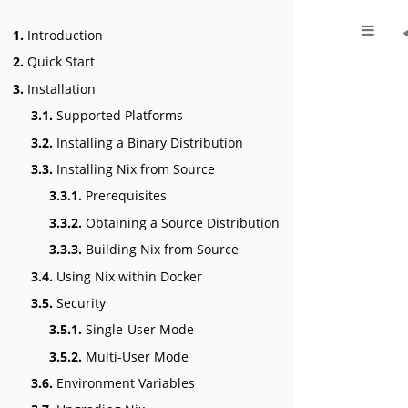
1.
Introduction
2.
Quick Start
3.
Installation
3.1.
Supported Platforms
3.2.
Installing a Binary Distribution
3.3.
Installing Nix from Source
3.3.1.
Prerequisites
3.3.2.
Obtaining a Source Distribution
3.3.3.
Building Nix from Source
3.4.
Using Nix within Docker
3.5.
Security
3.5.1.
Single-User Mode
3.5.2.
Multi-User Mode
3.6.
Environment Variables