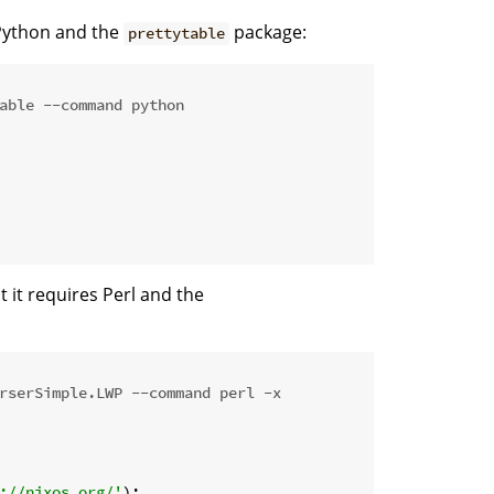
 Python and the
package:
prettytable
able --command python
at it requires Perl and the
rserSimple.LWP --command perl -x
://nixos.org/'
);
