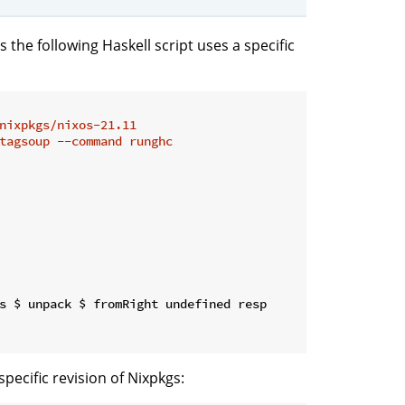
s the following Haskell script uses a specific
nixpkgs/nixos-21.11
tagsoup --command runghc
s $ unpack $ fromRight undefined resp

pecific revision of Nixpkgs: