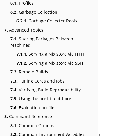
6.1.
Profiles
6.2.
Garbage Collection
6.2.1.
Garbage Collector Roots
7.
Advanced Topics
7.1.
Sharing Packages Between
Machines
7.1.1.
Serving a Nix store via HTTP
7.1.2.
Serving a Nix store via SSH
7.2.
Remote Builds
7.3.
Tuning Cores and Jobs
7.4.
Verifying Build Reproducibility
7.5.
Using the post-build-hook
7.6.
Evaluation profiler
8.
Command Reference
8.1.
Common Options
8.2.
Common Environment Variables