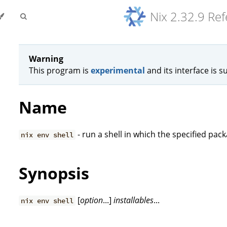
Nix 2.32.9 Re
Warning
This program is
experimental
and its interface is s
Name
- run a shell in which the specified pac
nix env shell
Synopsis
[
option
...]
installables
...
nix env shell