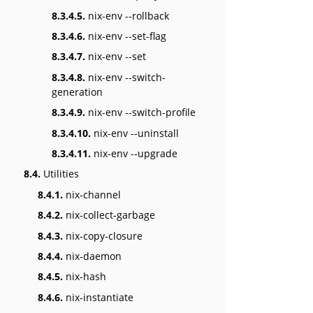
8.3.4.5.
nix-env --rollback
8.3.4.6.
nix-env --set-flag
8.3.4.7.
nix-env --set
8.3.4.8.
nix-env --switch-
generation
8.3.4.9.
nix-env --switch-profile
8.3.4.10.
nix-env --uninstall
8.3.4.11.
nix-env --upgrade
8.4.
Utilities
8.4.1.
nix-channel
8.4.2.
nix-collect-garbage
8.4.3.
nix-copy-closure
8.4.4.
nix-daemon
8.4.5.
nix-hash
8.4.6.
nix-instantiate