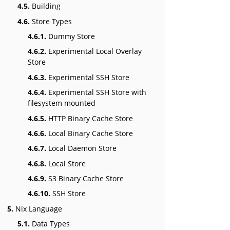
4.5.
Building
4.6.
Store Types
4.6.1.
Dummy Store
4.6.2.
Experimental Local Overlay
Store
4.6.3.
Experimental SSH Store
4.6.4.
Experimental SSH Store with
filesystem mounted
4.6.5.
HTTP Binary Cache Store
4.6.6.
Local Binary Cache Store
4.6.7.
Local Daemon Store
4.6.8.
Local Store
4.6.9.
S3 Binary Cache Store
4.6.10.
SSH Store
5.
Nix Language
5.1.
Data Types