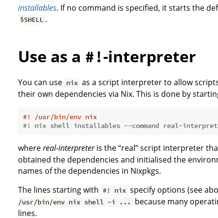
installables
. If no command is specified, it starts the de
.
$SHELL
Use as a
-interpreter
#!
You can use
as a script interpreter to allow script
nix
their own dependencies via Nix. This is done by starting
#! /usr/bin/env nix
#! nix shell installables --command real-interpret
where
real-interpreter
is the “real” script interpreter th
obtained the dependencies and initialised the enviro
names of the dependencies in Nixpkgs.
The lines starting with
specify options (see abo
#! nix
because many operatin
/usr/bin/env nix shell -i ...
lines.