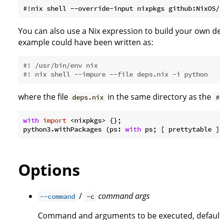
You can also use a Nix expression to build your own 
example could have been written as:
#! /usr/bin/env nix
#! nix shell --impure --file deps.nix -i python
where the file
in the same directory as the
deps.nix
#
with
import
 <nixpkgs> {};

python3.withPackages (ps: 
with
Options
/
command
args
--command
-c
Command and arguments to be executed, defaul