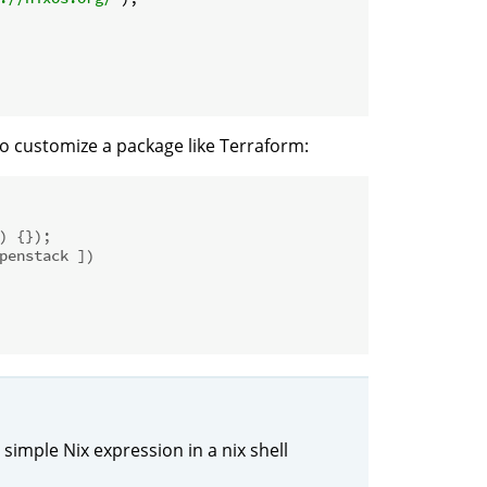
o customize a package like Terraform:
) {});
penstack ])
 simple Nix expression in a nix shell