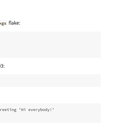
flake:
kgs
3:
reeting 'Hi everybody!'