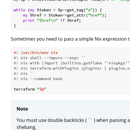
while
 (
my
 $token = $p->get_tag(
"a"
)) {

my
 $href = $token->get_attr(
"href"
);

print
"$href\n"
if
 $href;

Sometimes you need to pass a simple Nix expression t
#! /usr/bin/env nix
#! nix shell --impure --expr ``
#! nix with (import (builtins.getFlake ''nixpkgs''
#! nix terraform.withPlugins (plugins: [ plugins.o
#! nix ``
#! nix --command bash
terraform 
"
$@
"
Note
You must use double backticks (
) when passing a
``
shebang.