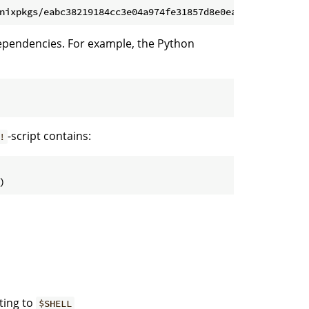
dependencies. For example, the Python
-script contains:
!
ting to
$SHELL