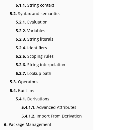
5.1.1.
String context
5.2.
Syntax and semantics
5.2.1.
Evaluation
5.2.2.
Variables
5.2.3.
String literals
5.2.4.
Identifiers
5.2.5.
Scoping rules
5.2.6.
String interpolation
5.2.7.
Lookup path
5.3.
Operators
5.4.
Built-ins
5.4.1.
Derivations
5.4.1.1.
Advanced Attributes
5.4.1.2.
Import From Derivation
6.
Package Management