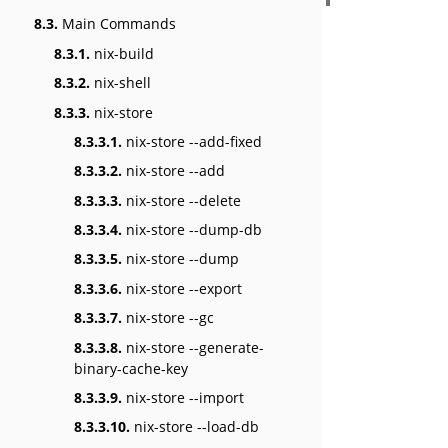
8.3.
Main Commands
8.3.1.
nix-build
8.3.2.
nix-shell
8.3.3.
nix-store
8.3.3.1.
nix-store --add-fixed
8.3.3.2.
nix-store --add
8.3.3.3.
nix-store --delete
8.3.3.4.
nix-store --dump-db
8.3.3.5.
nix-store --dump
8.3.3.6.
nix-store --export
8.3.3.7.
nix-store --gc
8.3.3.8.
nix-store --generate-
binary-cache-key
8.3.3.9.
nix-store --import
8.3.3.10.
nix-store --load-db