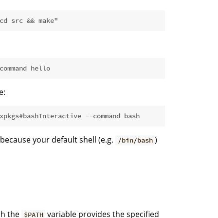
cd src && make"
command hello
e:
xpkgs#bashInteractive --command bash
 because your default shell (e.g.
)
/bin/bash
ch the
variable provides the specified
$PATH