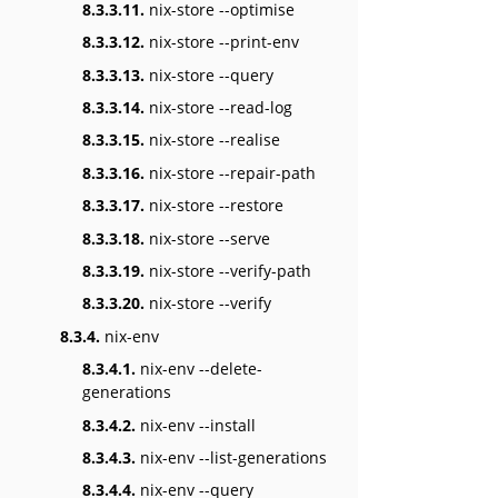
8.3.3.11.
nix-store --optimise
8.3.3.12.
nix-store --print-env
8.3.3.13.
nix-store --query
8.3.3.14.
nix-store --read-log
8.3.3.15.
nix-store --realise
8.3.3.16.
nix-store --repair-path
8.3.3.17.
nix-store --restore
8.3.3.18.
nix-store --serve
8.3.3.19.
nix-store --verify-path
8.3.3.20.
nix-store --verify
8.3.4.
nix-env
8.3.4.1.
nix-env --delete-
generations
8.3.4.2.
nix-env --install
8.3.4.3.
nix-env --list-generations
8.3.4.4.
nix-env --query