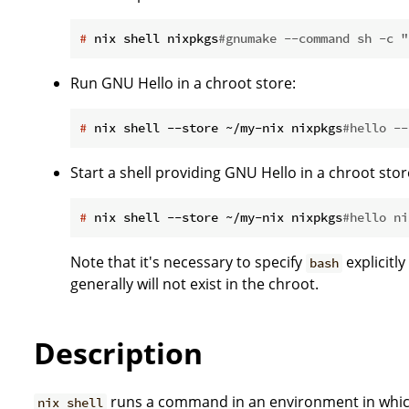
#
 nix shell nixpkgs
#gnumake --command sh -c "
Run GNU Hello in a chroot store:
#
 nix shell --store ~/my-nix nixpkgs
#hello --
Start a shell providing GNU Hello in a chroot stor
#
 nix shell --store ~/my-nix nixpkgs
#hello ni
Note that it's necessary to specify
explicitly
bash
generally will not exist in the chroot.
Description
runs a command in an environment in whi
nix shell