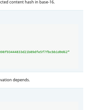
ected content hash in base-16.
898f93444833d21b89dfe5f7fbcbb1d0d62"
rivation depends.