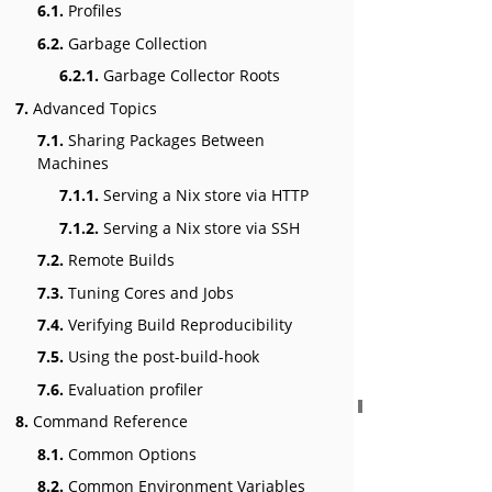
6.1.
Profiles
6.2.
Garbage Collection
6.2.1.
Garbage Collector Roots
7.
Advanced Topics
7.1.
Sharing Packages Between
Machines
7.1.1.
Serving a Nix store via HTTP
7.1.2.
Serving a Nix store via SSH
7.2.
Remote Builds
7.3.
Tuning Cores and Jobs
7.4.
Verifying Build Reproducibility
7.5.
Using the post-build-hook
7.6.
Evaluation profiler
8.
Command Reference
8.1.
Common Options
8.2.
Common Environment Variables