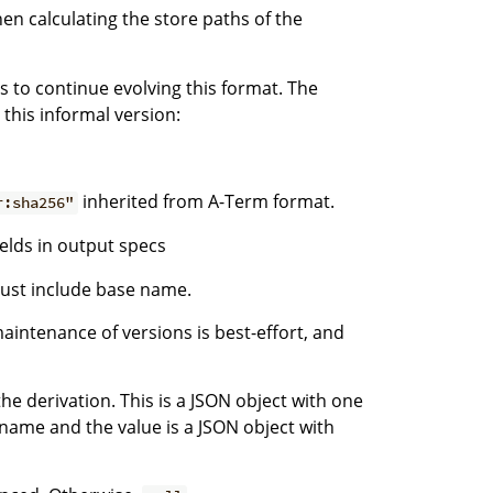
hen calculating the store paths of the
us to continue evolving this format. The
 this informal version:
inherited from A-Term format.
r:sha256"
ields in output specs
 just include base name.
maintenance of versions is best-effort, and
he derivation. This is a JSON object with one
name and the value is a JSON object with