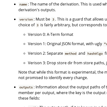
: The name of the derivation. This is used w
name
derivation's outputs.
: Must be
. This is a guard that allows 
version
3
choice of
is fairly arbitrary, but corresponds to
3
Version 0: A-Term format
Version 1: Original JSON format, with ugly
"
Version 2: Separate
and
f
method
hashAlgo
Verison 3: Drop store dir from store paths,
Note that while this format is experimental, the 
not promised to identify every change.
: Information about the output paths of t
outputs
member per output, where the key is the output 
these fields: