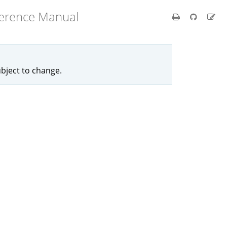
ference Manual
ubject to change.