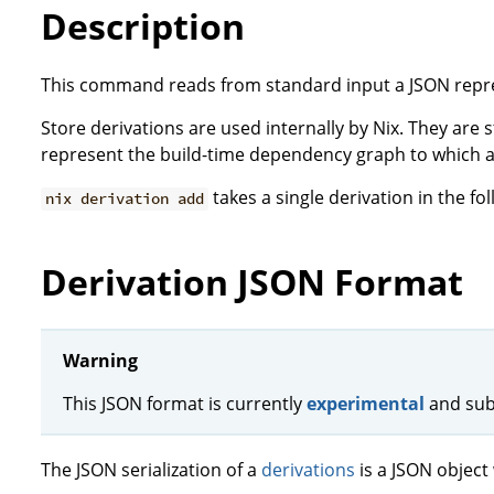
Description
This command reads from standard input a JSON repr
Store derivations are used internally by Nix. They are
represent the build-time dependency graph to which a
takes a single derivation in the fo
nix derivation add
Derivation JSON Format
Warning
This JSON format is currently
experimental
and sub
The JSON serialization of a
derivations
is a JSON object 