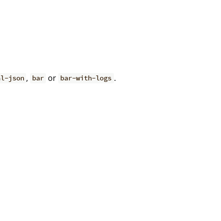
,
or
.
al-json
bar
bar-with-logs