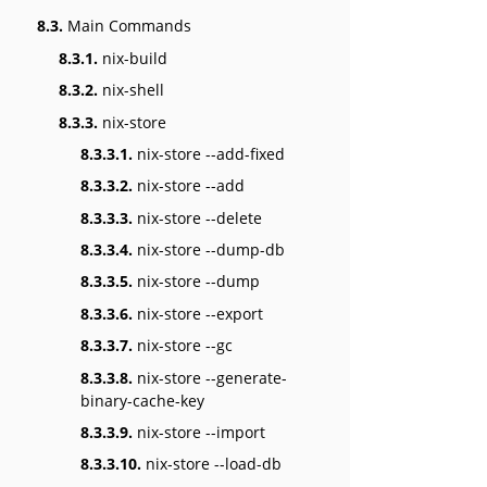
8.3.
Main Commands
8.3.1.
nix-build
8.3.2.
nix-shell
8.3.3.
nix-store
8.3.3.1.
nix-store --add-fixed
8.3.3.2.
nix-store --add
8.3.3.3.
nix-store --delete
8.3.3.4.
nix-store --dump-db
8.3.3.5.
nix-store --dump
8.3.3.6.
nix-store --export
8.3.3.7.
nix-store --gc
8.3.3.8.
nix-store --generate-
binary-cache-key
8.3.3.9.
nix-store --import
8.3.3.10.
nix-store --load-db