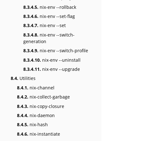
8.3.4.5.
nix-env --rollback
8.3.4.6.
nix-env --set-flag
8.3.4.7.
nix-env --set
8.3.4.8.
nix-env --switch-
generation
8.3.4.9.
nix-env --switch-profile
8.3.4.10.
nix-env --uninstall
8.3.4.11.
nix-env --upgrade
8.4.
Utilities
8.4.1.
nix-channel
8.4.2.
nix-collect-garbage
8.4.3.
nix-copy-closure
8.4.4.
nix-daemon
8.4.5.
nix-hash
8.4.6.
nix-instantiate