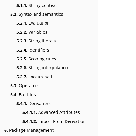
5.1.1.
String context
5.2.
Syntax and semantics
5.2.1.
Evaluation
5.2.2.
Variables
5.2.3.
String literals
5.2.4.
Identifiers
5.2.5.
Scoping rules
5.2.6.
String interpolation
5.2.7.
Lookup path
5.3.
Operators
5.4.
Built-ins
5.4.1.
Derivations
5.4.1.1.
Advanced Attributes
5.4.1.2.
Import From Derivation
6.
Package Management