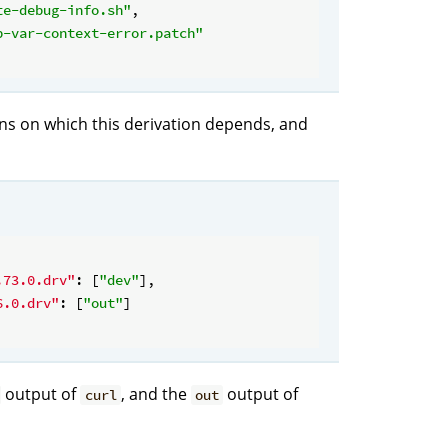
te-debug-info.sh"
,

p-var-context-error.patch"
ions on which this derivation depends, and
.73.0.drv"
: [
"dev"
],

6.0.drv"
: [
"out"
]

output of
, and the
output of
curl
out