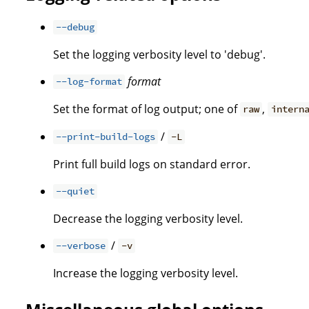
--debug
Set the logging verbosity level to 'debug'.
format
--log-format
Set the format of log output; one of
,
raw
intern
/
--print-build-logs
-L
Print full build logs on standard error.
--quiet
Decrease the logging verbosity level.
/
--verbose
-v
Increase the logging verbosity level.