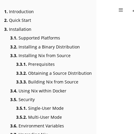
1.
Introduction
2.
Quick Start
3.
Installation
3.1.
Supported Platforms
3.2.
Installing a Binary Distribution
3.3.
Installing Nix from Source
3.3.1.
Prerequisites
3.3.2.
Obtaining a Source Distribution
3.3.3.
Building Nix from Source
3.4.
Using Nix within Docker
3.5.
Security
3.5.1.
Single-User Mode
3.5.2.
Multi-User Mode
3.6.
Environment Variables