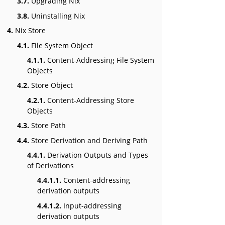
3.7.
Upgrading Nix
3.8.
Uninstalling Nix
4.
Nix Store
4.1.
File System Object
4.1.1.
Content-Addressing File System
Objects
4.2.
Store Object
4.2.1.
Content-Addressing Store
Objects
4.3.
Store Path
4.4.
Store Derivation and Deriving Path
4.4.1.
Derivation Outputs and Types
of Derivations
4.4.1.1.
Content-addressing
derivation outputs
4.4.1.2.
Input-addressing
derivation outputs