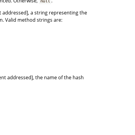
vanced. Otherwise,
.
null
t addressed], a string representing the
n. Valid method strings are:
tent addressed], the name of the hash