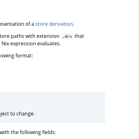
esentation of a
store derivation
.
 store paths with extension
that
.drv
 Nix expression evaluates.
llowing format:
ject to change.
with the following fields: