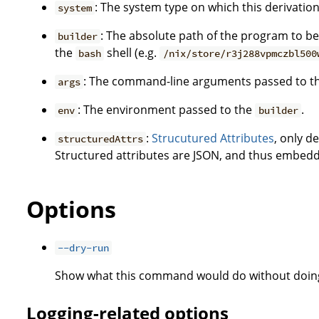
: The system type on which this derivation 
system
: The absolute path of the program to be 
builder
the
shell (e.g.
bash
/nix/store/r3j288vpmczbl500
: The command-line arguments passed to t
args
: The environment passed to the
.
env
builder
:
Strucutured Attributes
, only d
structuredAttrs
Structured attributes are JSON, and thus embedd
Options
--dry-run
Show what this command would do without doing
Logging-related options