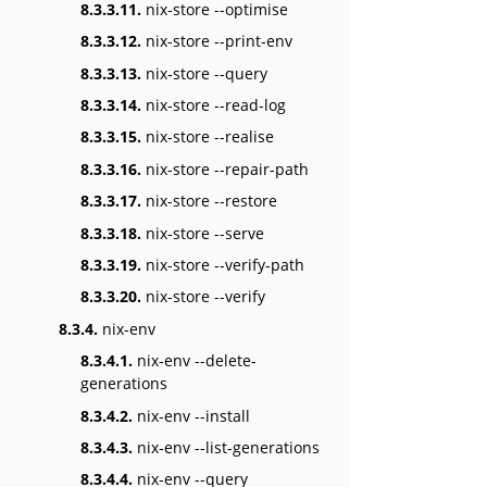
8.3.3.11.
nix-store --optimise
8.3.3.12.
nix-store --print-env
8.3.3.13.
nix-store --query
8.3.3.14.
nix-store --read-log
8.3.3.15.
nix-store --realise
8.3.3.16.
nix-store --repair-path
8.3.3.17.
nix-store --restore
8.3.3.18.
nix-store --serve
8.3.3.19.
nix-store --verify-path
8.3.3.20.
nix-store --verify
8.3.4.
nix-env
8.3.4.1.
nix-env --delete-
generations
8.3.4.2.
nix-env --install
8.3.4.3.
nix-env --list-generations
8.3.4.4.
nix-env --query