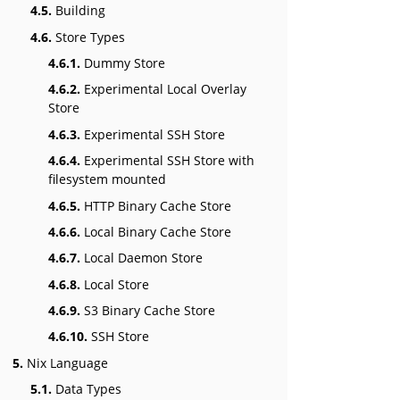
4.5.
Building
4.6.
Store Types
4.6.1.
Dummy Store
4.6.2.
Experimental Local Overlay
Store
4.6.3.
Experimental SSH Store
4.6.4.
Experimental SSH Store with
filesystem mounted
4.6.5.
HTTP Binary Cache Store
4.6.6.
Local Binary Cache Store
4.6.7.
Local Daemon Store
4.6.8.
Local Store
4.6.9.
S3 Binary Cache Store
4.6.10.
SSH Store
5.
Nix Language
5.1.
Data Types