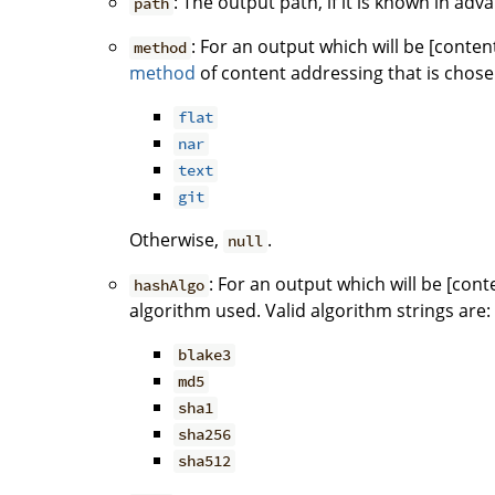
: The output path, if it is known in ad
path
: For an output which will be [conten
method
method
of content addressing that is chose
flat
nar
text
git
Otherwise,
.
null
: For an output which will be [con
hashAlgo
algorithm used. Valid algorithm strings are:
blake3
md5
sha1
sha256
sha512