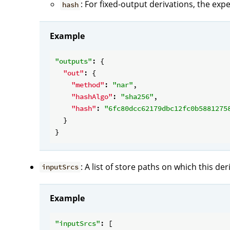
: For fixed-output derivations, the exp
hash
Example
"outputs"
: {

"out"
: {

"method"
: 
"nar"
,

"hashAlgo"
: 
"sha256"
,

"hash"
: 
"6fc80dcc62179dbc12fc0b5881275
  }

: A list of store paths on which this de
inputSrcs
Example
"inputSrcs"
: [
