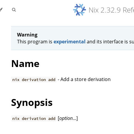
Nix 2.32.9 Re
Warning
This program is
experimental
and its interface is s
Name
- Add a store derivation
nix derivation add
Synopsis
[
option
...]
nix derivation add