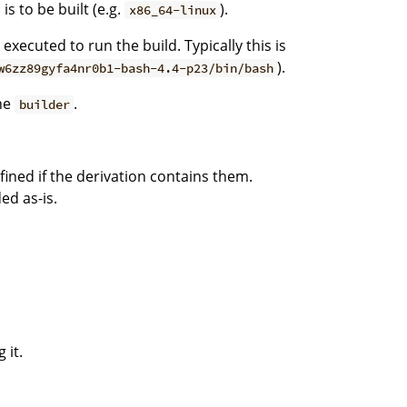
is to be built (e.g.
).
x86_64-linux
executed to run the build. Typically this is
).
w6zz89gyfa4nr0b1-bash-4.4-p23/bin/bash
he
.
builder
efined if the derivation contains them.
ed as-is.
 it.