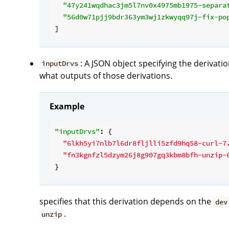
"47y241wqdhac3jm5l7nv0x4975mb1975-separa
"56d0w71pjj9bdr363ym3wj1zkwyqq97j-fix-po
: A JSON object specifying the derivat
inputDrvs
what outputs of those derivations.
Example
"inputDrvs"
: {

"6lkh5yi7nlb7l6dr8fljlli5zfd9hq58-curl-7
"fn3kgnfzl5dzym26j8g907gq3kbm8bfh-unzip-
specifies that this derivation depends on the
dev
.
unzip