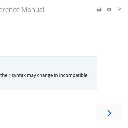
ference Manual
their syntax may change in incompatible