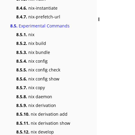
8.4.6.
nix-instantiate
8.4.7.
nix-prefetch-url
8.5.
Experimental Commands
8.5.1.
nix
8.5.2.
nix build
8.5.3.
nix bundle
8.5.4.
nix config
8.5.5.
nix config check
8.5.6.
nix config show
8.5.7.
nix copy
8.5.8.
nix daemon
8.5.9.
nix derivation
8.5.10.
nix derivation add
8.5.11.
nix derivation show
8.5.12.
nix develop