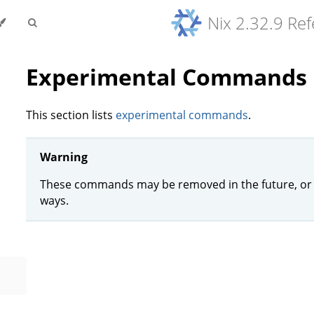
Nix 2.32.9 Re
Experimental Commands
This section lists
experimental commands
.
Warning
These commands may be removed in the future, or 
ways.