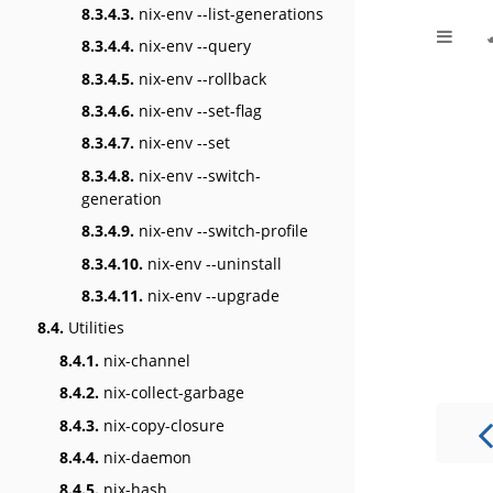
8.3.4.3.
nix-env --list-generations
8.3.4.4.
nix-env --query
8.3.4.5.
nix-env --rollback
8.3.4.6.
nix-env --set-flag
8.3.4.7.
nix-env --set
8.3.4.8.
nix-env --switch-
generation
8.3.4.9.
nix-env --switch-profile
8.3.4.10.
nix-env --uninstall
8.3.4.11.
nix-env --upgrade
8.4.
Utilities
8.4.1.
nix-channel
8.4.2.
nix-collect-garbage
8.4.3.
nix-copy-closure
8.4.4.
nix-daemon
8.4.5.
nix-hash