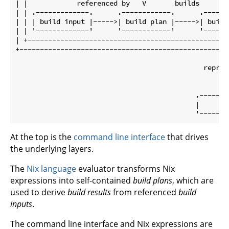
| |            referenced by   V       builds        
| | .-------------.      .------------.      .-------
| | | build input |----->| build plan |----->| build 
| | '-------------'      '------------'      '-------
| +-------------------------------------------------|
+---------------------------------------------------|
                                                    |
                                              represe
                                                    |
                                                    V
                                            .--------
                                            |     fil
At the top is the
command line interface
that drives
the underlying layers.
The
Nix language
evaluator transforms Nix
expressions into self-contained
build plans
, which are
used to derive
build results
from referenced
build
inputs
.
The command line interface and Nix expressions are