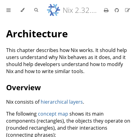
Nix 2.32.9 Reference Manual
Architecture
This chapter describes how Nix works. It should help
users understand why Nix behaves as it does, and it
should help developers understand how to modify
Nix and how to write similar tools.
Overview
Nix consists of
hierarchical layers
.
The following
concept map
shows its main
components (rectangles), the objects they operate on
(rounded rectangles), and their interactions
(connecting phrases):