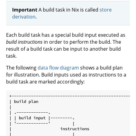
Important
A build task in Nix is called
store
derivation
.
Each build task has a special build input executed as
build instructions
in order to perform the build. The
result of a build task can be input to another build
task.
The following
data flow diagram
shows a build plan
for illustration. Build inputs used as instructions to a
build task are marked accordingly:
+---------------------------------------------------
| build plan                                        
|                                                   
| .-------------.                                   
| | build input |---------.                         
| '-------------'         |                         
|                    instructions                   
|                         |                         