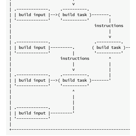
|                         v                         
| .-------------.    .----------.                   
| | build input |-->( build task )-------.          
| '-------------'    '----------'        |          
|                                  instructions     
|                                        |          
|                                        v          
| .-------------.                  .----------.     
| | build input |---------.       ( build task )--->
| '-------------'         |        '----------'     
|                    instructions        ^          
|                         |              |          
|                         v              |          
| .-------------.    .----------.        |          
| | build input |-->( build task )-------'          
| '-------------'    '----------'                   
|                         ^                         
|                         |                         
|                         |                         
| .-------------.         |                         
| | build input |---------'                         
| '-------------'                                   
|                                                   