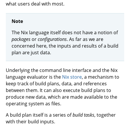
what users deal with most.
Note
The Nix language itself does not have a notion of
packages
or
configurations
. As far as we are
concerned here, the inputs and results of a build
plan are just data.
Underlying the command line interface and the Nix
language evaluator is the
Nix store
, a mechanism to
keep track of build plans, data, and references
between them. It can also execute build plans to
produce new data, which are made available to the
operating system as files.
A build plan itself is a series of
build tasks
, together
with their build inputs.