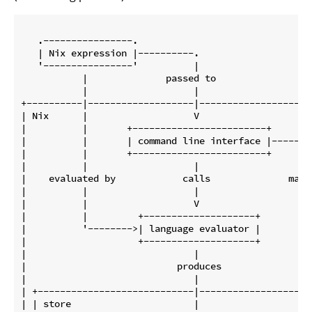
   .----------------.

   | Nix expression |----------.

   '----------------'          |

           |              passed to

           |                   |

+----------|-------------------|---------------------
| Nix      |                   V                     
|          |       +------------------------+        
|          |       | command line interface |------. 
|          |       +------------------------+      | 
|          |                   |                   | 
|    evaluated by            calls              manag
|          |                   |                   | 
|          |                   V                   | 
|          |         +--------------------+        | 
|          '-------->| language evaluator |        | 
|                    +--------------------+        | 
|                              |                   | 
|                           produces               | 
|                              |                   V 
| +----------------------------|---------------------
| | store                      |                     