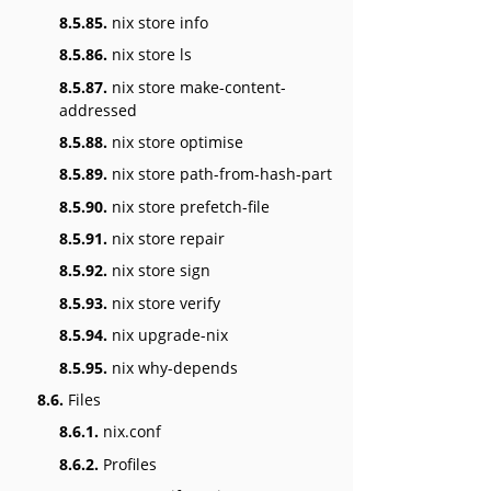
8.5.85.
nix store info
8.5.86.
nix store ls
8.5.87.
nix store make-content-
addressed
8.5.88.
nix store optimise
8.5.89.
nix store path-from-hash-part
8.5.90.
nix store prefetch-file
8.5.91.
nix store repair
8.5.92.
nix store sign
8.5.93.
nix store verify
8.5.94.
nix upgrade-nix
8.5.95.
nix why-depends
8.6.
Files
8.6.1.
nix.conf
8.6.2.
Profiles