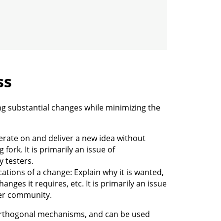
ss
g substantial changes while minimizing the
erate on and deliver a new idea without
fork. It is primarily an issue of
y testers.
ications of a change: Explain why it is wanted,
nges it requires, etc. It is primarily an issue
der community.
orthogonal mechanisms, and can be used