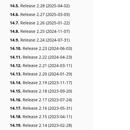
14.5.
Release 2.28 (2025-04-02)
14.6.
Release 2.27 (2025-03-03)
14.7.
Release 2.26 (2025-01-22)
14.8.
Release 2.25 (2024-11-07)
14.9.
Release 2.24 (2024-07-31)
14.10.
Release 2.23 (2024-06-03)
14.11.
Release 2.22 (2024-04-23)
14.12.
Release 2.21 (2024-03-11)
14.13.
Release 2.20 (2024-01-29)
14.14.
Release 2.19 (2023-11-17)
14.15.
Release 2.18 (2023-09-20)
14.16.
Release 2.17 (2023-07-24)
14.17.
Release 2.16 (2023-05-31)
14.18.
Release 2.15 (2023-04-11)
14.19.
Release 2.14 (2023-02-28)