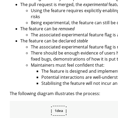
The pull request is merged, the
experimental
featu
Using the feature requires explicitly enablin
risks
Being experimental, the feature can still be 
The feature can be
removed
The associated experimental feature flag is
The feature can be declared
stable
The associated experimental feature flag i
There should be enough evidence of users ha
fixed bugs, demonstrations of how it is put 
Maintainers must feel confident that:
The feature is designed and implemented
Potential interactions are well-unders
Stabilising the feature will not incur 
The following diagram illustrates the process:
                  .------.

                  | idea |

                  '------'
