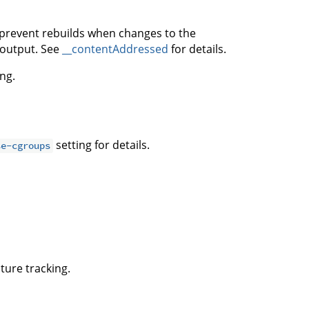
 prevent rebuilds when changes to the
s output. See
__contentAddressed
for details.
ng.
setting for details.
se-cgroups
ture tracking.