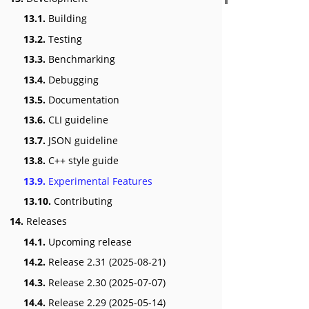
13.1.
Building
13.2.
Testing
13.3.
Benchmarking
13.4.
Debugging
13.5.
Documentation
13.6.
CLI guideline
13.7.
JSON guideline
13.8.
C++ style guide
13.9.
Experimental Features
13.10.
Contributing
14.
Releases
14.1.
Upcoming release
14.2.
Release 2.31 (2025-08-21)
14.3.
Release 2.30 (2025-07-07)
14.4.
Release 2.29 (2025-05-14)