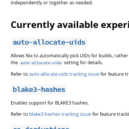
independently or together as needed.
Currently available exper
auto-allocate-uids
Allows Nix to automatically pick UIDs for builds, rathe
the
setting for details.
auto-allocate-uids
Refer to
auto-allocate-uids tracking issue
for feature tr
blake3-hashes
Enables support for BLAKE3 hashes.
Refer to
blake3-hashes tracking issue
for feature track