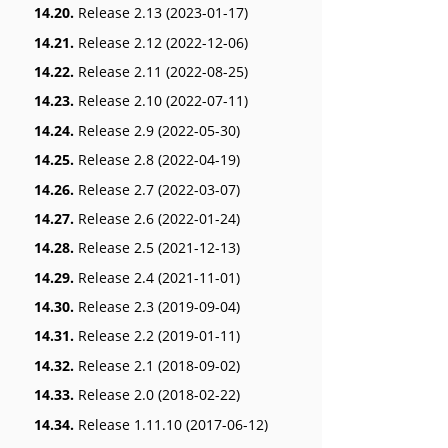
14.20.
Release 2.13 (2023-01-17)
14.21.
Release 2.12 (2022-12-06)
14.22.
Release 2.11 (2022-08-25)
14.23.
Release 2.10 (2022-07-11)
14.24.
Release 2.9 (2022-05-30)
14.25.
Release 2.8 (2022-04-19)
14.26.
Release 2.7 (2022-03-07)
14.27.
Release 2.6 (2022-01-24)
14.28.
Release 2.5 (2021-12-13)
14.29.
Release 2.4 (2021-11-01)
14.30.
Release 2.3 (2019-09-04)
14.31.
Release 2.2 (2019-01-11)
14.32.
Release 2.1 (2018-09-02)
14.33.
Release 2.0 (2018-02-22)
14.34.
Release 1.11.10 (2017-06-12)