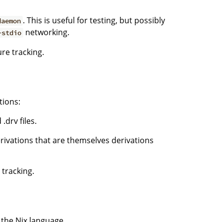
. This is useful for testing, but possibly
daemon
networking.
-stdio
ure tracking.
tions:
.drv files.
rivations that are themselves derivations
 tracking.
n the Nix language.