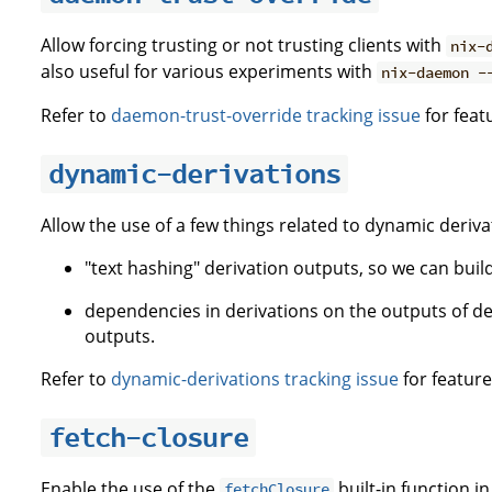
Allow forcing trusting or not trusting clients with
nix-
also useful for various experiments with
nix-daemon -
Refer to
daemon-trust-override tracking issue
for feat
dynamic-derivations
Allow the use of a few things related to dynamic deriva
"text hashing" derivation outputs, so we can build 
dependencies in derivations on the outputs of de
outputs.
Refer to
dynamic-derivations tracking issue
for feature
fetch-closure
Enable the use of the
built-in function i
fetchClosure