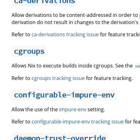
ca-derivations
Allow derivations to be content-addressed in order to
derivation do not result in changes to the derivation'
Refer to
ca-derivations tracking issue
for feature tracki
cgroups
Allows Nix to execute builds inside cgroups. See the
u
Refer to
cgroups tracking issue
for feature tracking.
configurable-impure-env
Allow the use of the
impure-env
setting.
Refer to
configurable-impure-env tracking issue
for fea
daemon-trust-override