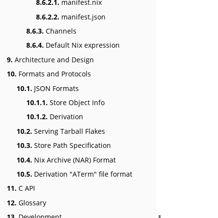
8.6.2.1.
manifest.nix
8.6.2.2.
manifest.json
8.6.3.
Channels
8.6.4.
Default Nix expression
9.
Architecture and Design
10.
Formats and Protocols
10.1.
JSON Formats
10.1.1.
Store Object Info
10.1.2.
Derivation
10.2.
Serving Tarball Flakes
10.3.
Store Path Specification
10.4.
Nix Archive (NAR) Format
10.5.
Derivation "ATerm" file format
11.
C API
12.
Glossary
13.
Development