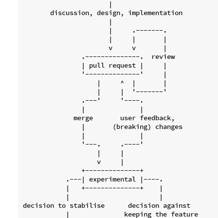
                      |

       discussion, design, implementation

                      |

                      |     .-------.

                      |     |       |

                      v     v       |

               .--------------.  review

               | pull request |     |

               '--------------'     |

                   |     ^  |       |

                   |     |  '-------'

               .---'     '----.

               |              |

             merge       user feedback,

               |       (breaking) changes

               |              |

               '---.     .----'

                   |     |

                   v     |

               +--------------+

           .---| experimental |----.

           |   +--------------+    |

           |                       |

decision to stabilise      decision against

           |              keeping the feature
