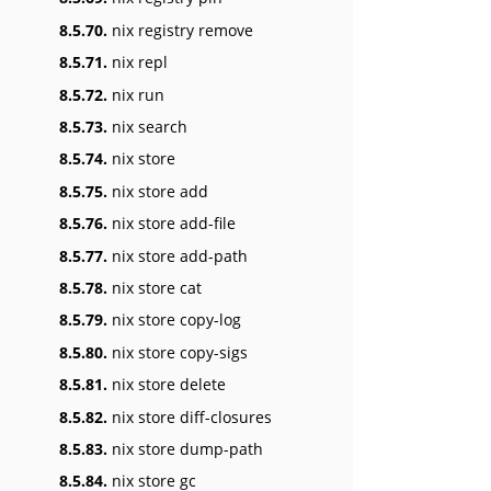
8.5.70.
nix registry remove
8.5.71.
nix repl
8.5.72.
nix run
8.5.73.
nix search
8.5.74.
nix store
8.5.75.
nix store add
8.5.76.
nix store add-file
8.5.77.
nix store add-path
8.5.78.
nix store cat
8.5.79.
nix store copy-log
8.5.80.
nix store copy-sigs
8.5.81.
nix store delete
8.5.82.
nix store diff-closures
8.5.83.
nix store dump-path
8.5.84.
nix store gc