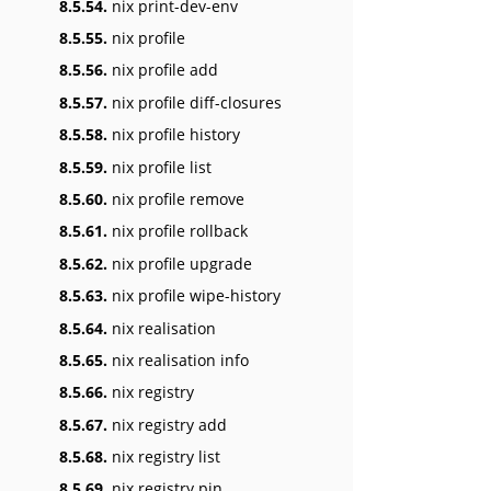
8.5.54.
nix print-dev-env
8.5.55.
nix profile
8.5.56.
nix profile add
8.5.57.
nix profile diff-closures
8.5.58.
nix profile history
8.5.59.
nix profile list
8.5.60.
nix profile remove
8.5.61.
nix profile rollback
8.5.62.
nix profile upgrade
8.5.63.
nix profile wipe-history
8.5.64.
nix realisation
8.5.65.
nix realisation info
8.5.66.
nix registry
8.5.67.
nix registry add
8.5.68.
nix registry list
8.5.69.
nix registry pin