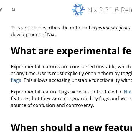
Nix 2.31.6 Re
This section describes the notion of
experimental featu
development of Nix.
What are experimental fe
Experimental features are considered unstable, whic
at any time. Users must explicitly enable them by togg
flags
. This allows accessing unstable functionality witho
Experimental feature flags were first introduced in
Nix
features, but they were not guarded by flags and wer
source of confusion and controversy.
When should a new featu