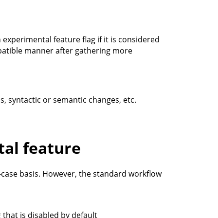
xperimental feature flag if it is considered
mpatible manner after gathering more
s, syntactic or semantic changes, etc.
tal feature
-case basis. However, the standard workflow
 that is disabled by default