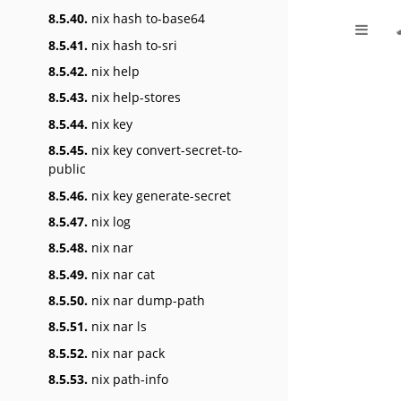
8.5.40.
nix hash to-base64
8.5.41.
nix hash to-sri
8.5.42.
nix help
8.5.43.
nix help-stores
8.5.44.
nix key
8.5.45.
nix key convert-secret-to-
public
8.5.46.
nix key generate-secret
8.5.47.
nix log
8.5.48.
nix nar
8.5.49.
nix nar cat
8.5.50.
nix nar dump-path
8.5.51.
nix nar ls
8.5.52.
nix nar pack
8.5.53.
nix path-info