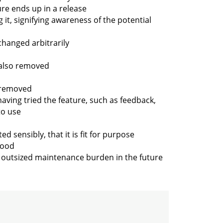
re ends up in a release
g it, signifying awareness of the potential
changed arbitrarily
 also removed
s removed
ving tried the feature, such as feedback,
to use
 sensibly, that it is fit for purpose
tood
an outsized maintenance burden in the future