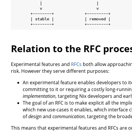
           |                       |

           v                       v

       +--------+             +---------+

       | stable |             | removed |

Relation to the RFC proce
Experimental features and
RFCs
both allow approachin
risk. However they serve different purposes:
An experimental feature enables developers to it
committing to it or requiring a costly long-running 
implementation
, targeting Nix developers and earl
The goal of an RFC is to make explicit all the impl
which new use-cases it enables, which interface cha
of
design
and
communication
, targeting the broa
This means that experimental features and RFCs are 