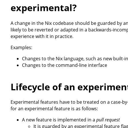
experimental?
A change in the Nix codebase should be guarded by an e
likely to be reverted or adapted in a backwards-inco
experience with it in practice.
Examples:
Changes to the Nix language, such as new built-in
Changes to the command-line interface
Lifecycle of an experimen
Experimental features have to be treated on a case-by
for an experimental feature is as follows:
A new feature is implemented in a
pull request
It is guarded by an experimental feature flag