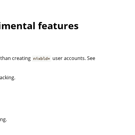
imental features
r than creating
user accounts. See
nixbld*
acking.
ing.