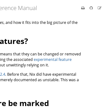
ference Manual
res
, and how it fits into the big picture of the
atures?
h means that they can be changed or removed
ling the associated
experimental feature
ut unwittingly relying on it.
 2.4
. Before that, Nix did have experimental
e merely documented as unstable. This was a
re be marked