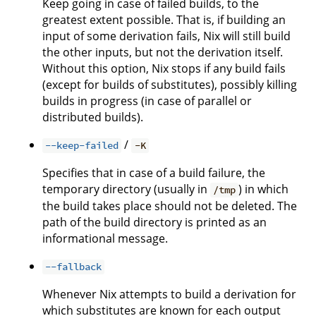
Keep going in case of failed builds, to the
greatest extent possible. That is, if building an
input of some derivation fails, Nix will still build
the other inputs, but not the derivation itself.
Without this option, Nix stops if any build fails
(except for builds of substitutes), possibly killing
builds in progress (in case of parallel or
distributed builds).
/
--keep-failed
-K
Specifies that in case of a build failure, the
temporary directory (usually in
) in which
/tmp
the build takes place should not be deleted. The
path of the build directory is printed as an
informational message.
--fallback
Whenever Nix attempts to build a derivation for
which substitutes are known for each output