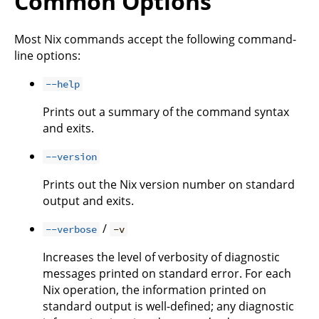
Common Options
Most Nix commands accept the following command-
line options:
--help
Prints out a summary of the command syntax
and exits.
--version
Prints out the Nix version number on standard
output and exits.
/
--verbose
-v
Increases the level of verbosity of diagnostic
messages printed on standard error. For each
Nix operation, the information printed on
standard output is well-defined; any diagnostic