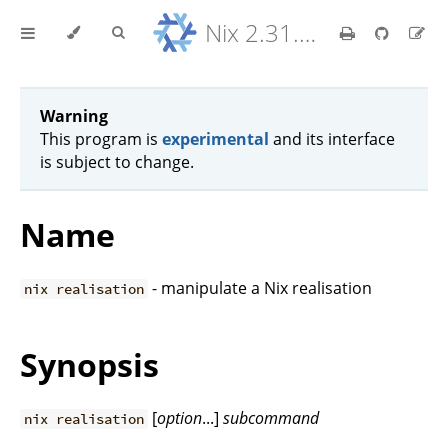
Nix 2.31.6 Reference Manual
Warning
This program is
experimental
and its interface
is subject to change.
Name
- manipulate a Nix realisation
nix realisation
Synopsis
[
option
...]
subcommand
nix realisation