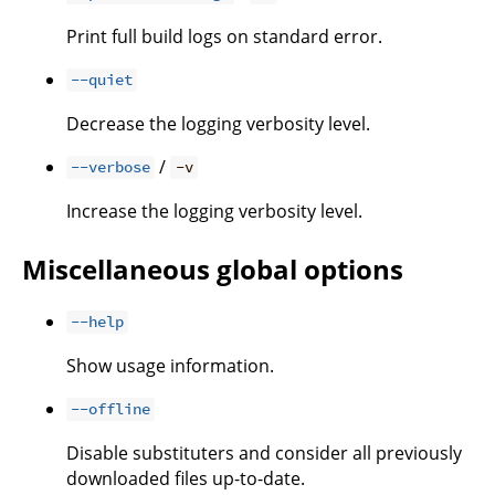
Print full build logs on standard error.
--quiet
Decrease the logging verbosity level.
/
--verbose
-v
Increase the logging verbosity level.
Miscellaneous global options
--help
Show usage information.
--offline
Disable substituters and consider all previously
downloaded files up-to-date.