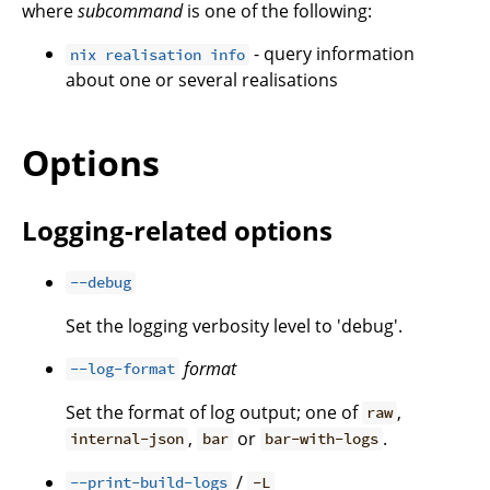
where
subcommand
is one of the following:
- query information
nix realisation info
about one or several realisations
Options
Logging-related options
--debug
Set the logging verbosity level to 'debug'.
format
--log-format
Set the format of log output; one of
,
raw
,
or
.
internal-json
bar
bar-with-logs
/
--print-build-logs
-L