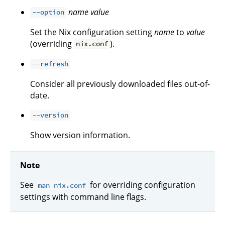
name
value
--option
Set the Nix configuration setting
name
to
value
(overriding
).
nix.conf
--refresh
Consider all previously downloaded files out-of-
date.
--version
Show version information.
Note
See
for overriding configuration
man nix.conf
settings with command line flags.