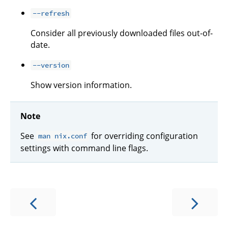
--refresh
Consider all previously downloaded files out-of-
date.
--version
Show version information.
Note
See
for overriding configuration
man nix.conf
settings with command line flags.