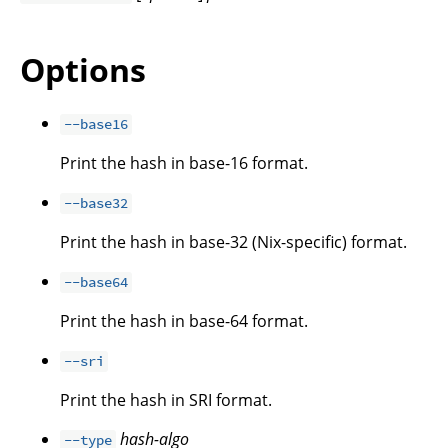
Options
--base16
Print the hash in base-16 format.
--base32
Print the hash in base-32 (Nix-specific) format.
--base64
Print the hash in base-64 format.
--sri
Print the hash in SRI format.
hash-algo
--type