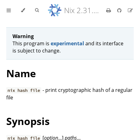
Nix 2.31.6 Reference Manual
Warning
This program is
experimental
and its interface
is subject to change.
Name
- print cryptographic hash of a regular
nix hash file
file
Synopsis
[
option
...]
paths
...
nix hash file