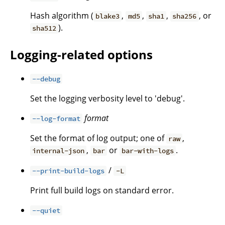
Hash algorithm (
,
,
,
, or
blake3
md5
sha1
sha256
).
sha512
Logging-related options
--debug
Set the logging verbosity level to 'debug'.
format
--log-format
Set the format of log output; one of
,
raw
,
or
.
internal-json
bar
bar-with-logs
/
--print-build-logs
-L
Print full build logs on standard error.
--quiet