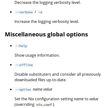
Decrease the logging verbosity level.
/
--verbose
-v
Increase the logging verbosity level.
Miscellaneous global options
--help
Show usage information.
--offline
Disable substituters and consider all previously
downloaded files up-to-date.
name
value
--option
Set the Nix configuration setting
name
to
value
(overriding
).
nix.conf