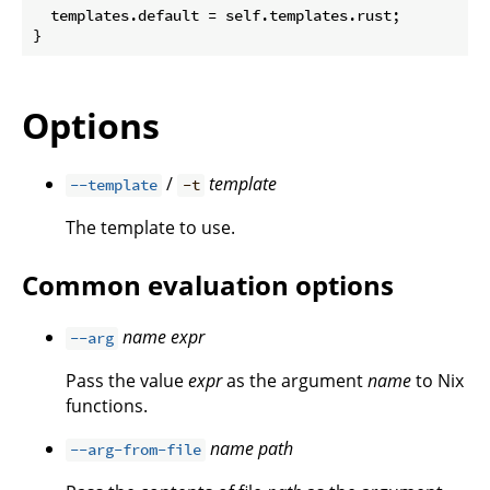
  templates.default = self.templates.rust;

Options
/
template
--template
-t
The template to use.
Common evaluation options
name
expr
--arg
Pass the value
expr
as the argument
name
to Nix
functions.
name
path
--arg-from-file