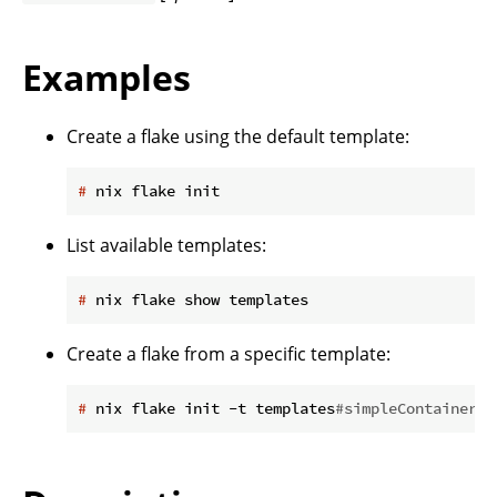
Examples
Create a flake using the default template:
#
 nix flake init
List available templates:
#
 nix flake show templates
Create a flake from a specific template:
#
 nix flake init -t templates
#simpleContainer