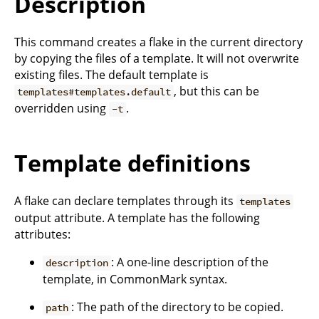
Description
This command creates a flake in the current directory
by copying the files of a template. It will not overwrite
existing files. The default template is
, but this can be
templates#templates.default
overridden using
.
-t
Template definitions
A flake can declare templates through its
templates
output attribute. A template has the following
attributes:
: A one-line description of the
description
template, in CommonMark syntax.
: The path of the directory to be copied.
path