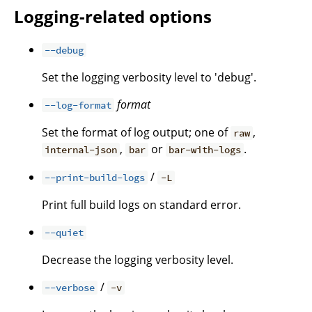
Logging-related options
--debug
Set the logging verbosity level to 'debug'.
format
--log-format
Set the format of log output; one of
,
raw
,
or
.
internal-json
bar
bar-with-logs
/
--print-build-logs
-L
Print full build logs on standard error.
--quiet
Decrease the logging verbosity level.
/
--verbose
-v