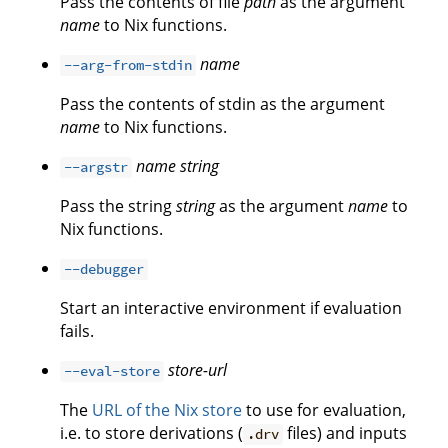
Pass the contents of file
path
as the argument
name
to Nix functions.
name
--arg-from-stdin
Pass the contents of stdin as the argument
name
to Nix functions.
name
string
--argstr
Pass the string
string
as the argument
name
to
Nix functions.
--debugger
Start an interactive environment if evaluation
fails.
store-url
--eval-store
The
URL of the Nix store
to use for evaluation,
i.e. to store derivations (
files) and inputs
.drv