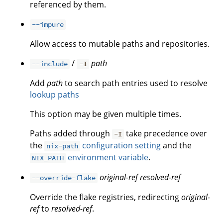
referenced by them.
--impure
Allow access to mutable paths and repositories.
/
path
--include
-I
Add
path
to search path entries used to resolve
lookup paths
This option may be given multiple times.
Paths added through
take precedence over
-I
the
configuration setting
and the
nix-path
environment variable
.
NIX_PATH
original-ref
resolved-ref
--override-flake
Override the flake registries, redirecting
original-
ref
to
resolved-ref
.