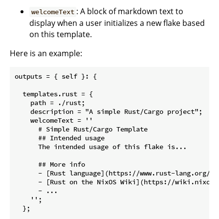
: A block of markdown text to
welcomeText
display when a user initializes a new flake based
on this template.
Here is an example:
outputs = { self }: {

  templates.rust = {

    path = ./rust;

    description = "A simple Rust/Cargo project";

    welcomeText = ''

      # Simple Rust/Cargo Template

      ## Intended usage

      The intended usage of this flake is...

      ## More info

      - [Rust language](https://www.rust-lang.org/)

      - [Rust on the NixOS Wiki](https://wiki.nixos.o
      - ...

    '';

  };
