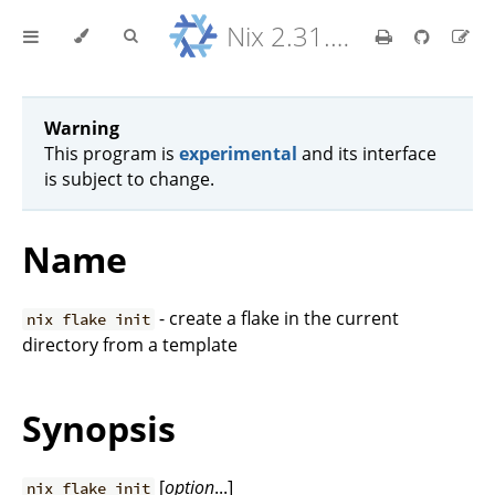
Nix 2.31.6 Reference Manual
Warning
This program is
experimental
and its interface
is subject to change.
Name
- create a flake in the current
nix flake init
directory from a template
Synopsis
[
option
...]
nix flake init