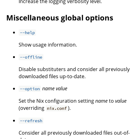
Increase the logging verbosity level.
Miscellaneous global options
--help
Show usage information.
--offline
Disable substituters and consider all previously
downloaded files up-to-date.
name
value
--option
Set the Nix configuration setting
name
to
value
(overriding
).
nix.conf
--refresh
Consider all previously downloaded files out-of-