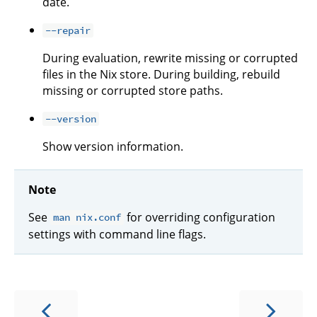
date.
--repair
During evaluation, rewrite missing or corrupted
files in the Nix store. During building, rebuild
missing or corrupted store paths.
--version
Show version information.
Note
See
for overriding configuration
man nix.conf
settings with command line flags.