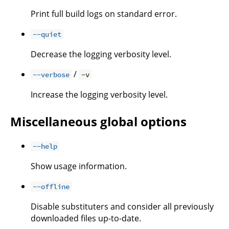
Print full build logs on standard error.
--quiet
Decrease the logging verbosity level.
/
--verbose
-v
Increase the logging verbosity level.
Miscellaneous global options
--help
Show usage information.
--offline
Disable substituters and consider all previously
downloaded files up-to-date.