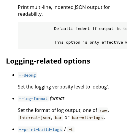
Print multi-line, indented JSON output for
readability.
              Default: indent if output is to a 
Logging-related options
--debug
Set the logging verbosity level to 'debug'.
format
--log-format
Set the format of log output; one of
,
raw
,
or
.
internal-json
bar
bar-with-logs
/
--print-build-logs
-L