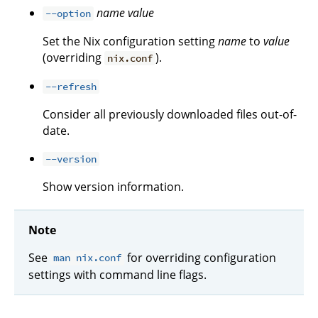
name
value
--option
Set the Nix configuration setting
name
to
value
(overriding
).
nix.conf
--refresh
Consider all previously downloaded files out-of-
date.
--version
Show version information.
Note
See
for overriding configuration
man nix.conf
settings with command line flags.