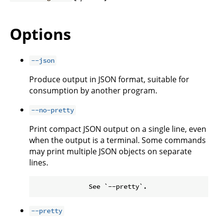
Options
--json
Produce output in JSON format, suitable for
consumption by another program.
--no-pretty
Print compact JSON output on a single line, even
when the output is a terminal. Some commands
may print multiple JSON objects on separate
lines.
--pretty