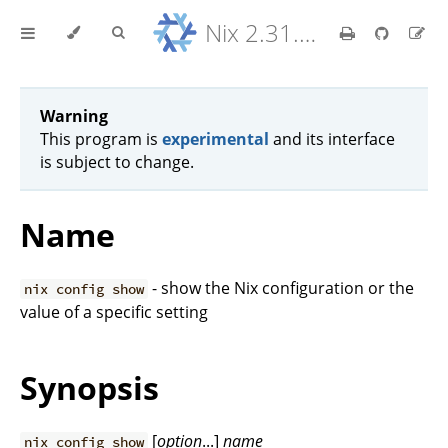
Nix 2.31.6 Reference Manual
Warning
This program is
experimental
and its interface
is subject to change.
Name
- show the Nix configuration or the
nix config show
value of a specific setting
Synopsis
[
option
...]
name
nix config show