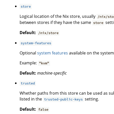
store
Logical location of the Nix store, usually
/nix/sto
between stores if they have the same
setti
store
Default:
/nix/store
system-features
Optional
system features
available on the system 
Example:
"kvm"
Default:
machine-specific
trusted
Whether paths from this store can be used as subs
listed in the
setting.
trusted-public-keys
Default:
false