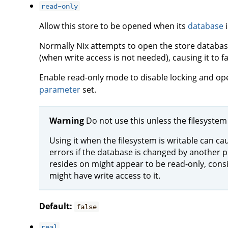
read-only
Allow this store to be opened when its
database
i
Normally Nix attempts to open the store databas
(when write access is not needed), causing it to fa
Enable read-only mode to disable locking and op
parameter
set.
Warning
Do not use this unless the filesystem 
Using it when the filesystem is writable can ca
errors if the database is changed by another p
resides on might appear to be read-only, con
might have write access to it.
Default:
false
real