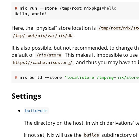
#
 nix run --store /tmp/root nixpkgs
#hello
Here, the "physical" store location is
/tmp/root/nix/st
.
/tmp/root/nix/var/nix/db
It is also possible, but not recommended, to change the 
default of
. This makes it impossible to use
/nix/store
, and thus you may have to b
https://cache.nixos.org/
#
 nix build --store 
'local?store=/tmp/my-nix/store
Settings
build-dir
The directory on the host, in which derivations' 
If not set, Nix will use the
subdirectory of 
builds