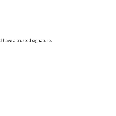
d have a trusted signature.