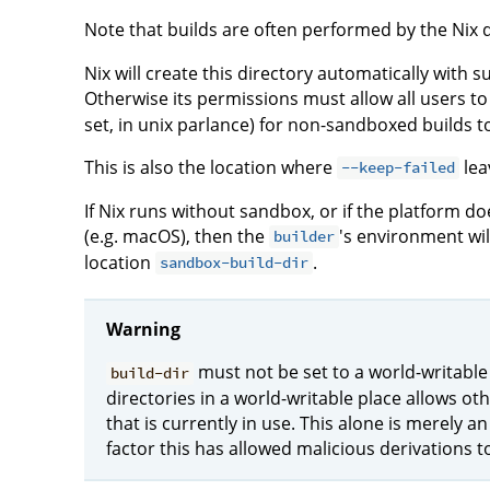
Note that builds are often performed by the Nix 
Nix will create this directory automatically with su
Otherwise its permissions must allow all users to 
set, in unix parlance) for non-sandboxed builds t
This is also the location where
leav
--keep-failed
If Nix runs without sandbox, or if the platform 
(e.g. macOS), then the
's environment will
builder
location
.
sandbox-build-dir
Warning
must not be set to a world-writable
build-dir
directories in a world-writable place allows ot
that is currently in use. This alone is merely 
factor this has allowed malicious derivations 