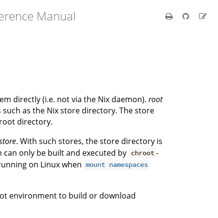
ference Manual
tem directly (i.e. not via the Nix daemon).
root
s such as the Nix store directory. The store
 root directory.
store
. With such stores, the store directory is
m can only be built and executed by
-
chroot
 running on Linux when
mount namespaces
ot environment to build or download