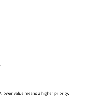
.
 A lower value means a higher priority.