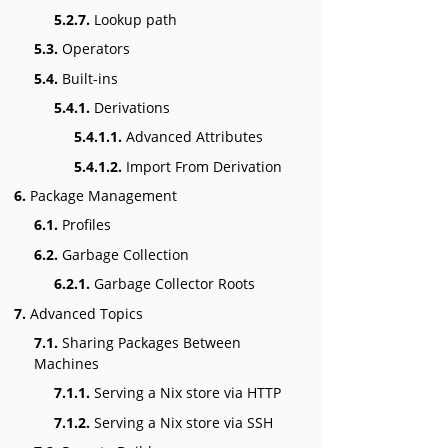
5.2.7.
Lookup path
5.3.
Operators
5.4.
Built-ins
5.4.1.
Derivations
5.4.1.1.
Advanced Attributes
5.4.1.2.
Import From Derivation
6.
Package Management
6.1.
Profiles
6.2.
Garbage Collection
6.2.1.
Garbage Collector Roots
7.
Advanced Topics
7.1.
Sharing Packages Between
Machines
7.1.1.
Serving a Nix store via HTTP
7.1.2.
Serving a Nix store via SSH