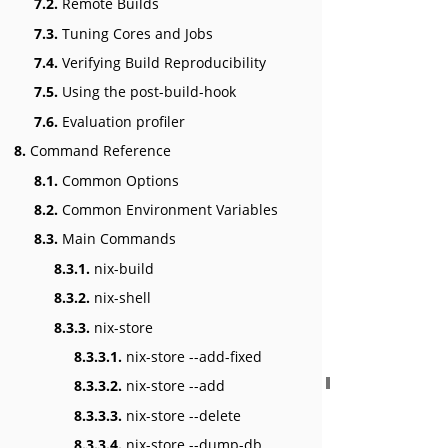
7.2.
Remote Builds
7.3.
Tuning Cores and Jobs
7.4.
Verifying Build Reproducibility
7.5.
Using the post-build-hook
7.6.
Evaluation profiler
8.
Command Reference
8.1.
Common Options
8.2.
Common Environment Variables
8.3.
Main Commands
8.3.1.
nix-build
8.3.2.
nix-shell
8.3.3.
nix-store
8.3.3.1.
nix-store --add-fixed
8.3.3.2.
nix-store --add
8.3.3.3.
nix-store --delete
8.3.3.4.
nix-store --dump-db