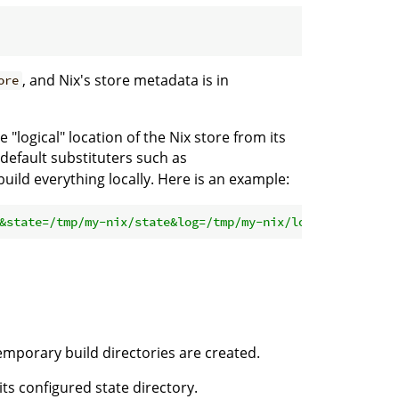
, and Nix's store metadata is in
ore
"logical" location of the Nix store from its
 default substituters such as
uild everything locally. Here is an example:
&state=/tmp/my-nix/state&log=/tmp/my-nix/log'
 nixpkgs
#he
temporary build directories are created.
its configured state directory.