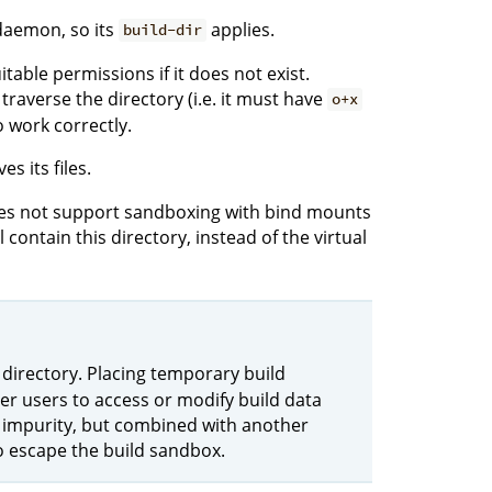
daemon, so its
applies.
build-dir
itable permissions if it does not exist.
traverse the directory (i.e. it must have
o+x
o work correctly.
es its files.
does not support sandboxing with bind mounts
 contain this directory, instead of the virtual
 directory. Placing temporary build
her users to access or modify build data
an impurity, but combined with another
to escape the build sandbox.