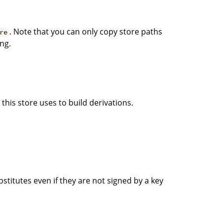
. Note that you can only copy store paths
re
ng.
this store uses to build derivations.
titutes even if they are not signed by a key