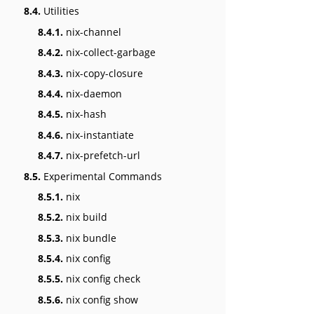
8.4.
Utilities
8.4.1.
nix-channel
8.4.2.
nix-collect-garbage
8.4.3.
nix-copy-closure
8.4.4.
nix-daemon
8.4.5.
nix-hash
8.4.6.
nix-instantiate
8.4.7.
nix-prefetch-url
8.5.
Experimental Commands
8.5.1.
nix
8.5.2.
nix build
8.5.3.
nix bundle
8.5.4.
nix config
8.5.5.
nix config check
8.5.6.
nix config show