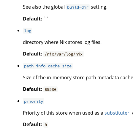
See also the global
setting.
build-dir
Default:
``
log
directory where Nix stores log files.
Default:
/nix/var/log/nix
path-info-cache-size
Size of the in-memory store path metadata cache
Default:
65536
priority
Priority of this store when used as a
substituter
.
Default:
0