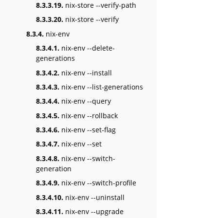
8.3.3.19.
nix-store --verify-path
8.3.3.20.
nix-store --verify
8.3.4.
nix-env
8.3.4.1.
nix-env --delete-
generations
8.3.4.2.
nix-env --install
8.3.4.3.
nix-env --list-generations
8.3.4.4.
nix-env --query
8.3.4.5.
nix-env --rollback
8.3.4.6.
nix-env --set-flag
8.3.4.7.
nix-env --set
8.3.4.8.
nix-env --switch-
generation
8.3.4.9.
nix-env --switch-profile
8.3.4.10.
nix-env --uninstall
8.3.4.11.
nix-env --upgrade