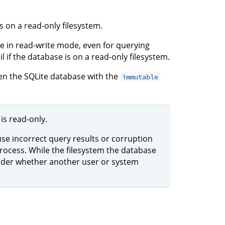
s on a read-only filesystem.
e in read-write mode, even for querying
il if the database is on a read-only filesystem.
en the SQLite database with the
immutable
is read-only.
use incorrect query results or corruption
rocess. While the filesystem the database
sider whether another user or system