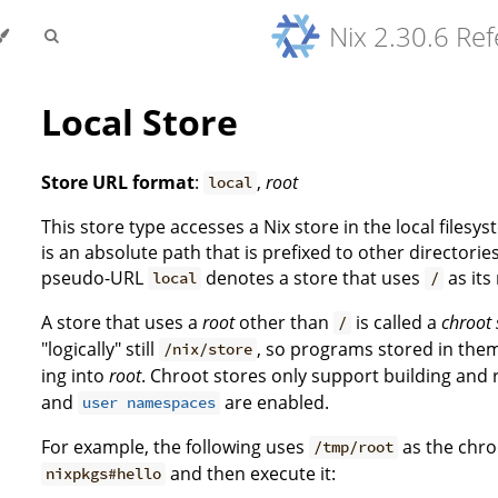
Nix 2.30.6 Re
Local Store
Store URL format
:
,
root
local
This store type accesses a Nix store in the local filesys
is an absolute path that is prefixed to other directorie
pseudo-URL
denotes a store that uses
as its
local
/
A store that uses a
root
other than
is called a
chroot 
/
"logically" still
, so programs stored in the
/nix/store
ing into
root
. Chroot stores only support building and
and
are enabled.
user namespaces
For example, the following uses
as the chro
/tmp/root
and then execute it:
nixpkgs#hello