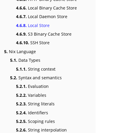
4.6.6.
Local Binary Cache Store
4.6.7.
Local Daemon Store
4.6.8.
Local Store
4.6.9.
S3 Binary Cache Store
4.6.10.
SSH Store
5.
Nix Language
5.1.
Data Types
5.1.1.
String context
5.2.
Syntax and semantics
5.2.1.
Evaluation
5.2.2.
Variables
5.2.3.
String literals
5.2.4.
Identifiers
5.2.5.
Scoping rules
5.2.6.
String interpolation