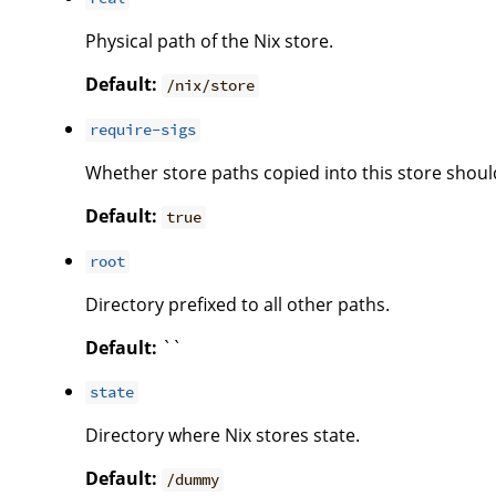
Physical path of the Nix store.
Default:
/nix/store
require-sigs
Whether store paths copied into this store shoul
Default:
true
root
Directory prefixed to all other paths.
Default:
``
state
Directory where Nix stores state.
Default:
/dummy