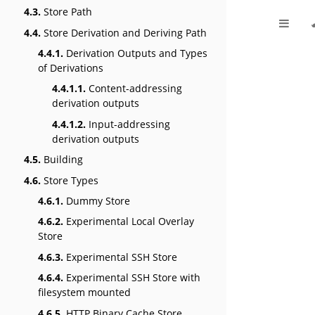
4.3.
Store Path
4.4.
Store Derivation and Deriving Path
4.4.1.
Derivation Outputs and Types
of Derivations
4.4.1.1.
Content-addressing
derivation outputs
4.4.1.2.
Input-addressing
derivation outputs
4.5.
Building
4.6.
Store Types
4.6.1.
Dummy Store
4.6.2.
Experimental Local Overlay
Store
4.6.3.
Experimental SSH Store
4.6.4.
Experimental SSH Store with
filesystem mounted
4.6.5.
HTTP Binary Cache Store