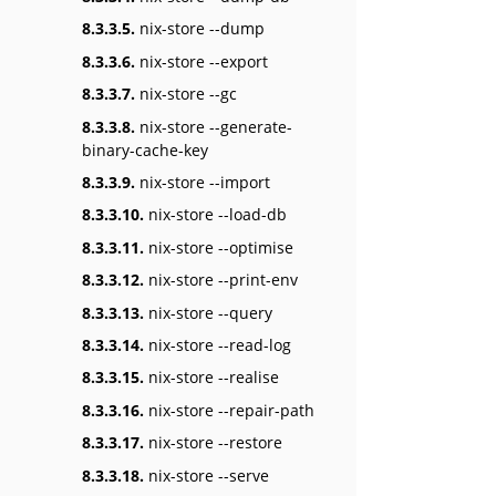
8.3.3.5.
nix-store --dump
8.3.3.6.
nix-store --export
8.3.3.7.
nix-store --gc
8.3.3.8.
nix-store --generate-
binary-cache-key
8.3.3.9.
nix-store --import
8.3.3.10.
nix-store --load-db
8.3.3.11.
nix-store --optimise
8.3.3.12.
nix-store --print-env
8.3.3.13.
nix-store --query
8.3.3.14.
nix-store --read-log
8.3.3.15.
nix-store --realise
8.3.3.16.
nix-store --repair-path
8.3.3.17.
nix-store --restore
8.3.3.18.
nix-store --serve