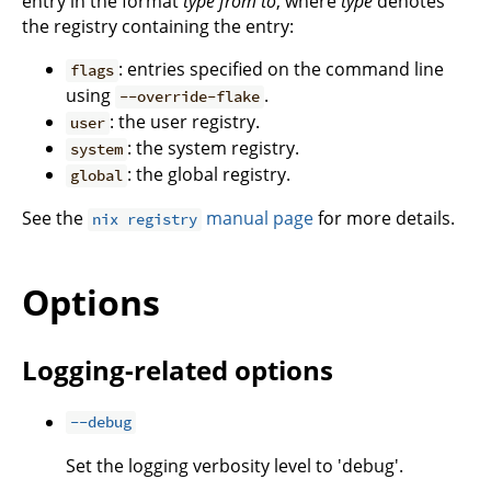
entry in the format
type
from
to
, where
type
denotes
the registry containing the entry:
: entries specified on the command line
flags
using
.
--override-flake
: the user registry.
user
: the system registry.
system
: the global registry.
global
See the
manual page
for more details.
nix registry
Options
Logging-related options
--debug
Set the logging verbosity level to 'debug'.