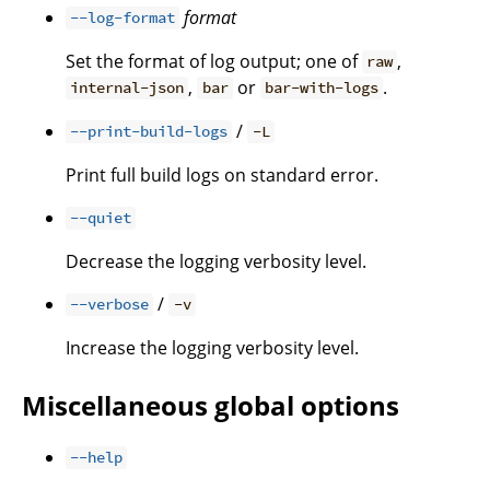
format
--log-format
Set the format of log output; one of
,
raw
,
or
.
internal-json
bar
bar-with-logs
/
--print-build-logs
-L
Print full build logs on standard error.
--quiet
Decrease the logging verbosity level.
/
--verbose
-v
Increase the logging verbosity level.
Miscellaneous global options
--help