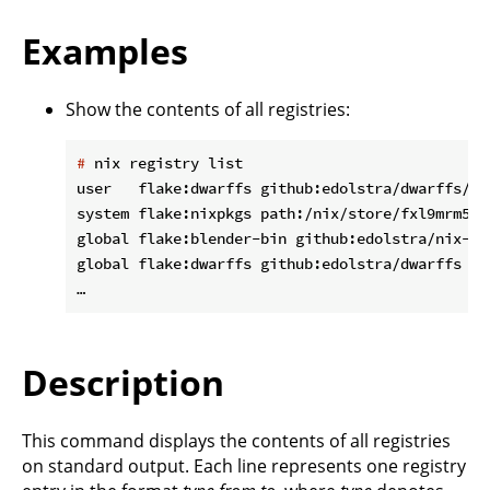
Examples
Show the contents of all registries:
#
 nix registry list
user   flake:dwarffs github:edolstra/dwarffs/d1
system flake:nixpkgs path:/nix/store/fxl9mrm5xv
global flake:blender-bin github:edolstra/nix-war
global flake:dwarffs github:edolstra/dwarffs

Description
This command displays the contents of all registries
on standard output. Each line represents one registry