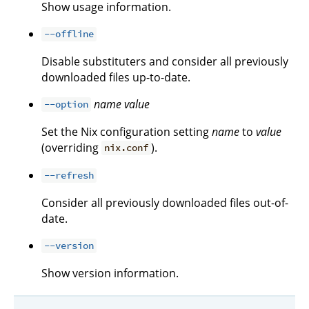
Show usage information.
--offline
Disable substituters and consider all previously
downloaded files up-to-date.
name
value
--option
Set the Nix configuration setting
name
to
value
(overriding
).
nix.conf
--refresh
Consider all previously downloaded files out-of-
date.
--version
Show version information.