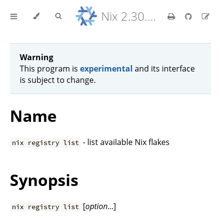
Nix 2.30.6 Reference Manual
Warning
This program is
experimental
and its interface
is subject to change.
Name
- list available Nix flakes
nix registry list
Synopsis
[
option
...]
nix registry list