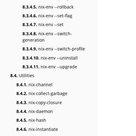
8.3.4.5.
nix-env --rollback
8.3.4.6.
nix-env --set-flag
8.3.4.7.
nix-env --set
8.3.4.8.
nix-env --switch-
generation
8.3.4.9.
nix-env --switch-profile
8.3.4.10.
nix-env --uninstall
8.3.4.11.
nix-env --upgrade
8.4.
Utilities
8.4.1.
nix-channel
8.4.2.
nix-collect-garbage
8.4.3.
nix-copy-closure
8.4.4.
nix-daemon
8.4.5.
nix-hash
8.4.6.
nix-instantiate