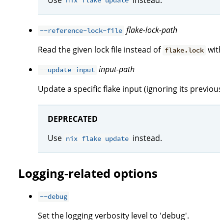
nix flake update
flake-lock-path
--reference-lock-file
Read the given lock file instead of
with
flake.lock
input-path
--update-input
Update a specific flake input (ignoring its previous 
DEPRECATED
Use
instead.
nix flake update
Logging-related options
--debug
Set the logging verbosity level to 'debug'.