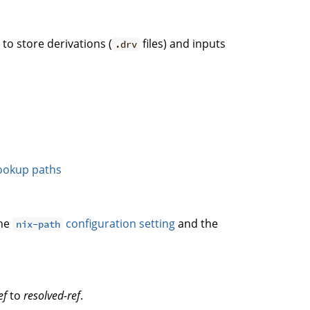
. to store derivations (
files) and inputs
.drv
ookup paths
the
configuration setting
and the
nix-path
ef
to
resolved-ref
.