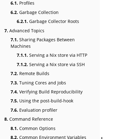
6.1.
Profiles
6.2.
Garbage Collection
6.2.1.
Garbage Collector Roots
7.
Advanced Topics
7.1.
Sharing Packages Between
Machines
7.1.1.
Serving a Nix store via HTTP
7.1.2.
Serving a Nix store via SSH
7.2.
Remote Builds
7.3.
Tuning Cores and Jobs
7.4.
Verifying Build Reproducibility
7.5.
Using the post-build-hook
7.6.
Evaluation profiler
8.
Command Reference
8.1.
Common Options
8.2.
Common Environment Variables