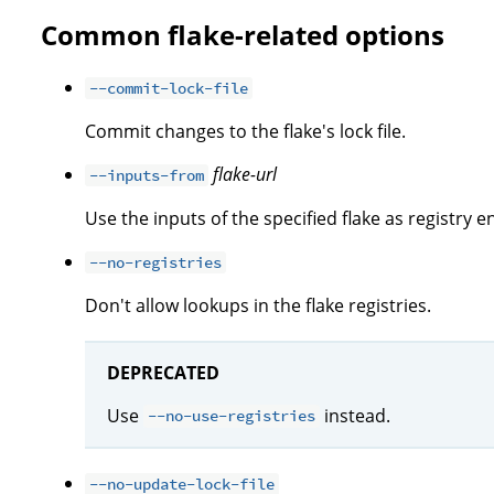
Common flake-related options
--commit-lock-file
Commit changes to the flake's lock file.
flake-url
--inputs-from
Use the inputs of the specified flake as registry en
--no-registries
Don't allow lookups in the flake registries.
DEPRECATED
Use
instead.
--no-use-registries
--no-update-lock-file