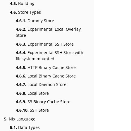
4.5.
Building
4.6.
Store Types
4.6.1.
Dummy Store
4.6.2.
Experimental Local Overlay
Store
4.6.3.
Experimental SSH Store
4.6.4.
Experimental SSH Store with
filesystem mounted
4.6.5.
HTTP Binary Cache Store
4.6.6.
Local Binary Cache Store
4.6.7.
Local Daemon Store
4.6.8.
Local Store
4.6.9.
S3 Binary Cache Store
4.6.10.
SSH Store
5.
Nix Language
5.1.
Data Types