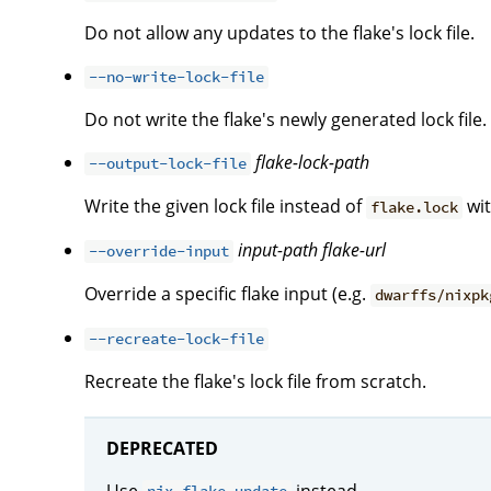
Do not allow any updates to the flake's lock file.
--no-write-lock-file
Do not write the flake's newly generated lock file.
flake-lock-path
--output-lock-file
Write the given lock file instead of
wit
flake.lock
input-path
flake-url
--override-input
Override a specific flake input (e.g.
dwarffs/nixpk
--recreate-lock-file
Recreate the flake's lock file from scratch.
DEPRECATED
Use
instead.