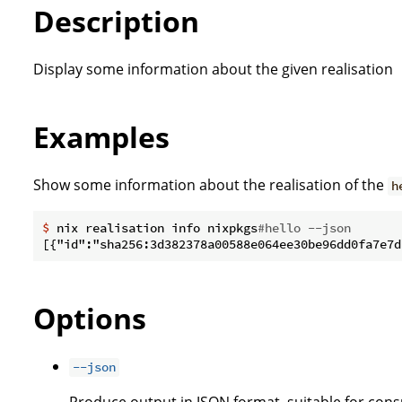
Description
Display some information about the given realisation
Examples
Show some information about the realisation of the
h
$
 nix realisation info nixpkgs
#hello --json
Options
--json