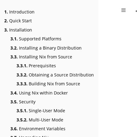
1.
Introduction
2.
Quick Start
3.
Installation
3.1.
Supported Platforms
3.2.
Installing a Binary Distribution
3.3.
Installing Nix from Source
3.3.1.
Prerequisites
3.3.2.
Obtaining a Source Distribution
3.3.3.
Building Nix from Source
3.4.
Using Nix within Docker
3.5.
Security
3.5.1.
Single-User Mode
3.5.2.
Multi-User Mode
3.6.
Environment Variables