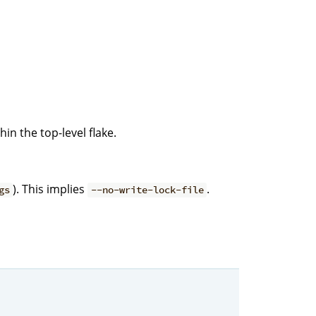
hin the top-level flake.
). This implies
.
gs
--no-write-lock-file