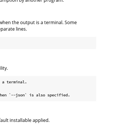
nsumption by another program.
 when the output is a terminal. Some
parate lines.
ity.
 a terminal.

ult installable applied.