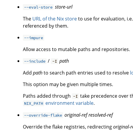
store-url
--eval-store
The
URL of the Nix store
to use for evaluation, i.e
referenced by them.
--impure
Allow access to mutable paths and repositories.
/
path
--include
-I
Add
path
to search path entries used to resolve
l
This option may be given multiple times.
Paths added through
take precedence over 
-I
environment variable
.
NIX_PATH
original-ref
resolved-ref
--override-flake
Override the flake registries, redirecting
original-r