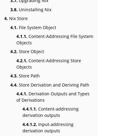
3.7.
Upgrading Nix
3.8.
Uninstalling Nix
4.
Nix Store
4.1.
File System Object
4.1.1.
Content-Addressing File System
Objects
4.2.
Store Object
4.2.1.
Content-Addressing Store
Objects
4.3.
Store Path
4.4.
Store Derivation and Deriving Path
4.4.1.
Derivation Outputs and Types
of Derivations
4.4.1.1.
Content-addressing
derivation outputs
4.4.1.2.
Input-addressing
derivation outputs