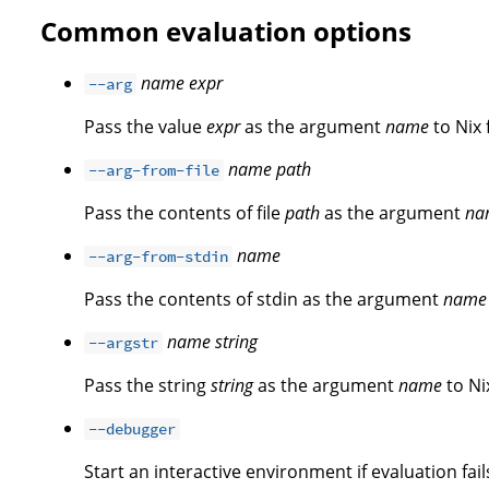
Common evaluation options
name
expr
--arg
Pass the value
expr
as the argument
name
to Nix 
name
path
--arg-from-file
Pass the contents of file
path
as the argument
na
name
--arg-from-stdin
Pass the contents of stdin as the argument
name
name
string
--argstr
Pass the string
string
as the argument
name
to Ni
--debugger
Start an interactive environment if evaluation fail