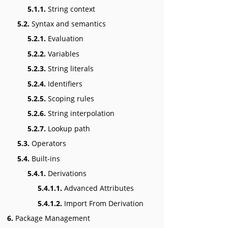
5.1.1.
String context
5.2.
Syntax and semantics
5.2.1.
Evaluation
5.2.2.
Variables
5.2.3.
String literals
5.2.4.
Identifiers
5.2.5.
Scoping rules
5.2.6.
String interpolation
5.2.7.
Lookup path
5.3.
Operators
5.4.
Built-ins
5.4.1.
Derivations
5.4.1.1.
Advanced Attributes
5.4.1.2.
Import From Derivation
6.
Package Management