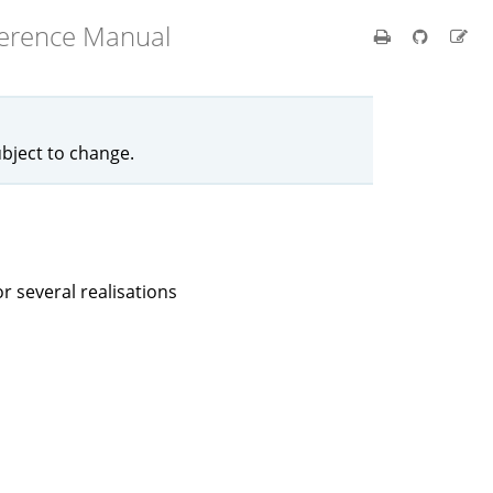
ference Manual
ubject to change.
r several realisations