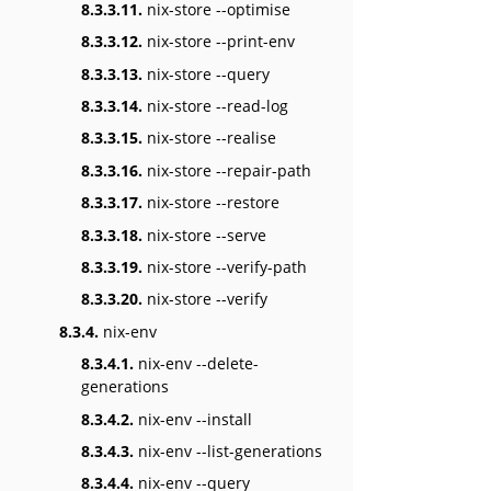
8.3.3.11.
nix-store --optimise
8.3.3.12.
nix-store --print-env
8.3.3.13.
nix-store --query
8.3.3.14.
nix-store --read-log
8.3.3.15.
nix-store --realise
8.3.3.16.
nix-store --repair-path
8.3.3.17.
nix-store --restore
8.3.3.18.
nix-store --serve
8.3.3.19.
nix-store --verify-path
8.3.3.20.
nix-store --verify
8.3.4.
nix-env
8.3.4.1.
nix-env --delete-
generations
8.3.4.2.
nix-env --install
8.3.4.3.
nix-env --list-generations
8.3.4.4.
nix-env --query