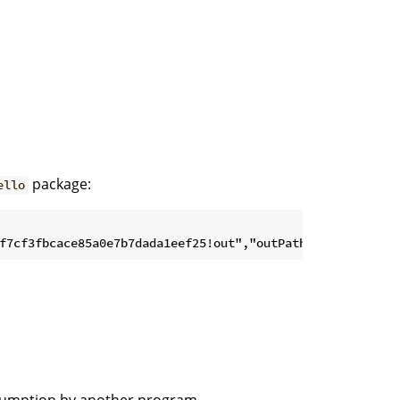
package:
ello