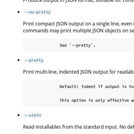
Produce output in JSON format, suitable for co
--no-pretty
Print compact JSON output on a single line, even
commands may print multiple JSON objects on se
--pretty
Print multi-line, indented JSON output for readabil
              Default: indent if output is to
--stdin
Read installables from the standard input. No defa