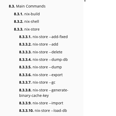
8.3.
Main Commands
8.3.1.
nix-build
8.3.2.
nix-shell
8.3.3.
nix-store
8.3.3.1.
nix-store --add-fixed
8.3.3.2.
nix-store --add
8.3.3.3.
nix-store --delete
8.3.3.4.
nix-store --dump-db
8.3.3.5.
nix-store --dump
8.3.3.6.
nix-store --export
8.3.3.7.
nix-store --gc
8.3.3.8.
nix-store --generate-
binary-cache-key
8.3.3.9.
nix-store --import
8.3.3.10.
nix-store --load-db