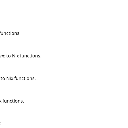
functions.
me
to Nix functions.
to Nix functions.
x functions.
s.