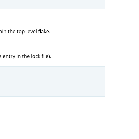
in the top-level flake.
entry in the lock file).