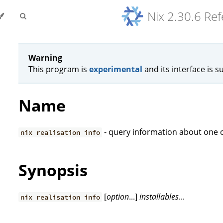
Nix 2.30.6 Re
Warning
This program is
experimental
and its interface is s
Name
- query information about one o
nix realisation info
Synopsis
[
option
...]
installables
...
nix realisation info