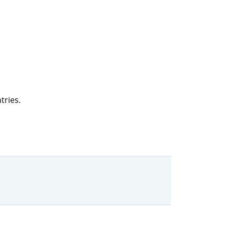
tries.