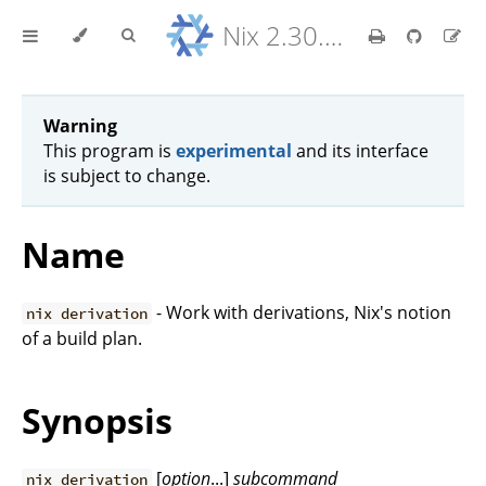
Nix 2.30.6 Reference Manual
Warning
This program is
experimental
and its interface
is subject to change.
Name
- Work with derivations, Nix's notion
nix derivation
of a build plan.
Synopsis
[
option
...]
subcommand
nix derivation