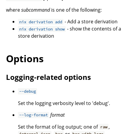
where
subcommand
is one of the following:
- Add a store derivation
nix derivation add
- show the contents of a
nix derivation show
store derivation
Options
Logging-related options
--debug
Set the logging verbosity level to 'debug'.
format
--log-format
Set the format of log output; one of
,
raw
,
or
.