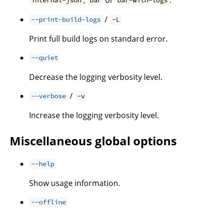
internal-json
bar
bar-with-logs
/
--print-build-logs
-L
Print full build logs on standard error.
--quiet
Decrease the logging verbosity level.
/
--verbose
-v
Increase the logging verbosity level.
Miscellaneous global options
--help
Show usage information.
--offline