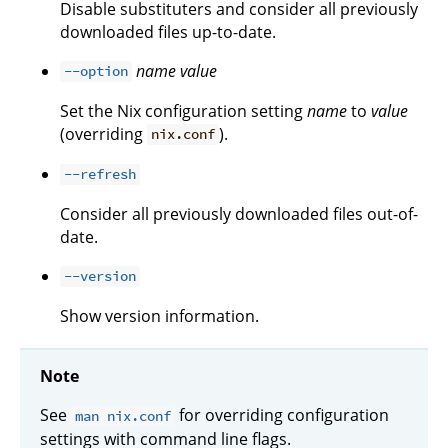
Disable substituters and consider all previously
downloaded files up-to-date.
name
value
--option
Set the Nix configuration setting
name
to
value
(overriding
).
nix.conf
--refresh
Consider all previously downloaded files out-of-
date.
--version
Show version information.
Note
See
for overriding configuration
man nix.conf
settings with command line flags.