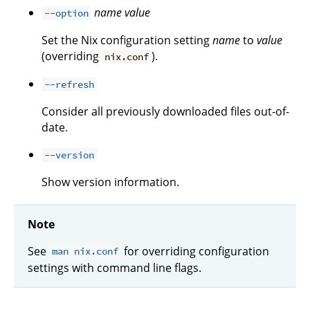
name
value
--option
Set the Nix configuration setting
name
to
value
(overriding
).
nix.conf
--refresh
Consider all previously downloaded files out-of-
date.
--version
Show version information.
Note
See
for overriding configuration
man nix.conf
settings with command line flags.