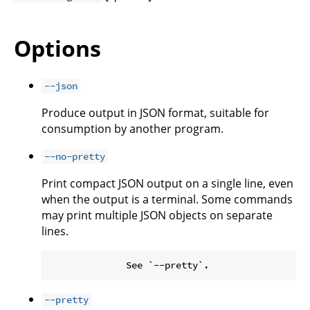
Options
--json
Produce output in JSON format, suitable for
consumption by another program.
--no-pretty
Print compact JSON output on a single line, even
when the output is a terminal. Some commands
may print multiple JSON objects on separate
lines.
--pretty