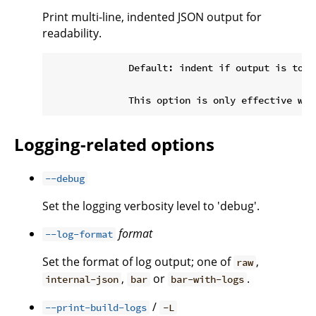
Print multi-line, indented JSON output for
readability.
              Default: indent if output is to a 
Logging-related options
--debug
Set the logging verbosity level to 'debug'.
format
--log-format
Set the format of log output; one of
,
raw
,
or
.
internal-json
bar
bar-with-logs
/
--print-build-logs
-L