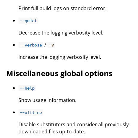
Print full build logs on standard error.
--quiet
Decrease the logging verbosity level.
/
--verbose
-v
Increase the logging verbosity level.
Miscellaneous global options
--help
Show usage information.
--offline
Disable substituters and consider all previously
downloaded files up-to-date.