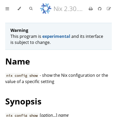
Nix 2.30.6 Reference Manual
Warning
This program is
experimental
and its interface
is subject to change.
Name
- show the Nix configuration or the
nix config show
value of a specific setting
Synopsis
[
option
...]
name
nix config show