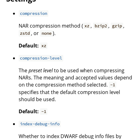
compression
NAR compression method (
,
,
,
xz
bzip2
gzip
, or
).
zstd
none
Default:
xz
compression-level
The
preset level
to be used when compressing
NARs. The meaning and accepted values depend
on the compression method selected.
-1
specifies that the default compression level
should be used.
Default:
-1
index-debug-info
Whether to index DWARF debug info files by