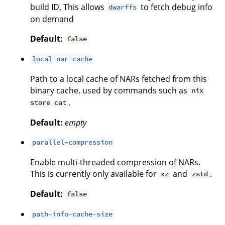
build ID. This allows
to fetch debug info
dwarffs
on demand
Default:
false
local-nar-cache
Path to a local cache of NARs fetched from this
binary cache, used by commands such as
nix
.
store cat
Default:
empty
parallel-compression
Enable multi-threaded compression of NARs.
This is currently only available for
and
.
xz
zstd
Default:
false
path-info-cache-size