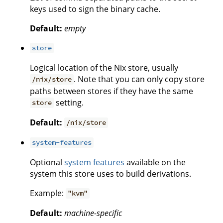
keys used to sign the binary cache.
Default:
empty
store
Logical location of the Nix store, usually
. Note that you can only copy store
/nix/store
paths between stores if they have the same
setting.
store
Default:
/nix/store
system-features
Optional
system features
available on the
system this store uses to build derivations.
Example:
"kvm"
Default:
machine-specific