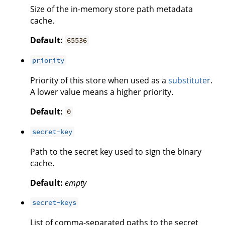
Size of the in-memory store path metadata
cache.
Default:
65536
priority
Priority of this store when used as a
substituter
.
A lower value means a higher priority.
Default:
0
secret-key
Path to the secret key used to sign the binary
cache.
Default:
empty
secret-keys
List of comma-separated paths to the secret