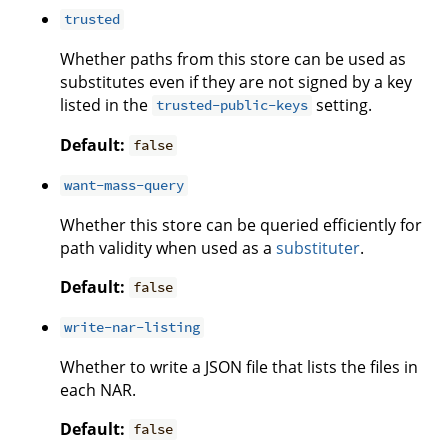
trusted
Whether paths from this store can be used as
substitutes even if they are not signed by a key
listed in the
setting.
trusted-public-keys
Default:
false
want-mass-query
Whether this store can be queried efficiently for
path validity when used as a
substituter
.
Default:
false
write-nar-listing
Whether to write a JSON file that lists the files in
each NAR.
Default:
false