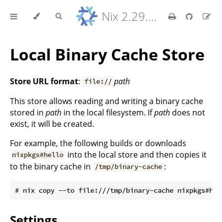
Nix 2.29.5 Reference Manual
Local Binary Cache Store
Store URL format
:
path
file://
This store allows reading and writing a binary cache
stored in
path
in the local filesystem. If
path
does not
exist, it will be created.
For example, the following builds or downloads
into the local store and then copies it
nixpkgs#hello
to the binary cache in
:
/tmp/binary-cache
Settings