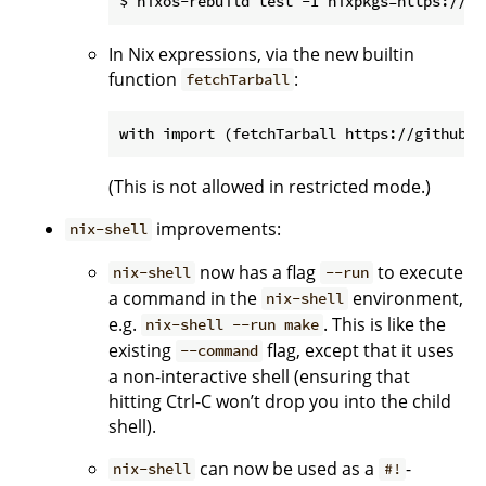
In Nix expressions, via the new builtin
function
:
fetchTarball
(This is not allowed in restricted mode.)
improvements:
nix-shell
now has a flag
to execute
nix-shell
--run
a command in the
environment,
nix-shell
e.g.
. This is like the
nix-shell --run make
existing
flag, except that it uses
--command
a non-interactive shell (ensuring that
hitting Ctrl-C won’t drop you into the child
shell).
can now be used as a
-
nix-shell
#!