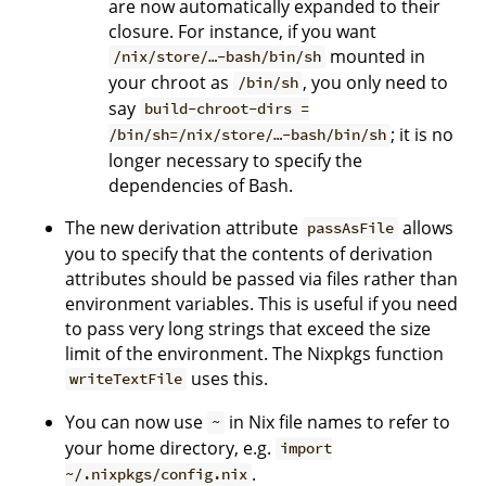
are now automatically expanded to their
closure. For instance, if you want
mounted in
/nix/store/…-bash/bin/sh
your chroot as
, you only need to
/bin/sh
say
build-chroot-dirs =
; it is no
/bin/sh=/nix/store/…-bash/bin/sh
longer necessary to specify the
dependencies of Bash.
The new derivation attribute
allows
passAsFile
you to specify that the contents of derivation
attributes should be passed via files rather than
environment variables. This is useful if you need
to pass very long strings that exceed the size
limit of the environment. The Nixpkgs function
uses this.
writeTextFile
You can now use
in Nix file names to refer to
~
your home directory, e.g.
import
.
~/.nixpkgs/config.nix