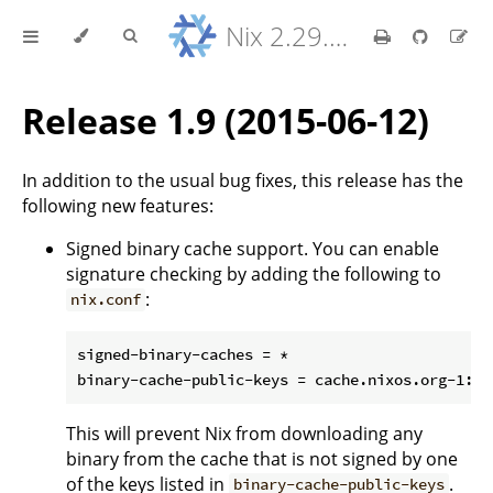
Nix 2.29.5 Reference Manual
Release 1.9 (2015-06-12)
In addition to the usual bug fixes, this release has the
following new features:
Signed binary cache support. You can enable
signature checking by adding the following to
:
nix.conf
signed-binary-caches = *

This will prevent Nix from downloading any
binary from the cache that is not signed by one
of the keys listed in
.
binary-cache-public-keys