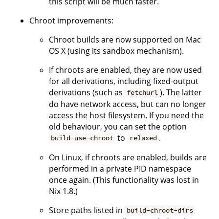
this script will be much faster.
Chroot improvements:
Chroot builds are now supported on Mac
OS X (using its sandbox mechanism).
If chroots are enabled, they are now used
for all derivations, including fixed-output
derivations (such as
). The latter
fetchurl
do have network access, but can no longer
access the host filesystem. If you need the
old behaviour, you can set the option
to
.
build-use-chroot
relaxed
On Linux, if chroots are enabled, builds are
performed in a private PID namespace
once again. (This functionality was lost in
Nix 1.8.)
Store paths listed in
build-chroot-dirs