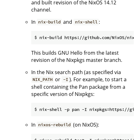
and built revision of the NixOS 14.12
channel.
In
and
:
nix-build
nix-shell
This builds GNU Hello from the latest
revision of the Nixpkgs master branch.
In the Nix search path (as specified via
or
). For example, to start a
NIX_PATH
-I
shell containing the Pan package from a
specific version of Nixpkgs:
In
(on NixOS):
nixos-rebuild