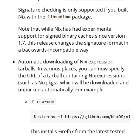
Signature checking is only supported if you built
Nix with the
package.
libsodium
Note that while Nix has had experimental
support for signed binary caches since version
1.7, this release changes the signature format in
a backwards-incompatible way.
Automatic downloading of Nix expression
tarballs. In various places, you can now specify
the URL of a tarball containing Nix expressions
(such as Nixpkgs), which will be downloaded and
unpacked automatically. For example:
In
:
nix-env
This installs Firefox from the latest tested