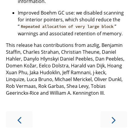
information.
Improved Boehm GC use: we disabled scanning
for interior pointers, which should reduce the
“
”
Repeated allocation of very large block
warnings and associated retention of memory.
This release has contributions from aszlig, Benjamin
Staffin, Charles Strahan, Christian Theune, Daniel
Hahler, Danylo Hlynskyi Daniel Peebles, Dan Peebles,
Domen Kožar, Eelco Dolstra, Harald van Dijk, Hoang
Xuan Phu, Jaka Hudoklin, Jeff Ramnani, j-keck,
Linquize, Luca Bruno, Michael Merickel, Oliver Dunkl,
Rob Vermaas, Rok Garbas, Shea Levy, Tobias
Geerinckx-Rice and William A. Kennington III.