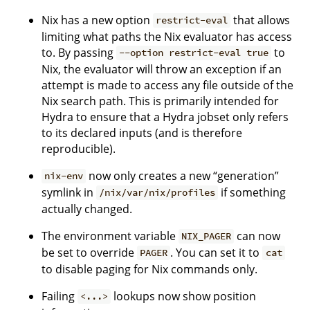
Nix has a new option
that allows
restrict-eval
limiting what paths the Nix evaluator has access
to. By passing
to
--option restrict-eval true
Nix, the evaluator will throw an exception if an
attempt is made to access any file outside of the
Nix search path. This is primarily intended for
Hydra to ensure that a Hydra jobset only refers
to its declared inputs (and is therefore
reproducible).
now only creates a new “generation”
nix-env
symlink in
if something
/nix/var/nix/profiles
actually changed.
The environment variable
can now
NIX_PAGER
be set to override
. You can set it to
PAGER
cat
to disable paging for Nix commands only.
Failing
lookups now show position
<...>