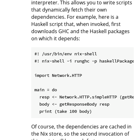
interpreter. This allows you to write scripts
that dynamically fetch their own
dependencies. For example, here is a
Haskell script that, when invoked, first
downloads GHC and the Haskell packages
on which it depends:
#! /usr/bin/env nix-shell

#! nix-shell -i runghc -p haskellPackages.
import Network.HTTP

main = do

  resp <- Network.HTTP.simpleHTTP (getRequ
  body <- getResponseBody resp

Of course, the dependencies are cached in
the Nix store, so the second invocation of