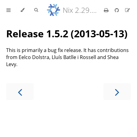
Nix 2.29.5 Reference Manual
Release 1.5.2 (2013-05-13)
This is primarily a bug fix release. It has contributions
from Eelco Dolstra, Lluís Batlle i Rossell and Shea
Levy.