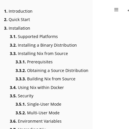
1.
Introduction
2.
Quick Start
3.
Installation
3.1.
Supported Platforms
3.2.
Installing a Binary Distribution
3.3.
Installing Nix from Source
3.3.1.
Prerequisites
3.3.2.
Obtaining a Source Distribution
3.3.3.
Building Nix from Source
3.4.
Using Nix within Docker
3.5.
Security
3.5.1.
Single-User Mode
3.5.2.
Multi-User Mode
3.6.
Environment Variables