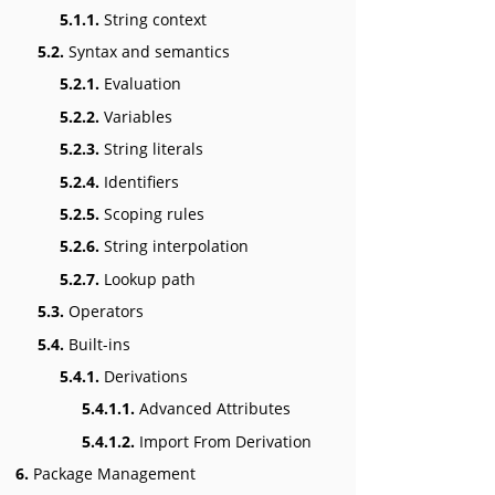
5.1.1.
String context
5.2.
Syntax and semantics
5.2.1.
Evaluation
5.2.2.
Variables
5.2.3.
String literals
5.2.4.
Identifiers
5.2.5.
Scoping rules
5.2.6.
String interpolation
5.2.7.
Lookup path
5.3.
Operators
5.4.
Built-ins
5.4.1.
Derivations
5.4.1.1.
Advanced Attributes
5.4.1.2.
Import From Derivation
6.
Package Management