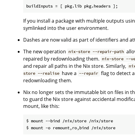
If you install a package with multiple outputs usi
symlinked into the user environment.
Dashes are now valid as part of identifiers and a
The new operation
allo
nix-store --repair-path
repaired by redownloading them.
nix-store --v
and repair all paths in the Nix store. Similarly,
ni
have a
flag to detect 
store --realise
--repair
redownloading them.
Nix no longer sets the immutable bit on files in
to guard the Nix store against accidental modifica
mount, like this:
$ mount --bind /nix/store /nix/store
