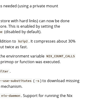
as needed (using a private mount
he store with hard links) can now be done
ore. This is enabled by setting the
(disabled by default).
ue
dition to
. It compresses about 30%
bzip2
t twice as fast.
g the environment variable
NIX_COUNT_CALLS
 primop or function was executed.
.
ilter
(
) to download missing
--use-substitutes
-s
te mechanism.
o
. Support for running the Nix
nix-daemon