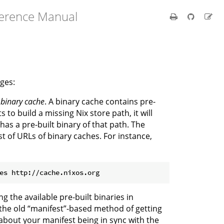
ference Manual
ges:
e
binary cache
. A binary cache contains pre-
to build a missing Nix store path, it will
has a pre-built binary of that path. The
st of URLs of binary caches. For instance,
g the available pre-built binaries in
the old “manifest”-based method of getting
 about your manifest being in sync with the