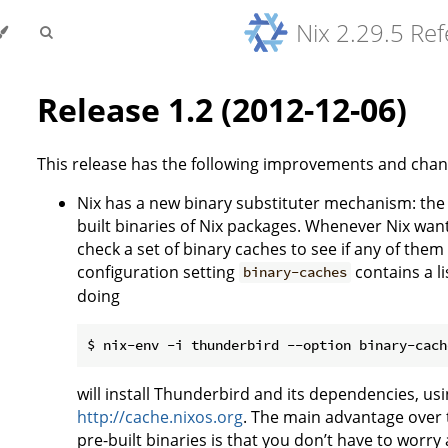
Nix 2.29.5 Re
Release 1.2 (2012-12-06)
This release has the following improvements and chan
Nix has a new binary substituter mechanism: th
built binaries of Nix packages. Whenever Nix wants 
check a set of binary caches to see if any of them 
configuration setting
contains a li
binary-caches
doing
will install Thunderbird and its dependencies, usin
http://cache.nixos.org
. The main advantage over 
pre-built binaries is that you don’t have to worry