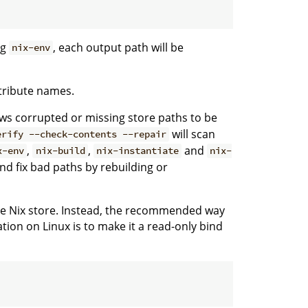
ng
, each output path will be
nix-env
ttribute names.
ws corrupted or missing store paths to be
will scan
erify --check-contents --repair
,
,
and
x-env
nix-build
nix-instantiate
nix-
and fix bad paths by rebuilding or
 the Nix store. Instead, the recommended way
tion on Linux is to make it a read-only bind