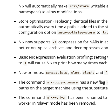
Nix will automatically make
writable 
/nix/store
namespace) to allow modifications.
Store optimisation (replacing identical files in t
automatically every time a path is added to the st
configuration option
to
auto-optimise-store
tr
Nix now supports
compression for NARs in ad
xz
better on typical archives and decompresses abou
Basic Nix expression evaluation profiling: settin
to
will cause Nix to print how many times each
1
New primops:
,
,
and
concatLists
elem
elemAt
f
The command
has a new flag
nix-copy-closure
paths on the target machine using the substitu
The command
has been renamed t
nix-worker
worker in “slave” mode has been removed.