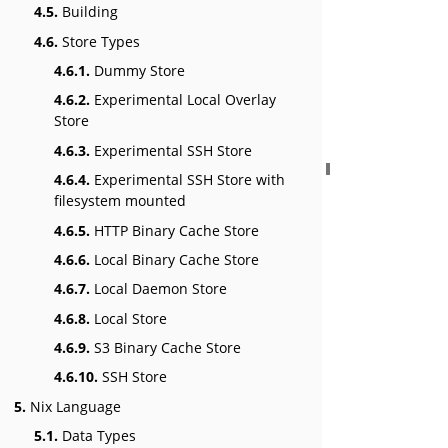
4.5.
Building
4.6.
Store Types
4.6.1.
Dummy Store
4.6.2.
Experimental Local Overlay
Store
4.6.3.
Experimental SSH Store
4.6.4.
Experimental SSH Store with
filesystem mounted
4.6.5.
HTTP Binary Cache Store
4.6.6.
Local Binary Cache Store
4.6.7.
Local Daemon Store
4.6.8.
Local Store
4.6.9.
S3 Binary Cache Store
4.6.10.
SSH Store
5.
Nix Language
5.1.
Data Types