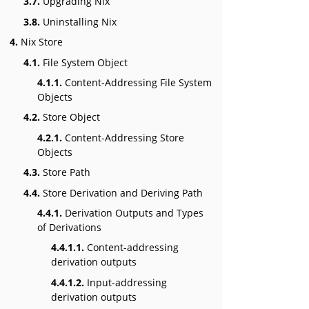
3.7.
Upgrading Nix
3.8.
Uninstalling Nix
4.
Nix Store
4.1.
File System Object
4.1.1.
Content-Addressing File System
Objects
4.2.
Store Object
4.2.1.
Content-Addressing Store
Objects
4.3.
Store Path
4.4.
Store Derivation and Deriving Path
4.4.1.
Derivation Outputs and Types
of Derivations
4.4.1.1.
Content-addressing
derivation outputs
4.4.1.2.
Input-addressing
derivation outputs