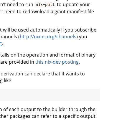
don’t need to run
to update your
nix-pull
’t need to redownload a giant manifest file
 will be used automatically if you subscribe
channels (
http://nixos.org/channels
) you
g
.
etails on the operation and format of binary
are provided in
this nix-dev posting
.
derivation can declare that it wants to
 like
th of each output to the builder through the
ther packages can refer to a specific output