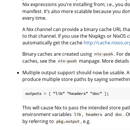
Nix expressions you’re installing from; i.e., you 
manifest. It’s also more scalable because you don
every time.
A Nix channel can provide a binary cache URL that
to that channel. If you use the Nixpkgs or NixOS 
automatically get the cache
http://cache.nixos.or
Binary caches are created using
. For d
nix-push
caches, see the
manpage. More details 
nix-push
Multiple output support should now be usable. A 
produce multiple store paths by saying something
This will cause Nix to pass the intended store pa
environment variables
,
and
. O
lib
headers
doc
by referring to
, e.g.
pkg.output