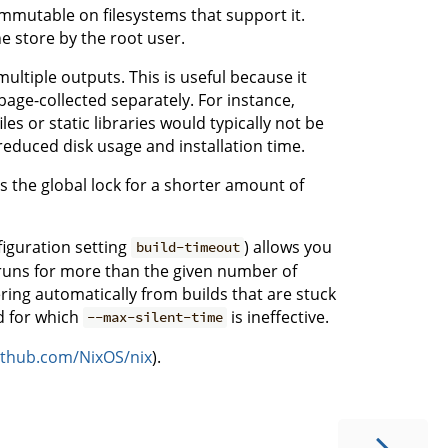
 immutable on filesystems that support it.
he store by the root user.
ultiple outputs. This is useful because it
age-collected separately. For instance,
s or static libraries would typically not be
 reduced disk usage and installation time.
s the global lock for a shorter amount of
iguration setting
) allows you
build-timeout
d runs for more than the given number of
vering automatically from builds that are stuck
d for which
is ineffective.
--max-silent-time
github.com/NixOS/nix
).