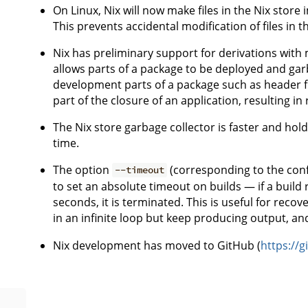
On Linux, Nix will now make files in the Nix store
This prevents accidental modification of files in t
Nix has preliminary support for derivations with m
allows parts of a package to be deployed and garb
development parts of a package such as header file
part of the closure of an application, resulting in
The Nix store garbage collector is faster and hold
time.
The option
(corresponding to the conf
--timeout
to set an absolute timeout on builds — if a buil
seconds, it is terminated. This is useful for reco
in an infinite loop but keep producing output, an
Nix development has moved to GitHub (
https://