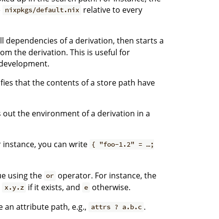
e
relative to every
nixpkgs/default.nix
ll dependencies of a derivation, then starts a
om the derivation. This is useful for
 development.
fies that the contents of a store path have
 out the environment of a derivation in a
r instance, you can write
{ "foo-1.2" = …;
ue using the
operator. For instance, the
or
e
if it exists, and
otherwise.
x.y.z
e
an attribute path, e.g.,
.
attrs ? a.b.c