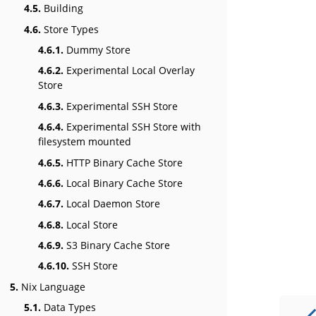
4.5.
Building
4.6.
Store Types
4.6.1.
Dummy Store
4.6.2.
Experimental Local Overlay
Store
4.6.3.
Experimental SSH Store
4.6.4.
Experimental SSH Store with
filesystem mounted
4.6.5.
HTTP Binary Cache Store
4.6.6.
Local Binary Cache Store
4.6.7.
Local Daemon Store
4.6.8.
Local Store
4.6.9.
S3 Binary Cache Store
4.6.10.
SSH Store
5.
Nix Language
5.1.
Data Types