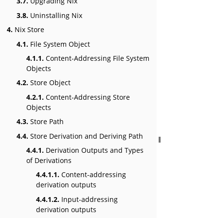
3.7.
Upgrading Nix
3.8.
Uninstalling Nix
4.
Nix Store
4.1.
File System Object
4.1.1.
Content-Addressing File System
Objects
4.2.
Store Object
4.2.1.
Content-Addressing Store
Objects
4.3.
Store Path
4.4.
Store Derivation and Deriving Path
4.4.1.
Derivation Outputs and Types
of Derivations
4.4.1.1.
Content-addressing
derivation outputs
4.4.1.2.
Input-addressing
derivation outputs