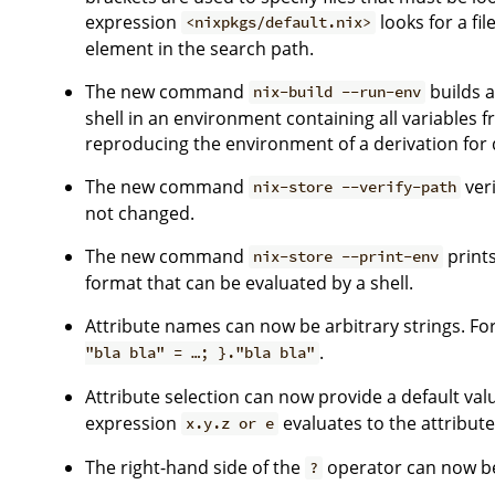
expression
looks for a fil
<nixpkgs/default.nix>
element in the search path.
The new command
builds a
nix-build --run-env
shell in an environment containing all variables fr
reproducing the environment of a derivation for
The new command
veri
nix-store --verify-path
not changed.
The new command
prints
nix-store --print-env
format that can be evaluated by a shell.
Attribute names can now be arbitrary strings. Fo
.
"bla bla" = …; }."bla bla"
Attribute selection can now provide a default val
expression
evaluates to the attribut
x.y.z or e
The right-hand side of the
operator can now be 
?