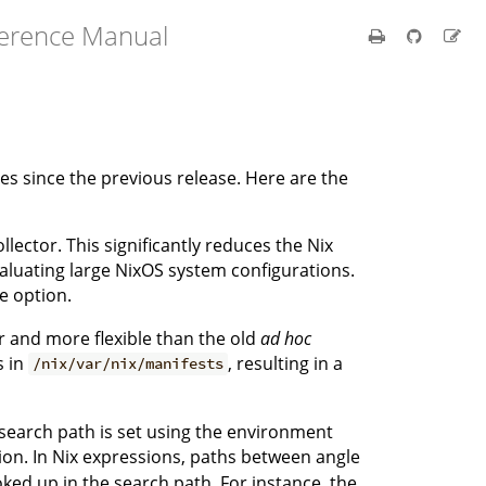
ference Manual
 since the previous release. Here are the
ector. This significantly reduces the Nix
aluating large NixOS system configurations.
e option.
er and more flexible than the old
ad hoc
s in
, resulting in a
/nix/var/nix/manifests
search path is set using the environment
n. In Nix expressions, paths between angle
oked up in the search path. For instance, the