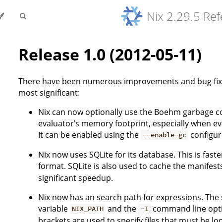
Nix 2.29.5 Re
Release 1.0 (2012-05-11)
There have been numerous improvements and bug fixes
most significant:
Nix can now optionally use the Boehm garbage coll
evaluator’s memory footprint, especially when ev
It can be enabled using the
configur
--enable-gc
Nix now uses SQLite for its database. This is fast
format. SQLite is also used to cache the manifest
significant speedup.
Nix now has an search path for expressions. The 
variable
and the
command line optio
NIX_PATH
-I
brackets are used to specify files that must be lo