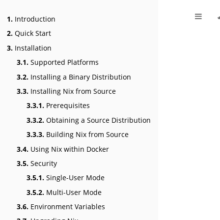
1.
Introduction
2.
Quick Start
3.
Installation
3.1.
Supported Platforms
3.2.
Installing a Binary Distribution
3.3.
Installing Nix from Source
3.3.1.
Prerequisites
3.3.2.
Obtaining a Source Distribution
3.3.3.
Building Nix from Source
3.4.
Using Nix within Docker
3.5.
Security
3.5.1.
Single-User Mode
3.5.2.
Multi-User Mode
3.6.
Environment Variables