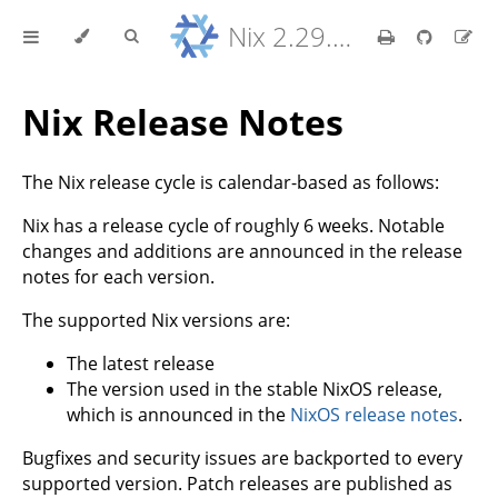
Nix 2.29.5 Reference Manual
Nix Release Notes
The Nix release cycle is calendar-based as follows:
Nix has a release cycle of roughly 6 weeks. Notable
changes and additions are announced in the release
notes for each version.
The supported Nix versions are:
The latest release
The version used in the stable NixOS release,
which is announced in the
NixOS release notes
.
Bugfixes and security issues are backported to every
supported version. Patch releases are published as