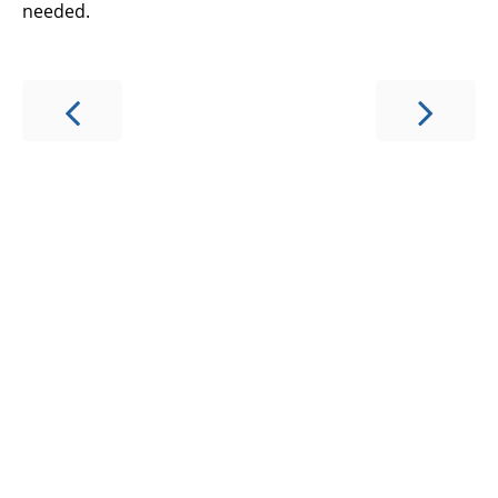
needed.