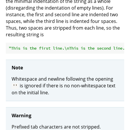
the minimal indentation of the string as a whole
(disregarding the indentation of empty lines). For
instance, the first and second line are indented two
spaces, while the third line is indented four spaces.
Thus, two spaces are stripped from each line, so the
resulting string is
"This is the first line.\nThis is the second line.\n
Note
Whitespace and newline following the opening
is ignored if there is no non-whitespace text
''
on the initial line.
Warning
Prefixed tab characters are not stripped.