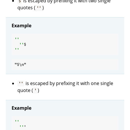
is escaped by prefixing it with two single
$
quotes (
)
''
Example
''

  ''
is escaped by prefixing it with one single
''
quote (
)
'
Example
''

  ''