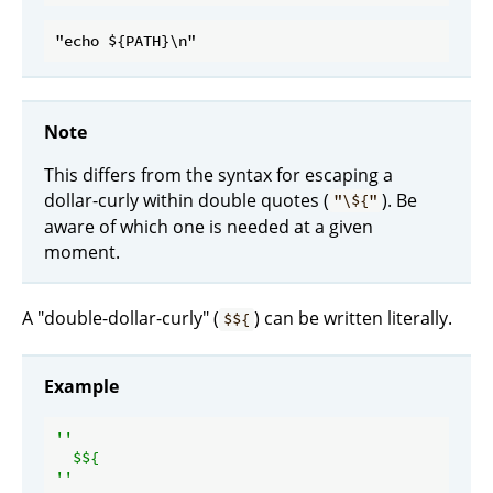
Note
This differs from the syntax for escaping a
dollar-curly within double quotes (
). Be
"\${"
aware of which one is needed at a given
moment.
A "double-dollar-curly" (
) can be written literally.
$${
Example
''

  $