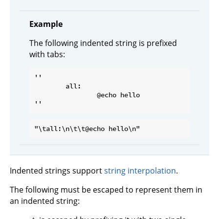
Example
The following indented string is prefixed
with tabs:
''

	all:

		@echo hello

Indented strings support
string interpolation
.
The following must be escaped to represent them in
an indented string: