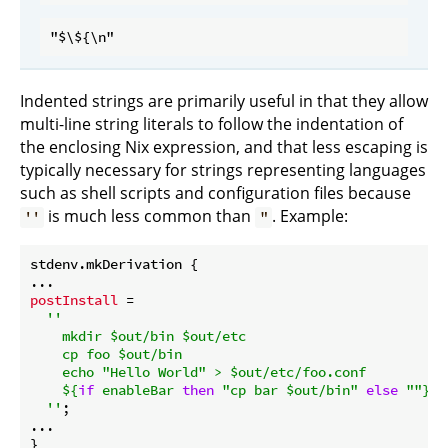
Indented strings are primarily useful in that they allow
multi-line string literals to follow the indentation of
the enclosing Nix expression, and that less escaping is
typically necessary for strings representing languages
such as shell scripts and configuration files because
is much less common than
. Example:
''
"
stdenv.mkDerivation {

postInstall
 =

''

    mkdir $out/bin $out/etc

    cp foo $out/bin

    echo "Hello World" > $out/etc/foo.conf

${
if
 enableBar 
then
"cp bar $out/bin"
else
""
}
  ''
;

...
