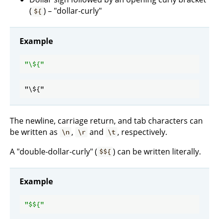
(
) – "dollar-curly"
${
Example
"\
${
The newline, carriage return, and tab characters can
be written as
,
and
, respectively.
\n
\r
\t
A "double-dollar-curly" (
) can be written literally.
$${
Example
"$
${