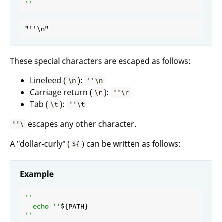
These special characters are escaped as follows:
Linefeed (
):
\n
''\n
Carriage return (
):
\r
''\r
Tab (
):
\t
''\t
escapes any other character.
''\
A "dollar-curly" (
) can be written as follows:
${
Example
''

  echo ''