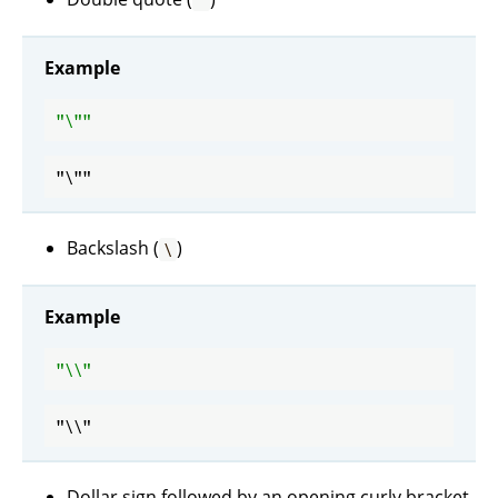
"
Example
"\"
Backslash (
)
\
Example
"\\"
Dollar sign followed by an opening curly bracket