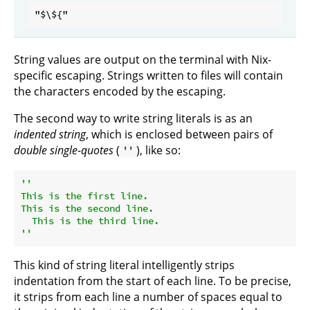
String values are output on the terminal with Nix-
specific escaping. Strings written to files will contain
the characters encoded by the escaping.
The second way to write string literals is as an
indented string
, which is enclosed between pairs of
double single-quotes
(
), like so:
''
''

This is the first line.

This is the second line.

  This is the third line.

''
This kind of string literal intelligently strips
indentation from the start of each line. To be precise,
it strips from each line a number of spaces equal to