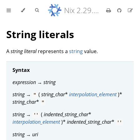
Nix 2.29.5 Reference Manual
String literals
A
string literal
represents a
string
value.
Syntax
expression
→
string
string
→
(
string_char
*
interpolation_element
)*
"
string_char
*
"
string
→
(
indented_string_char
*
''
interpolation_element
)*
indented_string_char
*
''
string
→
uri