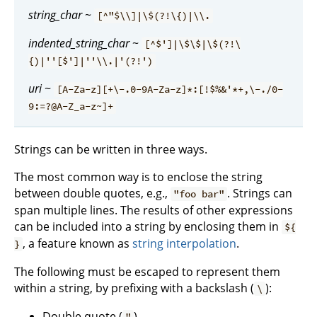
string_char
~
[^"$\\]|\$(?!\{)|\\.
indented_string_char
~
[^$']|\$\$|\$(?!\
{)|''[$']|''\\.|'(?!')
uri
~
[A-Za-z][+\-.0-9A-Za-z]*:[!$%&'*+,\-./0-
9:=?@A-Z_a-z~]+
Strings can be written in three ways.
The most common way is to enclose the string
between double quotes, e.g.,
. Strings can
"foo bar"
span multiple lines. The results of other expressions
can be included into a string by enclosing them in
${
, a feature known as
string interpolation
.
}
The following must be escaped to represent them
within a string, by prefixing with a backslash (
):
\
Double quote (
)