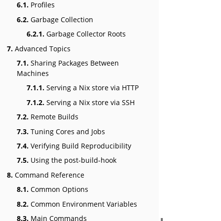
6.1.
Profiles
6.2.
Garbage Collection
6.2.1.
Garbage Collector Roots
7.
Advanced Topics
7.1.
Sharing Packages Between
Machines
7.1.1.
Serving a Nix store via HTTP
7.1.2.
Serving a Nix store via SSH
7.2.
Remote Builds
7.3.
Tuning Cores and Jobs
7.4.
Verifying Build Reproducibility
7.5.
Using the post-build-hook
8.
Command Reference
8.1.
Common Options
8.2.
Common Environment Variables
8.3.
Main Commands