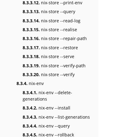
8.3.3.12.
nix-store --print-env
8.3.3.13.
nix-store --query
8.3.3.14.
nix-store --read-log
8.3.3.15.
nix-store --realise
8.3.3.16.
nix-store --repair-path
8.3.3.17.
nix-store --restore
8.3.3.18.
nix-store --serve
8.3.3.19.
nix-store --verify-path
8.3.3.20.
nix-store --verify
8.3.4.
nix-env
8.3.4.1.
nix-env --delete-
generations
8.3.4.2.
nix-env --install
8.3.4.3.
nix-env --list-generations
8.3.4.4.
nix-env --query
8.3.4.5.
nix-env --rollback