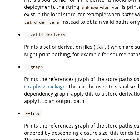
deployment), the string
is print
unknown-deriver
exist in the local store, for example when
paths
we
instead to obtain valid paths only
valid-derivers
--valid-derivers
Prints a set of derivation files (
) which are s
.drv
Might print nothing, for example for source path
--graph
Prints the references graph of the store paths
pa
Graphviz package
. This can be used to visualise
dependency graph, apply this to a store derivat
apply it to an output path.
--tree
Prints the references graph of the store paths
pa
ordered by descending closure size; this tends to