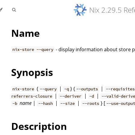
Nix 2.29.5 Re
Name
- display information about store 
nix-store --query
Synopsis
{
|
} {
|
nix-store
--query
-q
--outputs
--requisites
|
|
|
referrers-closure
--deriver
-d
--valid-deriv
name
|
|
|
} [
-b
--hash
--size
--roots
--use-outpu
Description