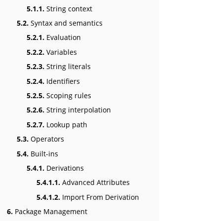
5.1.1.
String context
5.2.
Syntax and semantics
5.2.1.
Evaluation
5.2.2.
Variables
5.2.3.
String literals
5.2.4.
Identifiers
5.2.5.
Scoping rules
5.2.6.
String interpolation
5.2.7.
Lookup path
5.3.
Operators
5.4.
Built-ins
5.4.1.
Derivations
5.4.1.1.
Advanced Attributes
5.4.1.2.
Import From Derivation
6.
Package Management