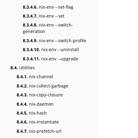
8.3.4.6.
nix-env --set-flag
8.3.4.7.
nix-env --set
8.3.4.8.
nix-env --switch-
generation
8.3.4.9.
nix-env --switch-profile
8.3.4.10.
nix-env --uninstall
8.3.4.11.
nix-env --upgrade
8.4.
Utilities
8.4.1.
nix-channel
8.4.2.
nix-collect-garbage
8.4.3.
nix-copy-closure
8.4.4.
nix-daemon
8.4.5.
nix-hash
8.4.6.
nix-instantiate
8.4.7.
nix-prefetch-url