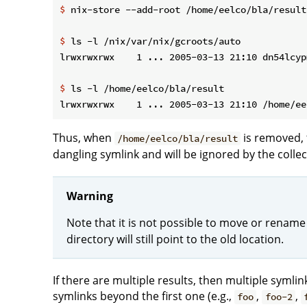
$
 nix-store --add-root /home/eelco/bla/result
$
 ls -l /nix/var/nix/gcroots/auto
$
 ls -l /home/eelco/bla/result
Thus, when
is removed, 
/home/eelco/bla/result
dangling symlink and will be ignored by the collec
Warning
Note that it is not possible to move or rename
directory will still point to the old location.
If there are multiple results, then multiple symli
symlinks beyond the first one (e.g.,
,
,
foo
foo-2