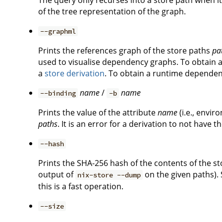
The query only recurses into a store path when it
of the tree representation of the graph.
--graphml
Prints the references graph of the store paths
pa
used to visualise dependency graphs. To obtain a
a
store derivation
. To obtain a runtime dependenc
name
/
name
--binding
-b
Prints the value of the attribute
name
(i.e., envir
paths
. It is an error for a derivation to not have t
--hash
Prints the SHA-256 hash of the contents of the s
output of
on the given paths). 
nix-store --dump
this is a fast operation.
--size