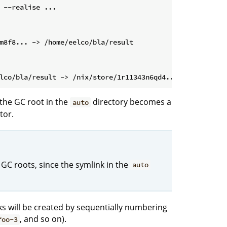
 --realise ...
the GC root in the
directory becomes a
auto
tor.
 GC roots, since the symlink in the
auto
nks will be created by sequentially numbering
, and so on).
foo-3