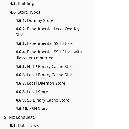
4.5.
Building
4.6.
Store Types
4.6.1.
Dummy Store
4.6.2.
Experimental Local Overlay
Store
4.6.3.
Experimental SSH Store
4.6.4.
Experimental SSH Store with
filesystem mounted
4.6.5.
HTTP Binary Cache Store
4.6.6.
Local Binary Cache Store
4.6.7.
Local Daemon Store
4.6.8.
Local Store
4.6.9.
S3 Binary Cache Store
4.6.10.
SSH Store
5.
Nix Language
5.1.
Data Types