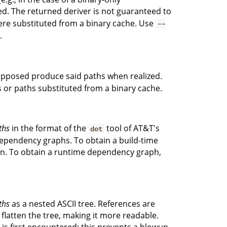
ed. The returned deriver is not guaranteed to
re substituted from a binary cache. Use
--
.
upposed produce said paths when realized.
s or paths substituted from a binary cache.
ths
in the format of the
tool of AT&T's
dot
 dependency graphs. To obtain a build-time
ion. To obtain a runtime dependency graph,
ths
as a nested ASCII tree. References are
 flatten the tree, making it more readable.