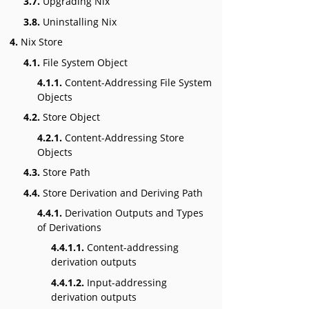
3.7.
Upgrading Nix
3.8.
Uninstalling Nix
4.
Nix Store
4.1.
File System Object
4.1.1.
Content-Addressing File System
Objects
4.2.
Store Object
4.2.1.
Content-Addressing Store
Objects
4.3.
Store Path
4.4.
Store Derivation and Deriving Path
4.4.1.
Derivation Outputs and Types
of Derivations
4.4.1.1.
Content-addressing
derivation outputs
4.4.1.2.
Input-addressing
derivation outputs