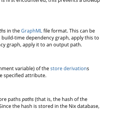
 is first encountered; this prevents a blowup
ths
in the
GraphML
file format. This can be
 build-time dependency graph, apply this to
y graph, apply it to an output path.
onment variable) of the
store derivation
s
he specified attribute.
tore paths
paths
(that is, the hash of the
Since the hash is stored in the Nix database,