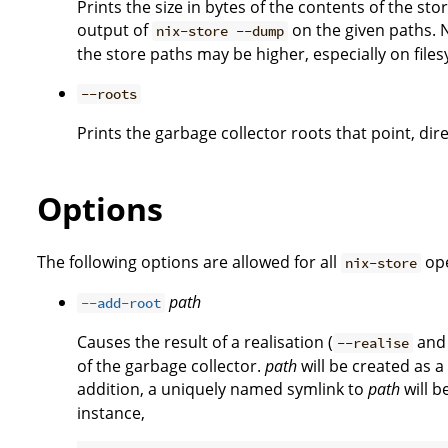
Prints the size in bytes of the contents of the st
output of
on the given paths. N
nix-store --dump
the store paths may be higher, especially on files
--roots
Prints the garbage collector roots that point, dire
Options
The following options are allowed for all
ope
nix-store
path
--add-root
Causes the result of a realisation (
an
--realise
of the garbage collector.
path
will be created as a
addition, a uniquely named symlink to
path
will b
instance,