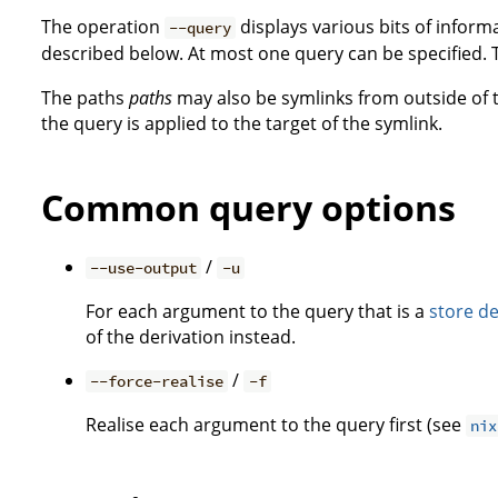
The operation
displays various bits of inform
--query
described below. At most one query can be specified. 
The paths
paths
may also be symlinks from outside of th
the query is applied to the target of the symlink.
Common query options
/
--use-output
-u
For each argument to the query that is a
store de
of the derivation instead.
/
--force-realise
-f
Realise each argument to the query first (see
nix