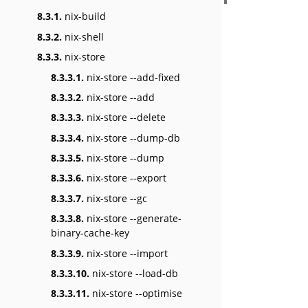
8.3.1.
nix-build
8.3.2.
nix-shell
8.3.3.
nix-store
8.3.3.1.
nix-store --add-fixed
8.3.3.2.
nix-store --add
8.3.3.3.
nix-store --delete
8.3.3.4.
nix-store --dump-db
8.3.3.5.
nix-store --dump
8.3.3.6.
nix-store --export
8.3.3.7.
nix-store --gc
8.3.3.8.
nix-store --generate-
binary-cache-key
8.3.3.9.
nix-store --import
8.3.3.10.
nix-store --load-db
8.3.3.11.
nix-store --optimise