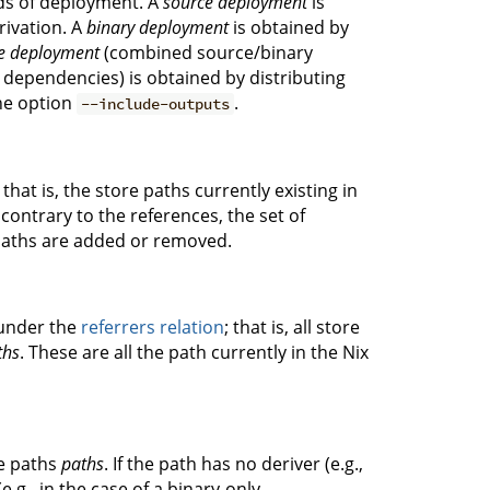
ds of deployment. A
source deployment
is
rivation. A
binary deployment
is obtained by
e deployment
(combined source/binary
 dependencies) is obtained by distributing
the option
.
--include-outputs
, that is, the store paths currently existing in
 contrary to the references, the set of
 paths are added or removed.
under the
referrers relation
; that is, all store
ths
. These are all the path currently in the Nix
re paths
paths
. If the path has no deriver (e.g.,
 (e.g., in the case of a binary-only