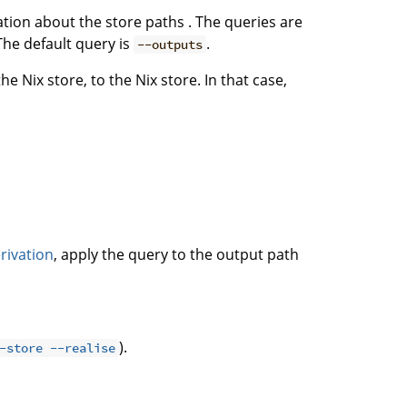
ation about the store paths . The queries are
The default query is
.
--outputs
e Nix store, to the Nix store. In that case,
rivation
, apply the query to the output path
).
-store --realise