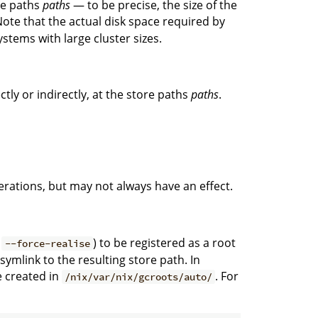
ore paths
paths
— to be precise, the size of the
ote that the actual disk space required by
ystems with large cluster sizes.
ctly or indirectly, at the store paths
paths
.
rations, but may not always have an effect.
d
) to be registered as a root
--force-realise
 symlink to the resulting store path. In
e created in
. For
/nix/var/nix/gcroots/auto/