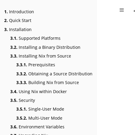
1.
Introduction
2.
Quick Start
3.
Installation
3.1.
Supported Platforms
3.2.
Installing a Binary Distribution
3.3.
Installing Nix from Source
3.3.1.
Prerequisites
3.3.2.
Obtaining a Source Distribution
3.3.3.
Building Nix from Source
3.4.
Using Nix within Docker
3.5.
Security
3.5.1.
Single-User Mode
3.5.2.
Multi-User Mode
3.6.
Environment Variables