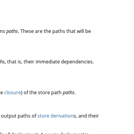
ons
paths
. These are the paths that will be
ths
, that is, their immediate dependencies.
he
closure
) of the store path
paths
.
g output paths of
store derivation
s, and their