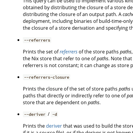
This query can be used to implement various kin
obtained by distributing the closure of a store de
distributing the closure of an output path. A
cach
deployment, including binaries of build-time-only
the closure of a store derivation and specifying 
--referrers
Prints the set of
referrers
of the store paths
paths
the Nix store that refer to one of
paths
. Note that
referrers is not constant; it can change as store
--referrers-closure
Prints the closure of the set of store paths
paths
paths that directly or indirectly refer to one of
pa
store that are dependent on
paths
.
/
--deriver
-d
Prints the
deriver
that was used to build the sto
if it is a source file), or if the deriver is not known