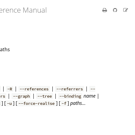
ference Manual
paths
|
|
|
|
-R
--references
--referrers
--
|
|
|
name
|
ers
--graph
--tree
--binding
] [
] [
] [
]
paths…
t
-u
--force-realise
-f