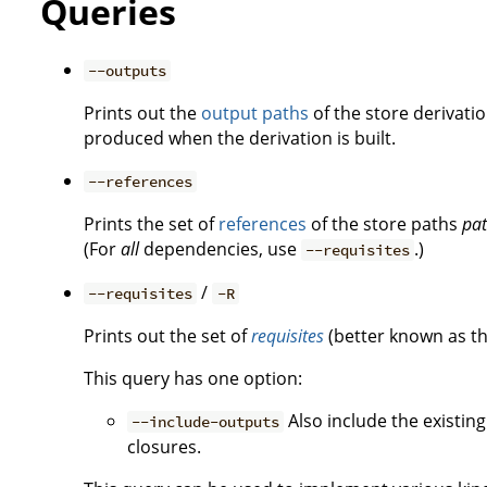
Queries
--outputs
Prints out the
output paths
of the store derivati
produced when the derivation is built.
--references
Prints the set of
references
of the store paths
pa
(For
all
dependencies, use
.)
--requisites
/
--requisites
-R
Prints out the set of
requisites
(better known as t
This query has one option:
Also include the existin
--include-outputs
closures.