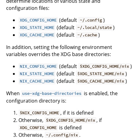
determine locations of various state and
configuration files:
(default
)
XDG_CONFIG_HOME
~/.config
(default
)
XDG_STATE_HOME
~/.local/state
(default
)
XDG_CACHE_HOME
~/.cache
In addition, setting the following environment
variables overrides the XDG base directories:
(default
)
NIX_CONFIG_HOME
$XDG_CONFIG_HOME/nix
(default
)
NIX_STATE_HOME
$XDG_STATE_HOME/nix
(default
)
NIX_CACHE_HOME
$XDG_CACHE_HOME/nix
When
is enabled, the
use-xdg-base-directories
configuration directory is:
, if it is defined
$NIX_CONFIG_HOME
Otherwise,
, if
$XDG_CONFIG_HOME/nix
is defined
XDG_CONFIG_HOME
Otherwise,
.
~/.config/nix