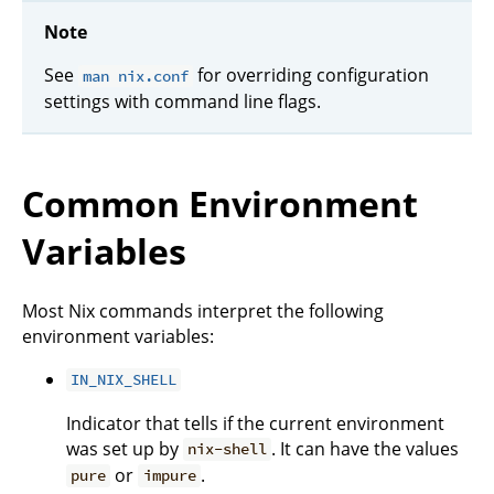
Note
See
for overriding configuration
man nix.conf
settings with command line flags.
Common Environment
Variables
Most Nix commands interpret the following
environment variables:
IN_NIX_SHELL
Indicator that tells if the current environment
was set up by
. It can have the values
nix-shell
or
.
pure
impure