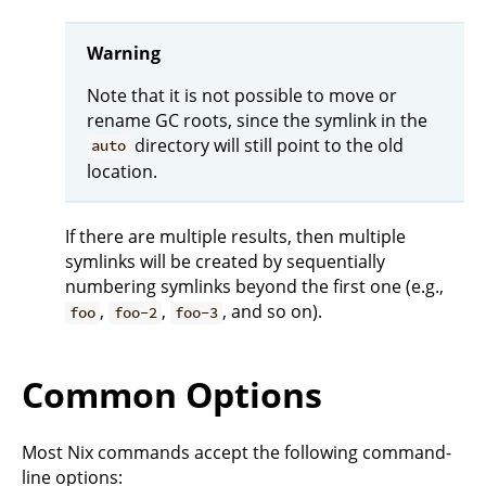
Warning
Note that it is not possible to move or
rename GC roots, since the symlink in the
directory will still point to the old
auto
location.
If there are multiple results, then multiple
symlinks will be created by sequentially
numbering symlinks beyond the first one (e.g.,
,
,
, and so on).
foo
foo-2
foo-3
Common Options
Most Nix commands accept the following command-
line options: