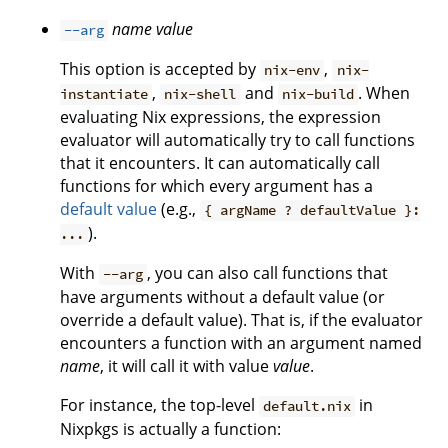
name
value
--arg
This option is accepted by
,
nix-env
nix-
,
and
. When
instantiate
nix-shell
nix-build
evaluating Nix expressions, the expression
evaluator will automatically try to call functions
that it encounters. It can automatically call
functions for which every argument has a
default value
(e.g.,
{ argName ? defaultValue }:
).
...
With
, you can also call functions that
--arg
have arguments without a default value (or
override a default value). That is, if the evaluator
encounters a function with an argument named
name
, it will call it with value
value
.
For instance, the top-level
in
default.nix
Nixpkgs is actually a function: