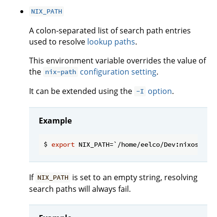
NIX_PATH
A colon-separated list of search path entries
used to resolve
lookup paths
.
This environment variable overrides the value of
the
configuration setting
.
nix-path
It can be extended using the
option
.
-I
Example
$ 
export
If
is set to an empty string, resolving
NIX_PATH
search paths will always fail.