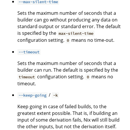
--max-silent-time
Sets the maximum number of seconds that a
builder can go without producing any data on
standard output or standard error. The default
is specified by the
max-silent-time
configuration setting.
means no time-out.
0
--timeout
Sets the maximum number of seconds that a
builder can run. The default is specified by the
configuration setting.
means no
timeout
0
timeout.
/
--keep-going
-k
Keep going in case of failed builds, to the
greatest extent possible. That is, if building an
input of some derivation fails, Nix will still build
the other inputs, but not the derivation itself.