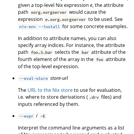
given a top-level Nix expression
e
, the attribute
path
would cause the
xorg.xorgserver
expression
to be used. See
e.xorg.xorgserver
for some concrete examples.
nix-env --install
In addition to attribute names, you can also
specify array indices. For instance, the attribute
path
selects the
attribute of the
foo.3.bar
bar
fourth element of the array in the
attribute
foo
of the top-level expression.
store-url
--eval-store
The
URL to the Nix store
to use for evaluation,
i.e. where to store derivations (
files) and
.drv
inputs referenced by them.
/
--expr
-E
Interpret the command line arguments as a list