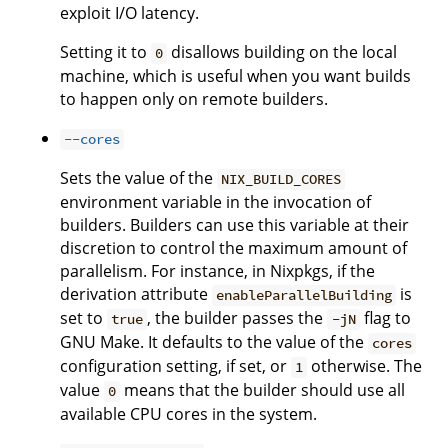
exploit I/O latency.
Setting it to
disallows building on the local
0
machine, which is useful when you want builds
to happen only on remote builders.
--cores
Sets the value of the
NIX_BUILD_CORES
environment variable in the invocation of
builders. Builders can use this variable at their
discretion to control the maximum amount of
parallelism. For instance, in Nixpkgs, if the
derivation attribute
is
enableParallelBuilding
set to
, the builder passes the
flag to
true
-jN
GNU Make. It defaults to the value of the
cores
configuration setting, if set, or
otherwise. The
1
value
means that the builder should use all
0
available CPU cores in the system.