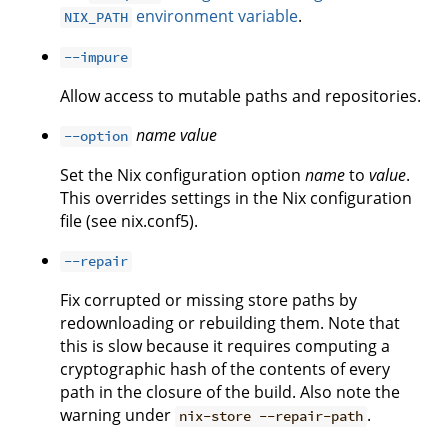
environment variable
.
NIX_PATH
--impure
Allow access to mutable paths and repositories.
name
value
--option
Set the Nix configuration option
name
to
value
.
This overrides settings in the Nix configuration
file (see nix.conf5).
--repair
Fix corrupted or missing store paths by
redownloading or rebuilding them. Note that
this is slow because it requires computing a
cryptographic hash of the contents of every
path in the closure of the build. Also note the
warning under
.
nix-store --repair-path