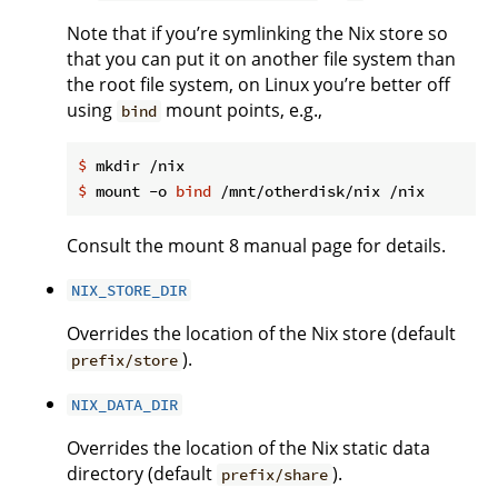
Note that if you’re symlinking the Nix store so
that you can put it on another file system than
the root file system, on Linux you’re better off
using
mount points, e.g.,
bind
$
 mkdir /nix
$
 mount -o 
bind
 /mnt/otherdisk/nix /nix
Consult the mount 8 manual page for details.
NIX_STORE_DIR
Overrides the location of the Nix store (default
).
prefix/store
NIX_DATA_DIR
Overrides the location of the Nix static data
directory (default
).
prefix/share