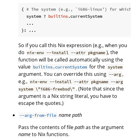
{ 
# The system (e.g., `i686-linux') for which t
  system ? 
builtins
.currentSystem

  ...

So if you call this Nix expression (e.g., when you
do
), the
nix-env --install --attr pkgname
function will be called automatically using the
value
for the
builtins.currentSystem
system
argument. You can override this using
,
--arg
e.g.,
nix-env --install --attr pkgname --arg
. (Note that since the
system \"i686-freebsd\"
argument is a Nix string literal, you have to
escape the quotes.)
name
path
--arg-from-file
Pass the contents of file
path
as the argument
name
to Nix functions.