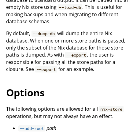
empty Nix store using
. This is useful for
--load-db
making backups and when migrating to different
database schemas.
By default,
will dump the entire Nix
--dump-db
database. When one or more store paths is passed,
only the subset of the Nix database for those store
paths is dumped. As with
, the user is
--export
responsible for passing all the store paths for a
closure. See
for an example.
--export
Options
The following options are allowed for all
nix-store
operations, but may not always have an effect.
path
--add-root