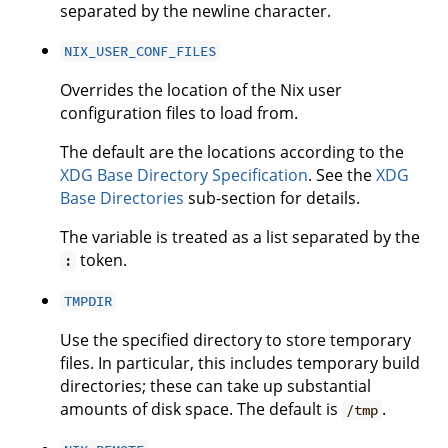
separated by the newline character.
NIX_USER_CONF_FILES
Overrides the location of the Nix user
configuration files to load from.
The default are the locations according to the
XDG Base Directory Specification
. See the
XDG
Base Directories
sub-section for details.
The variable is treated as a list separated by the
token.
:
TMPDIR
Use the specified directory to store temporary
files. In particular, this includes temporary build
directories; these can take up substantial
amounts of disk space. The default is
.
/tmp