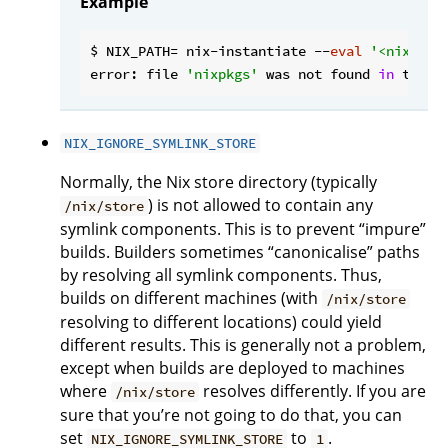
Example
$ NIX_PATH= nix-instantiate --
eval
'<nixpkgs
error: file 
'nixpkgs'
 was not found 
in
 the N
NIX_IGNORE_SYMLINK_STORE
Normally, the Nix store directory (typically
) is not allowed to contain any
/nix/store
symlink components. This is to prevent “impure”
builds. Builders sometimes “canonicalise” paths
by resolving all symlink components. Thus,
builds on different machines (with
/nix/store
resolving to different locations) could yield
different results. This is generally not a problem,
except when builds are deployed to machines
where
resolves differently. If you are
/nix/store
sure that you’re not going to do that, you can
set
to
.
NIX_IGNORE_SYMLINK_STORE
1