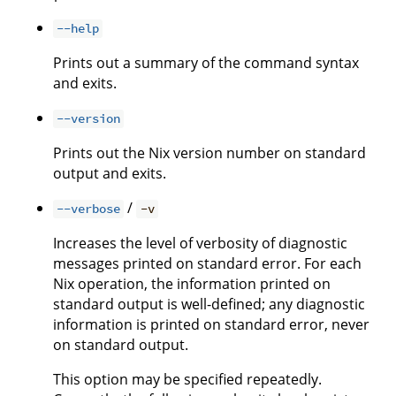
--help
Prints out a summary of the command syntax
and exits.
--version
Prints out the Nix version number on standard
output and exits.
/
--verbose
-v
Increases the level of verbosity of diagnostic
messages printed on standard error. For each
Nix operation, the information printed on
standard output is well-defined; any diagnostic
information is printed on standard error, never
on standard output.
This option may be specified repeatedly.