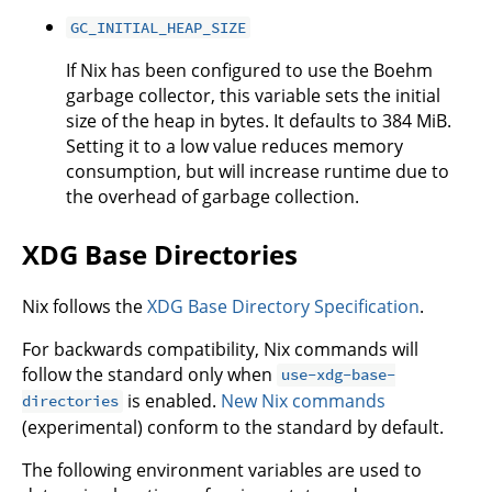
GC_INITIAL_HEAP_SIZE
If Nix has been configured to use the Boehm
garbage collector, this variable sets the initial
size of the heap in bytes. It defaults to 384 MiB.
Setting it to a low value reduces memory
consumption, but will increase runtime due to
the overhead of garbage collection.
XDG Base Directories
Nix follows the
XDG Base Directory Specification
.
For backwards compatibility, Nix commands will
follow the standard only when
use-xdg-base-
is enabled.
New Nix commands
directories
(experimental) conform to the standard by default.
The following environment variables are used to