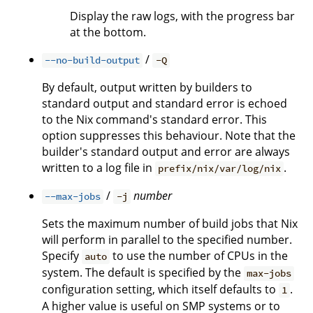
Display the raw logs, with the progress bar
at the bottom.
/
--no-build-output
-Q
By default, output written by builders to
standard output and standard error is echoed
to the Nix command's standard error. This
option suppresses this behaviour. Note that the
builder's standard output and error are always
written to a log file in
.
prefix/nix/var/log/nix
/
number
--max-jobs
-j
Sets the maximum number of build jobs that Nix
will perform in parallel to the specified number.
Specify
to use the number of CPUs in the
auto
system. The default is specified by the
max-jobs
configuration setting, which itself defaults to
.
1
A higher value is useful on SMP systems or to