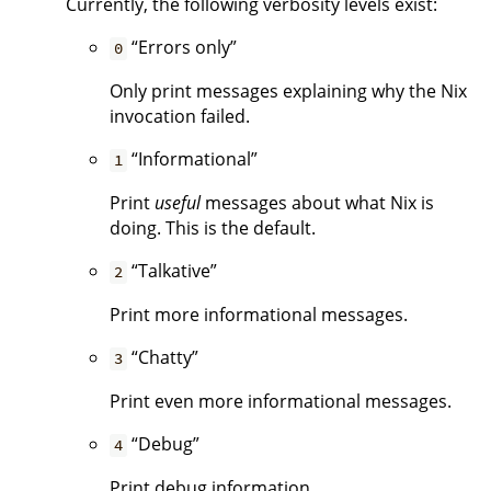
Currently, the following verbosity levels exist:
“Errors only”
0
Only print messages explaining why the Nix
invocation failed.
“Informational”
1
Print
useful
messages about what Nix is
doing. This is the default.
“Talkative”
2
Print more informational messages.
“Chatty”
3
Print even more informational messages.
“Debug”
4
Print debug information.