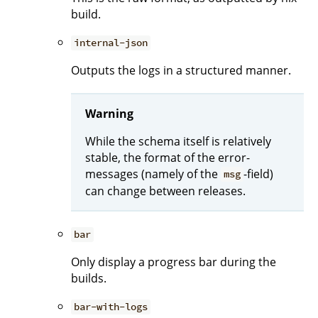
build.
internal-json
Outputs the logs in a structured manner.
Warning
While the schema itself is relatively
stable, the format of the error-
messages (namely of the
-field)
msg
can change between releases.
bar
Only display a progress bar during the
builds.
bar-with-logs