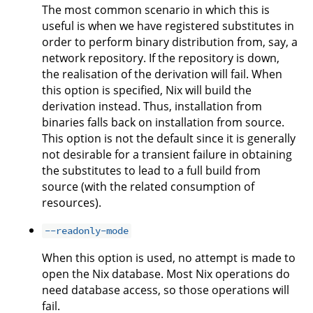
The most common scenario in which this is
useful is when we have registered substitutes in
order to perform binary distribution from, say, a
network repository. If the repository is down,
the realisation of the derivation will fail. When
this option is specified, Nix will build the
derivation instead. Thus, installation from
binaries falls back on installation from source.
This option is not the default since it is generally
not desirable for a transient failure in obtaining
the substitutes to lead to a full build from
source (with the related consumption of
resources).
--readonly-mode
When this option is used, no attempt is made to
open the Nix database. Most Nix operations do
need database access, so those operations will
fail.