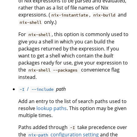
of Nix expressions to be parsed and evaluated,
rather than as a list of file names of Nix
expressions. (
,
and
nix-instantiate
nix-build
only.)
nix-shell
For
, this option is commonly used to
nix-shell
give you a shell in which you can build the
packages returned by the expression. If you
want to get a shell which contain the
built
packages ready for use, give your expression to
the
convenience flag
nix-shell --packages
instead.
/
path
-I
--include
Add an entry to the list of search paths used to
resolve
lookup paths
. This option may be given
multiple times.
Paths added through
take precedence over
-I
the
configuration setting
and the
nix-path