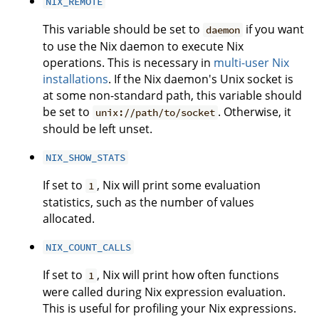
NIX_REMOTE
This variable should be set to
if you want
daemon
to use the Nix daemon to execute Nix
operations. This is necessary in
multi-user Nix
installations
. If the Nix daemon's Unix socket is
at some non-standard path, this variable should
be set to
. Otherwise, it
unix://path/to/socket
should be left unset.
NIX_SHOW_STATS
If set to
, Nix will print some evaluation
1
statistics, such as the number of values
allocated.
NIX_COUNT_CALLS
If set to
, Nix will print how often functions
1
were called during Nix expression evaluation.
This is useful for profiling your Nix expressions.