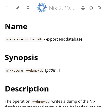
Nix 2.29.5 Reference Manual
Name
- export Nix database
nix-store --dump-db
Synopsis
[
paths…
]
nix-store
--dump-db
Description
The operation
writes a dump of the Nix
--dump-db
database to standard output. It can be loaded into an