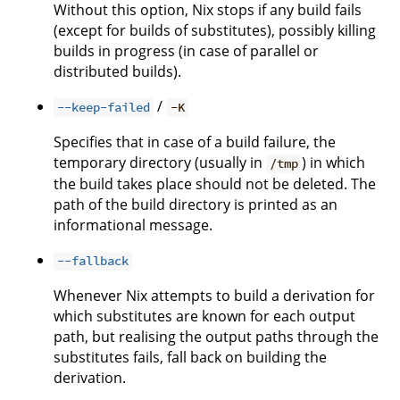
Without this option, Nix stops if any build fails
(except for builds of substitutes), possibly killing
builds in progress (in case of parallel or
distributed builds).
/
--keep-failed
-K
Specifies that in case of a build failure, the
temporary directory (usually in
) in which
/tmp
the build takes place should not be deleted. The
path of the build directory is printed as an
informational message.
--fallback
Whenever Nix attempts to build a derivation for
which substitutes are known for each output
path, but realising the output paths through the
substitutes fails, fall back on building the
derivation.