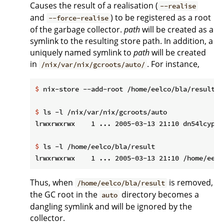
Causes the result of a realisation (
--realise
and
) to be registered as a root
--force-realise
of the garbage collector.
path
will be created as a
symlink to the resulting store path. In addition, a
uniquely named symlink to
path
will be created
in
. For instance,
/nix/var/nix/gcroots/auto/
$
 nix-store --add-root /home/eelco/bla/result -
$
 ls -l /nix/var/nix/gcroots/auto
$
 ls -l /home/eelco/bla/result
Thus, when
is removed,
/home/eelco/bla/result
the GC root in the
directory becomes a
auto
dangling symlink and will be ignored by the
collector.