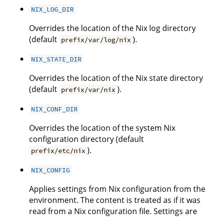
NIX_LOG_DIR
Overrides the location of the Nix log directory
(default
).
prefix/var/log/nix
NIX_STATE_DIR
Overrides the location of the Nix state directory
(default
).
prefix/var/nix
NIX_CONF_DIR
Overrides the location of the system Nix
configuration directory (default
).
prefix/etc/nix
NIX_CONFIG
Applies settings from Nix configuration from the
environment. The content is treated as if it was
read from a Nix configuration file. Settings are