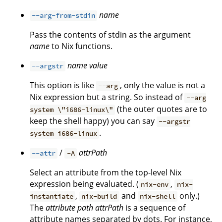
name
--arg-from-stdin
Pass the contents of stdin as the argument
name
to Nix functions.
name
value
--argstr
This option is like
, only the value is not a
--arg
Nix expression but a string. So instead of
--arg
(the outer quotes are to
system \"i686-linux\"
keep the shell happy) you can say
--argstr
.
system i686-linux
/
attrPath
--attr
-A
Select an attribute from the top-level Nix
expression being evaluated. (
,
nix-env
nix-
,
and
only.)
instantiate
nix-build
nix-shell
The
attribute path
attrPath
is a sequence of
attribute names separated by dots. For instance,