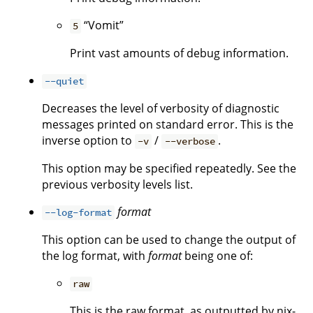
“Vomit”
5
Print vast amounts of debug information.
--quiet
Decreases the level of verbosity of diagnostic
messages printed on standard error. This is the
inverse option to
/
.
-v
--verbose
This option may be specified repeatedly. See the
previous verbosity levels list.
format
--log-format
This option can be used to change the output of
the log format, with
format
being one of:
raw
This is the raw format, as outputted by nix-