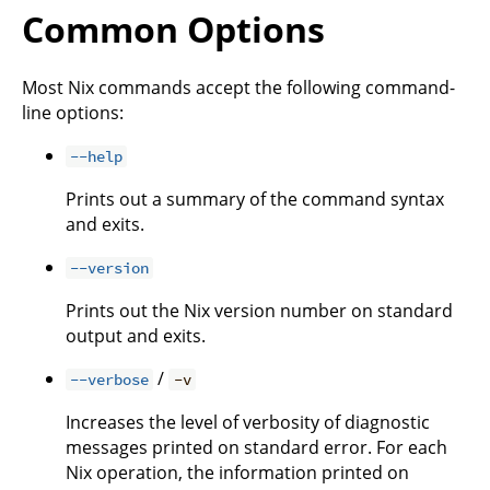
Common Options
Most Nix commands accept the following command-
line options:
--help
Prints out a summary of the command syntax
and exits.
--version
Prints out the Nix version number on standard
output and exits.
/
--verbose
-v
Increases the level of verbosity of diagnostic
messages printed on standard error. For each
Nix operation, the information printed on