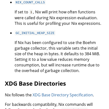
NIX_COUNT_CALLS
If set to
, Nix will print how often functions
1
were called during Nix expression evaluation.
This is useful for profiling your Nix expressions.
GC_INITIAL_HEAP_SIZE
If Nix has been configured to use the Boehm
garbage collector, this variable sets the initial
size of the heap in bytes. It defaults to 384 MiB.
Setting it to a low value reduces memory
consumption, but will increase runtime due to
the overhead of garbage collection.
XDG Base Directories
Nix follows the
XDG Base Directory Specification
.
For backwards compatibility, Nix commands will