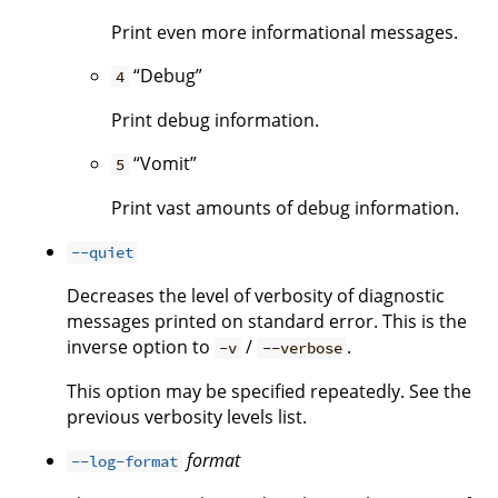
Print even more informational messages.
“Debug”
4
Print debug information.
“Vomit”
5
Print vast amounts of debug information.
--quiet
Decreases the level of verbosity of diagnostic
messages printed on standard error. This is the
inverse option to
/
.
-v
--verbose
This option may be specified repeatedly. See the
previous verbosity levels list.
format
--log-format