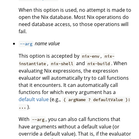
When this option is used, no attempt is made to
open the Nix database. Most Nix operations do
need database access, so those operations will
fail.
name
value
--arg
This option is accepted by
,
nix-env
nix-
,
and
. When
instantiate
nix-shell
nix-build
evaluating Nix expressions, the expression
evaluator will automatically try to call functions
that it encounters. It can automatically call
functions for which every argument has a
default value
(e.g.,
{ argName ? defaultValue }:
).
...
With
, you can also call functions that
--arg
have arguments without a default value (or
override a default value). That is, if the evaluator