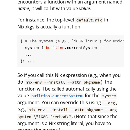
encounters a function with an argument named
name
, it will call it with value
value
.
For instance, the top-level
in
default.nix
Nixpkgs is actually a function:
{ 
# The system (e.g., `i686-linux') for which t
  system ? 
builtins
.currentSystem

  ...

So if you call this Nix expression (e.g., when you
do
), the
nix-env --install --attr pkgname
function will be called automatically using the
value
for the
builtins.currentSystem
system
argument. You can override this using
,
--arg
e.g.,
nix-env --install --attr pkgname --arg
. (Note that since the
system \"i686-freebsd\"
argument is a Nix string literal, you have to