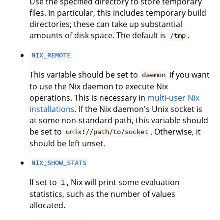
Use the specified directory to store temporary
files. In particular, this includes temporary build
directories; these can take up substantial
amounts of disk space. The default is
.
/tmp
NIX_REMOTE
This variable should be set to
if you want
daemon
to use the Nix daemon to execute Nix
operations. This is necessary in
multi-user Nix
installations
. If the Nix daemon's Unix socket is
at some non-standard path, this variable should
be set to
. Otherwise, it
unix://path/to/socket
should be left unset.
NIX_SHOW_STATS
If set to
, Nix will print some evaluation
1
statistics, such as the number of values
allocated.