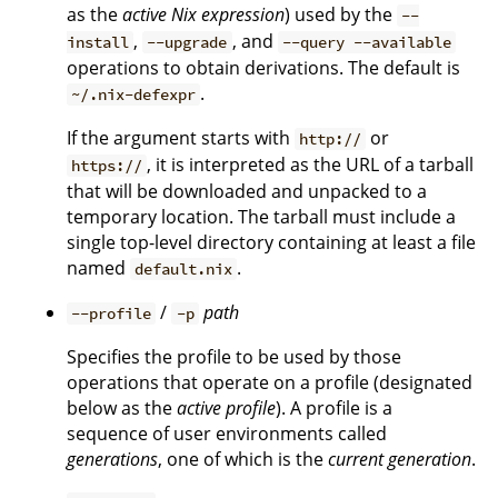
as the
active Nix expression
) used by the
--
,
, and
install
--upgrade
--query --available
operations to obtain derivations. The default is
.
~/.nix-defexpr
If the argument starts with
or
http://
, it is interpreted as the URL of a tarball
https://
that will be downloaded and unpacked to a
temporary location. The tarball must include a
single top-level directory containing at least a file
named
.
default.nix
/
path
--profile
-p
Specifies the profile to be used by those
operations that operate on a profile (designated
below as the
active profile
). A profile is a
sequence of user environments called
generations
, one of which is the
current generation
.