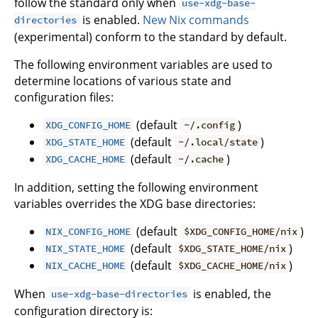
follow the standard only when
use-xdg-base-
is enabled.
New Nix commands
directories
(experimental) conform to the standard by default.
The following environment variables are used to
determine locations of various state and
configuration files:
(default
)
XDG_CONFIG_HOME
~/.config
(default
)
XDG_STATE_HOME
~/.local/state
(default
)
XDG_CACHE_HOME
~/.cache
In addition, setting the following environment
variables overrides the XDG base directories:
(default
)
NIX_CONFIG_HOME
$XDG_CONFIG_HOME/nix
(default
)
NIX_STATE_HOME
$XDG_STATE_HOME/nix
(default
)
NIX_CACHE_HOME
$XDG_CACHE_HOME/nix
When
is enabled, the
use-xdg-base-directories
configuration directory is: