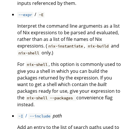
inputs referenced by them.
/
--expr
-E
Interpret the command line arguments as a list
of Nix expressions to be parsed and evaluated,
rather than as a list of file names of Nix
expressions. (
,
and
nix-instantiate
nix-build
only.)
nix-shell
For
, this option is commonly used to
nix-shell
give you a shell in which you can build the
packages returned by the expression. If you
want to get a shell which contain the
built
packages ready for use, give your expression to
the
convenience flag
nix-shell --packages
instead.
/
path
-I
--include
Add an entry to the list of search paths used to