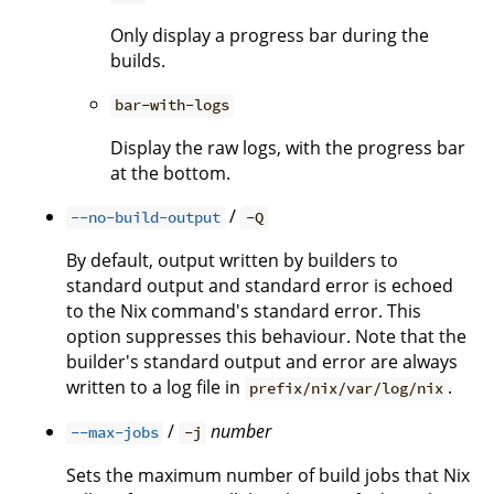
Only display a progress bar during the
builds.
bar-with-logs
Display the raw logs, with the progress bar
at the bottom.
/
--no-build-output
-Q
By default, output written by builders to
standard output and standard error is echoed
to the Nix command's standard error. This
option suppresses this behaviour. Note that the
builder's standard output and error are always
written to a log file in
.
prefix/nix/var/log/nix
/
number
--max-jobs
-j
Sets the maximum number of build jobs that Nix