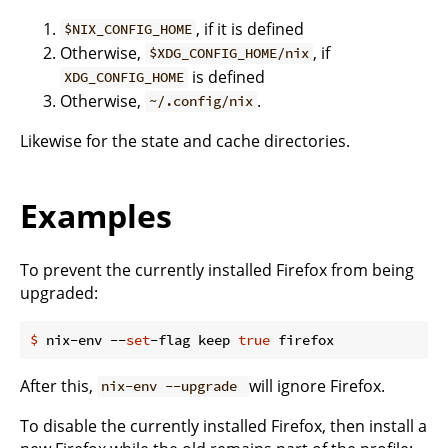
, if it is defined
$NIX_CONFIG_HOME
Otherwise,
, if
$XDG_CONFIG_HOME/nix
is defined
XDG_CONFIG_HOME
Otherwise,
.
~/.config/nix
Likewise for the state and cache directories.
Examples
To prevent the currently installed Firefox from being
upgraded:
$
 nix-env --
set
-flag keep 
true
 firefox
After this,
will ignore Firefox.
nix-env --upgrade
To disable the currently installed Firefox, then install a