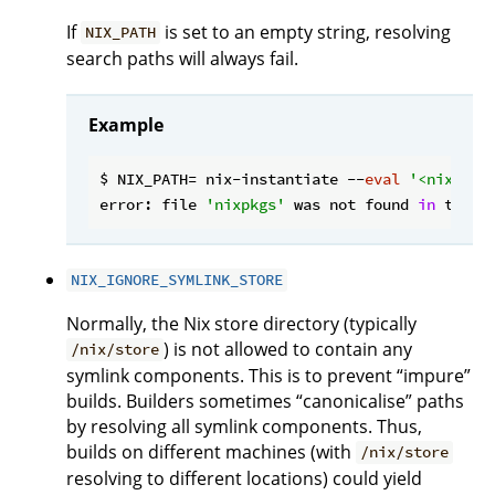
If
is set to an empty string, resolving
NIX_PATH
search paths will always fail.
Example
$ NIX_PATH= nix-instantiate --
eval
'<nixpkgs
error: file 
'nixpkgs'
 was not found 
in
 the N
NIX_IGNORE_SYMLINK_STORE
Normally, the Nix store directory (typically
) is not allowed to contain any
/nix/store
symlink components. This is to prevent “impure”
builds. Builders sometimes “canonicalise” paths
by resolving all symlink components. Thus,
builds on different machines (with
/nix/store
resolving to different locations) could yield