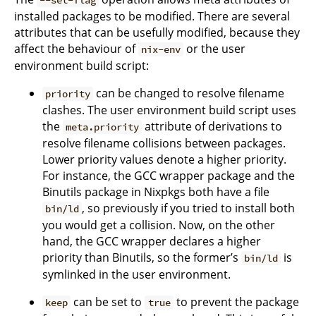
installed packages to be modified. There are several
attributes that can be usefully modified, because they
affect the behaviour of
or the user
nix-env
environment build script:
can be changed to resolve filename
priority
clashes. The user environment build script uses
the
attribute of derivations to
meta.priority
resolve filename collisions between packages.
Lower priority values denote a higher priority.
For instance, the GCC wrapper package and the
Binutils package in Nixpkgs both have a file
, so previously if you tried to install both
bin/ld
you would get a collision. Now, on the other
hand, the GCC wrapper declares a higher
priority than Binutils, so the former’s
is
bin/ld
symlinked in the user environment.
can be set to
to prevent the package
keep
true