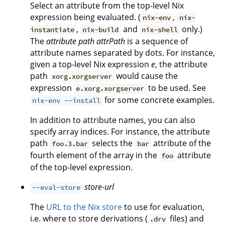
Select an attribute from the top-level Nix
expression being evaluated. (
,
nix-env
nix-
,
and
only.)
instantiate
nix-build
nix-shell
The
attribute path
attrPath
is a sequence of
attribute names separated by dots. For instance,
given a top-level Nix expression
e
, the attribute
path
would cause the
xorg.xorgserver
expression
to be used. See
e.xorg.xorgserver
for some concrete examples.
nix-env --install
In addition to attribute names, you can also
specify array indices. For instance, the attribute
path
selects the
attribute of the
foo.3.bar
bar
fourth element of the array in the
attribute
foo
of the top-level expression.
store-url
--eval-store
The
URL to the Nix store
to use for evaluation,
i.e. where to store derivations (
files) and
.drv