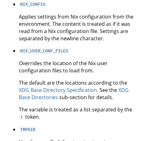
NIX_CONFIG
Applies settings from Nix configuration from the
environment. The content is treated as if it was
read from a Nix configuration file. Settings are
separated by the newline character.
NIX_USER_CONF_FILES
Overrides the location of the Nix user
configuration files to load from.
The default are the locations according to the
XDG Base Directory Specification
. See the
XDG
Base Directories
sub-section for details.
The variable is treated as a list separated by the
token.
:
TMPDIR