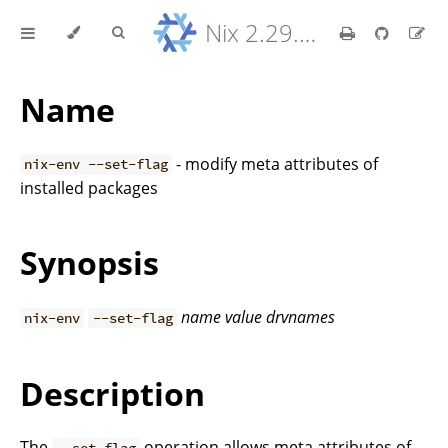
Nix 2.29.5 Reference Manual
Name
- modify meta attributes of
nix-env --set-flag
installed packages
Synopsis
name
value
drvnames
nix-env
--set-flag
Description
The
operation allows meta attributes of
--set-flag