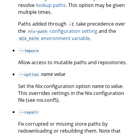
resolve
lookup paths
. This option may be given
multiple times.
Paths added through
take precedence over
-I
the
configuration setting
and the
nix-path
environment variable
.
NIX_PATH
--impure
Allow access to mutable paths and repositories.
name
value
--option
Set the Nix configuration option
name
to
value
.
This overrides settings in the Nix configuration
file (see nix.conf5).
--repair
Fix corrupted or missing store paths by
redownloading or rebuilding them. Note that