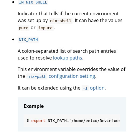
IN_NIX_SHELL
Indicator that tells if the current environment
was set up by
. It can have the values
nix-shell
or
.
pure
impure
NIX_PATH
A colon-separated list of search path entries
used to resolve
lookup paths
.
This environment variable overrides the value of
the
configuration setting
.
nix-path
It can be extended using the
option
.
-I
Example
$ 
export