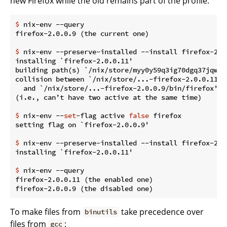
new Firefox while the old remains part of the profile:
$
 nix-env --query
$
 nix-env --preserve-installed --install firefox-2.0
installing `firefox-2.0.0.11'

building path(s) `/nix/store/myy0y59q3ig70dgq37jqwg1
collision between `/nix/store/...-firefox-2.0.0.11/bi
  and `/nix/store/...-firefox-2.0.0.9/bin/firefox'.

$
 nix-env --
set
-flag active 
false
 firefox
$
 nix-env --preserve-installed --install firefox-2.0
$
 nix-env --query
firefox-2.0.0.11 (the enabled one)

To make files from
take precedence over
binutils
files from
:
gcc