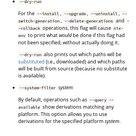
--dry-run
For the
,
,
,
--install
--upgrade
--uninstall
--
,
and
switch-generation
--delete-generations
-
operations, this flag will cause
-rollback
nix-
to print what
would
be done if this flag had
env
not been specified, without actually doing it.
also prints out which paths will be
--dry-run
substituted
(i.e., downloaded) and which paths
will be built from source (because no substitute
is available).
system
--system-filter
By default, operations such as
--query --
show derivations matching any
available
platform. This option allows you to use
derivations for the specified platform
system
.