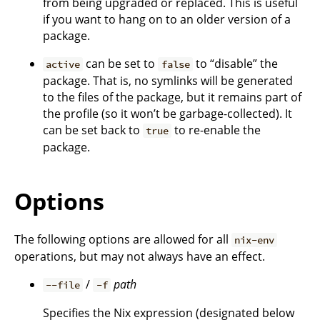
from being upgraded or replaced. This is useful
if you want to hang on to an older version of a
package.
can be set to
to “disable” the
active
false
package. That is, no symlinks will be generated
to the files of the package, but it remains part of
the profile (so it won’t be garbage-collected). It
can be set back to
to re-enable the
true
package.
Options
The following options are allowed for all
nix-env
operations, but may not always have an effect.
/
path
--file
-f
Specifies the Nix expression (designated below