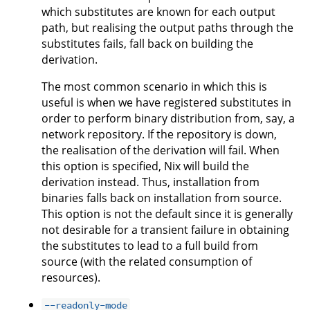
which substitutes are known for each output
path, but realising the output paths through the
substitutes fails, fall back on building the
derivation.
The most common scenario in which this is
useful is when we have registered substitutes in
order to perform binary distribution from, say, a
network repository. If the repository is down,
the realisation of the derivation will fail. When
this option is specified, Nix will build the
derivation instead. Thus, installation from
binaries falls back on installation from source.
This option is not the default since it is generally
not desirable for a transient failure in obtaining
the substitutes to lead to a full build from
source (with the related consumption of
resources).
--readonly-mode