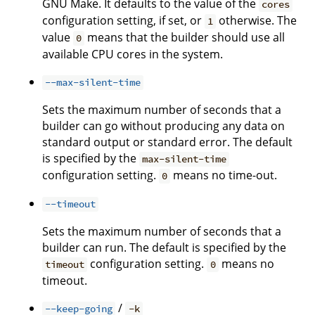
GNU Make. It defaults to the value of the
cores
configuration setting, if set, or
otherwise. The
1
value
means that the builder should use all
0
available CPU cores in the system.
--max-silent-time
Sets the maximum number of seconds that a
builder can go without producing any data on
standard output or standard error. The default
is specified by the
max-silent-time
configuration setting.
means no time-out.
0
--timeout
Sets the maximum number of seconds that a
builder can run. The default is specified by the
configuration setting.
means no
timeout
0
timeout.
/
--keep-going
-k