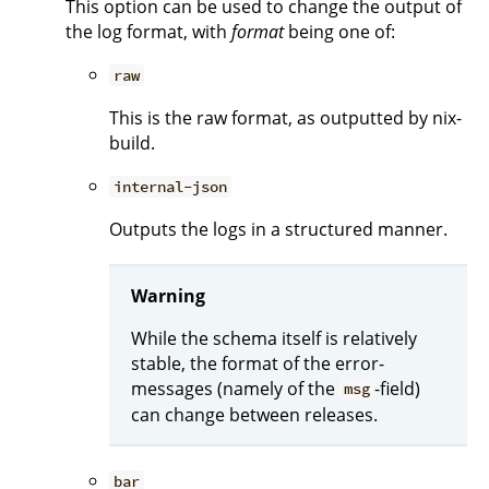
This option can be used to change the output of
the log format, with
format
being one of:
raw
This is the raw format, as outputted by nix-
build.
internal-json
Outputs the logs in a structured manner.
Warning
While the schema itself is relatively
stable, the format of the error-
messages (namely of the
-field)
msg
can change between releases.
bar