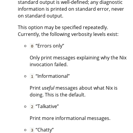
standard output is well-defined; any diagnostic
information is printed on standard error, never
on standard output.
This option may be specified repeatedly.
Currently, the following verbosity levels exist:
“Errors only”
0
Only print messages explaining why the Nix
invocation failed.
“Informational”
1
Print
useful
messages about what Nix is
doing. This is the default.
“Talkative”
2
Print more informational messages.
“Chatty”
3