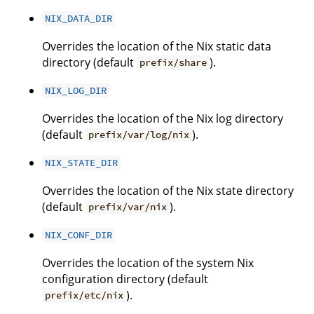
NIX_DATA_DIR
Overrides the location of the Nix static data
directory (default
).
prefix/share
NIX_LOG_DIR
Overrides the location of the Nix log directory
(default
).
prefix/var/log/nix
NIX_STATE_DIR
Overrides the location of the Nix state directory
(default
).
prefix/var/nix
NIX_CONF_DIR
Overrides the location of the system Nix
configuration directory (default
).
prefix/etc/nix