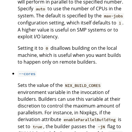
will perform in parallel to the specified number.
Specify
to use the number of CPUs in the
auto
system. The default is specified by the
max-jobs
configuration setting, which itself defaults to
.
1
A higher value is useful on SMP systems or to
exploit I/O latency.
Setting it to
disallows building on the local
0
machine, which is useful when you want builds
to happen only on remote builders.
--cores
Sets the value of the
NIX_BUILD_CORES
environment variable in the invocation of
builders. Builders can use this variable at their
discretion to control the maximum amount of
parallelism. For instance, in Nixpkgs, if the
derivation attribute
is
enableParallelBuilding
set to
, the builder passes the
flag to
true
-jN