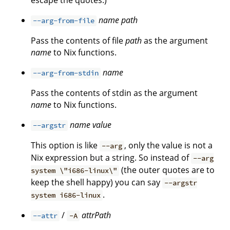
escape the quotes.)
name
path
--arg-from-file
Pass the contents of file
path
as the argument
name
to Nix functions.
name
--arg-from-stdin
Pass the contents of stdin as the argument
name
to Nix functions.
name
value
--argstr
This option is like
, only the value is not a
--arg
Nix expression but a string. So instead of
--arg
(the outer quotes are to
system \"i686-linux\"
keep the shell happy) you can say
--argstr
.
system i686-linux
/
attrPath
--attr
-A