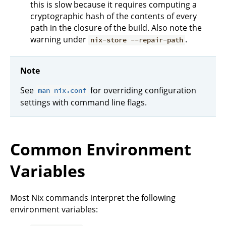
this is slow because it requires computing a
cryptographic hash of the contents of every
path in the closure of the build. Also note the
warning under
.
nix-store --repair-path
Note
See
for overriding configuration
man nix.conf
settings with command line flags.
Common Environment
Variables
Most Nix commands interpret the following
environment variables: