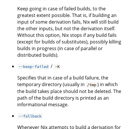
Keep going in case of failed builds, to the
greatest extent possible. That is, if building an
input of some derivation fails, Nix will still build
the other inputs, but not the derivation itself.
Without this option, Nix stops if any build fails
(except for builds of substitutes), possibly killing
builds in progress (in case of parallel or
distributed builds).
/
--keep-failed
-K
Specifies that in case of a build failure, the
temporary directory (usually in
) in which
/tmp
the build takes place should not be deleted. The
path of the build directory is printed as an
informational message.
--fallback
Whenever Nix attempts to build a derivation for