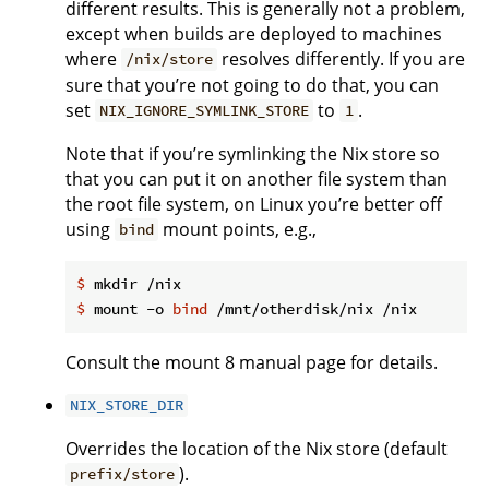
different results. This is generally not a problem,
except when builds are deployed to machines
where
resolves differently. If you are
/nix/store
sure that you’re not going to do that, you can
set
to
.
NIX_IGNORE_SYMLINK_STORE
1
Note that if you’re symlinking the Nix store so
that you can put it on another file system than
the root file system, on Linux you’re better off
using
mount points, e.g.,
bind
$
 mkdir /nix
$
 mount -o 
bind
 /mnt/otherdisk/nix /nix
Consult the mount 8 manual page for details.
NIX_STORE_DIR
Overrides the location of the Nix store (default
).
prefix/store