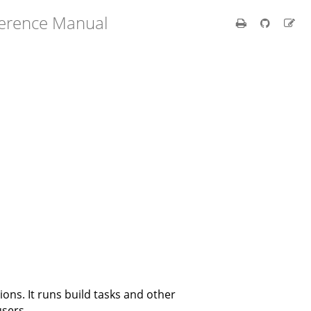
ference Manual
ions. It runs build tasks and other
users.