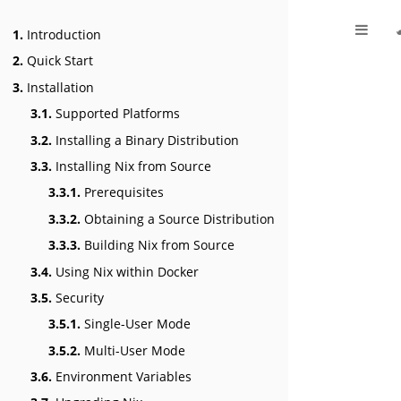
1.
Introduction
2.
Quick Start
3.
Installation
3.1.
Supported Platforms
3.2.
Installing a Binary Distribution
3.3.
Installing Nix from Source
3.3.1.
Prerequisites
3.3.2.
Obtaining a Source Distribution
3.3.3.
Building Nix from Source
3.4.
Using Nix within Docker
3.5.
Security
3.5.1.
Single-User Mode
3.5.2.
Multi-User Mode
3.6.
Environment Variables