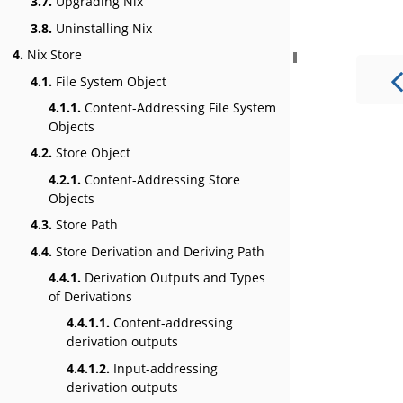
3.7.
Upgrading Nix
3.8.
Uninstalling Nix
4.
Nix Store
4.1.
File System Object
4.1.1.
Content-Addressing File System
Objects
4.2.
Store Object
4.2.1.
Content-Addressing Store
Objects
4.3.
Store Path
4.4.
Store Derivation and Deriving Path
4.4.1.
Derivation Outputs and Types
of Derivations
4.4.1.1.
Content-addressing
derivation outputs
4.4.1.2.
Input-addressing
derivation outputs