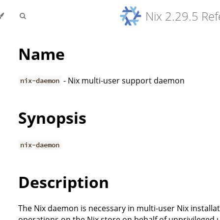
Nix 2.29.5 Re
Name
- Nix multi-user support daemon
nix-daemon
Synopsis
nix-daemon
Description
The Nix daemon is necessary in multi-user Nix installat
operations on the Nix store on behalf of unprivileged 