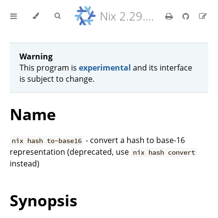
Nix 2.29.5 Reference Manual
Warning
This program is
experimental
and its interface
is subject to change.
Name
- convert a hash to base-16
nix hash to-base16
representation (deprecated, use
nix hash convert
instead)
Synopsis