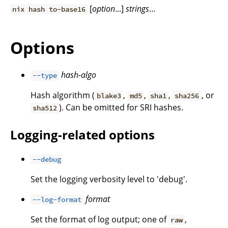
[
option
...]
strings
...
nix hash to-base16
Options
hash-algo
--type
Hash algorithm (
,
,
,
, or
blake3
md5
sha1
sha256
). Can be omitted for SRI hashes.
sha512
Logging-related options
--debug
Set the logging verbosity level to 'debug'.
format
--log-format
Set the format of log output; one of
,
raw