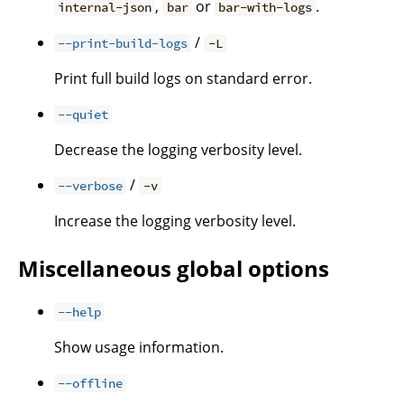
,
or
.
internal-json
bar
bar-with-logs
/
--print-build-logs
-L
Print full build logs on standard error.
--quiet
Decrease the logging verbosity level.
/
--verbose
-v
Increase the logging verbosity level.
Miscellaneous global options
--help
Show usage information.
--offline