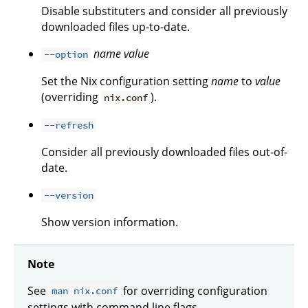
Disable substituters and consider all previously
downloaded files up-to-date.
name
value
--option
Set the Nix configuration setting
name
to
value
(overriding
).
nix.conf
--refresh
Consider all previously downloaded files out-of-
date.
--version
Show version information.
Note
See
for overriding configuration
man nix.conf
settings with command line flags.