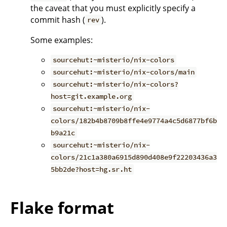
the caveat that you must explicitly specify a
commit hash (
).
rev
Some examples:
sourcehut:~misterio/nix-colors
sourcehut:~misterio/nix-colors/main
sourcehut:~misterio/nix-colors?
host=git.example.org
sourcehut:~misterio/nix-
colors/182b4b8709b8ffe4e9774a4c5d6877bf6b
b9a21c
sourcehut:~misterio/nix-
colors/21c1a380a6915d890d408e9f22203436a3
5bb2de?host=hg.sr.ht
Flake format