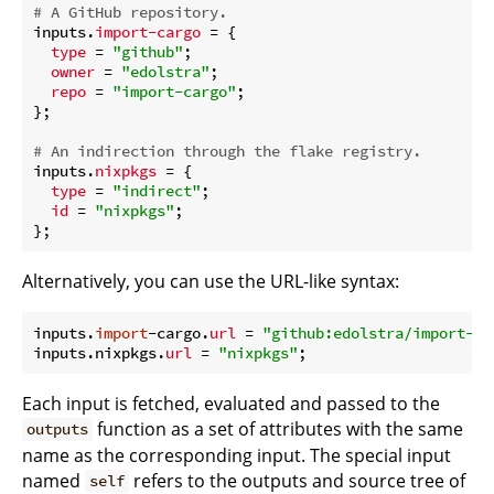
# A GitHub repository.
inputs.
import-cargo
 = {

type
 = 
"github"
;

owner
 = 
"edolstra"
;

repo
 = 
"import-cargo"
;

};

# An indirection through the flake registry.
inputs.
nixpkgs
 = {

type
 = 
"indirect"
;

id
 = 
"nixpkgs"
;

Alternatively, you can use the URL-like syntax:
inputs.
import
-cargo.
url
 = 
"github:edolstra/import-ca
inputs.nixpkgs.
url
 = 
"nixpkgs"
Each input is fetched, evaluated and passed to the
function as a set of attributes with the same
outputs
name as the corresponding input. The special input
named
refers to the outputs and source tree of
self