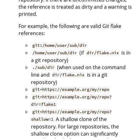
the reference is treated as dirty and a warning is
printed.
For example, the following are valid Git flake
references:
git:/home/user/sub/dir
(if
is in
/home/user/sub/dir
dir/flake.nix
a git repository)
(when used on the command
./sub/dir
line and
is in a git
dir/flake.nix
repository)
git+https://example.org/my/repo
git+https://example.org/my/repo?
dir=flake1
git+https://example.org/my/repo?
A shallow clone of the
shallow=1
repository. For large repositories, the
shallow clone option can significantly