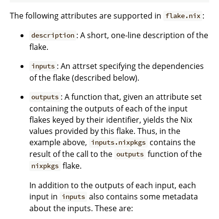
The following attributes are supported in
:
flake.nix
: A short, one-line description of the
description
flake.
: An attrset specifying the dependencies
inputs
of the flake (described below).
: A function that, given an attribute set
outputs
containing the outputs of each of the input
flakes keyed by their identifier, yields the Nix
values provided by this flake. Thus, in the
example above,
contains the
inputs.nixpkgs
result of the call to the
function of the
outputs
flake.
nixpkgs
In addition to the outputs of each input, each
input in
also contains some metadata
inputs
about the inputs. These are: