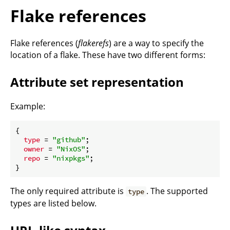
Flake references
Flake references (
flakerefs
) are a way to specify the
location of a flake. These have two different forms:
Attribute set representation
Example:
{

type
 = 
"github"
;

owner
 = 
"NixOS"
;

repo
 = 
"nixpkgs"
;

The only required attribute is
. The supported
type
types are listed below.