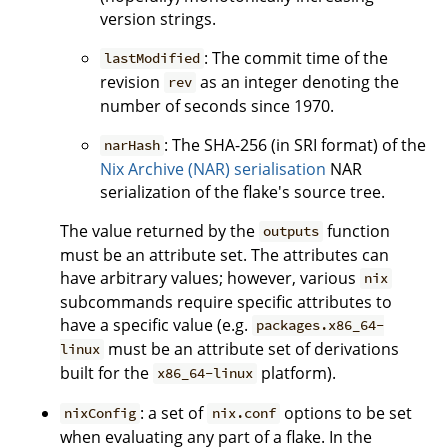
version strings.
: The commit time of the
lastModified
revision
as an integer denoting the
rev
number of seconds since 1970.
: The SHA-256 (in SRI format) of the
narHash
Nix Archive (NAR) serialisation
NAR
serialization of the flake's source tree.
The value returned by the
function
outputs
must be an attribute set. The attributes can
have arbitrary values; however, various
nix
subcommands require specific attributes to
have a specific value (e.g.
packages.x86_64-
must be an attribute set of derivations
linux
built for the
platform).
x86_64-linux
: a set of
options to be set
nixConfig
nix.conf
when evaluating any part of a flake. In the