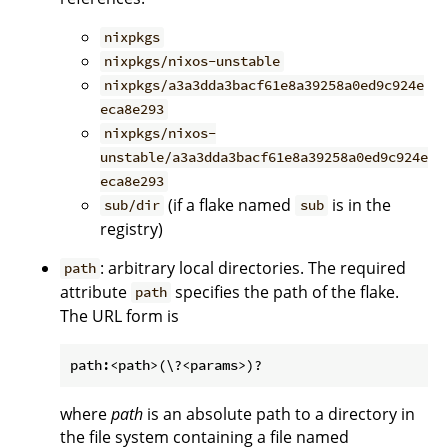
nixpkgs
nixpkgs/nixos-unstable
nixpkgs/a3a3dda3bacf61e8a39258a0ed9c924e
eca8e293
nixpkgs/nixos-
unstable/a3a3dda3bacf61e8a39258a0ed9c924e
eca8e293
(if a flake named
is in the
sub/dir
sub
registry)
: arbitrary local directories. The required
path
attribute
specifies the path of the flake.
path
The URL form is
where
path
is an absolute path to a directory in
the file system containing a file named