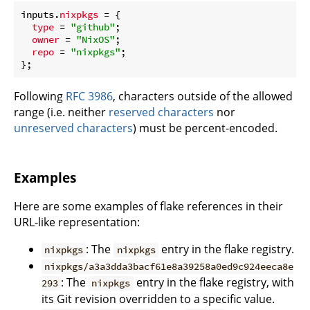
inputs.
nixpkgs
 = {

type
 = 
"github"
;

owner
 = 
"NixOS"
;

repo
 = 
"nixpkgs"
;

Following
RFC 3986
, characters outside of the allowed
range (i.e. neither
reserved characters
nor
unreserved characters
) must be percent-encoded.
Examples
Here are some examples of flake references in their
URL-like representation:
: The
entry in the flake registry.
nixpkgs
nixpkgs
nixpkgs/a3a3dda3bacf61e8a39258a0ed9c924eeca8e
: The
entry in the flake registry, with
293
nixpkgs
its Git revision overridden to a specific value.