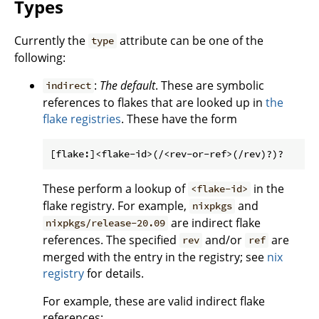
Types
Currently the
attribute can be one of the
type
following:
:
The default
. These are symbolic
indirect
references to flakes that are looked up in
the
flake registries
. These have the form
These perform a lookup of
in the
<flake-id>
flake registry. For example,
and
nixpkgs
are indirect flake
nixpkgs/release-20.09
references. The specified
and/or
are
rev
ref
merged with the entry in the registry; see
nix
registry
for details.
For example, these are valid indirect flake
references: