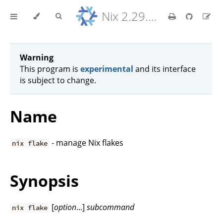
Nix 2.29.5 Reference Manual
Warning
This program is
experimental
and its interface
is subject to change.
Name
- manage Nix flakes
nix flake
Synopsis
[
option
...]
subcommand
nix flake