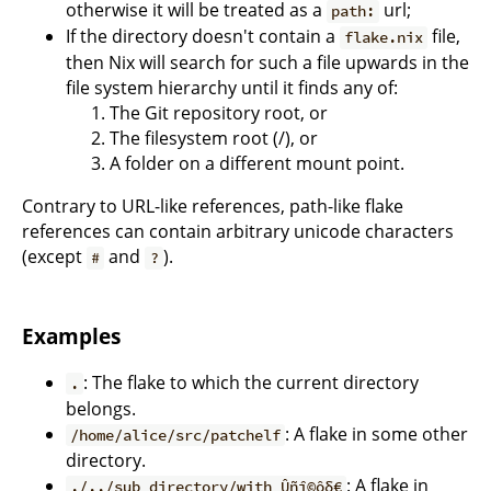
otherwise it will be treated as a
url;
path:
If the directory doesn't contain a
file,
flake.nix
then Nix will search for such a file upwards in the
file system hierarchy until it finds any of:
The Git repository root, or
The filesystem root (/), or
A folder on a different mount point.
Contrary to URL-like references, path-like flake
references can contain arbitrary unicode characters
(except
and
).
#
?
Examples
: The flake to which the current directory
.
belongs.
: A flake in some other
/home/alice/src/patchelf
directory.
: A flake in
./../sub directory/with Ûñî©ôδ€