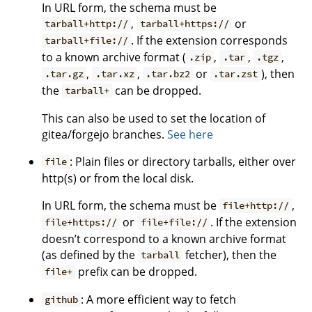
In URL form, the schema must be
,
or
tarball+http://
tarball+https://
. If the extension corresponds
tarball+file://
to a known archive format (
,
,
,
.zip
.tar
.tgz
,
,
or
), then
.tar.gz
.tar.xz
.tar.bz2
.tar.zst
the
can be dropped.
tarball+
This can also be used to set the location of
gitea/forgejo branches.
See here
: Plain files or directory tarballs, either over
file
http(s) or from the local disk.
In URL form, the schema must be
,
file+http://
or
. If the extension
file+https://
file+file://
doesn’t correspond to a known archive format
(as defined by the
fetcher), then the
tarball
prefix can be dropped.
file+
: A more efficient way to fetch
github