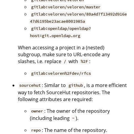
gitlab:veloren/veloren/master
gitlab:veloren/veloren/80a4d7f13492d916e
47d6195be23acae8001985a
gitlab:openldap/openldap?
host=git.openldap.org
When accessing a project in a (nested)
subgroup, make sure to URL-encode any
slashes, i.e. replace
with
:
/
%2F
gitlab:veloren%2Fdev/rfcs
: Similar to
, is a more efficient
sourcehut
github
way to fetch SourceHut repositories. The
following attributes are required:
: The owner of the repository
owner
(including leading
).
~
: The name of the repository.
repo