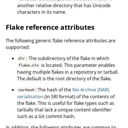
another relative directory that has Unicode
characters in its name.
Flake reference attributes
The following generic flake reference attributes are
supported:
: The subdirectory of the flake in which
dir
is located. This parameter enables
flake.nix
having multiple flakes in a repository or tarball.
The default is the root directory of the flake.
: The hash of the
Nix Archive (NAR)
narHash
serialisation
(in SRI format) of the contents of
the flake. This is useful for flake types such as
tarballs that lack a unique content identifier
such as a Git commit hash.
In addition, the following attributes are common to