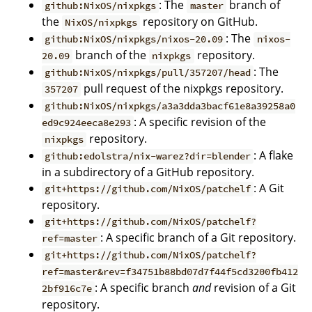
: The
branch of
github:NixOS/nixpkgs
master
the
repository on GitHub.
NixOS/nixpkgs
: The
github:NixOS/nixpkgs/nixos-20.09
nixos-
branch of the
repository.
20.09
nixpkgs
: The
github:NixOS/nixpkgs/pull/357207/head
pull request of the nixpkgs repository.
357207
github:NixOS/nixpkgs/a3a3dda3bacf61e8a39258a0
: A specific revision of the
ed9c924eeca8e293
repository.
nixpkgs
: A flake
github:edolstra/nix-warez?dir=blender
in a subdirectory of a GitHub repository.
: A Git
git+https://github.com/NixOS/patchelf
repository.
git+https://github.com/NixOS/patchelf?
: A specific branch of a Git repository.
ref=master
git+https://github.com/NixOS/patchelf?
ref=master&rev=f34751b88bd07d7f44f5cd3200fb412
: A specific branch
and
revision of a Git
2bf916c7e
repository.