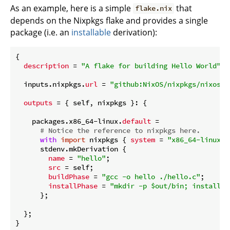
As an example, here is a simple
that
flake.nix
depends on the Nixpkgs flake and provides a single
package (i.e. an
installable
derivation):
{

description
 = 
"A flake for building Hello World"
;

  inputs.nixpkgs.
url
 = 
"github:NixOS/nixpkgs/nixos-2
outputs
 = { self, nixpkgs }: {

    packages.x86_64-linux.
default
 =

# Notice the reference to nixpkgs here.
with
import
 nixpkgs { 
system
 = 
"x86_64-linux"
;
      stdenv.mkDerivation {

name
 = 
"hello"
;

src
 = self;

buildPhase
 = 
"gcc -o hello ./hello.c"
;

installPhase
 = 
"mkdir -p $out/bin; install -
      };

  };
