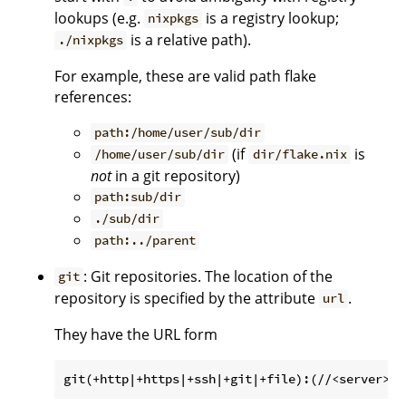
lookups (e.g.
is a registry lookup;
nixpkgs
is a relative path).
./nixpkgs
For example, these are valid path flake
references:
path:/home/user/sub/dir
(if
is
/home/user/sub/dir
dir/flake.nix
not
in a git repository)
path:sub/dir
./sub/dir
path:../parent
: Git repositories. The location of the
git
repository is specified by the attribute
.
url
They have the URL form