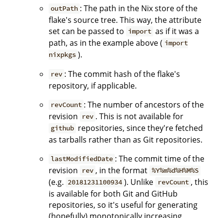
: The path in the Nix store of the
outPath
flake's source tree. This way, the attribute
set can be passed to
as if it was a
import
path, as in the example above (
import
).
nixpkgs
: The commit hash of the flake's
rev
repository, if applicable.
: The number of ancestors of the
revCount
revision
. This is not available for
rev
repositories, since they're fetched
github
as tarballs rather than as Git repositories.
: The commit time of the
lastModifiedDate
revision
, in the format
rev
%Y%m%d%H%M%S
(e.g.
). Unlike
, this
20181231100934
revCount
is available for both Git and GitHub
repositories, so it's useful for generating
(hopefully) monotonically increasing