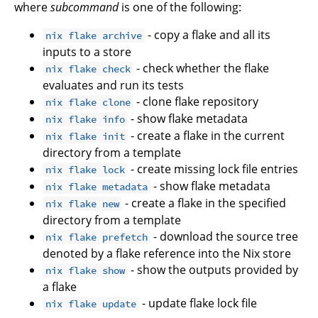
where
subcommand
is one of the following:
- copy a flake and all its
nix flake archive
inputs to a store
- check whether the flake
nix flake check
evaluates and run its tests
- clone flake repository
nix flake clone
- show flake metadata
nix flake info
- create a flake in the current
nix flake init
directory from a template
- create missing lock file entries
nix flake lock
- show flake metadata
nix flake metadata
- create a flake in the specified
nix flake new
directory from a template
- download the source tree
nix flake prefetch
denoted by a flake reference into the Nix store
- show the outputs provided by
nix flake show
a flake
- update flake lock file
nix flake update