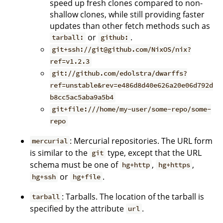
speed up fresh clones compared to non-
shallow clones, while still providing faster
updates than other fetch methods such as
or
.
tarball:
github:
git+ssh://git@github.com/NixOS/nix?
ref=v1.2.3
git://github.com/edolstra/dwarffs?
ref=unstable&rev=e486d8d40e626a20e06d792d
b8cc5ac5aba9a5b4
git+file:///home/my-user/some-repo/some-
repo
: Mercurial repositories. The URL form
mercurial
is similar to the
type, except that the URL
git
schema must be one of
,
,
hg+http
hg+https
or
.
hg+ssh
hg+file
: Tarballs. The location of the tarball is
tarball
specified by the attribute
.
url