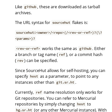
Like
, these are downloaded as tarball
github
archives.
The URL syntax for
flakes is:
sourcehut
sourcehut:<owner>/<repo>(/<rev-or-ref>)?(\?
<params>)?
works the same as
. Either
<rev-or-ref>
github
a branch or tag name (
), or a commit hash
ref
(
) can be specified.
rev
Since SourceHut allows for self-hosting, you can
specify
as a parameter, to point to any
host
instances other than
.
git.sr.ht
Currently,
name resolution only works for
ref
Git repositories. You can refer to Mercurial
repositories by simply changing
to
host
(or any other Mercurial instance). With
hg.sr.ht