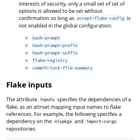
interests of security, only a small set of set of
options is allowed to be set without
confirmation so long as
is
accept-flake-config
not enabled in the global configuration:
bash-prompt
bash-prompt-prefix
bash-prompt-suffix
flake-registry
commit-lock-file-summary
Flake inputs
The attribute
specifies the dependencies of a
inputs
flake, as an attrset mapping input names to flake
references. For example, the following specifies a
dependency on the
and
nixpkgs
import-cargo
repositories: