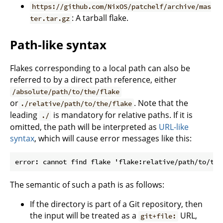
https://github.com/NixOS/patchelf/archive/mas
: A tarball flake.
ter.tar.gz
Path-like syntax
Flakes corresponding to a local path can also be
referred to by a direct path reference, either
/absolute/path/to/the/flake
or
. Note that the
./relative/path/to/the/flake
leading
is mandatory for relative paths. If it is
./
omitted, the path will be interpreted as
URL-like
syntax
, which will cause error messages like this:
The semantic of such a path is as follows:
If the directory is part of a Git repository, then
the input will be treated as a
URL,
git+file: