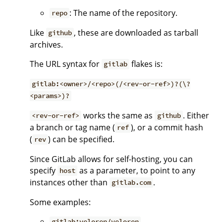
: The name of the repository.
repo
Like
, these are downloaded as tarball
github
archives.
The URL syntax for
flakes is:
gitlab
gitlab:<owner>/<repo>(/<rev-or-ref>)?(\?
<params>)?
works the same as
. Either
<rev-or-ref>
github
a branch or tag name (
), or a commit hash
ref
(
) can be specified.
rev
Since GitLab allows for self-hosting, you can
specify
as a parameter, to point to any
host
instances other than
.
gitlab.com
Some examples:
gitlab:veloren/veloren