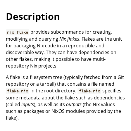
Description
provides subcommands for creating,
nix flake
modifying and querying
Nix flakes
. Flakes are the unit
for packaging Nix code in a reproducible and
discoverable way. They can have dependencies on
other flakes, making it possible to have multi-
repository Nix projects.
A flake is a filesystem tree (typically fetched from a Git
repository or a tarball) that contains a file named
in the root directory.
specifies
flake.nix
flake.nix
some metadata about the flake such as dependencies
(called
inputs
), as well as its
outputs
(the Nix values
such as packages or NixOS modules provided by the
flake).