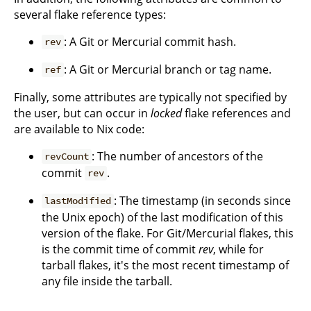
several flake reference types:
: A Git or Mercurial commit hash.
rev
: A Git or Mercurial branch or tag name.
ref
Finally, some attributes are typically not specified by
the user, but can occur in
locked
flake references and
are available to Nix code:
: The number of ancestors of the
revCount
commit
.
rev
: The timestamp (in seconds since
lastModified
the Unix epoch) of the last modification of this
version of the flake. For Git/Mercurial flakes, this
is the commit time of commit
rev
, while for
tarball flakes, it's the most recent timestamp of
any file inside the tarball.