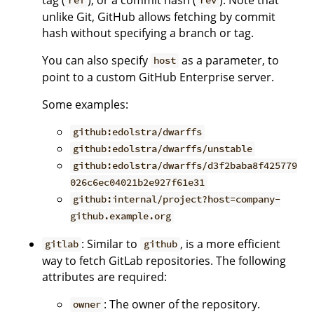
ref
rev
unlike Git, GitHub allows fetching by commit
hash without specifying a branch or tag.
You can also specify
as a parameter, to
host
point to a custom GitHub Enterprise server.
Some examples:
github:edolstra/dwarffs
github:edolstra/dwarffs/unstable
github:edolstra/dwarffs/d3f2baba8f425779
026c6ec04021b2e927f61e31
github:internal/project?host=company-
github.example.org
: Similar to
, is a more efficient
gitlab
github
way to fetch GitLab repositories. The following
attributes are required:
: The owner of the repository.
owner