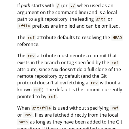
If
path
starts with
(or
when used as an
/
./
argument on the command line) and is a local
path to a git repository, the leading
or
git:
prefixes are implied and can be omitted.
+file
The
attribute defaults to resolving the
ref
HEAD
reference.
The
attribute must denote a commit that
rev
exists in the branch or tag specified by the
ref
attribute, since Nix doesn't do a full clone of the
remote repository by default (and the Git
protocol doesn't allow fetching a
without a
rev
known
). The default is the commit currently
ref
pointed to by
.
ref
When
is used without specifying
git+file
ref
or
, files are fetched directly from the local
rev
as long as they have been added to the Git
path
repository. If there are uncommitted changes,