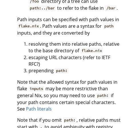
directory of a tree can use
/foo
to refer to the flake in
.
path:../bar
/bar
Path inputs can be specified with path values in
. Path values are a syntax for
flake.nix
path
inputs, and they are converted by
resolving them into relative paths, relative
to the base directory of
flake.nix
escaping URL characters (refer to IETF
RFC?)
prepending
path:
Note that the allowed syntax for path values in
flake
may be more restrictive than
inputs
general Nix, so you may need to use
if
path:
your path contains certain special characters.
See
Path literals
Note that if you omit
, relative paths must
path:
start with
to avoid ambiguity with registry
.