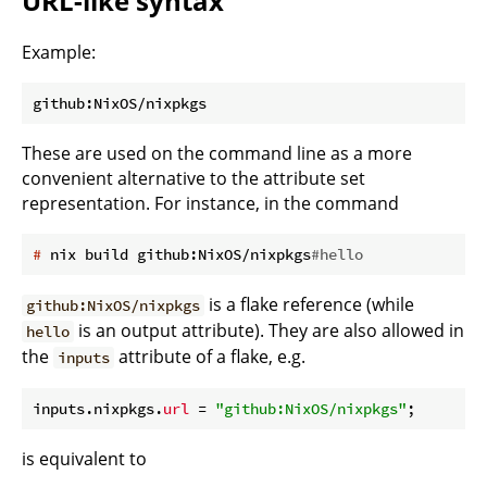
URL-like syntax
Example:
These are used on the command line as a more
convenient alternative to the attribute set
representation. For instance, in the command
#
 nix build github:NixOS/nixpkgs
#hello
is a flake reference (while
github:NixOS/nixpkgs
is an output attribute). They are also allowed in
hello
the
attribute of a flake, e.g.
inputs
inputs.nixpkgs.
url
 = 
"github:NixOS/nixpkgs"
is equivalent to