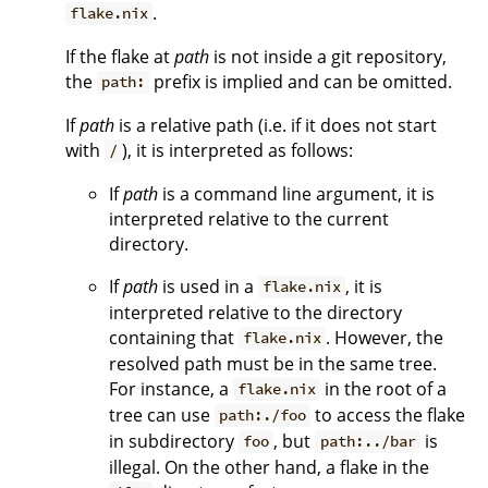
.
flake.nix
If the flake at
path
is not inside a git repository,
the
prefix is implied and can be omitted.
path:
If
path
is a relative path (i.e. if it does not start
with
), it is interpreted as follows:
/
If
path
is a command line argument, it is
interpreted relative to the current
directory.
If
path
is used in a
, it is
flake.nix
interpreted relative to the directory
containing that
. However, the
flake.nix
resolved path must be in the same tree.
For instance, a
in the root of a
flake.nix
tree can use
to access the flake
path:./foo
in subdirectory
, but
is
foo
path:../bar
illegal. On the other hand, a flake in the