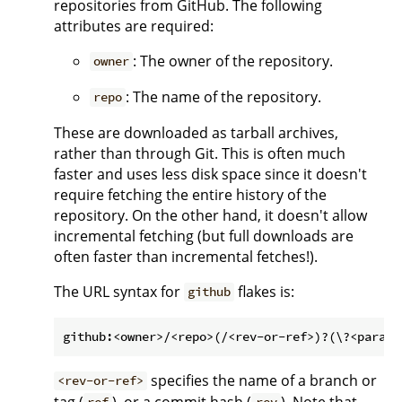
repositories from GitHub. The following
attributes are required:
: The owner of the repository.
owner
: The name of the repository.
repo
These are downloaded as tarball archives,
rather than through Git. This is often much
faster and uses less disk space since it doesn't
require fetching the entire history of the
repository. On the other hand, it doesn't allow
incremental fetching (but full downloads are
often faster than incremental fetches!).
The URL syntax for
flakes is:
github
specifies the name of a branch or
<rev-or-ref>
tag (
), or a commit hash (
). Note that