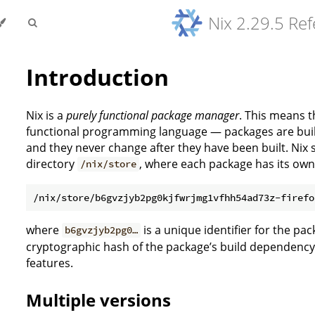
Nix 2.29.5 Re
Introduction
Nix is a
purely functional package manager
. This means th
functional programming language — packages are built 
and they never change after they have been built. Nix 
directory
, where each package has its ow
/nix/store
where
is a unique identifier for the pac
b6gvzjyb2pg0…
cryptographic hash of the package’s build dependency
features.
Multiple versions