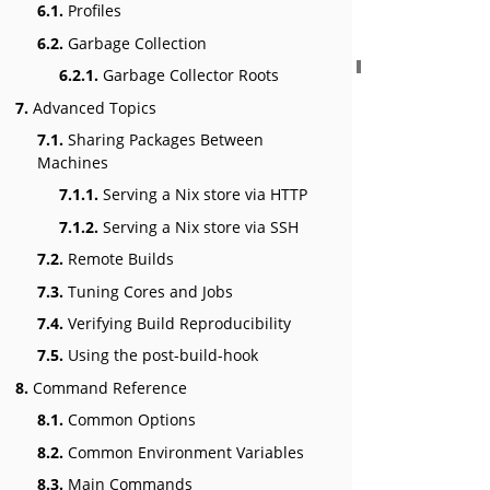
6.1.
Profiles
6.2.
Garbage Collection
6.2.1.
Garbage Collector Roots
7.
Advanced Topics
7.1.
Sharing Packages Between
Machines
7.1.1.
Serving a Nix store via HTTP
7.1.2.
Serving a Nix store via SSH
7.2.
Remote Builds
7.3.
Tuning Cores and Jobs
7.4.
Verifying Build Reproducibility
7.5.
Using the post-build-hook
8.
Command Reference
8.1.
Common Options
8.2.
Common Environment Variables
8.3.
Main Commands