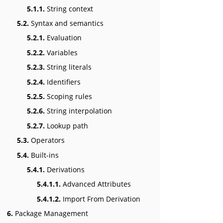
5.1.1.
String context
5.2.
Syntax and semantics
5.2.1.
Evaluation
5.2.2.
Variables
5.2.3.
String literals
5.2.4.
Identifiers
5.2.5.
Scoping rules
5.2.6.
String interpolation
5.2.7.
Lookup path
5.3.
Operators
5.4.
Built-ins
5.4.1.
Derivations
5.4.1.1.
Advanced Attributes
5.4.1.2.
Import From Derivation
6.
Package Management