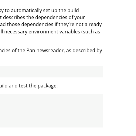
sy to automatically set up the build
at describes the dependencies of your
oad those dependencies if they’re not already
 all necessary environment variables (such as
cies of the Pan newsreader, as described by
uild and test the package: