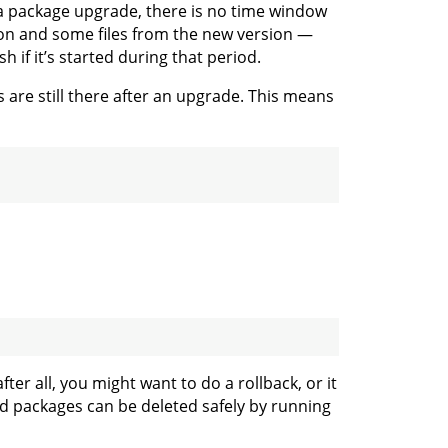
 a package upgrade, there is no time window
ion and some files from the new version —
if it’s started during that period.
 are still there after an upgrade. This means
ter all, you might want to do a rollback, or it
sed packages can be deleted safely by running