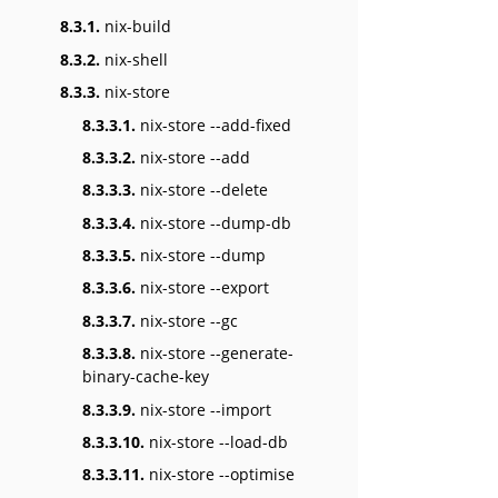
8.3.1.
nix-build
8.3.2.
nix-shell
8.3.3.
nix-store
8.3.3.1.
nix-store --add-fixed
8.3.3.2.
nix-store --add
8.3.3.3.
nix-store --delete
8.3.3.4.
nix-store --dump-db
8.3.3.5.
nix-store --dump
8.3.3.6.
nix-store --export
8.3.3.7.
nix-store --gc
8.3.3.8.
nix-store --generate-
binary-cache-key
8.3.3.9.
nix-store --import
8.3.3.10.
nix-store --load-db
8.3.3.11.
nix-store --optimise