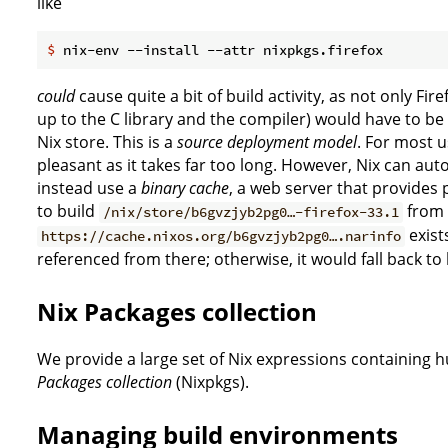
like
$
 nix-env --install --attr nixpkgs.firefox
could
cause quite a bit of build activity, as not only Fir
up to the C library and the compiler) would have to be bu
Nix store. This is a
source deployment model
. For most u
pleasant as it takes far too long. However, Nix can aut
instead use a
binary cache
, a web server that provides 
to build
from s
/nix/store/b6gvzjyb2pg0…-firefox-33.1
exists
https://cache.nixos.org/b6gvzjyb2pg0….narinfo
referenced from there; otherwise, it would fall back to
Nix Packages collection
We provide a large set of Nix expressions containing 
Packages collection
(Nixpkgs).
Managing build environments