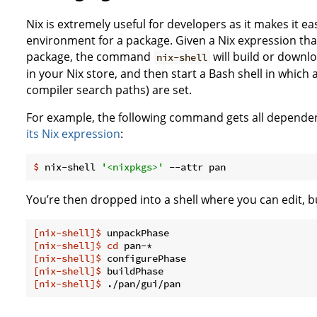
Nix is extremely useful for developers as it makes it ea
environment for a package. Given a Nix expression th
package, the command
will build or downl
nix-shell
in your Nix store, and then start a Bash shell in which
compiler search paths) are set.
For example, the following command gets all dependen
its Nix expression
:
$
 nix-shell 
'<nixpkgs>'
 --attr pan
You’re then dropped into a shell where you can edit, b
[nix-shell]$
 unpackPhase
[nix-shell]$
cd
 pan-*
[nix-shell]$
 configurePhase
[nix-shell]$
 buildPhase
[nix-shell]$
 ./pan/gui/pan