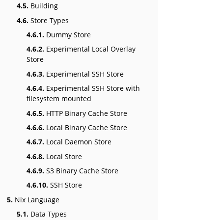
4.5.
Building
4.6.
Store Types
4.6.1.
Dummy Store
4.6.2.
Experimental Local Overlay
Store
4.6.3.
Experimental SSH Store
4.6.4.
Experimental SSH Store with
filesystem mounted
4.6.5.
HTTP Binary Cache Store
4.6.6.
Local Binary Cache Store
4.6.7.
Local Daemon Store
4.6.8.
Local Store
4.6.9.
S3 Binary Cache Store
4.6.10.
SSH Store
5.
Nix Language
5.1.
Data Types