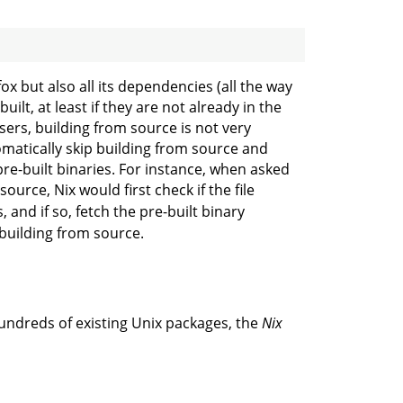
efox but also all its dependencies (all the way
ilt, at least if they are not already in the
sers, building from source is not very
omatically skip building from source and
pre-built binaries. For instance, when asked
ource, Nix would first check if the file
, and if so, fetch the pre-built binary
 building from source.
hundreds of existing Unix packages, the
Nix