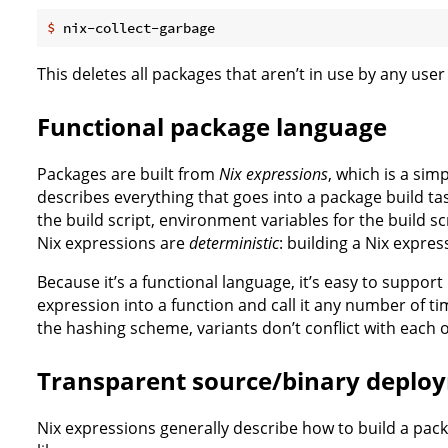
$
 nix-collect-garbage
This deletes all packages that aren’t in use by any use
Functional package language
Packages are built from
Nix expressions
, which is a sim
describes everything that goes into a package build tas
the build script, environment variables for the build scr
Nix expressions are
deterministic
: building a Nix expres
Because it’s a functional language, it’s easy to support
expression into a function and call it any number of 
the hashing scheme, variants don’t conflict with each o
Transparent source/binary deplo
Nix expressions generally describe how to build a pack