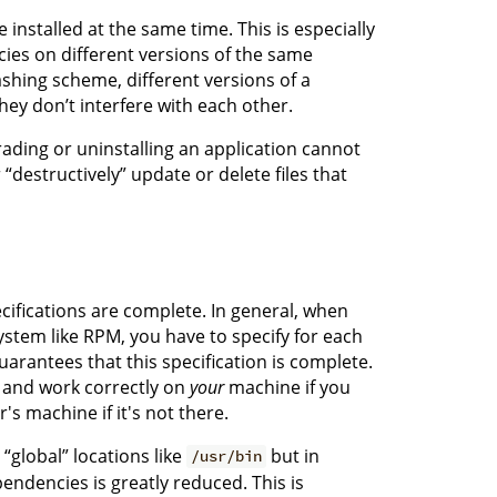
 installed at the same time. This is especially
ies on different versions of the same
ashing scheme, different versions of a
hey don’t interfere with each other.
ading or uninstalling an application cannot
“destructively” update or delete files that
ifications are complete. In general, when
tem like RPM, you have to specify for each
arantees that this specification is complete.
d and work correctly on
your
machine if you
s machine if it's not there.
“global” locations like
but in
/usr/bin
pendencies is greatly reduced. This is