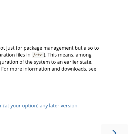
x not just for package management but also to
ration files in
). This means, among
/etc
iguration of the system to an earlier state.
es. For more information and downloads, see
(at your option) any later version
.