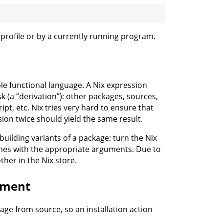
r profile or by a currently running program.
ple functional language. A Nix expression
k (a “derivation”): other packages, sources,
ipt, etc. Nix tries very hard to ensure that
sion twice should yield the same result.
 building variants of a package: turn the Nix
times with the appropriate arguments. Due to
ther in the Nix store.
yment
age from source, so an installation action