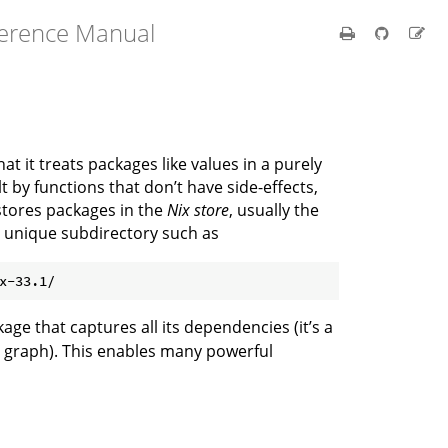
ference Manual
at it treats packages like values in a purely
by functions that don’t have side-effects,
stores packages in the
Nix store
, usually the
n unique subdirectory such as
kage that captures all its dependencies (it’s a
 graph). This enables many powerful