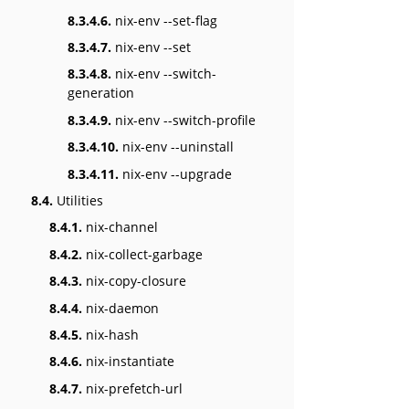
8.3.4.6.
nix-env --set-flag
8.3.4.7.
nix-env --set
8.3.4.8.
nix-env --switch-
generation
8.3.4.9.
nix-env --switch-profile
8.3.4.10.
nix-env --uninstall
8.3.4.11.
nix-env --upgrade
8.4.
Utilities
8.4.1.
nix-channel
8.4.2.
nix-collect-garbage
8.4.3.
nix-copy-closure
8.4.4.
nix-daemon
8.4.5.
nix-hash
8.4.6.
nix-instantiate
8.4.7.
nix-prefetch-url