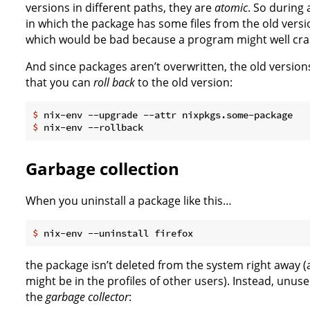
versions in different paths, they are
atomic
. So during
in which the package has some files from the old vers
which would be bad because a program might well crash 
And since packages aren’t overwritten, the old versions
that you can
roll back
to the old version:
$
 nix-env --upgrade --attr nixpkgs.some-package
$
 nix-env --rollback
Garbage collection
When you uninstall a package like this…
$
 nix-env --uninstall firefox
the package isn’t deleted from the system right away (af
might be in the profiles of other users). Instead, unu
the
garbage collector
: