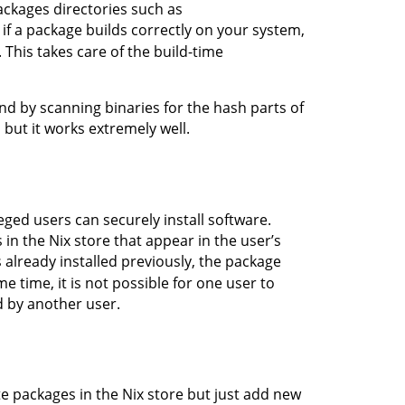
ackages directories such as
o if a package builds correctly on your system,
 This takes care of the build-time
nd by scanning binaries for the hash parts of
, but it works extremely well.
eged users can securely install software.
s in the Nix store that appear in the user’s
s already installed previously, the package
 time, it is not possible for one user to
d by another user.
 packages in the Nix store but just add new