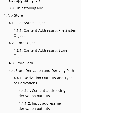
3.7.
Upgrading Nix
3.8.
Uninstalling Nix
4.
Nix Store
4.1.
File System Object
4.1.1.
Content-Addressing File System
Objects
4.2.
Store Object
4.2.1.
Content-Addressing Store
Objects
4.3.
Store Path
4.4.
Store Derivation and Deriving Path
4.4.1.
Derivation Outputs and Types
of Derivations
4.4.1.1.
Content-addressing
derivation outputs
4.4.1.2.
Input-addressing
derivation outputs