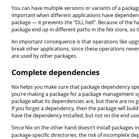
You can have multiple versions or variants of a package
important when different applications have dependenc
package — it prevents the “DLL hell”. Because of the h
package end up in different paths in the Nix store, so t
An important consequence is that operations like upgr
break other applications, since these operations never 
are used by other packages.
Complete dependencies
Nix helps you make sure that package dependency spec
you’re making a package for a package management sys
package what its dependencies are, but there are no gu
If you forget a dependency, then the package will buil
have the dependency installed, but not on the end user'
Since Nix on the other hand doesn’t install packages in 
package-specific directories, the risk of incomplete de