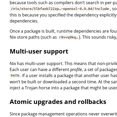
because tools such as compilers don’t search in per-p
, s
/nix/store/5lbfaxb722zp…-openssl-0.9.8d/include
this is because you specified the dependency explicitly.
dependencies.
Once a package is built, runtime dependencies are fou
Nix store paths (such as
). This sounds risky
r8vvq9kq…
Multi-user support
Nix has multi-user support. This means that non-privil
Each user can have a different
profile
, a set of package
. If a user installs a package that another user ha
PATH
won’t be built or downloaded a second time. At the same
inject a Trojan horse into a package that might be use
Atomic upgrades and rollbacks
Since package management operations never overwrite