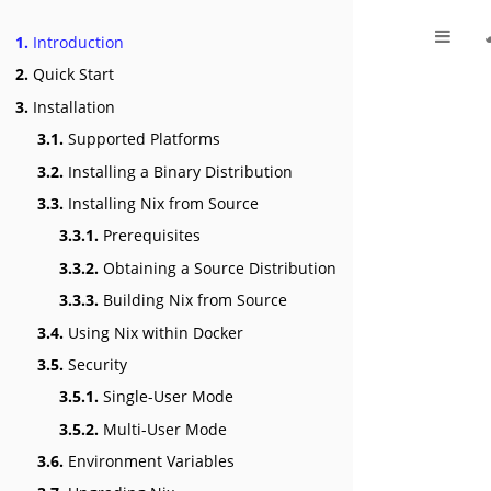
1.
Introduction
2.
Quick Start
3.
Installation
3.1.
Supported Platforms
3.2.
Installing a Binary Distribution
3.3.
Installing Nix from Source
3.3.1.
Prerequisites
3.3.2.
Obtaining a Source Distribution
3.3.3.
Building Nix from Source
3.4.
Using Nix within Docker
3.5.
Security
3.5.1.
Single-User Mode
3.5.2.
Multi-User Mode
3.6.
Environment Variables