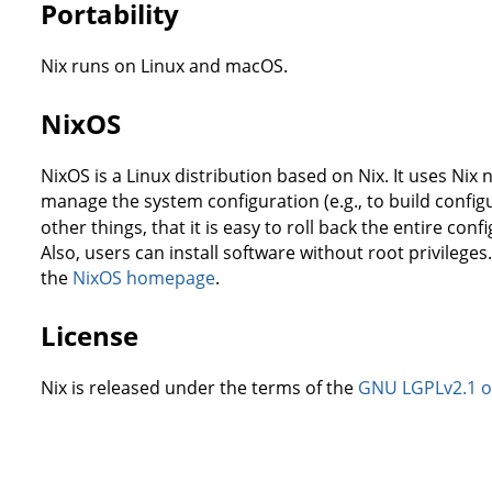
Portability
Nix runs on Linux and macOS.
NixOS
NixOS is a Linux distribution based on Nix. It uses Ni
manage the system configuration (e.g., to build configu
other things, that it is easy to roll back the entire conf
Also, users can install software without root privileg
the
NixOS homepage
.
License
Nix is released under the terms of the
GNU LGPLv2.1 or 