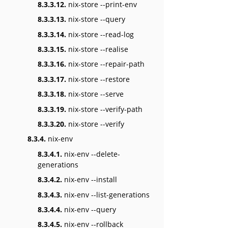
8.3.3.12.
nix-store --print-env
8.3.3.13.
nix-store --query
8.3.3.14.
nix-store --read-log
8.3.3.15.
nix-store --realise
8.3.3.16.
nix-store --repair-path
8.3.3.17.
nix-store --restore
8.3.3.18.
nix-store --serve
8.3.3.19.
nix-store --verify-path
8.3.3.20.
nix-store --verify
8.3.4.
nix-env
8.3.4.1.
nix-env --delete-
generations
8.3.4.2.
nix-env --install
8.3.4.3.
nix-env --list-generations
8.3.4.4.
nix-env --query
8.3.4.5.
nix-env --rollback