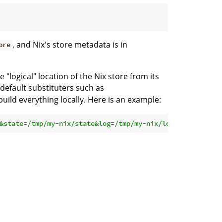
, and Nix's store metadata is in
ore
"logical" location of the Nix store from its
 default substituters such as
uild everything locally. Here is an example:
&state=/tmp/my-nix/state&log=/tmp/my-nix/log'
 nixpkgs
#he