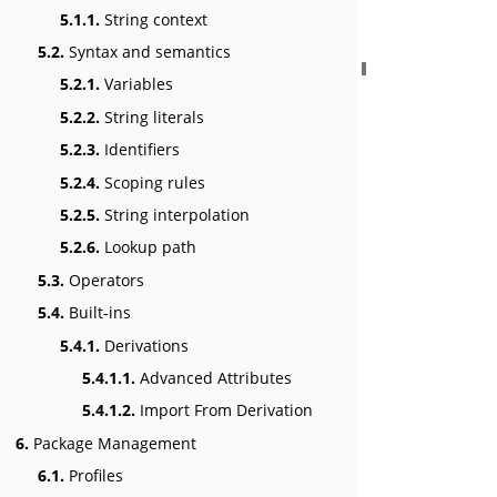
5.1.1.
String context
5.2.
Syntax and semantics
5.2.1.
Variables
5.2.2.
String literals
5.2.3.
Identifiers
5.2.4.
Scoping rules
5.2.5.
String interpolation
5.2.6.
Lookup path
5.3.
Operators
5.4.
Built-ins
5.4.1.
Derivations
5.4.1.1.
Advanced Attributes
5.4.1.2.
Import From Derivation
6.
Package Management
6.1.
Profiles