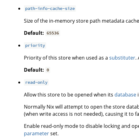
path-info-cache-size
Size of the in-memory store path metadata cache
Default:
65536
priority
Priority of this store when used as a
substituter
.
Default:
0
read-only
Allow this store to be opened when its
database
i
Normally Nix will attempt to open the store data
(when write access is not needed), causing it to fa
Enable read-only mode to disable locking and op
parameter
set.