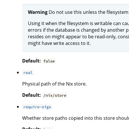
Warning
Do not use this unless the filesystem 
Using it when the filesystem is writable can ca
errors if the database is changed by another p
resides on might appear to be read-only, con
might have write access to it.
Default:
false
real
Physical path of the Nix store.
Default:
/nix/store
require-sigs
Whether store paths copied into this store shoul