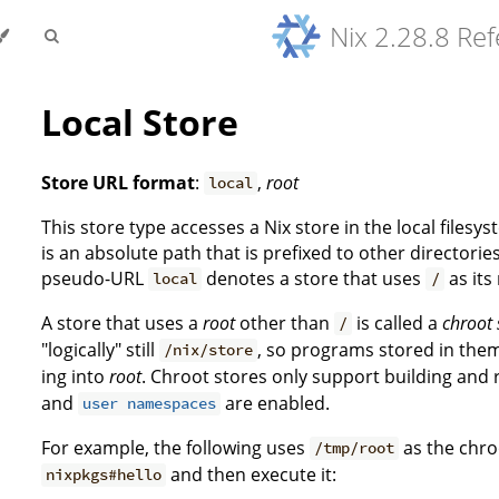
Nix 2.28.8 Re
Local Store
Store URL format
:
,
root
local
This store type accesses a Nix store in the local filesys
is an absolute path that is prefixed to other directorie
pseudo-URL
denotes a store that uses
as its
local
/
A store that uses a
root
other than
is called a
chroot 
/
"logically" still
, so programs stored in the
/nix/store
ing into
root
. Chroot stores only support building and
and
are enabled.
user namespaces
For example, the following uses
as the chro
/tmp/root
and then execute it:
nixpkgs#hello