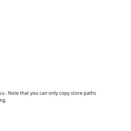
. Note that you can only copy store paths
re
ng.