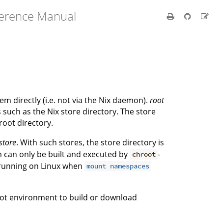
ference Manual
tem directly (i.e. not via the Nix daemon).
root
s such as the Nix store directory. The store
 root directory.
store
. With such stores, the store directory is
m can only be built and executed by
-
chroot
 running on Linux when
mount namespaces
ot environment to build or download