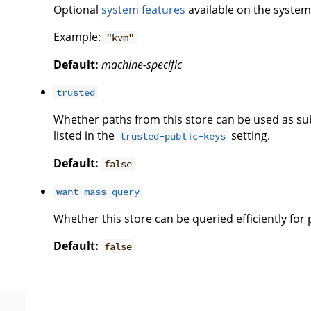
Optional
system features
available on the system 
Example:
"kvm"
Default:
machine-specific
trusted
Whether paths from this store can be used as subs
listed in the
setting.
trusted-public-keys
Default:
false
want-mass-query
Whether this store can be queried efficiently for
Default:
false