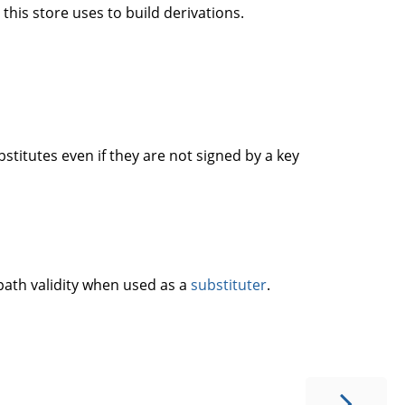
this store uses to build derivations.
titutes even if they are not signed by a key
 path validity when used as a
substituter
.