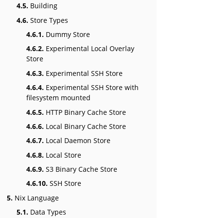
4.5.
Building
4.6.
Store Types
4.6.1.
Dummy Store
4.6.2.
Experimental Local Overlay
Store
4.6.3.
Experimental SSH Store
4.6.4.
Experimental SSH Store with
filesystem mounted
4.6.5.
HTTP Binary Cache Store
4.6.6.
Local Binary Cache Store
4.6.7.
Local Daemon Store
4.6.8.
Local Store
4.6.9.
S3 Binary Cache Store
4.6.10.
SSH Store
5.
Nix Language
5.1.
Data Types