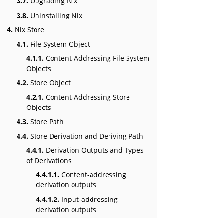
3.7.
Upgrading Nix
3.8.
Uninstalling Nix
4.
Nix Store
4.1.
File System Object
4.1.1.
Content-Addressing File System
Objects
4.2.
Store Object
4.2.1.
Content-Addressing Store
Objects
4.3.
Store Path
4.4.
Store Derivation and Deriving Path
4.4.1.
Derivation Outputs and Types
of Derivations
4.4.1.1.
Content-addressing
derivation outputs
4.4.1.2.
Input-addressing
derivation outputs