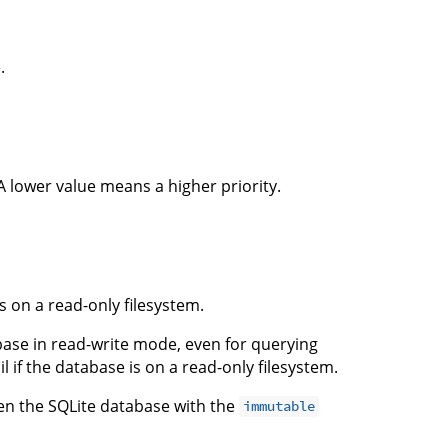
.
 A lower value means a higher priority.
s on a read-only filesystem.
base in read-write mode, even for querying
il if the database is on a read-only filesystem.
en the SQLite database with the
immutable