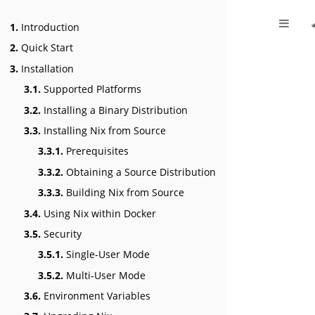
1.
Introduction
2.
Quick Start
3.
Installation
3.1.
Supported Platforms
3.2.
Installing a Binary Distribution
3.3.
Installing Nix from Source
3.3.1.
Prerequisites
3.3.2.
Obtaining a Source Distribution
3.3.3.
Building Nix from Source
3.4.
Using Nix within Docker
3.5.
Security
3.5.1.
Single-User Mode
3.5.2.
Multi-User Mode
3.6.
Environment Variables