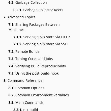
6.2.
Garbage Collection
6.2.1.
Garbage Collector Roots
7.
Advanced Topics
7.1.
Sharing Packages Between
Machines
7.1.1.
Serving a Nix store via HTTP
7.1.2.
Serving a Nix store via SSH
7.2.
Remote Builds
7.3.
Tuning Cores and Jobs
7.4.
Verifying Build Reproducibility
7.5.
Using the post-build-hook
8.
Command Reference
8.1.
Common Options
8.2.
Common Environment Variables
8.3.
Main Commands
8.3.1.
nix-build