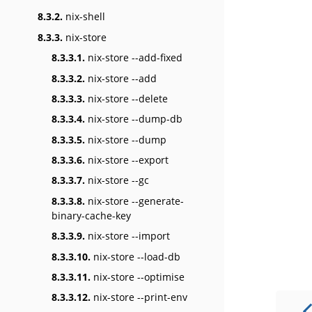
8.3.2.
nix-shell
8.3.3.
nix-store
8.3.3.1.
nix-store --add-fixed
8.3.3.2.
nix-store --add
8.3.3.3.
nix-store --delete
8.3.3.4.
nix-store --dump-db
8.3.3.5.
nix-store --dump
8.3.3.6.
nix-store --export
8.3.3.7.
nix-store --gc
8.3.3.8.
nix-store --generate-
binary-cache-key
8.3.3.9.
nix-store --import
8.3.3.10.
nix-store --load-db
8.3.3.11.
nix-store --optimise
8.3.3.12.
nix-store --print-env