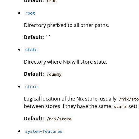
Default:
true
root
Directory prefixed to all other paths.
Default:
``
state
Directory where Nix will store state.
Default:
/dummy
store
Logical location of the Nix store, usually
/nix/sto
between stores if they have the same
setti
store
Default:
/nix/store
system-features