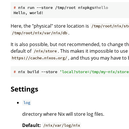
#
 nix run --store /tmp/root nixpkgs
#hello
Here, the "physical" store location is
/tmp/root/nix/st
.
/tmp/root/nix/var/nix/db
It is also possible, but not recommended, to change the 
default of
. This makes it impossible to use
/nix/store
, and thus you may have to b
https://cache.nixos.org/
#
 nix build --store 
'local?store=/tmp/my-nix/store
Settings
log
directory where Nix will store log files.
Default:
/nix/var/log/nix