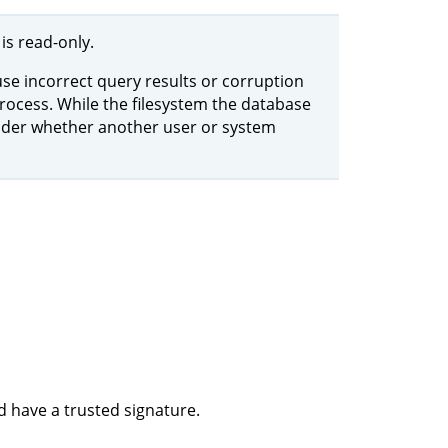
is read-only.
use incorrect query results or corruption
rocess. While the filesystem the database
sider whether another user or system
d have a trusted signature.