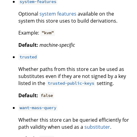
system-features
Optional
system features
available on the
system this store uses to build derivations.
Example:
"kvm"
Default:
machine-specific
trusted
Whether paths from this store can be used as
substitutes even if they are not signed by a key
listed in the
setting.
trusted-public-keys
Default:
false
want-mass-query
Whether this store can be queried efficiently for
path validity when used as a
substituter
.