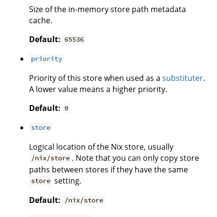
Size of the in-memory store path metadata
cache.
Default:
65536
priority
Priority of this store when used as a
substituter
.
A lower value means a higher priority.
Default:
0
store
Logical location of the Nix store, usually
. Note that you can only copy store
/nix/store
paths between stores if they have the same
setting.
store
Default:
/nix/store