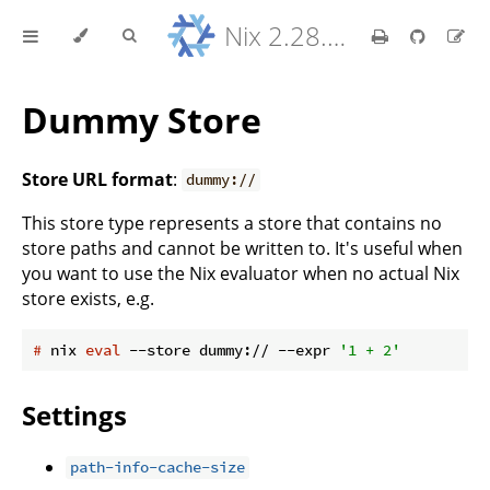
Nix 2.28.8 Reference Manual
Dummy Store
Store URL format
:
dummy://
This store type represents a store that contains no
store paths and cannot be written to. It's useful when
you want to use the Nix evaluator when no actual Nix
store exists, e.g.
#
 nix 
eval
 --store dummy:// --expr 
'1 + 2'
Settings
path-info-cache-size