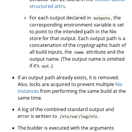
structured attrs
.
For each output declared in
, the
outputs
corresponding environment variable is set
to point to the intended path in the Nix
store for that output. Each output path is a
concatenation of the cryptographic hash of
all build inputs, the
attribute and the
name
output name. (The output name is omitted
if it’s
.)
out
If an output path already exists, it is removed.
Also, locks are acquired to prevent multiple
Nix
instances
from performing the same build at the
same time.
A log of the combined standard output and
error is written to
.
/nix/var/log/nix
The builder is executed with the arguments