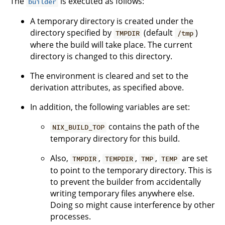
The
is executed as follows:
builder
A temporary directory is created under the
directory specified by
(default
)
TMPDIR
/tmp
where the build will take place. The current
directory is changed to this directory.
The environment is cleared and set to the
derivation attributes, as specified above.
In addition, the following variables are set:
contains the path of the
NIX_BUILD_TOP
temporary directory for this build.
Also,
,
,
,
are set
TMPDIR
TEMPDIR
TMP
TEMP
to point to the temporary directory. This is
to prevent the builder from accidentally
writing temporary files anywhere else.
Doing so might cause interference by other
processes.