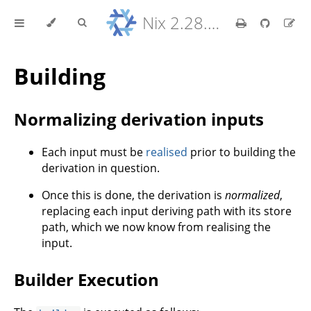
Nix 2.28.8 Reference Manual
Building
Normalizing derivation inputs
Each input must be
realised
prior to building the
derivation in question.
Once this is done, the derivation is
normalized
,
replacing each input deriving path with its store
path, which we now know from realising the
input.
Builder Execution