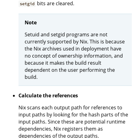
bits are cleared.
setgid
Note
Setuid and setgid programs are not
currently supported by Nix. This is because
the Nix archives used in deployment have
no concept of ownership information, and
because it makes the build result
dependent on the user performing the
build.
Calculate the references
Nix scans each output path for references to
input paths by looking for the hash parts of the
input paths. Since these are potential runtime
dependencies, Nix registers them as
dependencies of the output paths.