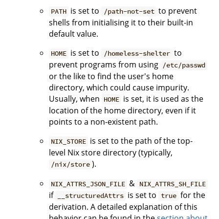
is set to
to prevent
PATH
/path-not-set
shells from initialising it to their built-in
default value.
is set to
to
HOME
/homeless-shelter
prevent programs from using
/etc/passwd
or the like to find the user's home
directory, which could cause impurity.
Usually, when
is set, it is used as the
HOME
location of the home directory, even if it
points to a non-existent path.
is set to the path of the top-
NIX_STORE
level Nix store directory (typically,
).
/nix/store
&
NIX_ATTRS_JSON_FILE
NIX_ATTRS_SH_FILE
if
is set to
for the
__structuredAttrs
true
derivation. A detailed explanation of this
behavior can be found in the
section about