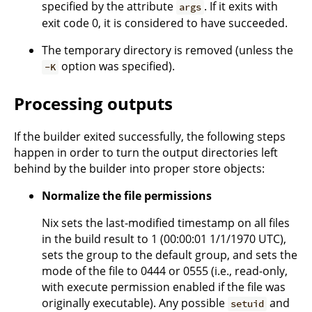
specified by the attribute
. If it exits with
args
exit code 0, it is considered to have succeeded.
The temporary directory is removed (unless the
option was specified).
-K
Processing outputs
If the builder exited successfully, the following steps
happen in order to turn the output directories left
behind by the builder into proper store objects:
Normalize the file permissions
Nix sets the last-modified timestamp on all files
in the build result to 1 (00:00:01 1/1/1970 UTC),
sets the group to the default group, and sets the
mode of the file to 0444 or 0555 (i.e., read-only,
with execute permission enabled if the file was
originally executable). Any possible
and
setuid