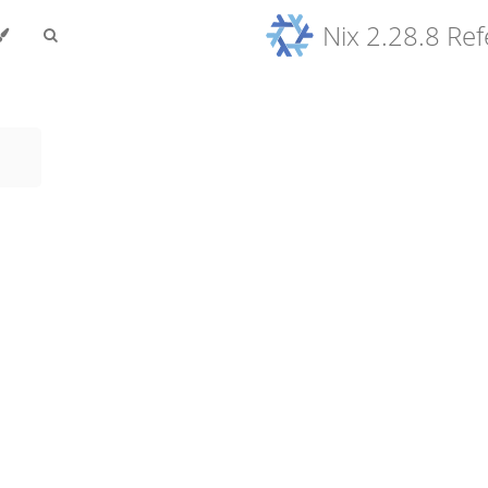
Nix 2.28.8 Re