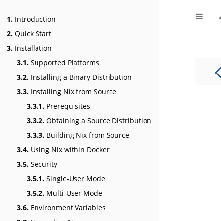
1.
Introduction
2.
Quick Start
3.
Installation
3.1.
Supported Platforms
3.2.
Installing a Binary Distribution
3.3.
Installing Nix from Source
3.3.1.
Prerequisites
3.3.2.
Obtaining a Source Distribution
3.3.3.
Building Nix from Source
3.4.
Using Nix within Docker
3.5.
Security
3.5.1.
Single-User Mode
3.5.2.
Multi-User Mode
3.6.
Environment Variables