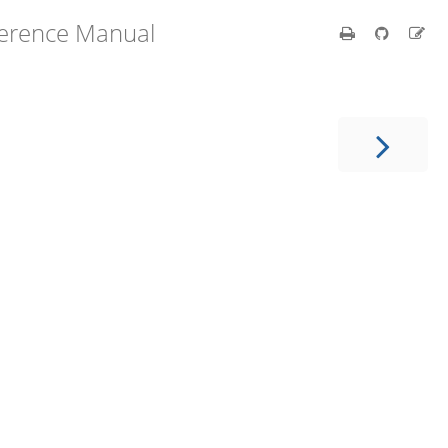
ference Manual