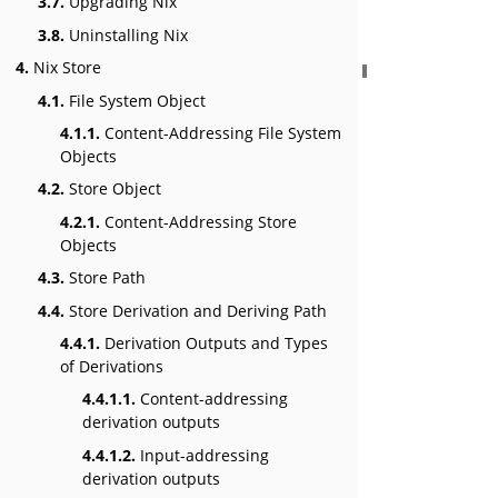
3.7.
Upgrading Nix
3.8.
Uninstalling Nix
4.
Nix Store
4.1.
File System Object
4.1.1.
Content-Addressing File System
Objects
4.2.
Store Object
4.2.1.
Content-Addressing Store
Objects
4.3.
Store Path
4.4.
Store Derivation and Deriving Path
4.4.1.
Derivation Outputs and Types
of Derivations
4.4.1.1.
Content-addressing
derivation outputs
4.4.1.2.
Input-addressing
derivation outputs