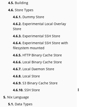
4.5.
Building
4.6.
Store Types
4.6.1.
Dummy Store
4.6.2.
Experimental Local Overlay
Store
4.6.3.
Experimental SSH Store
4.6.4.
Experimental SSH Store with
filesystem mounted
4.6.5.
HTTP Binary Cache Store
4.6.6.
Local Binary Cache Store
4.6.7.
Local Daemon Store
4.6.8.
Local Store
4.6.9.
S3 Binary Cache Store
4.6.10.
SSH Store
5.
Nix Language
5.1.
Data Types