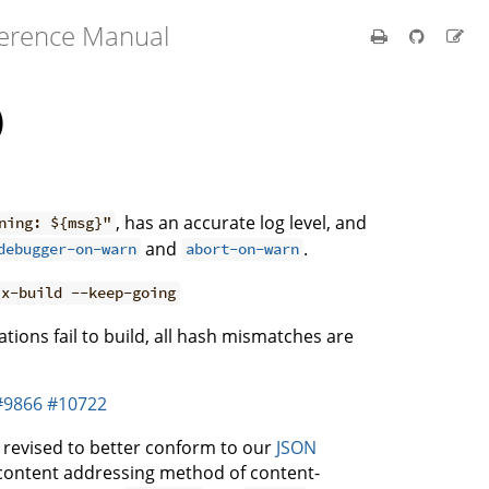
ference Manual
)
, has an accurate log level, and
ning: ${msg}"
and
.
debugger-on-warn
abort-on-warn
ix-build --keep-going
ations fail to build, all hash mismatches are
#9866
#10722
y revised to better conform to our
JSON
d content addressing method of content-