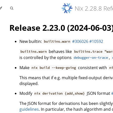
Nix 2.28.8 Re
Release 2.23.0 (2024-06-03
New builtin:
#306026
#10592
builtins.warn
behaves like
builtins.warn
builtins.trace "war
is controlled by the options
,
debugger-on-trace
Make
consistent with
nix build --keep-going
n
This means that if e.g. multiple fixed-output deriv
displayed.
Modify
JSON format
nix derivation {add,show}
The JSON format for derivations has been slightl
guidelines
. In particular, the hash algorithm an