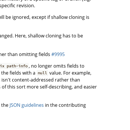
specific revision.
l be ignored, except if shallow cloning is
ged. Here, shallow cloning has to be
her than omitting fields
#9995
, no longer omits fields to
ix path-info
the fields with a
value. For example,
null
at isn't content-addressed rather than
 of this sort more self-describing, and easier
; the
JSON guidelines
in the contributing