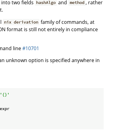
into two fields
and
, rather
hashAlgo
method
t.
al
family of commands, at
nix derivation
N format is still not entirely in compliance
mand line
#10701
n unknown option is specified anywhere in
'{}'
expr