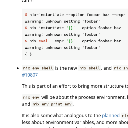
After:
$
 nix-instantiate --option foobar baz --expr 
$
 nix-instantiate 
'{}'
 --option foobar baz --
$
 nix 
eval
 --expr 
'{}'
 --option foobar baz
warning: unknown setting 'foobar'

is the new
, and
nix env shell
nix shell
nix sh
#10807
This is part of an effort to bring more structure
will be about the process environment
nix env
and
.
nix env print-env
It is also somewhat analogous to the
planned
ni
less about environment variables, and more abou