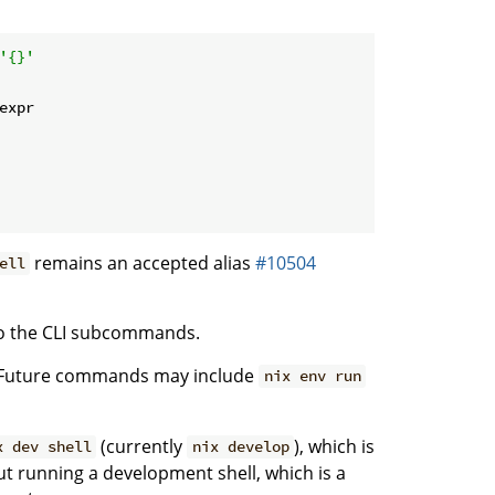
'{}'
expr
remains an accepted alias
#10504
ell
 to the CLI subcommands.
. Future commands may include
nix env run
(currently
), which is
x dev shell
nix develop
t running a development shell, which is a