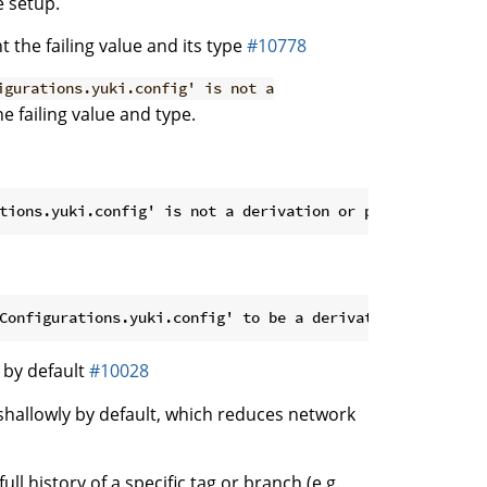
 setup.
 the failing value and its type
#10778
igurations.yuki.config' is not a
e failing value and type.
 by default
#10028
shallowly by default, which reduces network
ll history of a specific tag or branch (e.g.