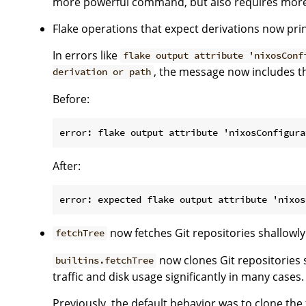
more powerful command, but also requires more
Flake operations that expect derivations now print
In errors like
flake output attribute 'nixosConf
, the message now includes th
derivation or path
Before:
After:
now fetches Git repositories shallowly
fetchTree
now clones Git repositories 
builtins.fetchTree
traffic and disk usage significantly in many cases.
Previously, the default behavior was to clone the fu