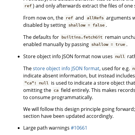
) and only afterwards extract the files of one 
ref
From now on, the
and
arguments wil
ref
allRefs
disabled by setting
.
shallow = false
The defaults for
remain unchan
builtins.fetchGit
enabled manually by passing
.
shallow = true
Store object info JSON format now uses
rat
null
The
store object info JSON format
, used for e.g.
n
indicate absent information, but instead includes 
is used to indicate a store object th
"ca": null
omitting the
field entirely. This makes records
ca
to consume programmatically.
We will follow this design principle going forward
section have been updated accordingly.
Large path warnings
#10661