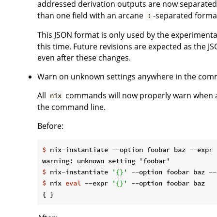
addressed derivation outputs are now separated 
than one field with an arcane
-separated forma
:
This JSON format is only used by the experiment
this time. Future revisions are expected as the JSO
even after these changes.
Warn on unknown settings anywhere in the com
All
commands will now properly warn when a
nix
the command line.
Before:
$
 nix-instantiate --option foobar baz --expr 
$
 nix-instantiate 
'{}'
 --option foobar baz --
$
 nix 
eval
 --expr 
'{}'
 --option foobar baz