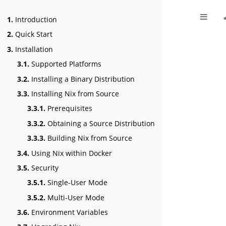
1.
Introduction
2.
Quick Start
3.
Installation
3.1.
Supported Platforms
3.2.
Installing a Binary Distribution
3.3.
Installing Nix from Source
3.3.1.
Prerequisites
3.3.2.
Obtaining a Source Distribution
3.3.3.
Building Nix from Source
3.4.
Using Nix within Docker
3.5.
Security
3.5.1.
Single-User Mode
3.5.2.
Multi-User Mode
3.6.
Environment Variables