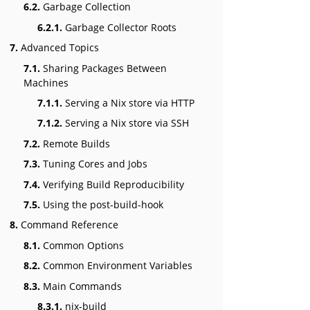
6.2.
Garbage Collection
6.2.1.
Garbage Collector Roots
7.
Advanced Topics
7.1.
Sharing Packages Between
Machines
7.1.1.
Serving a Nix store via HTTP
7.1.2.
Serving a Nix store via SSH
7.2.
Remote Builds
7.3.
Tuning Cores and Jobs
7.4.
Verifying Build Reproducibility
7.5.
Using the post-build-hook
8.
Command Reference
8.1.
Common Options
8.2.
Common Environment Variables
8.3.
Main Commands
8.3.1.
nix-build