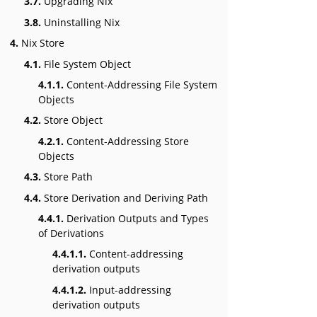
3.7.
Upgrading Nix
3.8.
Uninstalling Nix
4.
Nix Store
4.1.
File System Object
4.1.1.
Content-Addressing File System
Objects
4.2.
Store Object
4.2.1.
Content-Addressing Store
Objects
4.3.
Store Path
4.4.
Store Derivation and Deriving Path
4.4.1.
Derivation Outputs and Types
of Derivations
4.4.1.1.
Content-addressing
derivation outputs
4.4.1.2.
Input-addressing
derivation outputs