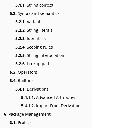
5.1.1.
String context
5.2.
Syntax and semantics
5.2.1.
Variables
5.2.2.
String literals
5.2.3.
Identifiers
5.2.4.
Scoping rules
5.2.5.
String interpolation
5.2.6.
Lookup path
5.3.
Operators
5.4.
Built-ins
5.4.1.
Derivations
5.4.1.1.
Advanced Attributes
5.4.1.2.
Import From Derivation
6.
Package Management
6.1.
Profiles