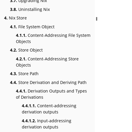
3.7.
Upgrading Nix
3.8.
Uninstalling Nix
4.
Nix Store
4.1.
File System Object
4.1.1.
Content-Addressing File System
Objects
4.2.
Store Object
4.2.1.
Content-Addressing Store
Objects
4.3.
Store Path
4.4.
Store Derivation and Deriving Path
4.4.1.
Derivation Outputs and Types
of Derivations
4.4.1.1.
Content-addressing
derivation outputs
4.4.1.2.
Input-addressing
derivation outputs