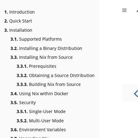
1.
Introduction
2.
Quick Start
3.
Installation
3.1.
Supported Platforms
3.2.
Installing a Binary Distribution
3.3.
Installing Nix from Source
3.3.1.
Prerequisites
3.3.2.
Obtaining a Source Distribution
3.3.3.
Building Nix from Source
3.4.
Using Nix within Docker
3.5.
Security
3.5.1.
Single-User Mode
3.5.2.
Multi-User Mode
3.6.
Environment Variables