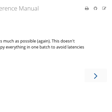
ference Manual
as much as possible (again). This doesn't
py everything in one batch to avoid latencies