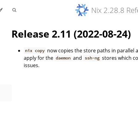
Nix 2.28.8 Re
Release 2.11 (2022-08-24)
now copies the store paths in parallel 
nix copy
apply for the
and
stores which co
daemon
ssh-ng
issues.