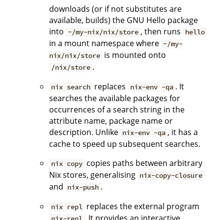
downloads (or if not substitutes are
available, builds) the GNU Hello package
into
, then runs
~/my-nix/nix/store
hello
in a mount namespace where
~/my-
is mounted onto
nix/nix/store
.
/nix/store
replaces
. It
nix search
nix-env -qa
searches the available packages for
occurrences of a search string in the
attribute name, package name or
description. Unlike
, it has a
nix-env -qa
cache to speed up subsequent searches.
copies paths between arbitrary
nix copy
Nix stores, generalising
nix-copy-closure
and
.
nix-push
replaces the external program
nix repl
. It provides an interactive
nix-repl