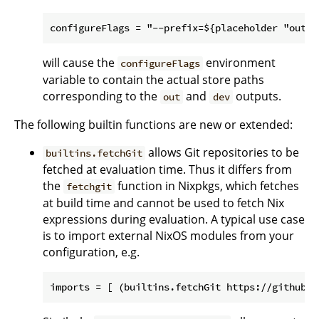
will cause the
environment
configureFlags
variable to contain the actual store paths
corresponding to the
and
outputs.
out
dev
The following builtin functions are new or extended:
allows Git repositories to be
builtins.fetchGit
fetched at evaluation time. Thus it differs from
the
function in Nixpkgs, which fetches
fetchgit
at build time and cannot be used to fetch Nix
expressions during evaluation. A typical use case
is to import external NixOS modules from your
configuration, e.g.