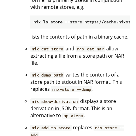
former is primarily useful in conjunction
with remote stores, e.g.
lists the contents of path in a binary cache.
and
allow
nix cat-store
nix cat-nar
extracting a file from a store path or NAR
file.
writes the contents of a
nix dump-path
store path to stdout in NAR format. This
replaces
.
nix-store --dump
displays a store
nix show-derivation
derivation in JSON format. This is an
alternative to
.
pp-aterm
replaces
nix add-to-store
nix-store --
.
add