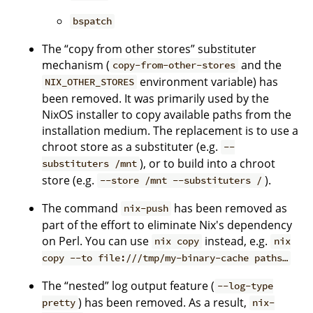
bspatch
The “copy from other stores” substituter
mechanism (
and the
copy-from-other-stores
environment variable) has
NIX_OTHER_STORES
been removed. It was primarily used by the
NixOS installer to copy available paths from the
installation medium. The replacement is to use a
chroot store as a substituter (e.g.
--
), or to build into a chroot
substituters /mnt
store (e.g.
).
--store /mnt --substituters /
The command
has been removed as
nix-push
part of the effort to eliminate Nix's dependency
on Perl. You can use
instead, e.g.
nix copy
nix
copy --to file:///tmp/my-binary-cache paths…
The “nested” log output feature (
--log-type
) has been removed. As a result,
pretty
nix-