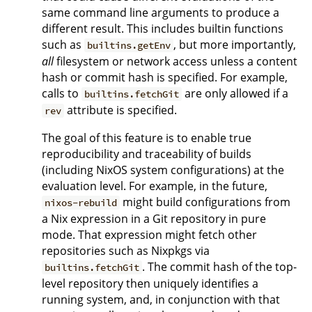
same command line arguments to produce a
different result. This includes builtin functions
such as
, but more importantly,
builtins.getEnv
all
filesystem or network access unless a content
hash or commit hash is specified. For example,
calls to
are only allowed if a
builtins.fetchGit
attribute is specified.
rev
The goal of this feature is to enable true
reproducibility and traceability of builds
(including NixOS system configurations) at the
evaluation level. For example, in the future,
might build configurations from
nixos-rebuild
a Nix expression in a Git repository in pure
mode. That expression might fetch other
repositories such as Nixpkgs via
. The commit hash of the top-
builtins.fetchGit
level repository then uniquely identifies a
running system, and, in conjunction with that