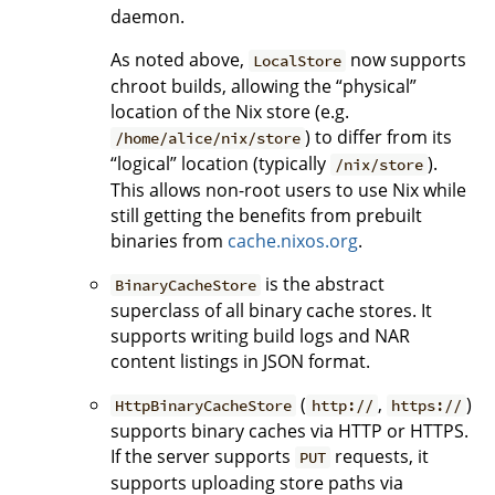
daemon.
As noted above,
now supports
LocalStore
chroot builds, allowing the “physical”
location of the Nix store (e.g.
) to differ from its
/home/alice/nix/store
“logical” location (typically
).
/nix/store
This allows non-root users to use Nix while
still getting the benefits from prebuilt
binaries from
cache.nixos.org
.
is the abstract
BinaryCacheStore
superclass of all binary cache stores. It
supports writing build logs and NAR
content listings in JSON format.
(
,
)
HttpBinaryCacheStore
http://
https://
supports binary caches via HTTP or HTTPS.
If the server supports
requests, it
PUT
supports uploading store paths via