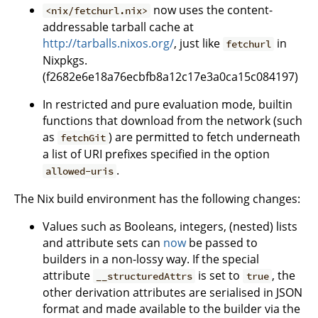
now uses the content-
<nix/fetchurl.nix>
addressable tarball cache at
http://tarballs.nixos.org/
, just like
in
fetchurl
Nixpkgs.
(f2682e6e18a76ecbfb8a12c17e3a0ca15c084197)
In restricted and pure evaluation mode, builtin
functions that download from the network (such
as
) are permitted to fetch underneath
fetchGit
a list of URI prefixes specified in the option
.
allowed-uris
The Nix build environment has the following changes:
Values such as Booleans, integers, (nested) lists
and attribute sets can
now
be passed to
builders in a non-lossy way. If the special
attribute
is set to
, the
__structuredAttrs
true
other derivation attributes are serialised in JSON
format and made available to the builder via the