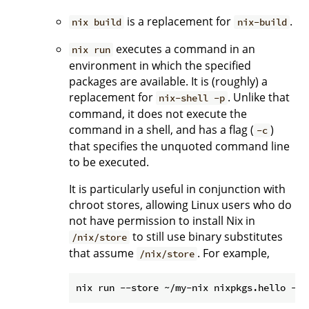
is a replacement for
.
nix build
nix-build
executes a command in an
nix run
environment in which the specified
packages are available. It is (roughly) a
replacement for
. Unlike that
nix-shell -p
command, it does not execute the
command in a shell, and has a flag (
)
-c
that specifies the unquoted command line
to be executed.
It is particularly useful in conjunction with
chroot stores, allowing Linux users who do
not have permission to install Nix in
to still use binary substitutes
/nix/store
that assume
. For example,
/nix/store