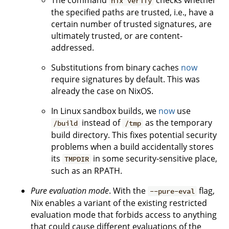
The command
checks whether
nix verify
the specified paths are trusted, i.e., have a
certain number of trusted signatures, are
ultimately trusted, or are content-
addressed.
Substitutions from binary caches
now
require signatures by default. This was
already the case on NixOS.
In Linux sandbox builds, we
now
use
instead of
as the temporary
/build
/tmp
build directory. This fixes potential security
problems when a build accidentally stores
its
in some security-sensitive place,
TMPDIR
such as an RPATH.
Pure evaluation mode
. With the
flag,
--pure-eval
Nix enables a variant of the existing restricted
evaluation mode that forbids access to anything
that could cause different evaluations of the