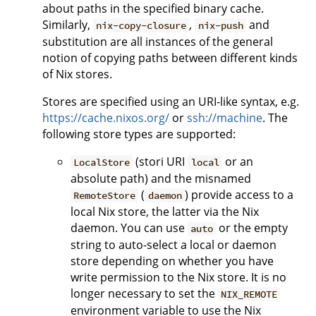
about paths in the specified binary cache.
Similarly,
,
and
nix-copy-closure
nix-push
substitution are all instances of the general
notion of copying paths between different kinds
of Nix stores.
Stores are specified using an URI-like syntax, e.g.
https://cache.nixos.org/
or
ssh://machine
. The
following store types are supported:
(stori URI
or an
LocalStore
local
absolute path) and the misnamed
(
) provide access to a
RemoteStore
daemon
local Nix store, the latter via the Nix
daemon. You can use
or the empty
auto
string to auto-select a local or daemon
store depending on whether you have
write permission to the Nix store. It is no
longer necessary to set the
NIX_REMOTE
environment variable to use the Nix