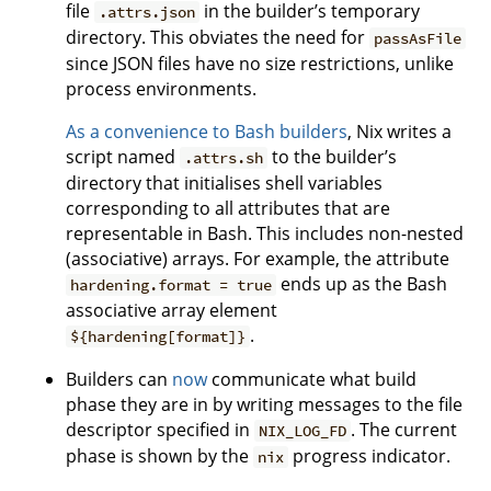
file
in the builder’s temporary
.attrs.json
directory. This obviates the need for
passAsFile
since JSON files have no size restrictions, unlike
process environments.
As a convenience to Bash builders
, Nix writes a
script named
to the builder’s
.attrs.sh
directory that initialises shell variables
corresponding to all attributes that are
representable in Bash. This includes non-nested
(associative) arrays. For example, the attribute
ends up as the Bash
hardening.format = true
associative array element
.
${hardening[format]}
Builders can
now
communicate what build
phase they are in by writing messages to the file
descriptor specified in
. The current
NIX_LOG_FD
phase is shown by the
progress indicator.
nix