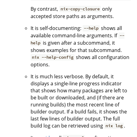
By contrast,
only
nix-copy-closure
accepted store paths as arguments.
It is self-documenting:
shows all
--help
available command-line arguments. If
--
is given after a subcommand, it
help
shows examples for that subcommand.
shows all configuration
nix --help-config
options.
It is much less verbose. By default, it
displays a single-line progress indicator
that shows how many packages are left to
be built or downloaded, and (if there are
running builds) the most recent line of
builder output. If a build fails, it shows the
last few lines of builder output. The full
build log can be retrieved using
.
nix log