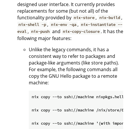
designed user interface. It currently provides
replacements for some (but not all) of the
functionality provided by
,
,
nix-store
nix-build
,
,
nix-shell -p
nix-env -qa
nix-instantiate --
,
and
. It has the
eval
nix-push
nix-copy-closure
following major features:
Unlike the legacy commands, it has a
consistent way to refer to packages and
package-like arguments (like store paths).
For example, the following commands all
copy the GNU Hello package to a remote
machine:
nix copy --to ssh://machine nixpkgs.hello

nix copy --to ssh://machine /nix/store/0i2