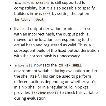
is still supported for
NIX_REMOTE_SYSTEMS
compatibility, but it is also possible to specify
builders in
by setting the option
nix.conf
.
builders = @path
If a fixed-output derivation produces a result
with an incorrect hash, the output path is
moved to the location corresponding to the
actual hash and registered as valid. Thus, a
subsequent build of the fixed-output derivation
with the correct hash is unnecessary.
now
sets the
nix-shell
IN_NIX_SHELL
environment variable during evaluation and in
the shell itself. This can be used to perform
different actions depending on whether you’re
in a Nix shell or in a regular build. Nixpkgs
provides
to check this variable
lib.inNixShell
during evaluation.