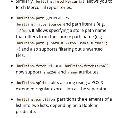
Similarly,
allows you to
builtins.fetchMercurial
fetch Mercurial repositories.
generalises
builtins.path
and path literals (e.g.
builtins.filterSource
). It allows specifying a store path name
./foo
that differs from the source path name (e.g.
builtins.path { path = ./foo; name = "bar";
) and also supports filtering out unwanted
}
files.
and
builtins.fetchurl
builtins.fetchTarball
now support
and
attributes.
sha256
name
splits a string using a POSIX
builtins.split
extended regular expression as the separator.
partitions the elements of a
builtins.partition
list into two lists, depending on a Boolean
predicate.