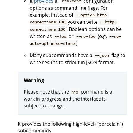
It
provides
all
configuration
nix.conf
options as command line flags. For
example, instead of
--option http-
you can write
connections 100
--http-
. Boolean options can be
connections 100
written as
or
(e.g.
--foo
--no-foo
--no-
).
auto-optimise-store
Many subcommands have a
flag to
--json
write results to stdout in JSON format.
Warning
Please note that the
command is a
nix
work in progress and the interface is
subject to change.
It provides the following high-level (“porcelain”)
subcommands: