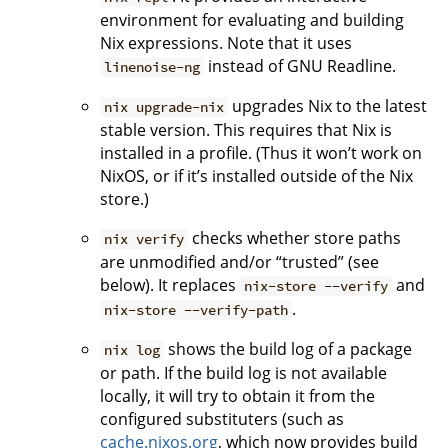
environment for evaluating and building
Nix expressions. Note that it uses
instead of GNU Readline.
linenoise-ng
upgrades Nix to the latest
nix upgrade-nix
stable version. This requires that Nix is
installed in a profile. (Thus it won’t work on
NixOS, or if it’s installed outside of the Nix
store.)
checks whether store paths
nix verify
are unmodified and/or “trusted” (see
below). It replaces
and
nix-store --verify
.
nix-store --verify-path
shows the build log of a package
nix log
or path. If the build log is not available
locally, it will try to obtain it from the
configured substituters (such as
cache.nixos.org
, which now provides build