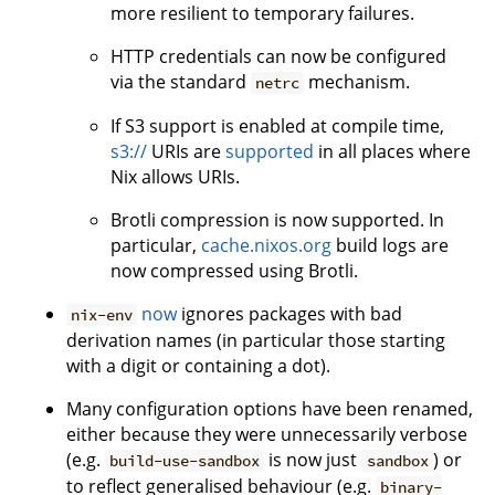
more resilient to temporary failures.
HTTP credentials can now be configured
via the standard
mechanism.
netrc
If S3 support is enabled at compile time,
s3://
URIs are
supported
in all places where
Nix allows URIs.
Brotli compression is now supported. In
particular,
cache.nixos.org
build logs are
now compressed using Brotli.
now
ignores packages with bad
nix-env
derivation names (in particular those starting
with a digit or containing a dot).
Many configuration options have been renamed,
either because they were unnecessarily verbose
(e.g.
is now just
) or
build-use-sandbox
sandbox
to reflect generalised behaviour (e.g.
binary-