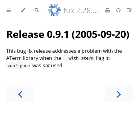
Nix 2.28.8 Reference Manual
Release 0.9.1 (2005-09-20)
This bug fix release addresses a problem with the
ATerm library when the
flag in
--with-aterm
was
not
used.
configure