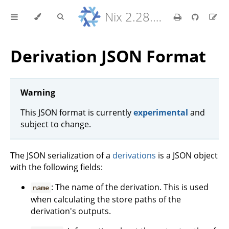
Nix 2.28.8 Reference Manual
Derivation JSON Format
Warning
This JSON format is currently
experimental
and
subject to change.
The JSON serialization of a
derivations
is a JSON object
with the following fields:
: The name of the derivation. This is used
name
when calculating the store paths of the
derivation's outputs.