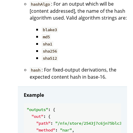
: For an output which will be
hashAlgo
[content addressed], the name of the hash
algorithm used. Valid algorithm strings are:
blake3
md5
sha1
sha256
sha512
: For fixed-output derivations, the
hash
expected content hash in base-16.
Example
"outputs"
: {

"out"
: {

"path"
: 
"/nix/store/2543j7c6jn75blc3drf4
"method"
: 
"nar"
,
