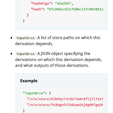
"hashAlgo"
: 
"sha256"
,

"hash"
: 
"6fc80dcc62179dbc12fc0b588127589
  }

: A list of store paths on which this
inputSrcs
derivation depends.
: A JSON object specifying the
inputDrvs
derivations on which this derivation depends,
and what outputs of those derivations.
Example
"inputDrvs"
: {

"/nix/store/6lkh5yi7nlb7l6dr8fljlli5zfd9hq
"/nix/store/fn3kgnfzl5dzym26j8g907gq3kbm8b