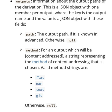
: Information about the output paths of
outputs
the derivation. This is a JSON object with one
member per output, where the key is the output
name and the value is a JSON object with these
fields:
: The output path, if it is known in
path
advanced. Otherwise,
.
null
: For an output which will be
method
[content addressed], a string representing
the
method
of content addressing that is
chosen. Valid method strings are:
flat
nar
text
git
Otherwise,
.
null