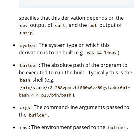
specifies that this derivation depends on the
output of
, and the
output of
dev
curl
out
.
unzip
: The system type on which this
system
derivation is to be built (e.g.
).
x86_64-linux
: The absolute path of the program to
builder
be executed to run the build. Typically this is the
shell (e.g.
bash
/nix/store/r3j288vpmczbl500w6zz89gyfa4nr0b1-
).
bash-4.4-p23/bin/bash
: The command-line arguments passed to
args
the
.
builder
: The environment passed to the
.
env
builder