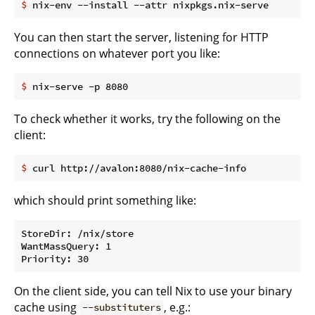
$
 nix-env --install --attr nixpkgs.nix-serve
You can then start the server, listening for HTTP
connections on whatever port you like:
$
 nix-serve -p 8080
To check whether it works, try the following on the
client:
$
 curl http://avalon:8080/nix-cache-info
which should print something like:
StoreDir: /nix/store

WantMassQuery: 1

On the client side, you can tell Nix to use your binary
cache using
, e.g.:
--substituters