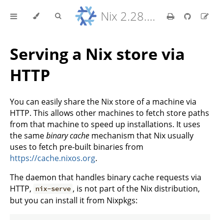
Nix 2.28.8 Reference Manual
Serving a Nix store via
HTTP
You can easily share the Nix store of a machine via
HTTP. This allows other machines to fetch store paths
from that machine to speed up installations. It uses
the same
binary cache
mechanism that Nix usually
uses to fetch pre-built binaries from
https://cache.nixos.org
.
The daemon that handles binary cache requests via
HTTP,
, is not part of the Nix distribution,
nix-serve
but you can install it from Nixpkgs: