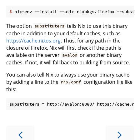
$
 nix-env --install --attr nixpkgs.firefox --substit
The option
tells Nix to use this binary
substituters
cache in addition to your default caches, such as
https://cache.nixos.org
. Thus, for any path in the
closure of Firefox, Nix will first check if the path is
available on the server
or another binary
avalon
caches. If not, it will fall back to building from source.
You can also tell Nix to always use your binary cache
by adding a line to the
configuration file like
nix.conf
this: