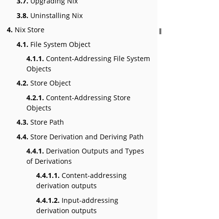
3.7.
Upgrading Nix
3.8.
Uninstalling Nix
4.
Nix Store
4.1.
File System Object
4.1.1.
Content-Addressing File System
Objects
4.2.
Store Object
4.2.1.
Content-Addressing Store
Objects
4.3.
Store Path
4.4.
Store Derivation and Deriving Path
4.4.1.
Derivation Outputs and Types
of Derivations
4.4.1.1.
Content-addressing
derivation outputs
4.4.1.2.
Input-addressing
derivation outputs