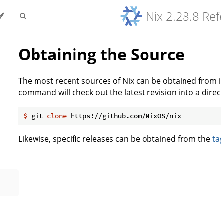
Nix 2.28.8 Re
Obtaining the Source
The most recent sources of Nix can be obtained from 
command will check out the latest revision into a direc
$
 git 
clone
 https://github.com/NixOS/nix
Likewise, specific releases can be obtained from the
ta