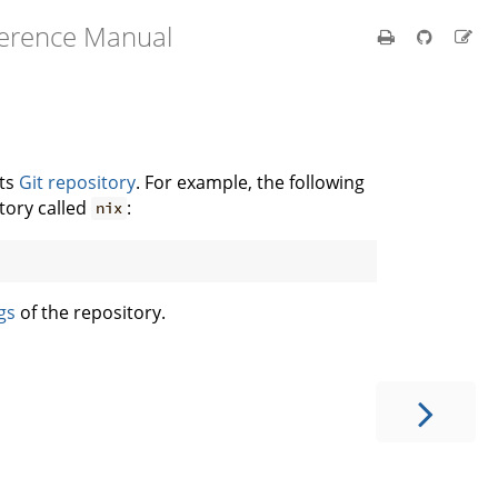
ference Manual
its
Git repository
. For example, the following
tory called
:
nix
gs
of the repository.