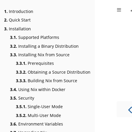
1.
Introduction
2.
Quick Start
3.
Installation
3.1.
Supported Platforms
3.2.
Installing a Binary Distribution
3.3.
Installing Nix from Source
3.3.1.
Prerequisites
3.3.2.
Obtaining a Source Distribution
3.3.3.
Building Nix from Source
3.4.
Using Nix within Docker
3.5.
Security
3.5.1.
Single-User Mode
3.5.2.
Multi-User Mode
3.6.
Environment Variables