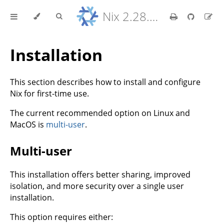
Nix 2.28.8 Reference Manual
Installation
This section describes how to install and configure
Nix for first-time use.
The current recommended option on Linux and
MacOS is
multi-user
.
Multi-user
This installation offers better sharing, improved
isolation, and more security over a single user
installation.
This option requires either: