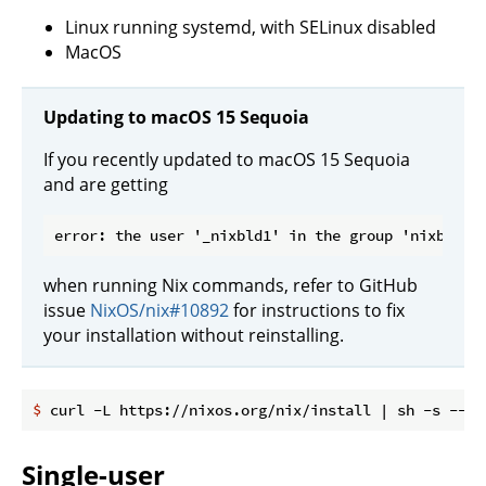
Linux running systemd, with SELinux disabled
MacOS
Updating to macOS 15 Sequoia
If you recently updated to macOS 15 Sequoia
and are getting
when running Nix commands, refer to GitHub
issue
NixOS/nix#10892
for instructions to fix
your installation without reinstalling.
$
 curl -L https://nixos.org/nix/install | sh -s -- -
Single-user