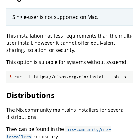
Single-user is not supported on Mac.
This installation has less requirements than the multi-
user install, however it cannot offer equivalent
sharing, isolation, or security.
This option is suitable for systems without systemd.
$
 curl -L https://nixos.org/nix/install | sh -s -- -
Distributions
The Nix community maintains installers for several
distributions.
They can be found in the
nix-community/nix-
repository.
installers