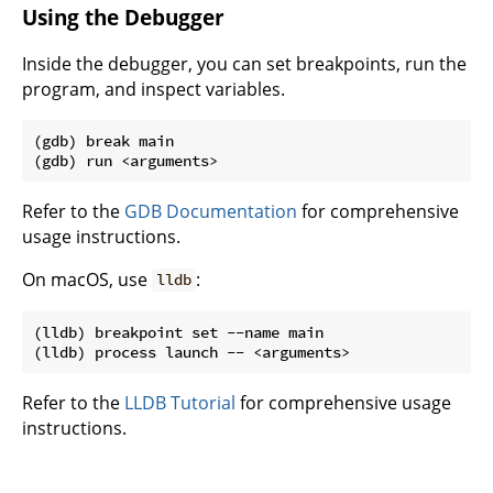
Using the Debugger
Inside the debugger, you can set breakpoints, run the
program, and inspect variables.
(gdb) break main

Refer to the
GDB Documentation
for comprehensive
usage instructions.
On macOS, use
:
lldb
(lldb) breakpoint set --name main

Refer to the
LLDB Tutorial
for comprehensive usage
instructions.