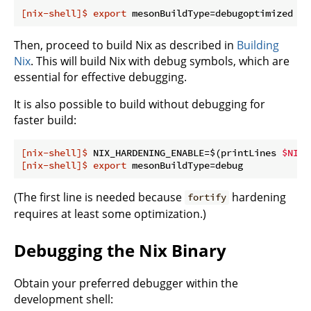
[nix-shell]$
export
 mesonBuildType=debugoptimized
Then, proceed to build Nix as described in
Building
Nix
. This will build Nix with debug symbols, which are
essential for effective debugging.
It is also possible to build without debugging for
faster build:
[nix-shell]$
 NIX_HARDENING_ENABLE=$(printLines 
$NIX_
[nix-shell]$
export
 mesonBuildType=debug
(The first line is needed because
hardening
fortify
requires at least some optimization.)
Debugging the Nix Binary
Obtain your preferred debugger within the
development shell: