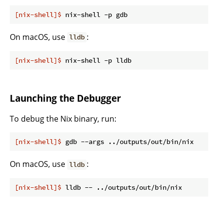
[nix-shell]$
 nix-shell -p gdb
On macOS, use
:
lldb
[nix-shell]$
 nix-shell -p lldb
Launching the Debugger
To debug the Nix binary, run:
[nix-shell]$
 gdb --args ../outputs/out/bin/nix
On macOS, use
:
lldb
[nix-shell]$
 lldb -- ../outputs/out/bin/nix