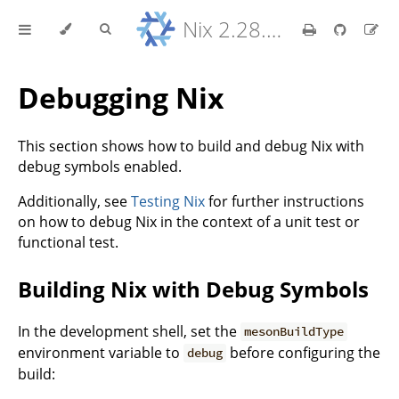
Nix 2.28.8 Reference Manual
Debugging Nix
This section shows how to build and debug Nix with
debug symbols enabled.
Additionally, see
Testing Nix
for further instructions
on how to debug Nix in the context of a unit test or
functional test.
Building Nix with Debug Symbols
In the development shell, set the
mesonBuildType
environment variable to
before configuring the
debug
build: