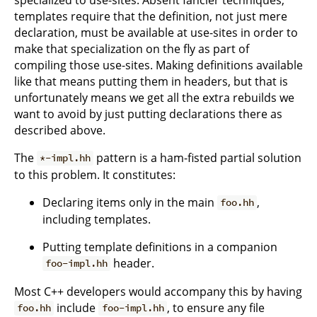
templates require that the definition, not just mere
declaration, must be available at use-sites in order to
make that specialization on the fly as part of
compiling those use-sites. Making definitions available
like that means putting them in headers, but that is
unfortunately means we get all the extra rebuilds we
want to avoid by just putting declarations there as
described above.
The
pattern is a ham-fisted partial solution
*-impl.hh
to this problem. It constitutes:
Declaring items only in the main
,
foo.hh
including templates.
Putting template definitions in a companion
header.
foo-impl.hh
Most C++ developers would accompany this by having
include
, to ensure any file
foo.hh
foo-impl.hh