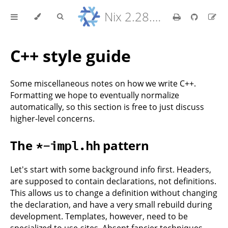
Nix 2.28.8 Reference Manual
C++ style guide
Some miscellaneous notes on how we write C++.
Formatting we hope to eventually normalize
automatically, so this section is free to just discuss
higher-level concerns.
The
pattern
*-impl.hh
Let's start with some background info first. Headers,
are supposed to contain declarations, not definitions.
This allows us to change a definition without changing
the declaration, and have a very small rebuild during
development. Templates, however, need to be
specialized to use-sites. Absent fancier techniques,