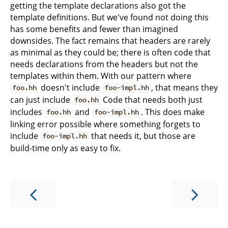
getting the template declarations also got the
template definitions. But we've found not doing this
has some benefits and fewer than imagined
downsides. The fact remains that headers are rarely
as minimal as they could be; there is often code that
needs declarations from the headers but not the
templates within them. With our pattern where
doesn't include
, that means they
foo.hh
foo-impl.hh
can just include
Code that needs both just
foo.hh
includes
and
. This does make
foo.hh
foo-impl.hh
linking error possible where something forgets to
include
that needs it, but those are
foo-impl.hh
build-time only as easy to fix.