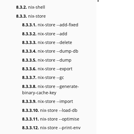
8.3.2.
nix-shell
8.3.3.
nix-store
8.3.3.1.
nix-store --add-fixed
8.3.3.2.
nix-store --add
8.3.3.3.
nix-store --delete
8.3.3.4.
nix-store --dump-db
8.3.3.5.
nix-store --dump
8.3.3.6.
nix-store --export
8.3.3.7.
nix-store --gc
8.3.3.8.
nix-store --generate-
binary-cache-key
8.3.3.9.
nix-store --import
8.3.3.10.
nix-store --load-db
8.3.3.11.
nix-store --optimise
8.3.3.12.
nix-store --print-env