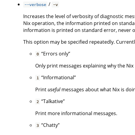
/
--verbose
-v
Increases the level of verbosity of diagnostic me
Nix operation, the information printed on standar
information is printed on standard error, never 
This option may be specified repeatedly. Currently,
“Errors only”
0
Only print messages explaining why the Nix i
“Informational”
1
Print
useful
messages about what Nix is doing.
“Talkative”
2
Print more informational messages.
“Chatty”
3