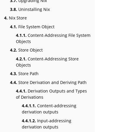
3.7.
Upgrading Nix
3.8.
Uninstalling Nix
4.
Nix Store
4.1.
File System Object
4.1.1.
Content-Addressing File System
Objects
4.2.
Store Object
4.2.1.
Content-Addressing Store
Objects
4.3.
Store Path
4.4.
Store Derivation and Deriving Path
4.4.1.
Derivation Outputs and Types
of Derivations
4.4.1.1.
Content-addressing
derivation outputs
4.4.1.2.
Input-addressing
derivation outputs