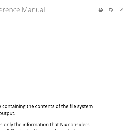
ference Manual
e containing the contents of the file system
 output.
ins only the information that Nix considers