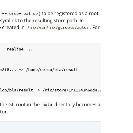
d
) to be registered as a root
--force-realise
 symlink to the resulting store path. In
e created in
. For
/nix/var/nix/gcroots/auto/
 --realise ...
the GC root in the
directory becomes a
auto
tor.