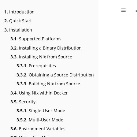
1.
Introduction
2.
Quick Start
3.
Installation
3.1.
Supported Platforms
3.2.
Installing a Binary Distribution
3.3.
Installing Nix from Source
3.3.1.
Prerequisites
3.3.2.
Obtaining a Source Distribution
3.3.3.
Building Nix from Source
3.4.
Using Nix within Docker
3.5.
Security
3.5.1.
Single-User Mode
3.5.2.
Multi-User Mode
3.6.
Environment Variables