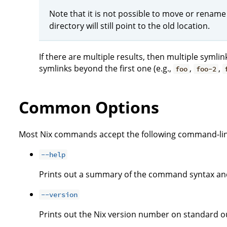
Note that it is not possible to move or rename
directory will still point to the old location.
If there are multiple results, then multiple symli
symlinks beyond the first one (e.g.,
,
,
foo
foo-2
Common Options
Most Nix commands accept the following command-lin
--help
Prints out a summary of the command syntax and
--version
Prints out the Nix version number on standard ou