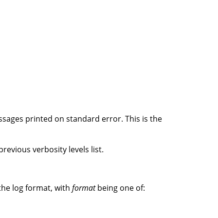
ssages printed on standard error. This is the
revious verbosity levels list.
the log format, with
format
being one of: