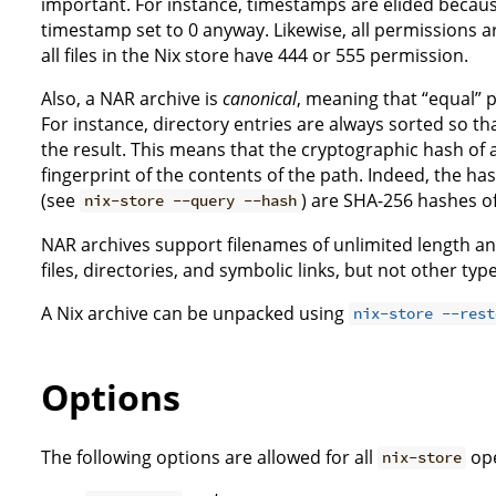
important. For instance, timestamps are elided because 
timestamp set to 0 anyway. Likewise, all permissions ar
all files in the Nix store have 444 or 555 permission.
Also, a NAR archive is
canonical
, meaning that “equal”
For instance, directory entries are always sorted so th
the result. This means that the cryptographic hash of 
fingerprint of the contents of the path. Indeed, the ha
(see
) are SHA-256 hashes o
nix-store --query --hash
NAR archives support filenames of unlimited length and 
files, directories, and symbolic links, but not other typ
A Nix archive can be unpacked using
nix-store --rest
Options
The following options are allowed for all
ope
nix-store