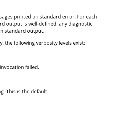
ssages printed on standard error. For each
d output is well-defined; any diagnostic
on standard output.
 the following verbosity levels exist:
nvocation failed.
 This is the default.