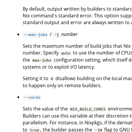
By default, output written by builders to standa
Nix command's standard error. This option suppre
standard output and error are always written to a 
/
number
--max-jobs
-j
Sets the maximum number of build jobs that Nix wi
number. Specify
to use the number of CPUs i
auto
the
configuration setting, which itself 
max-jobs
systems or to exploit I/O latency.
Setting it to
disallows building on the local ma
0
to happen only on remote builders.
--cores
Sets the value of the
environment
NIX_BUILD_CORES
Builders can use this variable at their discreti
parallelism. For instance, in Nixpkgs, if the deriv
to
, the builder passes the
flag to GNU M
true
-jN