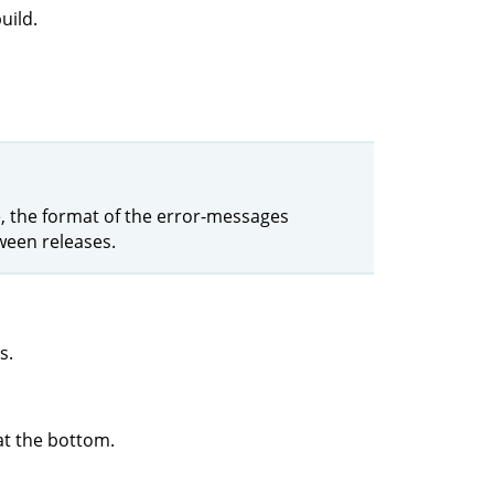
uild.
le, the format of the error-messages
ween releases.
s.
at the bottom.