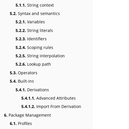
5.1.1.
String context
5.2.
Syntax and semantics
5.2.1.
Variables
5.2.2.
String literals
5.2.3.
Identifiers
5.2.4.
Scoping rules
5.2.5.
String interpolation
5.2.6.
Lookup path
5.3.
Operators
5.4.
Built-ins
5.4.1.
Derivations
5.4.1.1.
Advanced Attributes
5.4.1.2.
Import From Derivation
6.
Package Management
6.1.
Profiles