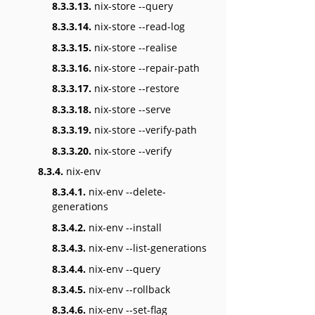
8.3.3.13.
nix-store --query
8.3.3.14.
nix-store --read-log
8.3.3.15.
nix-store --realise
8.3.3.16.
nix-store --repair-path
8.3.3.17.
nix-store --restore
8.3.3.18.
nix-store --serve
8.3.3.19.
nix-store --verify-path
8.3.3.20.
nix-store --verify
8.3.4.
nix-env
8.3.4.1.
nix-env --delete-
generations
8.3.4.2.
nix-env --install
8.3.4.3.
nix-env --list-generations
8.3.4.4.
nix-env --query
8.3.4.5.
nix-env --rollback
8.3.4.6.
nix-env --set-flag