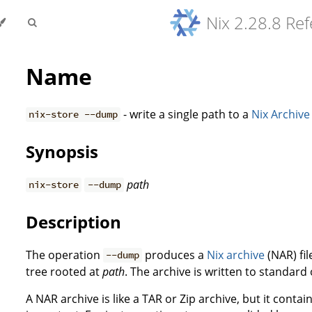
Nix 2.28.8 Re
Name
- write a single path to a
Nix Archive
nix-store --dump
Synopsis
path
nix-store
--dump
Description
The operation
produces a
Nix archive
(NAR) fil
--dump
tree rooted at
path
. The archive is written to standard
A NAR archive is like a TAR or Zip archive, but it conta