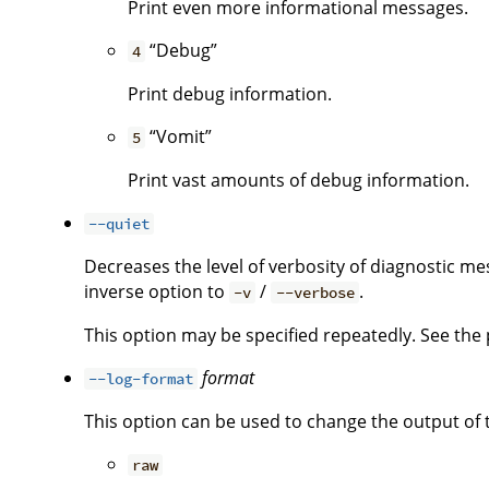
Print even more informational messages.
“Debug”
4
Print debug information.
“Vomit”
5
Print vast amounts of debug information.
--quiet
Decreases the level of verbosity of diagnostic me
inverse option to
/
.
-v
--verbose
This option may be specified repeatedly. See the p
format
--log-format
This option can be used to change the output of 
raw