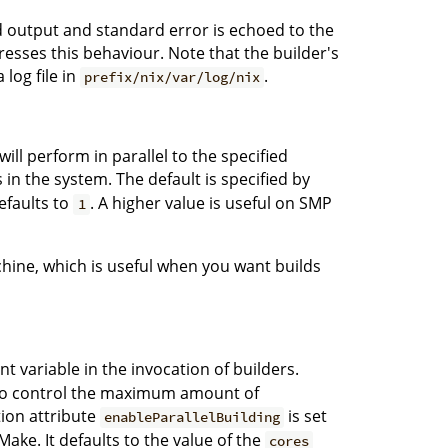
rd output and standard error is echoed to the
sses this behaviour. Note that the builder's
log file in
.
prefix/nix/var/log/nix
ll perform in parallel to the specified
n the system. The default is specified by
defaults to
. A higher value is useful on SMP
1
chine, which is useful when you want builds
 variable in the invocation of builders.
on to control the maximum amount of
ation attribute
is set
enableParallelBuilding
ake. It defaults to the value of the
cores