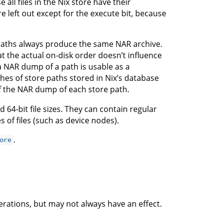
all files in the Nix store have their
e left out except for the execute bit, because
 paths always produce the same NAR archive.
at the actual on-disk order doesn’t influence
a NAR dump of a path is usable as a
shes of store paths stored in Nix’s database
f the NAR dump of each store path.
64-bit file sizes. They can contain regular
es of files (such as device nodes).
.
ore
rations, but may not always have an effect.