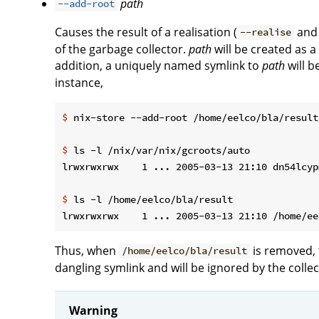
path
--add-root
Causes the result of a realisation (
an
--realise
of the garbage collector.
path
will be created as a
addition, a uniquely named symlink to
path
will b
instance,
$
 nix-store --add-root /home/eelco/bla/result
$
 ls -l /nix/var/nix/gcroots/auto
$
 ls -l /home/eelco/bla/result
Thus, when
is removed, 
/home/eelco/bla/result
dangling symlink and will be ignored by the collec
Warning