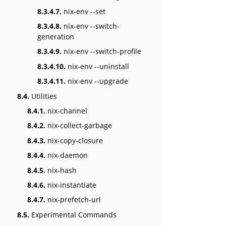
8.3.4.7.
nix-env --set
8.3.4.8.
nix-env --switch-
generation
8.3.4.9.
nix-env --switch-profile
8.3.4.10.
nix-env --uninstall
8.3.4.11.
nix-env --upgrade
8.4.
Utilities
8.4.1.
nix-channel
8.4.2.
nix-collect-garbage
8.4.3.
nix-copy-closure
8.4.4.
nix-daemon
8.4.5.
nix-hash
8.4.6.
nix-instantiate
8.4.7.
nix-prefetch-url
8.5.
Experimental Commands