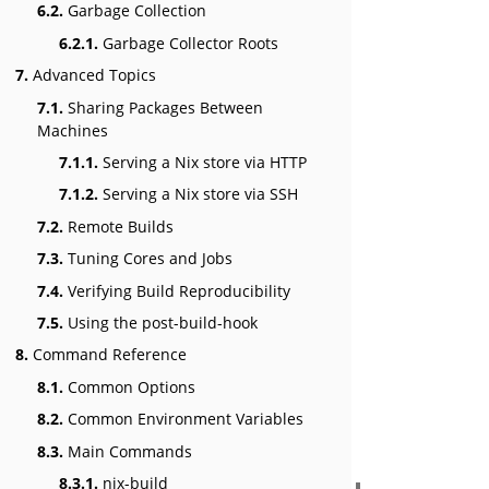
6.2.
Garbage Collection
6.2.1.
Garbage Collector Roots
7.
Advanced Topics
7.1.
Sharing Packages Between
Machines
7.1.1.
Serving a Nix store via HTTP
7.1.2.
Serving a Nix store via SSH
7.2.
Remote Builds
7.3.
Tuning Cores and Jobs
7.4.
Verifying Build Reproducibility
7.5.
Using the post-build-hook
8.
Command Reference
8.1.
Common Options
8.2.
Common Environment Variables
8.3.
Main Commands
8.3.1.
nix-build