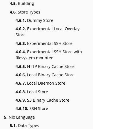
4.5.
Building
4.6.
Store Types
4.6.1.
Dummy Store
4.6.2.
Experimental Local Overlay
Store
4.6.3.
Experimental SSH Store
4.6.4.
Experimental SSH Store with
filesystem mounted
4.6.5.
HTTP Binary Cache Store
4.6.6.
Local Binary Cache Store
4.6.7.
Local Daemon Store
4.6.8.
Local Store
4.6.9.
S3 Binary Cache Store
4.6.10.
SSH Store
5.
Nix Language
5.1.
Data Types