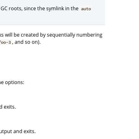
 GC roots, since the symlink in the
auto
nks will be created by sequentially numbering
, and so on).
foo-3
e options:
 exits.
tput and exits.