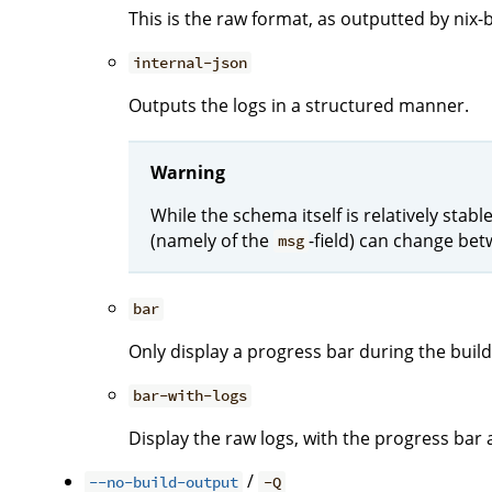
This is the raw format, as outputted by nix-b
internal-json
Outputs the logs in a structured manner.
Warning
While the schema itself is relatively stab
(namely of the
-field) can change bet
msg
bar
Only display a progress bar during the build
bar-with-logs
Display the raw logs, with the progress bar 
/
--no-build-output
-Q