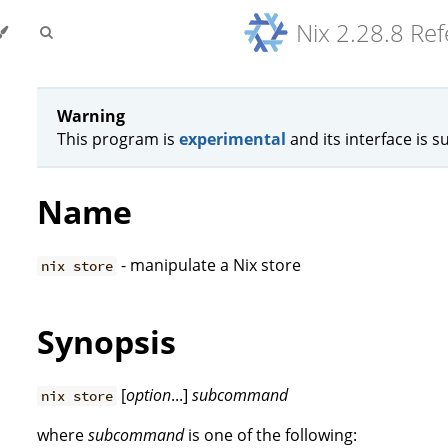
Nix 2.28.8 Re
Warning
This program is
experimental
and its interface is s
Name
- manipulate a Nix store
nix store
Synopsis
[
option
...]
subcommand
nix store
where
subcommand
is one of the following: