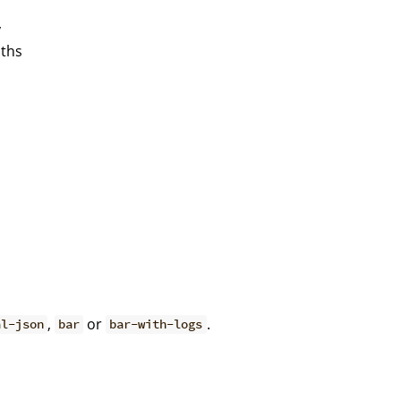
y
aths
,
or
.
al-json
bar
bar-with-logs