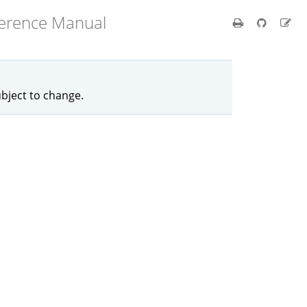
ference Manual
ubject to change.