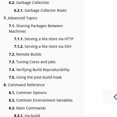
6.2.
Garbage Collection
6.2.1.
Garbage Collector Roots
7.
Advanced Topics
7.1.
Sharing Packages Between
Machines
7.1.1.
Serving a Nix store via HTTP
7.1.2.
Serving a Nix store via SSH
7.2.
Remote Builds
7.3.
Tuning Cores and Jobs
7.4.
Verifying Build Reproducibility
7.5.
Using the post-build-hook
8.
Command Reference
8.1.
Common Options
8.2.
Common Environment Variables
8.3.
Main Commands
8.3.1.
nix-build