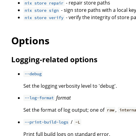
- repair store paths
nix store repair
- sign store paths with a local ke
nix store sign
- verify the integrity of store p
nix store verify
Options
Logging-related options
--debug
Set the logging verbosity level to 'debug'.
format
--log-format
Set the format of log output; one of
,
raw
intern
/
--print-build-logs
-L
Print full build logs on standard error.