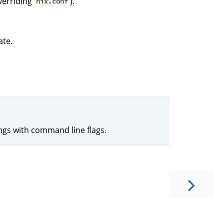
verriding
).
nix.conf
ate.
ings with command line flags.