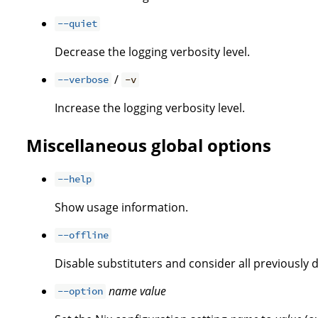
--quiet
Decrease the logging verbosity level.
/
--verbose
-v
Increase the logging verbosity level.
Miscellaneous global options
--help
Show usage information.
--offline
Disable substituters and consider all previously 
name
value
--option