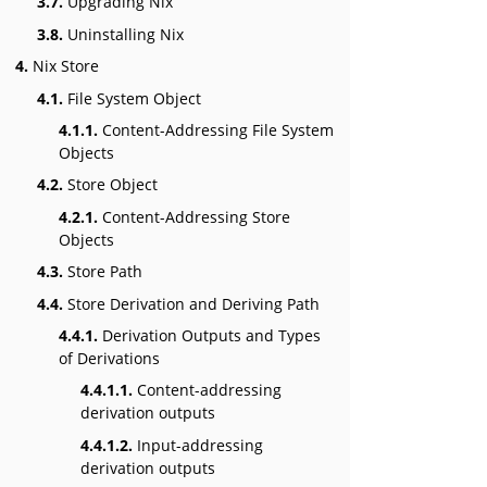
3.7.
Upgrading Nix
3.8.
Uninstalling Nix
4.
Nix Store
4.1.
File System Object
4.1.1.
Content-Addressing File System
Objects
4.2.
Store Object
4.2.1.
Content-Addressing Store
Objects
4.3.
Store Path
4.4.
Store Derivation and Deriving Path
4.4.1.
Derivation Outputs and Types
of Derivations
4.4.1.1.
Content-addressing
derivation outputs
4.4.1.2.
Input-addressing
derivation outputs