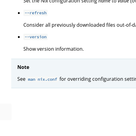
Set the Nix configuration setting
name
to
value
(o
--refresh
Consider all previously downloaded files out-of-d
--version
Show version information.
Note
See
for overriding configuration sett
man nix.conf