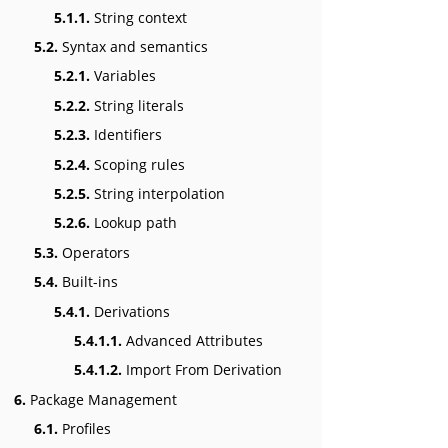
5.1.1.
String context
5.2.
Syntax and semantics
5.2.1.
Variables
5.2.2.
String literals
5.2.3.
Identifiers
5.2.4.
Scoping rules
5.2.5.
String interpolation
5.2.6.
Lookup path
5.3.
Operators
5.4.
Built-ins
5.4.1.
Derivations
5.4.1.1.
Advanced Attributes
5.4.1.2.
Import From Derivation
6.
Package Management
6.1.
Profiles