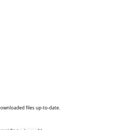
downloaded files up-to-date.