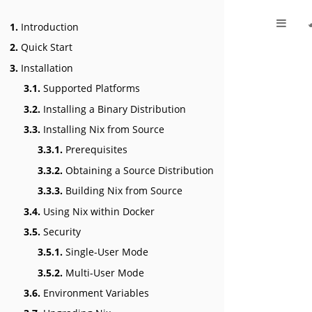
1.
Introduction
2.
Quick Start
3.
Installation
3.1.
Supported Platforms
3.2.
Installing a Binary Distribution
3.3.
Installing Nix from Source
3.3.1.
Prerequisites
3.3.2.
Obtaining a Source Distribution
3.3.3.
Building Nix from Source
3.4.
Using Nix within Docker
3.5.
Security
3.5.1.
Single-User Mode
3.5.2.
Multi-User Mode
3.6.
Environment Variables