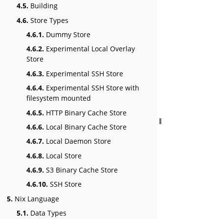
4.5.
Building
4.6.
Store Types
4.6.1.
Dummy Store
4.6.2.
Experimental Local Overlay
Store
4.6.3.
Experimental SSH Store
4.6.4.
Experimental SSH Store with
filesystem mounted
4.6.5.
HTTP Binary Cache Store
4.6.6.
Local Binary Cache Store
4.6.7.
Local Daemon Store
4.6.8.
Local Store
4.6.9.
S3 Binary Cache Store
4.6.10.
SSH Store
5.
Nix Language
5.1.
Data Types