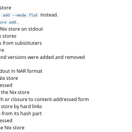
 store
instead.
e add --mode flat
.
ore add
e Nix store on stdout
x stores
s from substituters
re
and versions were added and removed
stdout in NAR format
Nix store
cessed
 the Nix store
ath or closure to content-addressed form
e store by hard links
h from its hash part
cessed
he Nix store