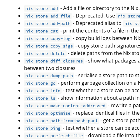
- Add a file or directory to the Nix
nix store add
- Deprecated. Use
nix store add-file
nix stor
- Deprecated alias to
nix store add-path
nix st
- print the contents of a file in th
nix store cat
- copy build logs between Ni
nix store copy-log
- copy store path signature
nix store copy-sigs
- delete paths from the Nix sto
nix store delete
- show what packages 
nix store diff-closures
between two closures
- serialise a store path to 
nix store dump-path
- perform garbage collection on a 
nix store gc
- test whether a store can be ac
nix store info
- show information about a path in
nix store ls
- rewrite a p
nix store make-content-addressed
- replace identical files in th
nix store optimise
- get a store pat
nix store path-from-hash-part
- test whether a store can be ac
nix store ping
- download a file into t
nix store prefetch-file